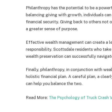
Philanthropy has the potential to be a power
balancing giving with growth, individuals can
financial security. Giving back to others not
a greater sense of purpose.
Effective wealth management can create a le
responsibility. Scottsdale residents who take
wealth preservation can successfully navigat
Finally, philanthropy, in conjunction with we
holistic financial plan. A careful plan, a clea
can help you balance the two.
Read More:
The Psychology of Truck Crash V