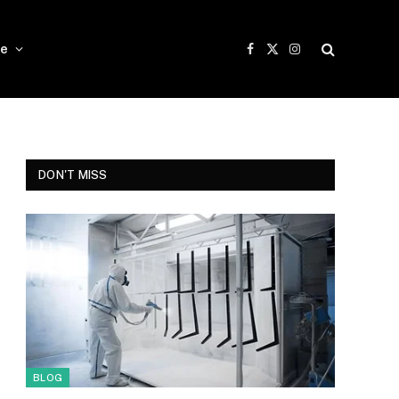
e
Facebook
X
Instagram
(Twitter)
DON'T MISS
BLOG