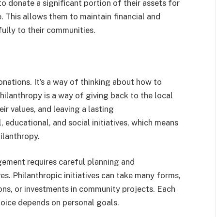
o donate a significant portion of their assets for
e. This allows them to maintain financial and
fully to their communities.
nations. It’s a way of thinking about how to
hilanthropy is a way of giving back to the local
ir values, and leaving a lasting
l, educational, and social initiatives, which means
ilanthropy.
gement requires careful planning and
es. Philanthropic initiatives can take many forms,
ions, or investments in community projects. Each
hoice depends on personal goals.