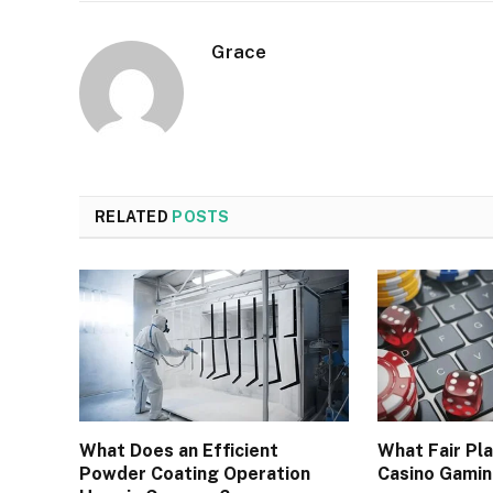
Grace
RELATED
POSTS
What Does an Efficient
What Fair Pla
Powder Coating Operation
Casino Gami