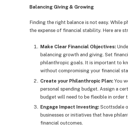
Balancing Giving & Growing
Finding the right balance is not easy. While p
the expense of financial stability. Here are s
Make Clear Financial Objectives:
Under
balancing growth and giving. Set financi
philanthropic goals. It is important to
without compromising your financial stab
Create your Philanthropic Plan:
You wo
personal spending budget. Assign a cert
budget will need to be flexible in ord
Engage Impact Investing:
Scottsdale o
businesses or initiatives that have phil
financial outcomes.