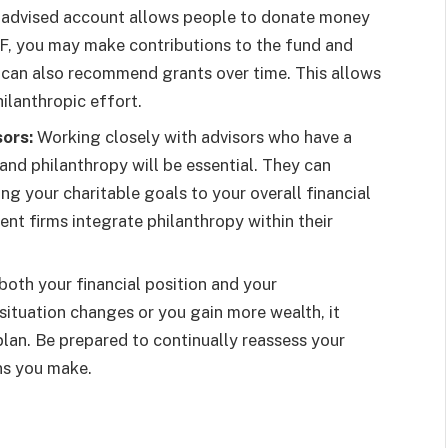
advised account allows people to donate money
AF, you may make contributions to the fund and
 can also recommend grants over time. This allows
ilanthropic effort.
ors:
Working closely with advisors who have a
nd philanthropy will be essential. They can
g your charitable goals to your overall financial
t firms integrate philanthropy within their
oth your financial position and your
l situation changes or you gain more wealth, it
plan. Be prepared to continually reassess your
ns you make.