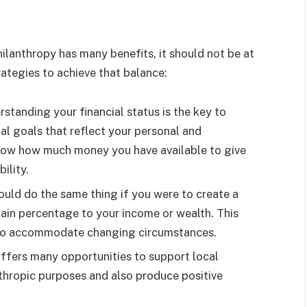
hilanthropy has many benefits, it should not be at
trategies to achieve that balance:
standing your financial status is the key to
al goals that reflect your personal and
 know how much money you have available to give
ility.
uld do the same thing if you were to create a
ain percentage to your income or wealth. This
er to accommodate changing circumstances.
ffers many opportunities to support local
anthropic purposes and also produce positive