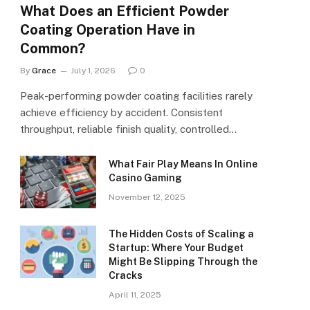
What Does an Efficient Powder
Coating Operation Have in
Common?
By
Grace
July 1, 2026
0
Peak-performing powder coating facilities rarely
achieve efficiency by accident. Consistent
throughput, reliable finish quality, controlled…
What Fair Play Means In Online
Casino Gaming
November 12, 2025
The Hidden Costs of Scaling a
Startup: Where Your Budget
Might Be Slipping Through the
Cracks
April 11, 2025