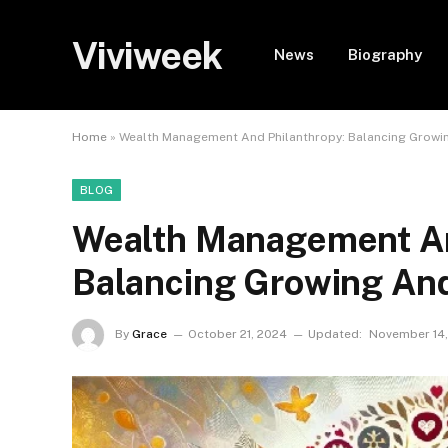
Viviweek
News
Biography
Home
»
Wealth Management And Philanthropy: Balancing Growi
BLOG
Wealth Management An
Balancing Growing And
By
Grace
October 21, 2024
Updated:
November 14