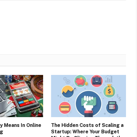
y Means In Online
The Hidden Costs of Scaling a
ng
Startup: Where Your Budget