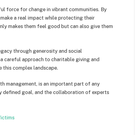
ful force for change in vibrant communities. By
 make a real impact while protecting their
 only makes them feel good but can also give them
gacy through generosity and social
 a careful approach to charitable giving and
e this complex landscape.
alth management, is an important part of any
rly defined goal, and the collaboration of experts
ictims