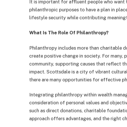
It is important for affluent people who want t
philanthropic purposes to have a plan in plac
lifestyle security while contributing meaning
What Is The Role Of Philanthropy?
Philanthropy includes more than charitable do
create positive change in society. For many, p
community, supporting causes that reflect the
impact. Scottsdale is a city of vibrant cultura
there are many opportunities for effective ph
Integrating philanthropy within wealth mana
consideration of personal values and objectiv
such as direct donations, charitable foundat
approach offers advantages, and the right c