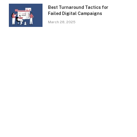
Best Turnaround Tactics for
Failed Digital Campaigns
March 28, 2025