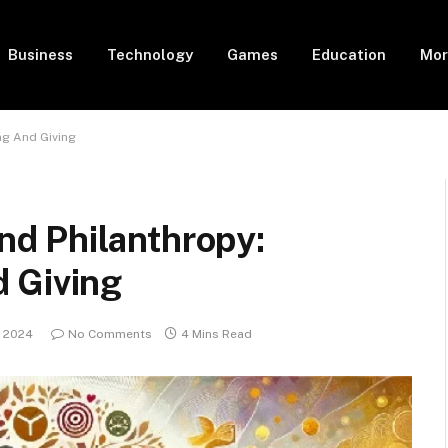
Business
Technology
Games
Education
Mor
ng And Giving
d Philanthropy:
 Giving
, 2024
No Comments
4 Mins Read