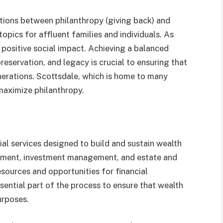
ections between philanthropy (giving back) and
ics for affluent families and individuals. As
a positive social impact. Achieving a balanced
eservation, and legacy is crucial to ensuring that
nerations. Scottsdale, which is home to many
maximize philanthropy.
l services designed to build and sustain wealth
gement, investment management, and estate and
 resources and opportunities for financial
ntial part of the process to ensure that wealth
urposes.