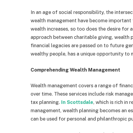
In an age of social responsibility, the inters
wealth management have become important top
wealth increases, so too does the desire for 
approach between charitable giving, wealth pr
financial legacies are passed on to future ge
wealthy people, has a unique opportunity to 
Comprehending Wealth Management
Wealth management covers a range of financia
over time. These services include risk mana
tax planning.
In Scottsdale
, which is rich in
management, wealth planning becomes an esse
can be used for personal and philanthropic p