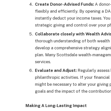
Create Donor-Advised Funds:
A donor-
flexibly and efficiently. By opening a D
instantly deduct your income taxes. You
strategic giving and control over your ph
Collaborate closely with Wealth Advis
thorough understanding of both wealth a
develop a comprehensive strategy alignin
plan. Many Scottsdale wealth-managemen
services.
Evaluate and Adjust:
Regularly assess b
philanthropic activities. If your financia
might be necessary to alter your giving 
goals and the impact of the contributio
Making A Long-Lasting Impact