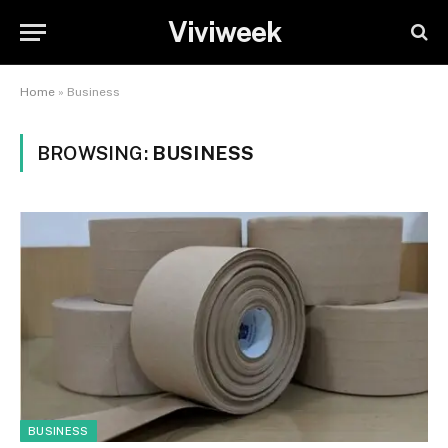
Viviweek
Home
»
Business
BROWSING:
BUSINESS
BUSINESS