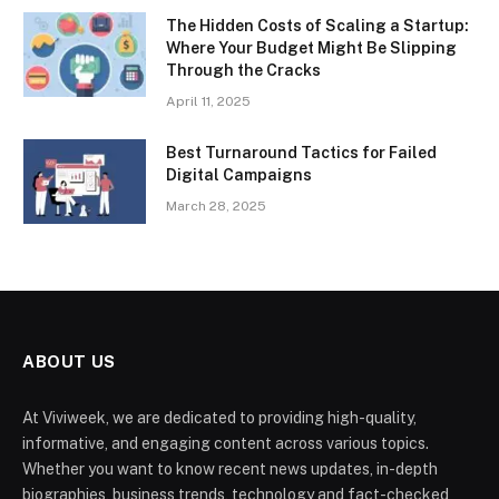
The Hidden Costs of Scaling a Startup:
Where Your Budget Might Be Slipping
Through the Cracks
April 11, 2025
Best Turnaround Tactics for Failed
Digital Campaigns
March 28, 2025
ABOUT US
At Viviweek, we are dedicated to providing high-quality,
informative, and engaging content across various topics.
Whether you want to know recent news updates, in-depth
biographies, business trends, technology and fact-checked