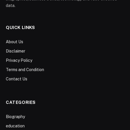
data.
QUICK LINKS
About Us
Disclaimer
Privacy Policy
Terms and Condition
Contact Us
CATEGORIES
Biography
education