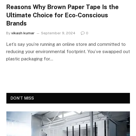
Reasons Why Brown Paper Tape Is the
Ultimate Choice for Eco-Conscious
Brands
By
vikash kumar
September 9, 2024
0
Let’s say you’re running an online store and committed to
reducing your environmental footprint. You’ve swapped out
plastic packaging for…
DON'T MISS