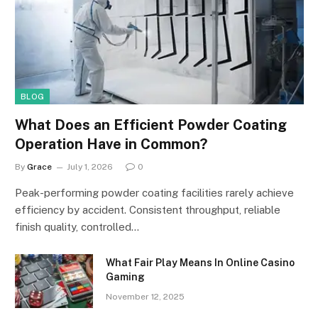
BLOG
What Does an Efficient Powder Coating
Operation Have in Common?
By
Grace
July 1, 2026
0
Peak-performing powder coating facilities rarely achieve
efficiency by accident. Consistent throughput, reliable
finish quality, controlled…
What Fair Play Means In Online Casino
Gaming
November 12, 2025