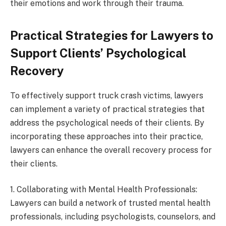
their emotions and work through their trauma.
Practical Strategies for Lawyers to
Support Clients’ Psychological
Recovery
To effectively support truck crash victims, lawyers
can implement a variety of practical strategies that
address the psychological needs of their clients. By
incorporating these approaches into their practice,
lawyers can enhance the overall recovery process for
their clients.
1. Collaborating with Mental Health Professionals:
Lawyers can build a network of trusted mental health
professionals, including psychologists, counselors, and