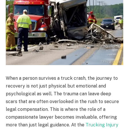
When a person survives a truck crash, the journey to
recovery is not just physical but emotional and
psychological as well. The trauma can leave deep
scars that are often overlooked in the rush to secure
legal compensation. This is where the role of a
compassionate lawyer becomes invaluable, offering
more than just legal guidance. At the
Trucking Injury