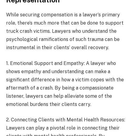
While securing compensation is a lawyer’s primary
role, there’s much more that can be done to support
truck crash victims. Lawyers who understand the
psychological ramifications of such trauma can be
instrumental in their clients’ overall recovery.
1. Emotional Support and Empathy: A lawyer who
shows empathy and understanding can make a
significant difference in how a victim copes with the
aftermath of a crash. By being a compassionate
listener, lawyers can help alleviate some of the
emotional burdens their clients carry.
2. Connecting Clients with Mental Health Resources:
Lawyers can play a pivotal role in connecting their