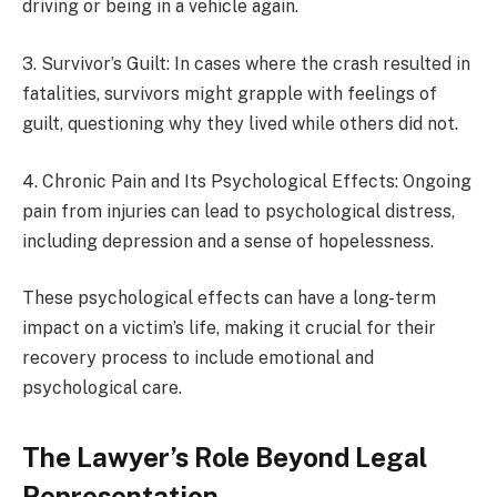
driving or being in a vehicle again.
3. Survivor’s Guilt: In cases where the crash resulted in
fatalities, survivors might grapple with feelings of
guilt, questioning why they lived while others did not.
4. Chronic Pain and Its Psychological Effects: Ongoing
pain from injuries can lead to psychological distress,
including depression and a sense of hopelessness.
These psychological effects can have a long-term
impact on a victim’s life, making it crucial for their
recovery process to include emotional and
psychological care.
The Lawyer’s Role Beyond Legal
Representation