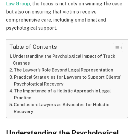
Law Group
, the focus is not only on winning the case
but also on ensuring that victims receive
comprehensive care, including emotional and
psychological support.
Table of Contents
Understanding the Psychological Impact of Truck
Crashes
The Lawyer’s Role Beyond Legal Representation
Practical Strategies for Lawyers to Support Clients’
Psychological Recovery
The Importance of a Holistic Approach in Legal
Practice
Conclusion: Lawyers as Advocates for Holistic
Recovery
Understanding the Psychological