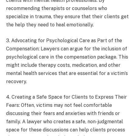
clients with mental health professionals. By
recommending therapists or counselors who
specialize in trauma, they ensure that their clients get
the help they need to heal emotionally.
3. Advocating for Psychological Care as Part of the
Compensation: Lawyers can argue for the inclusion of
psychological care in the compensation package. This
might include therapy costs, medication, and other
mental health services that are essential for a victim’s
recovery.
4. Creating a Safe Space for Clients to Express Their
Fears: Often, victims may not feel comfortable
discussing their fears and anxieties with friends or
family. A lawyer who creates a safe, non-judgmental
space for these discussions can help clients process