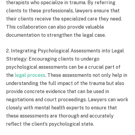
therapists who specialize in trauma. By referring
clients to these professionals, lawyers ensure that
their clients receive the specialized care they need.
This collaboration can also provide valuable
documentation to strengthen the legal case.
2. Integrating Psychological Assessments into Legal
Strategy: Encouraging clients to undergo
psychological assessments can be a crucial part of
the
legal process
. These assessments not only help in
understanding the full impact of the trauma but also
provide concrete evidence that can be used in
negotiations and court proceedings. Lawyers can work
closely with mental health experts to ensure that
these assessments are thorough and accurately
reflect the client’s psychological state.