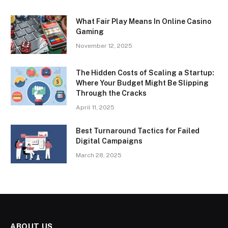
What Fair Play Means In Online Casino
Gaming
November 12, 2025
The Hidden Costs of Scaling a Startup:
Where Your Budget Might Be Slipping
Through the Cracks
April 11, 2025
Best Turnaround Tactics for Failed
Digital Campaigns
March 28, 2025
ABOUT US