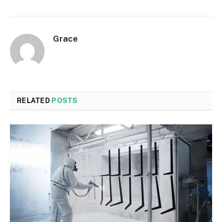
Grace
RELATED
POSTS