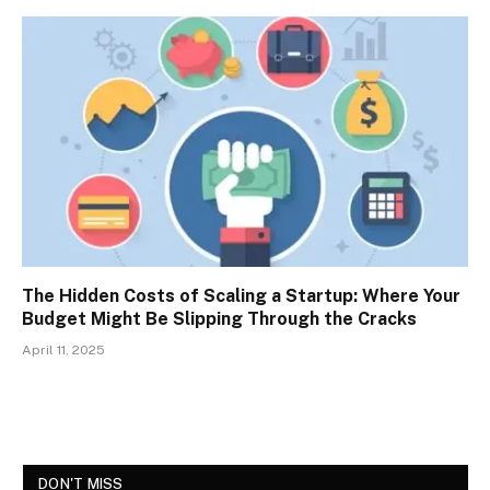
The Hidden Costs of Scaling a Startup: Where Your
Budget Might Be Slipping Through the Cracks
April 11, 2025
DON'T MISS