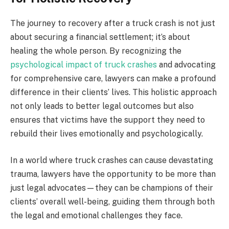
The journey to recovery after a truck crash is not just
about securing a financial settlement; it’s about
healing the whole person. By recognizing the
psychological impact of truck crashes
and advocating
for comprehensive care, lawyers can make a profound
difference in their clients’ lives. This holistic approach
not only leads to better legal outcomes but also
ensures that victims have the support they need to
rebuild their lives emotionally and psychologically.
In a world where truck crashes can cause devastating
trauma, lawyers have the opportunity to be more than
just legal advocates—they can be champions of their
clients’ overall well-being, guiding them through both
the legal and emotional challenges they face.