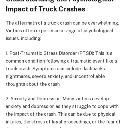
Impact of Truck Crashes
The aftermath of a truck crash can be overwhelming.
Victims often experience a range of psychological
issues, including:
1. Post-Traumatic Stress Disorder (PTSD): This is a
common condition following a traumatic event like a
truck crash. Symptoms can include flashbacks,
nightmares, severe anxiety, and uncontrollable
thoughts about the crash.
2. Anxiety and Depression: Many victims develop
anxiety and depression as they struggle to cope with
the impact of the crash. This can be due to physical
injuries, the stress of legal proceedings, or the fear of