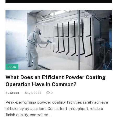
BLOG
What Does an Efficient Powder Coating
Operation Have in Common?
By
Grace
July 1, 2026
0
Peak-performing powder coating facilities rarely achieve
efficiency by accident. Consistent throughput, reliable
finish quality, controlled…