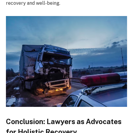
recovery and well-being.
Conclusion: Lawyers as Advocates
for Holistic Recovery