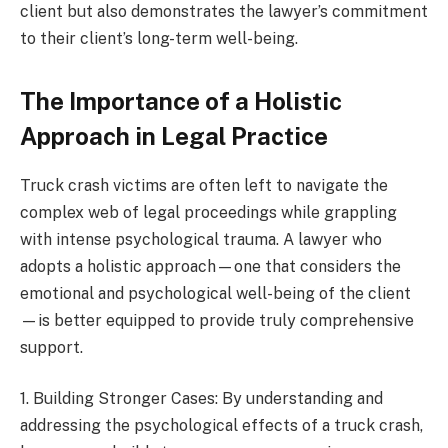
client but also demonstrates the lawyer’s commitment
to their client’s long-term well-being.
The Importance of a Holistic
Approach in Legal Practice
Truck crash victims are often left to navigate the
complex web of legal proceedings while grappling
with intense psychological trauma. A lawyer who
adopts a holistic approach—one that considers the
emotional and psychological well-being of the client
—is better equipped to provide truly comprehensive
support.
1. Building Stronger Cases: By understanding and
addressing the psychological effects of a truck crash,