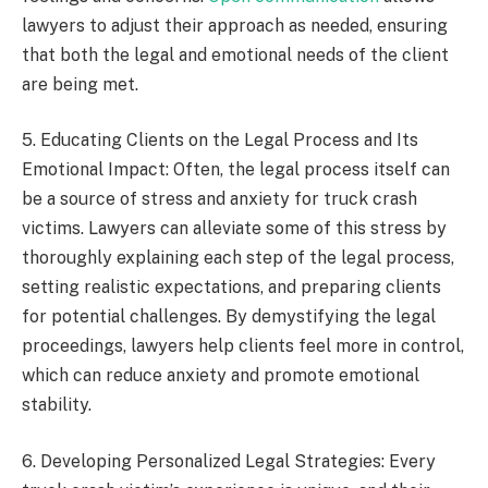
lawyers to adjust their approach as needed, ensuring
that both the legal and emotional needs of the client
are being met.
5. Educating Clients on the Legal Process and Its
Emotional Impact: Often, the legal process itself can
be a source of stress and anxiety for truck crash
victims. Lawyers can alleviate some of this stress by
thoroughly explaining each step of the legal process,
setting realistic expectations, and preparing clients
for potential challenges. By demystifying the legal
proceedings, lawyers help clients feel more in control,
which can reduce anxiety and promote emotional
stability.
6. Developing Personalized Legal Strategies: Every