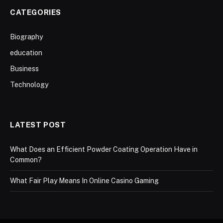
CATEGORIES
Biography
education
Business
Technology
LATEST POST
What Does an Efficient Powder Coating Operation Have in
Common?
What Fair Play Means In Online Casino Gaming