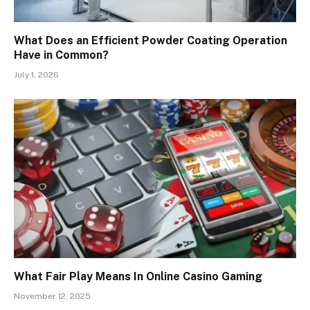
What Does an Efficient Powder Coating Operation
Have in Common?
July 1, 2026
What Fair Play Means In Online Casino Gaming
November 12, 2025