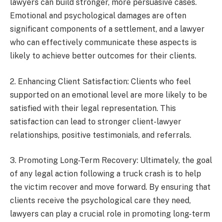
lawyers can build stronger, more persuasive cases.
Emotional and psychological damages are often
significant components of a settlement, and a lawyer
who can effectively communicate these aspects is
likely to achieve better outcomes for their clients.
2. Enhancing Client Satisfaction: Clients who feel
supported on an emotional level are more likely to be
satisfied with their legal representation. This
satisfaction can lead to stronger client-lawyer
relationships, positive testimonials, and referrals.
3. Promoting Long-Term Recovery: Ultimately, the goal
of any legal action following a truck crash is to help
the victim recover and move forward. By ensuring that
clients receive the psychological care they need,
lawyers can play a crucial role in promoting long-term