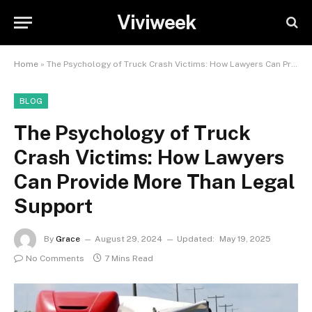
Viviweek
Home
»
The Psychology of Truck Crash Victims: How Lawyers Can Provide More Than Legal Support
BLOG
The Psychology of Truck
Crash Victims: How Lawyers
Can Provide More Than Legal
Support
By
Grace
August 29, 2024
Updated:
May 19, 2025
No Comments
7 Mins Read