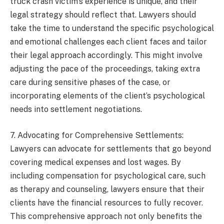
truck crash victim’s experience is unique, and their
legal strategy should reflect that. Lawyers should
take the time to understand the specific psychological
and emotional challenges each client faces and tailor
their legal approach accordingly. This might involve
adjusting the pace of the proceedings, taking extra
care during sensitive phases of the case, or
incorporating elements of the client’s psychological
needs into settlement negotiations.
7. Advocating for Comprehensive Settlements:
Lawyers can advocate for settlements that go beyond
covering medical expenses and lost wages. By
including compensation for psychological care, such
as therapy and counseling, lawyers ensure that their
clients have the financial resources to fully recover.
This comprehensive approach not only benefits the