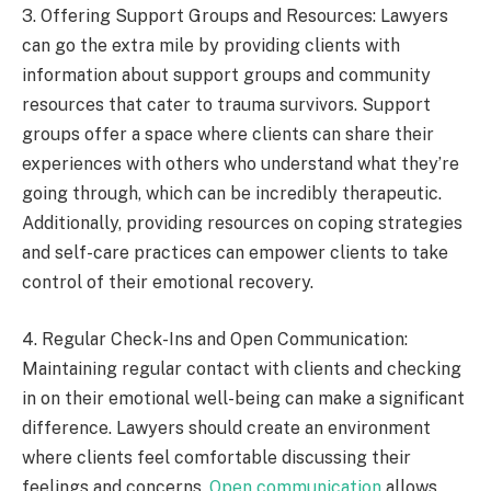
3. Offering Support Groups and Resources: Lawyers
can go the extra mile by providing clients with
information about support groups and community
resources that cater to trauma survivors. Support
groups offer a space where clients can share their
experiences with others who understand what they’re
going through, which can be incredibly therapeutic.
Additionally, providing resources on coping strategies
and self-care practices can empower clients to take
control of their emotional recovery.
4. Regular Check-Ins and Open Communication:
Maintaining regular contact with clients and checking
in on their emotional well-being can make a significant
difference. Lawyers should create an environment
where clients feel comfortable discussing their
feelings and concerns.
Open communication
allows