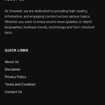
At Viviweek, we are dedicated to providing high-quality,
informative, and engaging content across various topics.
Whether you want to know recent news updates, in-depth
biographies, business trends, technology and fact-checked
data.
QUICK LINKS
About Us
Disclaimer
Privacy Policy
Terms and Condition
Contact Us