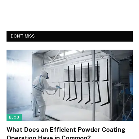
DON'T MISS
BLOG
What Does an Efficient Powder Coating
Operation Have in Common?