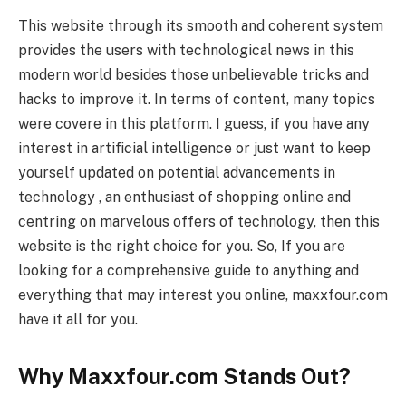
This website through its smooth and coherent system
provides the users with technological news in this
modern world besides those unbelievable tricks and
hacks to improve it. In terms of content, many topics
were covere in this platform. I guess, if you have any
interest in artificial intelligence or just want to keep
yourself updated on potential advancements in
technology , an enthusiast of shopping online and
centring on marvelous offers of technology, then this
website is the right choice for you. So, If you are
looking for a comprehensive guide to anything and
everything that may interest you online, maxxfour.com
have it all for you.
Why Maxxfour.com Stands Out?