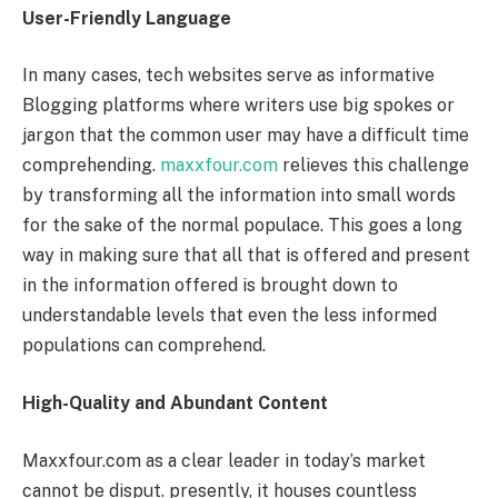
User-Friendly Language
In many cases, tech websites serve as informative
Blogging platforms where writers use big spokes or
jargon that the common user may have a difficult time
comprehending.
maxxfour.com
relieves this challenge
by transforming all the information into small words
for the sake of the normal populace. This goes a long
way in making sure that all that is offered and present
in the information offered is brought down to
understandable levels that even the less informed
populations can comprehend.
High-Quality and Abundant Content
Maxxfour.com as a clear leader in today’s market
cannot be disput. presently, it houses countless