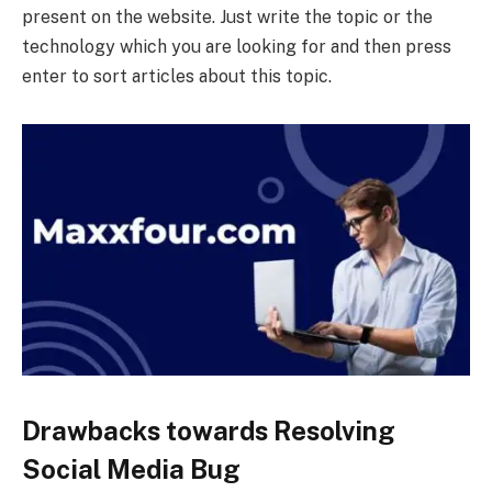
present on the website. Just write the topic or the
technology which you are looking for and then press
enter to sort articles about this topic.
Drawbacks towards Resolving
Social Media Bug