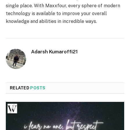
single place. With Maxxfour, every sphere of modern
technology is available to improve your overall
knowledge and abilities in incredible ways.
Adarsh Kumaroffi21
RELATED
POSTS