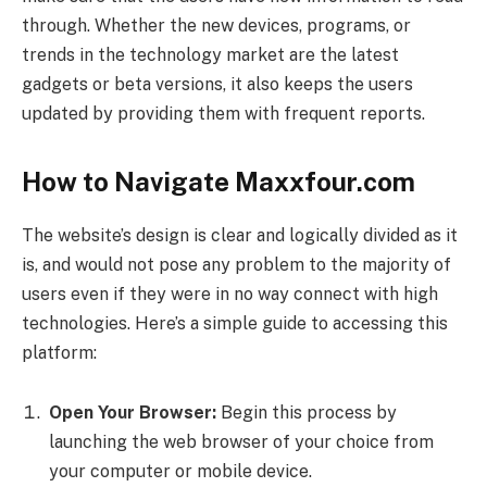
through. Whether the new devices, programs, or
trends in the technology market are the latest
gadgets or beta versions, it also keeps the users
updated by providing them with frequent reports.
How to Navigate Maxxfour.com
The website’s design is clear and logically divided as it
is, and would not pose any problem to the majority of
users even if they were in no way connect with high
technologies. Here’s a simple guide to accessing this
platform:
Open Your Browser:
Begin this process by
launching the web browser of your choice from
your computer or mobile device.