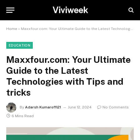
Viviweek
Home
»
Maxxfour.com: Your Ultimate Guide to the Latest Technologies with Tips and tricks
EDUCATION
Maxxfour.com: Your Ultimate
Guide to the Latest
Technologies with Tips and
tricks
By
Adarsh Kumaroffi21
June 12, 2024
No Comments
6 Mins Read