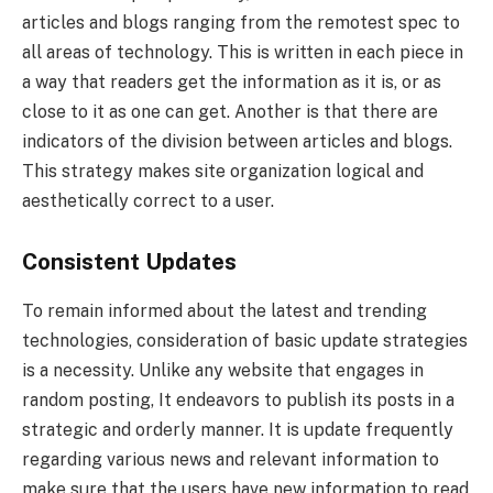
articles and blogs ranging from the remotest spec to
all areas of technology. This is written in each piece in
a way that readers get the information as it is, or as
close to it as one can get. Another is that there are
indicators of the division between articles and blogs.
This strategy makes site organization logical and
aesthetically correct to a user.
Consistent Updates
To remain informed about the latest and trending
technologies, consideration of basic update strategies
is a necessity. Unlike any website that engages in
random posting, It endeavors to publish its posts in a
strategic and orderly manner. It is update frequently
regarding various news and relevant information to
make sure that the users have new information to read