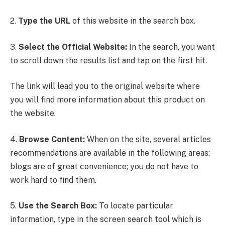
2.
Type the URL
of this website in the search box.
3.
Select the Official Website:
In the search, you want
to scroll down the results list and tap on the first hit.
The link will lead you to the original website where
you will find more information about this product on
the website.
4.
Browse Content:
When on the site, several articles
recommendations are available in the following areas:
blogs are of great convenience; you do not have to
work hard to find them.
5.
Use the Search Box:
To locate particular
information, type in the screen search tool which is