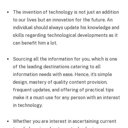
The invention of technology is not just an addition
to our lives but an innovation for the future. An
individual should always update his knowledge and
skills regarding technological developments as it
can benefit him a lot.
Sourcing all the information for you, which is one
of the leading destinations catering to all
information needs with ease. Hence, it’s simple
design, mastery of quality content provision,
frequent updates, and offering of practical tips
make it a must-use for any person with an interest
in technology.
Whether you are interest in ascertaining current