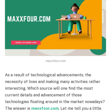
maxxfour.com
As a result of technological advancements, the
necessity of lives and making many activities rather
interesting. Which source will one find the most
current details and advancement of those
technologies floating around in the market nowadays?
The answer is
maxxfour.com
. Let me tell you a little