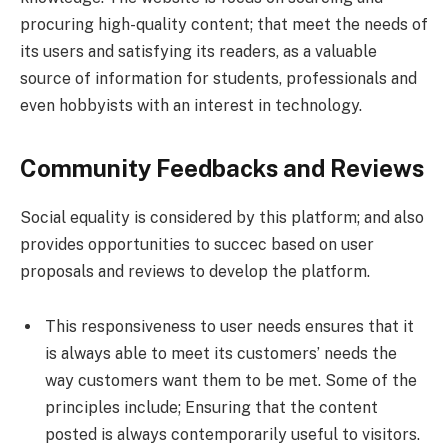
procuring high-quality content; that meet the needs of
its users and satisfying its readers, as a valuable
source of information for students, professionals and
even hobbyists with an interest in technology.
Community Feedbacks and Reviews
Social equality is considered by this platform; and also
provides opportunities to succec based on user
proposals and reviews to develop the platform.
This responsiveness to user needs ensures that it
is always able to meet its customers’ needs the
way customers want them to be met. Some of the
principles include; Ensuring that the content
posted is always contemporarily useful to visitors.