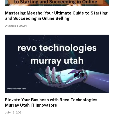
Mastering Meesho: Your Ultimate Guide to Starting
and Succeeding in Online Selling
August 1, 2024
Elevate Your Business with Revo Technologies
Murray Utah IT Innovators
July 18, 2024