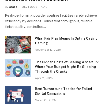
By
Grace
July 1, 2026
0
Peak-performing powder coating facilities rarely achieve
efficiency by accident. Consistent throughput, reliable
finish quality, controlled…
What Fair Play Means In Online Casino
Gaming
November 12, 2025
The Hidden Costs of Scaling a Startup:
Where Your Budget Might Be Slipping
Through the Cracks
April 11, 2025
Best Turnaround Tactics for Failed
Digital Campaigns
March 28, 2025