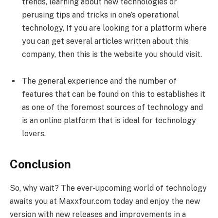
trends, learning about new technologies or
perusing tips and tricks in one’s operational
technology, If you are looking for a platform where
you can get several articles written about this
company, then this is the website you should visit.
The general experience and the number of
features that can be found on this to establishes it
as one of the foremost sources of technology and
is an online platform that is ideal for technology
lovers.
Conclusion
So, why wait? The ever-upcoming world of technology
awaits you at Maxxfour.com today and enjoy the new
version with new releases and improvements in a