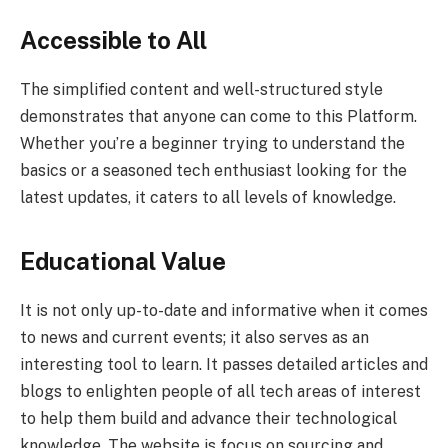
Accessible to All
The simplified content and well-structured style
demonstrates that anyone can come to this Platform.
Whether you’re a beginner trying to understand the
basics or a seasoned tech enthusiast looking for the
latest updates, it caters to all levels of knowledge.
Educational Value
It is not only up-to-date and informative when it comes
to news and current events; it also serves as an
interesting tool to learn. It passes detailed articles and
blogs to enlighten people of all tech areas of interest
to help them build and advance their technological
knowledge. The website is focus on sourcing and