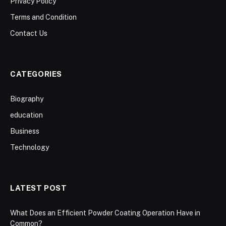
Privacy Policy
Terms and Condition
Contact Us
CATEGORIES
Biography
education
Business
Technology
LATEST POST
What Does an Efficient Powder Coating Operation Have in
Common?