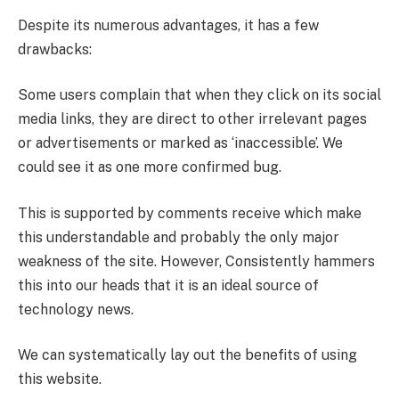
Despite its numerous advantages, it has a few
drawbacks:
Some users complain that when they click on its social
media links, they are direct to other irrelevant pages
or advertisements or marked as ‘inaccessible’. We
could see it as one more confirmed bug.
This is supported by comments receive which make
this understandable and probably the only major
weakness of the site. However, Consistently hammers
this into our heads that it is an ideal source of
technology news.
We can systematically lay out the benefits of using
this website.