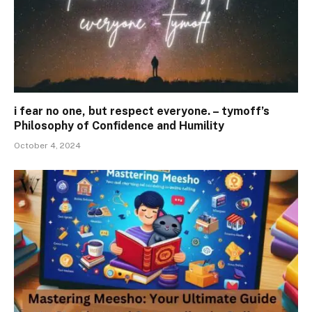
i fear no one, but respect everyone. – tymoff’s
Philosophy of Confidence and Humility
October 4, 2024