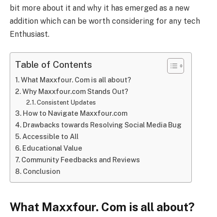
bit more about it and why it has emerged as a new
addition which can be worth considering for any tech
Enthusiast.
Table of Contents
What Maxxfour. Com is all about?
Why Maxxfour.com Stands Out?
Consistent Updates
How to Navigate Maxxfour.com
Drawbacks towards Resolving Social Media Bug
Accessible to All
Educational Value
Community Feedbacks and Reviews
Conclusion
What Maxxfour. Com is all about?