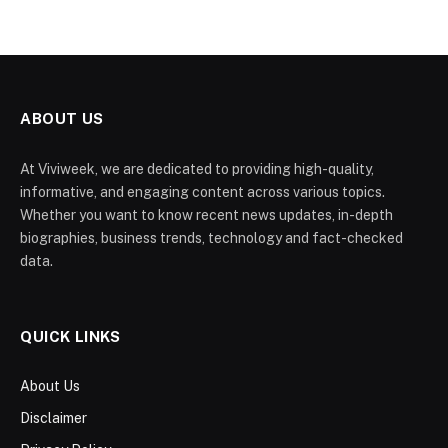
ABOUT US
At Viviweek, we are dedicated to providing high-quality,
informative, and engaging content across various topics.
Whether you want to know recent news updates, in-depth
biographies, business trends, technology and fact-checked
data.
QUICK LINKS
About Us
Disclaimer