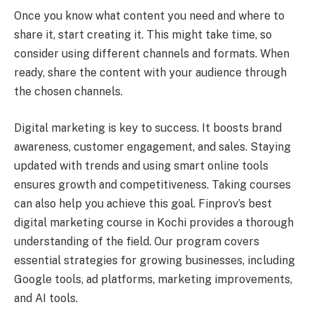
Once you know what content you need and where to
share it, start creating it. This might take time, so
consider using different channels and formats. When
ready, share the content with your audience through
the chosen channels.
Digital marketing is key to success. It boosts brand
awareness, customer engagement, and sales. Staying
updated with trends and using smart online tools
ensures growth and competitiveness. Taking courses
can also help you achieve this goal. Finprov’s best
digital marketing course in Kochi provides a thorough
understanding of the field. Our program covers
essential strategies for growing businesses, including
Google tools, ad platforms, marketing improvements,
and AI tools.