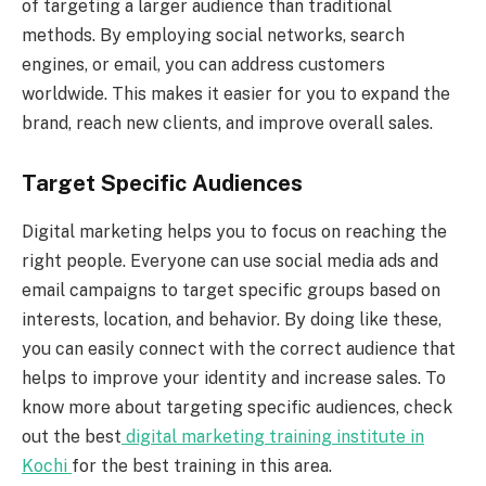
of targeting a larger audience than traditional
methods. By employing social networks, search
engines, or email, you can address customers
worldwide. This makes it easier for you to expand the
brand, reach new clients, and improve overall sales.
Target Specific Audiences
Digital marketing helps you to focus on reaching the
right people. Everyone can use social media ads and
email campaigns to target specific groups based on
interests, location, and behavior. By doing like these,
you can easily connect with the correct audience that
helps to improve your identity and increase sales. To
know more about targeting specific audiences, check
out the best
digital marketing training institute in
Kochi
for the best training in this area.