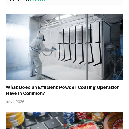
What Does an Efficient Powder Coating Operation
Have in Common?
July 1, 2026