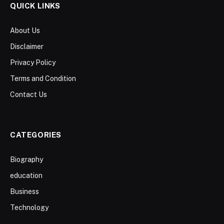
QUICK LINKS
About Us
Disclaimer
Privacy Policy
Terms and Condition
Contact Us
CATEGORIES
Biography
education
Business
Technology