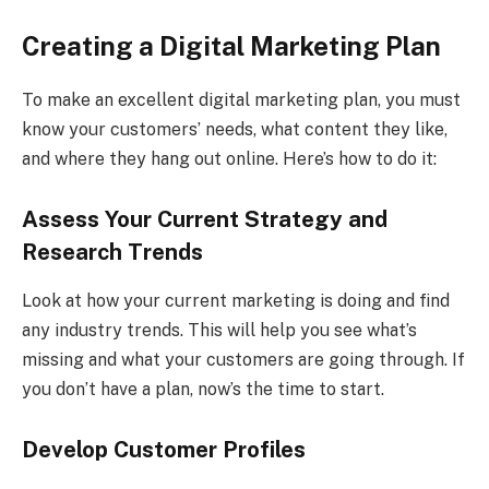
Creating a Digital Marketing Plan
To make an excellent digital marketing plan, you must
know your customers’ needs, what content they like,
and where they hang out online. Here’s how to do it:
Assess Your Current Strategy and
Research Trends
Look at how your current marketing is doing and find
any industry trends. This will help you see what’s
missing and what your customers are going through. If
you don’t have a plan, now’s the time to start.
Develop Customer Profiles