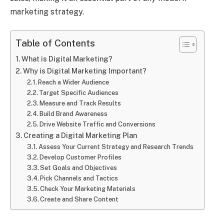
marketing strategy.
Table of Contents
What is Digital Marketing?
Why is Digital Marketing Important?
Reach a Wider Audience
Target Specific Audiences
Measure and Track Results
Build Brand Awareness
Drive Website Traffic and Conversions
Creating a Digital Marketing Plan
Assess Your Current Strategy and Research Trends
Develop Customer Profiles
Set Goals and Objectives
Pick Channels and Tactics
Check Your Marketing Materials
Create and Share Content