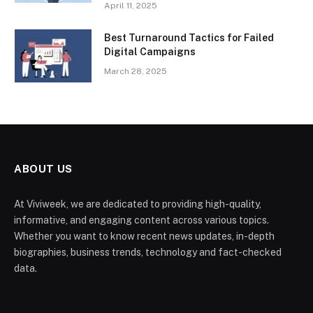
April 11, 2025
Best Turnaround Tactics for Failed
Digital Campaigns
March 28, 2025
ABOUT US
At Viviweek, we are dedicated to providing high-quality,
informative, and engaging content across various topics.
Whether you want to know recent news updates, in-depth
biographies, business trends, technology and fact-checked
data.