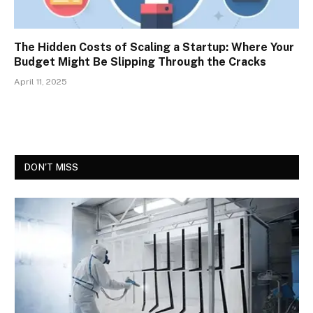
The Hidden Costs of Scaling a Startup: Where Your
Budget Might Be Slipping Through the Cracks
April 11, 2025
DON'T MISS