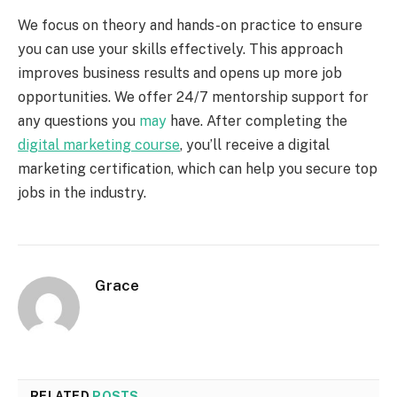
We focus on theory and hands-on practice to ensure
you can use your skills effectively. This approach
improves business results and opens up more job
opportunities. We offer 24/7 mentorship support for
any questions you
may
have. After completing the
digital marketing course
, you’ll receive a digital
marketing certification, which can help you secure top
jobs in the industry.
Grace
RELATED
POSTS