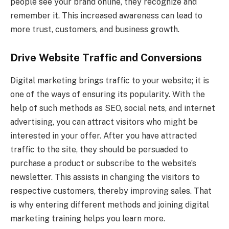
people see your brand online, they recognize and
remember it. This increased awareness can lead to
more trust, customers, and business growth.
Drive Website Traffic and Conversions
Digital marketing brings traffic to your website; it is
one of the ways of ensuring its popularity. With the
help of such methods as SEO, social nets, and internet
advertising, you can attract visitors who might be
interested in your offer. After you have attracted
traffic to the site, they should be persuaded to
purchase a product or subscribe to the website’s
newsletter. This assists in changing the visitors to
respective customers, thereby improving sales. That
is why entering different methods and joining digital
marketing training helps you learn more.