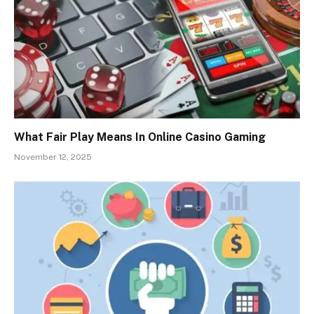
What Fair Play Means In Online Casino Gaming
November 12, 2025