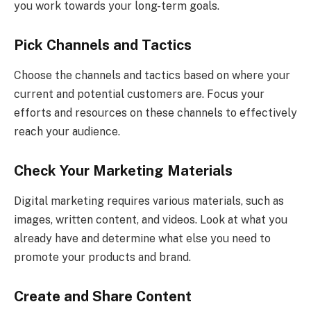
you work towards your long-term goals.
Pick Channels and Tactics
Choose the channels and tactics based on where your
current and potential customers are. Focus your
efforts and resources on these channels to effectively
reach your audience.
Check Your Marketing Materials
Digital marketing requires various materials, such as
images, written content, and videos. Look at what you
already have and determine what else you need to
promote your products and brand.
Create and Share Content