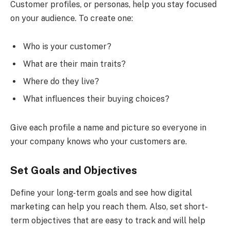
Customer profiles, or personas, help you stay focused
on your audience. To create one:
Who is your customer?
What are their main traits?
Where do they live?
What influences their buying choices?
Give each profile a name and picture so everyone in
your company knows who your customers are.
Set Goals and Objectives
Define your long-term goals and see how digital
marketing can help you reach them. Also, set short-
term objectives that are easy to track and will help