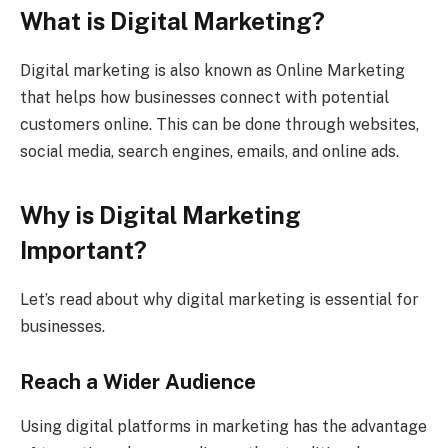
What is Digital Marketing?
Digital marketing is also known as Online Marketing
that helps how businesses connect with potential
customers online. This can be done through websites,
social media, search engines, emails, and online ads.
Why is Digital Marketing
Important?
Let’s read about why digital marketing is essential for
businesses.
Reach a Wider Audience
Using digital platforms in marketing has the advantage