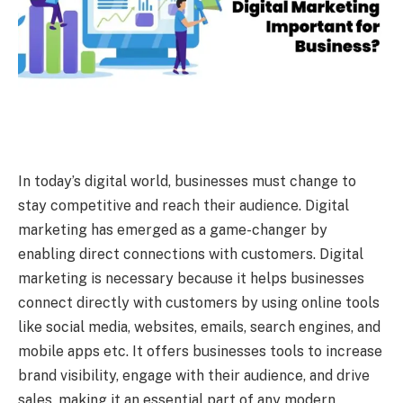
In today’s digital world, businesses must change to
stay competitive and reach their audience. Digital
marketing has emerged as a game-changer by
enabling direct connections with customers. Digital
marketing is necessary because it helps businesses
connect directly with customers by using online tools
like social media, websites, emails, search engines, and
mobile apps etc. It offers businesses tools to increase
brand visibility, engage with their audience, and drive
sales, making it an essential part of any modern