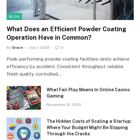
BLOG
What Does an Efficient Powder Coating
Operation Have in Common?
By
Grace
July 1, 2026
0
Peak-performing powder coating facilities rarely achieve
efficiency by accident. Consistent throughput, reliable
finish quality, controlled…
What Fair Play Means In Online Casino
Gaming
November 12, 2025
The Hidden Costs of Scaling a Startup:
Where Your Budget Might Be Slipping
Through the Cracks