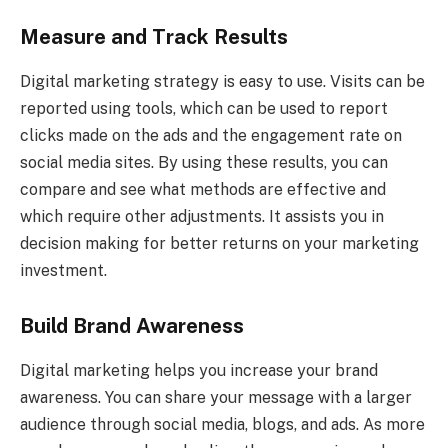
Measure and Track Results
Digital marketing strategy is easy to use. Visits can be
reported using tools, which can be used to report
clicks made on the ads and the engagement rate on
social media sites. By using these results, you can
compare and see what methods are effective and
which require other adjustments. It assists you in
decision making for better returns on your marketing
investment.
Build Brand Awareness
Digital marketing helps you increase your brand
awareness. You can share your message with a larger
audience through social media, blogs, and ads. As more