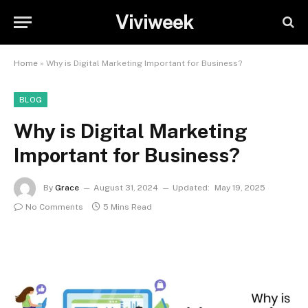
Viviweek
Home
»
Why is Digital Marketing Important for Business?
BLOG
Why is Digital Marketing
Important for Business?
By
Grace
August 31, 2024
Updated:
May 19, 2025
No Comments
5 Mins Read