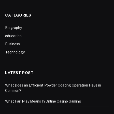
CATEGORIES
Biography
education
Business
Technology
LATEST POST
What Does an Efficient Powder Coating Operation Have in
Common?
What Fair Play Means In Online Casino Gaming