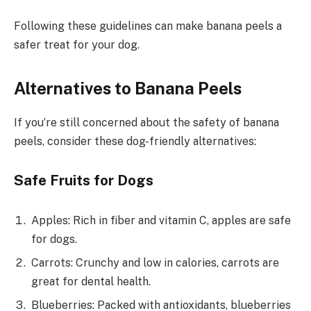
Following these guidelines can make banana peels a
safer treat for your dog.
Alternatives to Banana Peels
If you’re still concerned about the safety of banana
peels, consider these dog-friendly alternatives:
Safe Fruits for Dogs
Apples: Rich in fiber and vitamin C, apples are safe
for dogs.
Carrots: Crunchy and low in calories, carrots are
great for dental health.
Blueberries: Packed with antioxidants, blueberries