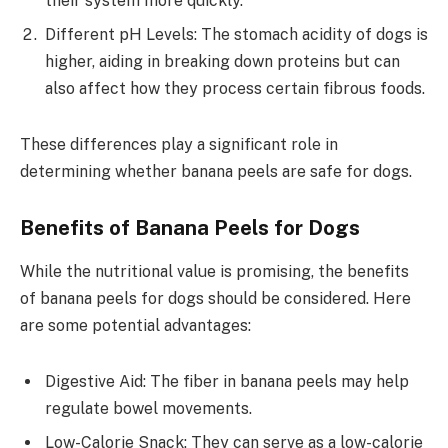
their system more quickly.
Different pH Levels: The stomach acidity of dogs is
higher, aiding in breaking down proteins but can
also affect how they process certain fibrous foods.
These differences play a significant role in
determining whether banana peels are safe for dogs.
Benefits of Banana Peels for Dogs
While the nutritional value is promising, the benefits
of banana peels for dogs should be considered. Here
are some potential advantages:
Digestive Aid: The fiber in banana peels may help
regulate bowel movements.
Low-Calorie Snack: They can serve as a low-calorie