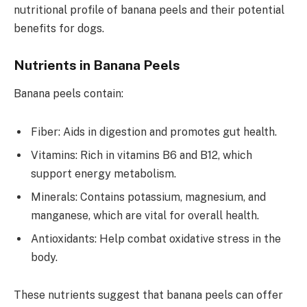
nutritional profile of banana peels and their potential
benefits for dogs.
Nutrients in Banana Peels
Banana peels contain:
Fiber: Aids in digestion and promotes gut health.
Vitamins: Rich in vitamins B6 and B12, which
support energy metabolism.
Minerals: Contains potassium, magnesium, and
manganese, which are vital for overall health.
Antioxidants: Help combat oxidative stress in the
body.
These nutrients suggest that banana peels can offer