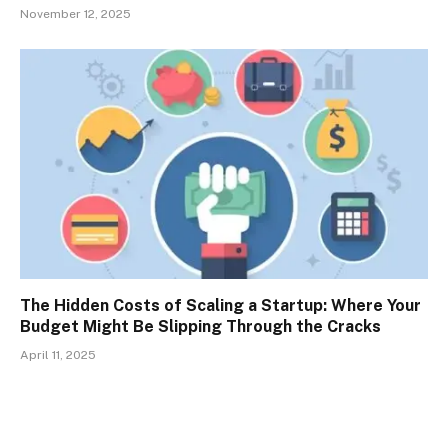
November 12, 2025
The Hidden Costs of Scaling a Startup: Where Your
Budget Might Be Slipping Through the Cracks
April 11, 2025