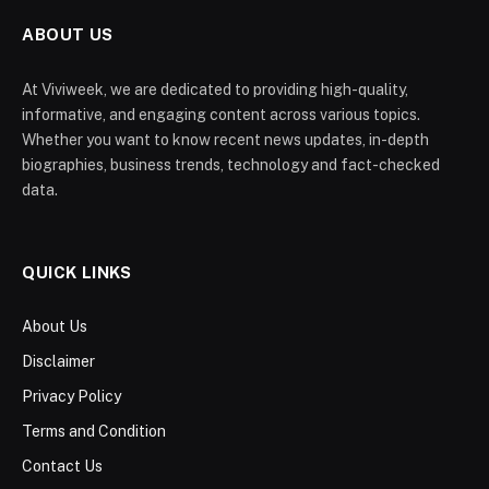
ABOUT US
At Viviweek, we are dedicated to providing high-quality,
informative, and engaging content across various topics.
Whether you want to know recent news updates, in-depth
biographies, business trends, technology and fact-checked
data.
QUICK LINKS
About Us
Disclaimer
Privacy Policy
Terms and Condition
Contact Us