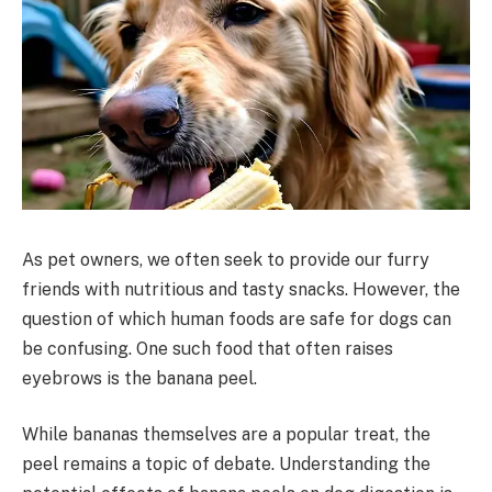
As pet owners, we often seek to provide our furry
friends with nutritious and tasty snacks. However, the
question of which human foods are safe for dogs can
be confusing. One such food that often raises
eyebrows is the banana peel.
While bananas themselves are a popular treat, the
peel remains a topic of debate. Understanding the