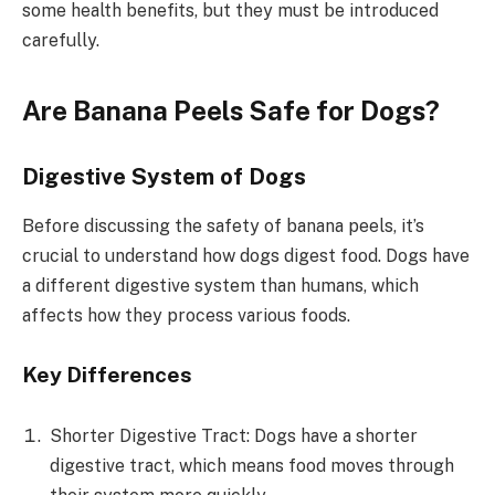
some health benefits, but they must be introduced
carefully.
Are Banana Peels Safe for Dogs?
Digestive System of Dogs
Before discussing the safety of banana peels, it’s
crucial to understand how dogs digest food. Dogs have
a different digestive system than humans, which
affects how they process various foods.
Key Differences
Shorter Digestive Tract: Dogs have a shorter
digestive tract, which means food moves through