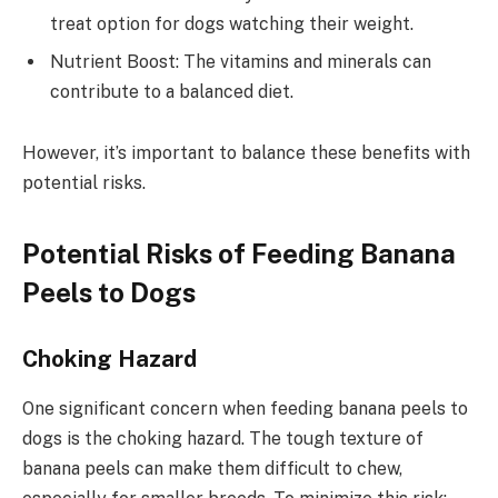
treat option for dogs watching their weight.
Nutrient Boost: The vitamins and minerals can
contribute to a balanced diet.
However, it’s important to balance these benefits with
potential risks.
Potential Risks of Feeding Banana
Peels to Dogs
Choking Hazard
One significant concern when feeding banana peels to
dogs is the choking hazard. The tough texture of
banana peels can make them difficult to chew,