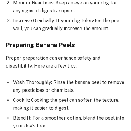
Monitor Reactions: Keep an eye on your dog for
any signs of digestive upset.
Increase Gradually: If your dog tolerates the peel
well, you can gradually increase the amount.
Preparing Banana Peels
Proper preparation can enhance safety and
digestibility. Here are a few tips:
Wash Thoroughly: Rinse the banana peel to remove
any pesticides or chemicals.
Cook It: Cooking the peel can soften the texture,
making it easier to digest.
Blend It: For a smoother option, blend the peel into
your dog’s food.