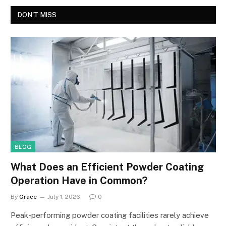
DON'T MISS
BLOG
What Does an Efficient Powder Coating
Operation Have in Common?
By
Grace
July 1, 2026
0
Peak-performing powder coating facilities rarely achieve