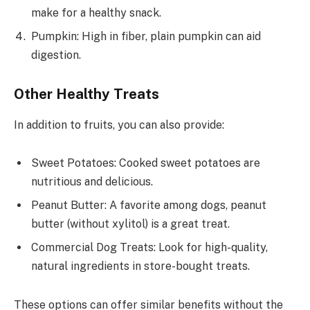
make for a healthy snack.
Pumpkin: High in fiber, plain pumpkin can aid
digestion.
Other Healthy Treats
In addition to fruits, you can also provide:
Sweet Potatoes: Cooked sweet potatoes are
nutritious and delicious.
Peanut Butter: A favorite among dogs, peanut
butter (without xylitol) is a great treat.
Commercial Dog Treats: Look for high-quality,
natural ingredients in store-bought treats.
These options can offer similar benefits without the