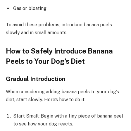
Gas or bloating
To avoid these problems, introduce banana peels
slowly and in small amounts.
How to Safely Introduce Banana
Peels to Your Dog’s Diet
Gradual Introduction
When considering adding banana peels to your dog’s
diet, start slowly. Here’s how to do it:
Start Small: Begin with a tiny piece of banana peel
to see how your dog reacts.