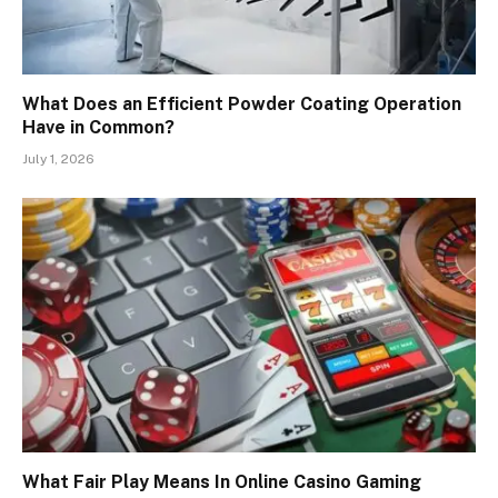
What Does an Efficient Powder Coating Operation
Have in Common?
July 1, 2026
What Fair Play Means In Online Casino Gaming