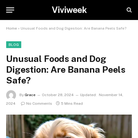
Viviweek
Home
»
Unusual Foods and Dog Digestion: Are Banana Peels Safe?
BLOG
Unusual Foods and Dog
Digestion: Are Banana Peels
Safe?
By
Grace
October 28, 2024
Updated:
November 14,
2024
No Comments
5 Mins Read