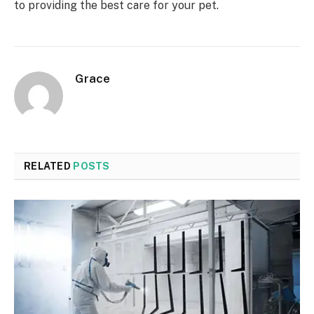
to providing the best care for your pet.
Grace
RELATED
POSTS