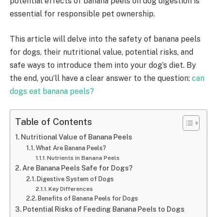
potential effects of banana peels on dog digestion is
essential for responsible pet ownership.
This article will delve into the safety of banana peels
for dogs, their nutritional value, potential risks, and
safe ways to introduce them into your dog’s diet. By
the end, you’ll have a clear answer to the question:
can
dogs eat banana peels?
Table of Contents
Nutritional Value of Banana Peels
What Are Banana Peels?
Nutrients in Banana Peels
Are Banana Peels Safe for Dogs?
Digestive System of Dogs
Key Differences
Benefits of Banana Peels for Dogs
Potential Risks of Feeding Banana Peels to Dogs