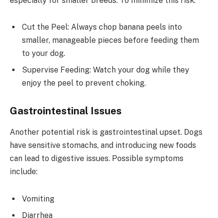
especially for smaller breeds. To minimize this risk:
Cut the Peel: Always chop banana peels into
smaller, manageable pieces before feeding them
to your dog.
Supervise Feeding: Watch your dog while they
enjoy the peel to prevent choking.
Gastrointestinal Issues
Another potential risk is gastrointestinal upset. Dogs
have sensitive stomachs, and introducing new foods
can lead to digestive issues. Possible symptoms
include:
Vomiting
Diarrhea