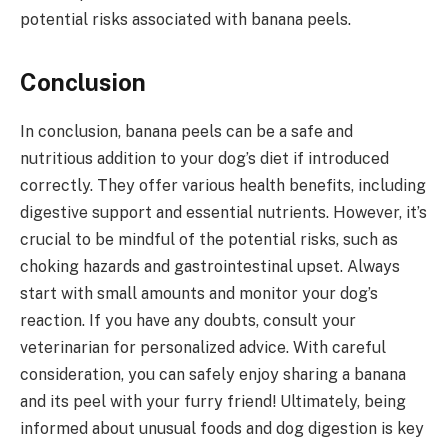
potential risks associated with banana peels.
Conclusion
In conclusion, banana peels can be a safe and
nutritious addition to your dog’s diet if introduced
correctly. They offer various health benefits, including
digestive support and essential nutrients. However, it’s
crucial to be mindful of the potential risks, such as
choking hazards and gastrointestinal upset. Always
start with small amounts and monitor your dog’s
reaction. If you have any doubts, consult your
veterinarian for personalized advice. With careful
consideration, you can safely enjoy sharing a banana
and its peel with your furry friend! Ultimately, being
informed about unusual foods and dog digestion is key