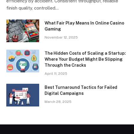
efficiency by accident. Consistent throughput, reliable
finish quality, controlled…
What Fair Play Means In Online Casino
Gaming
November 12, 2025
The Hidden Costs of Scaling a Startup:
Where Your Budget Might Be Slipping
Through the Cracks
April 11, 2025
Best Turnaround Tactics for Failed
Digital Campaigns
March 28, 2025