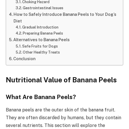
Choking Hazard
Gastrointestinal Issues
How to Safely Introduce Banana Peels to Your Dog’s
Diet
Gradual Introduction
Preparing Banana Peels
Alternatives to Banana Peels
Safe Fruits for Dogs
Other Healthy Treats
Conclusion
Nutritional Value of Banana Peels
What Are Banana Peels?
Banana peels are the outer skin of the banana fruit.
They are often discarded by humans, but they contain
several nutrients. This section will explore the