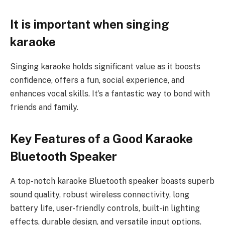
It is important when singing
karaoke
Singing karaoke holds significant value as it boosts
confidence, offers a fun, social experience, and
enhances vocal skills. It’s a fantastic way to bond with
friends and family.
Key Features of a Good Karaoke
Bluetooth Speaker
A top-notch karaoke Bluetooth speaker boasts superb
sound quality, robust wireless connectivity, long
battery life, user-friendly controls, built-in lighting
effects, durable design, and versatile input options.