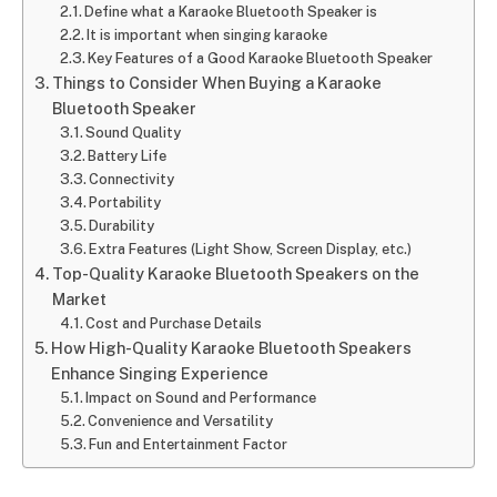
Define what a Karaoke Bluetooth Speaker is
It is important when singing karaoke
Key Features of a Good Karaoke Bluetooth Speaker
Things to Consider When Buying a Karaoke
Bluetooth Speaker
Sound Quality
Battery Life
Connectivity
Portability
Durability
Extra Features (Light Show, Screen Display, etc.)
Top-Quality Karaoke Bluetooth Speakers on the
Market
Cost and Purchase Details
How High-Quality Karaoke Bluetooth Speakers
Enhance Singing Experience
Impact on Sound and Performance
Convenience and Versatility
Fun and Entertainment Factor