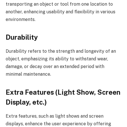
transporting an object or tool from one location to
another, enhancing usability and flexibility in various
environments.
Durability
Durability refers to the strength and longevity of an
object, emphasizing its ability to withstand wear,
damage, or decay over an extended period with
minimal maintenance.
Extra Features (Light Show, Screen
Display, etc.)
Extra features, such as light shows and screen
displays, enhance the user experience by offering