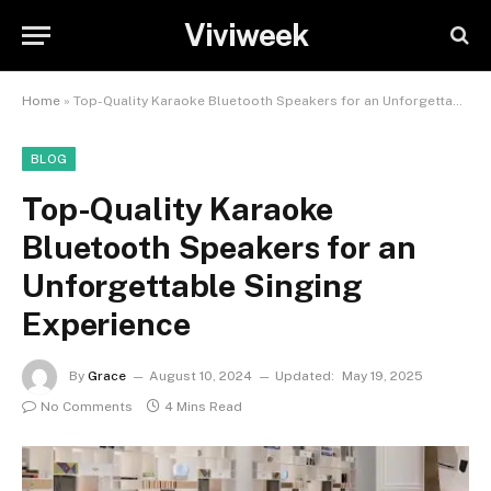
Viviweek
Home
»
Top-Quality Karaoke Bluetooth Speakers for an Unforgettable Singing Experience
BLOG
Top-Quality Karaoke
Bluetooth Speakers for an
Unforgettable Singing
Experience
By
Grace
August 10, 2024
Updated:
May 19, 2025
No Comments
4 Mins Read