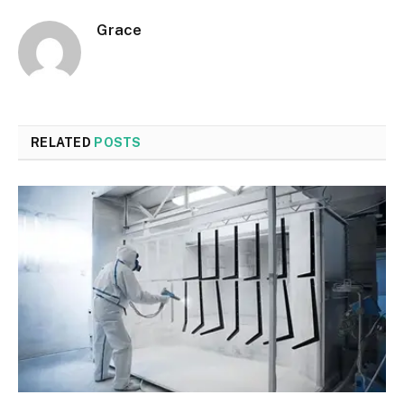
Grace
RELATED
POSTS