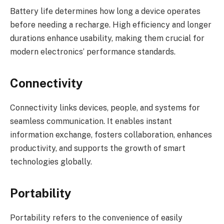
Battery life determines how long a device operates
before needing a recharge. High efficiency and longer
durations enhance usability, making them crucial for
modern electronics’ performance standards.
Connectivity
Connectivity links devices, people, and systems for
seamless communication. It enables instant
information exchange, fosters collaboration, enhances
productivity, and supports the growth of smart
technologies globally.
Portability
Portability refers to the convenience of easily