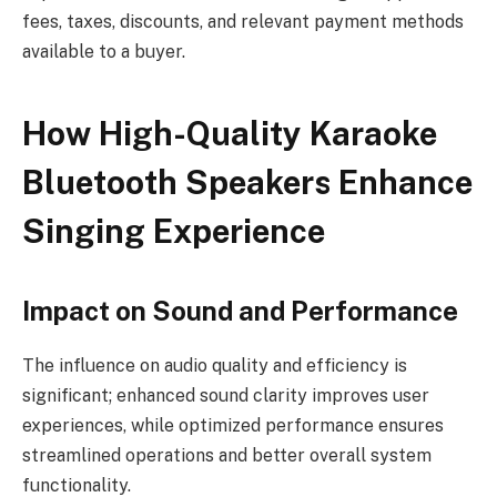
fees, taxes, discounts, and relevant payment methods
available to a buyer.
How High-Quality Karaoke
Bluetooth Speakers Enhance
Singing Experience
Impact on Sound and Performance
The influence on audio quality and efficiency is
significant; enhanced sound clarity improves user
experiences, while optimized performance ensures
streamlined operations and better overall system
functionality.