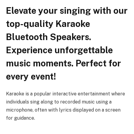
Elevate your singing with our
top-quality Karaoke
Bluetooth Speakers.
Experience unforgettable
music moments. Perfect for
every event!
Karaoke is a popular interactive entertainment where
individuals sing along to recorded music using a
microphone, often with lyrics displayed on a screen
for guidance.