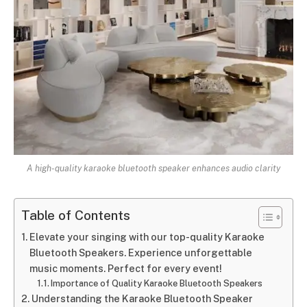
A high-quality karaoke bluetooth speaker enhances audio clarity
Table of Contents
Elevate your singing with our top-quality Karaoke
Bluetooth Speakers. Experience unforgettable
music moments. Perfect for every event!
Importance of Quality Karaoke Bluetooth Speakers
Understanding the Karaoke Bluetooth Speaker