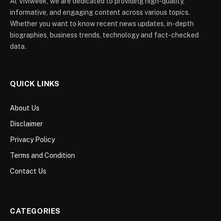
At Viviweek, we are dedicated to providing high-quality,
informative, and engaging content across various topics.
Whether you want to know recent news updates, in-depth
biographies, business trends, technology and fact-checked
data.
QUICK LINKS
About Us
Disclaimer
Privacy Policy
Terms and Condition
Contact Us
CATEGORIES