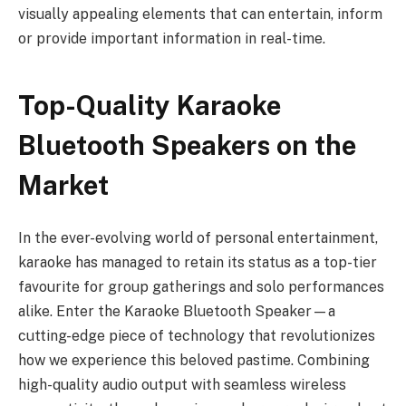
visually appealing elements that can entertain, inform
or provide important information in real-time.
Top-Quality Karaoke
Bluetooth Speakers on the
Market
In the ever-evolving world of personal entertainment,
karaoke has managed to retain its status as a top-tier
favourite for group gatherings and solo performances
alike. Enter the Karaoke Bluetooth Speaker—a
cutting-edge piece of technology that revolutionizes
how we experience this beloved pastime. Combining
high-quality audio output with seamless wireless