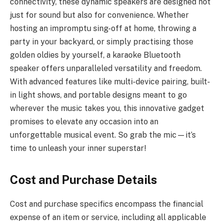
connectivity, these dynamic speakers are designed not
just for sound but also for convenience. Whether
hosting an impromptu sing-off at home, throwing a
party in your backyard, or simply practising those
golden oldies by yourself, a karaoke Bluetooth
speaker offers unparalleled versatility and freedom.
With advanced features like multi-device pairing, built-
in light shows, and portable designs meant to go
wherever the music takes you, this innovative gadget
promises to elevate any occasion into an
unforgettable musical event. So grab the mic—it’s
time to unleash your inner superstar!
Cost and Purchase Details
Cost and purchase specifics encompass the financial
expense of an item or service, including all applicable