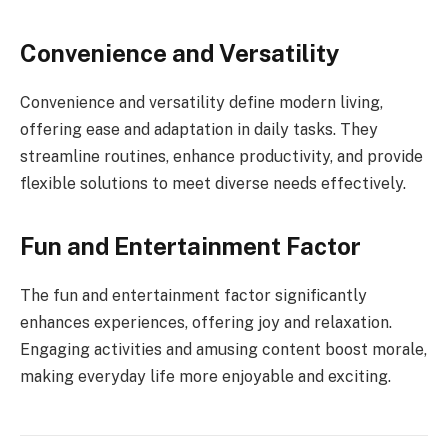
Convenience and Versatility
Convenience and versatility define modern living,
offering ease and adaptation in daily tasks. They
streamline routines, enhance productivity, and provide
flexible solutions to meet diverse needs effectively.
Fun and Entertainment Factor
The fun and entertainment factor significantly
enhances experiences, offering joy and relaxation.
Engaging activities and amusing content boost morale,
making everyday life more enjoyable and exciting.