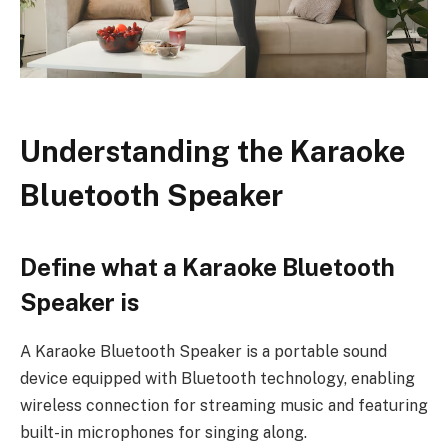
Understanding the Karaoke
Bluetooth Speaker
Define what a Karaoke Bluetooth
Speaker is
A Karaoke Bluetooth Speaker is a portable sound
device equipped with Bluetooth technology, enabling
wireless connection for streaming music and featuring
built-in microphones for singing along.