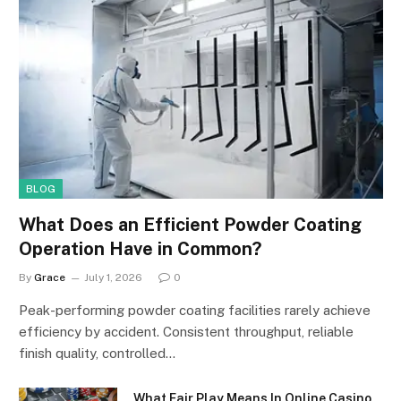
BLOG
What Does an Efficient Powder Coating
Operation Have in Common?
By
Grace
July 1, 2026
0
Peak-performing powder coating facilities rarely achieve
efficiency by accident. Consistent throughput, reliable
finish quality, controlled…
What Fair Play Means In Online Casino