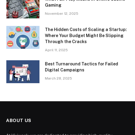
Gaming
November 12, 2025
The Hidden Costs of Scaling a Startup:
Where Your Budget Might Be Slipping
Through the Cracks
April 11, 2025
Best Turnaround Tactics for Failed
Digital Campaigns
March 28, 2025
ABOUT US