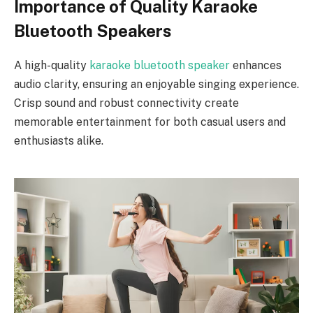
Importance of Quality Karaoke
Bluetooth Speakers
A high-quality
karaoke bluetooth speaker
enhances
audio clarity, ensuring an enjoyable singing experience.
Crisp sound and robust connectivity create
memorable entertainment for both casual users and
enthusiasts alike.