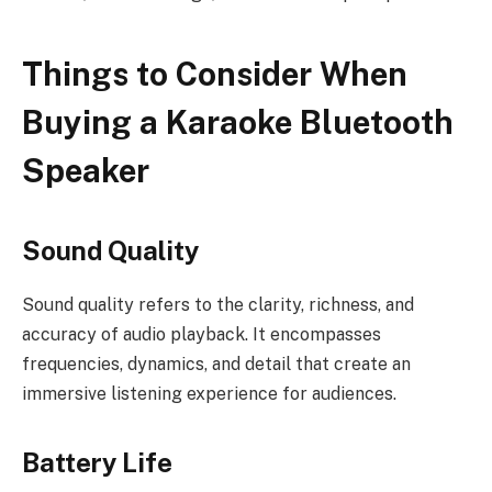
Things to Consider When
Buying a Karaoke Bluetooth
Speaker
Sound Quality
Sound quality refers to the clarity, richness, and
accuracy of audio playback. It encompasses
frequencies, dynamics, and detail that create an
immersive listening experience for audiences.
Battery Life