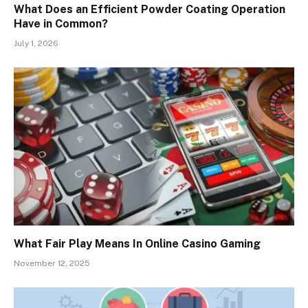
What Does an Efficient Powder Coating Operation
Have in Common?
July 1, 2026
What Fair Play Means In Online Casino Gaming
November 12, 2025