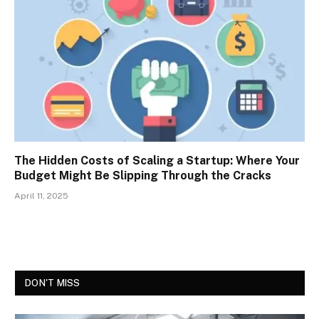
The Hidden Costs of Scaling a Startup: Where Your
Budget Might Be Slipping Through the Cracks
April 11, 2025
DON'T MISS