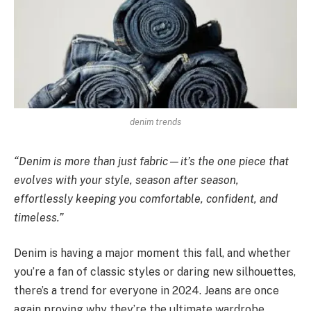
denim trends
“Denim is more than just fabric—it’s the one piece that
evolves with your style, season after season,
effortlessly keeping you comfortable, confident, and
timeless.”
Denim is having a major moment this fall, and whether
you’re a fan of classic styles or daring new silhouettes,
there’s a trend for everyone in 2024. Jeans are once
again proving why they’re the ultimate wardrobe