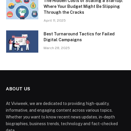
The Hidden Costs of Scaling a Startup:
Where Your Budget Might Be Slipping
Through the Cracks
April 11, 2025
Best Turnaround Tactics for Failed
Digital Campaigns
March 28, 2025
ABOUT US
At Viviweek, we are dedicated to providing high-quality,
informative, and engaging content across various topics.
Whether you want to know recent news updates, in-depth
biographies, business trends, technology and fact-checked
data.