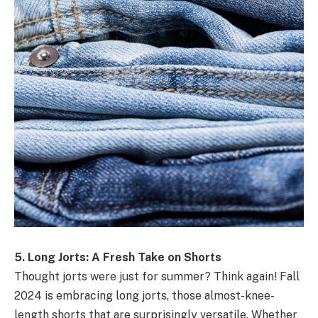
5. Long Jorts: A Fresh Take on Shorts
Thought jorts were just for summer? Think again! Fall
2024 is embracing long jorts, those almost-knee-
length shorts that are surprisingly versatile. Whether