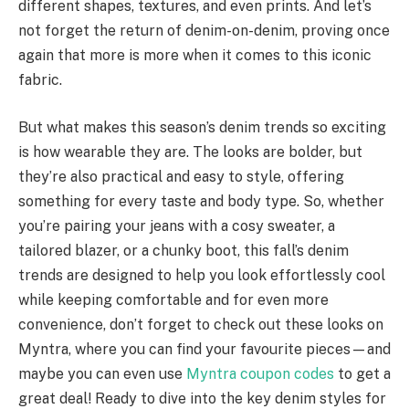
different shapes, textures, and even prints. And let’s
not forget the return of denim-on-denim, proving once
again that more is more when it comes to this iconic
fabric.
But what makes this season’s denim trends so exciting
is how wearable they are. The looks are bolder, but
they’re also practical and easy to style, offering
something for every taste and body type. So, whether
you’re pairing your jeans with a cosy sweater, a
tailored blazer, or a chunky boot, this fall’s denim
trends are designed to help you look effortlessly cool
while keeping comfortable and for even more
convenience, don’t forget to check out these looks on
Myntra, where you can find your favourite pieces—and
maybe you can even use
Myntra coupon codes
to get a
great deal! Ready to dive into the key denim styles for