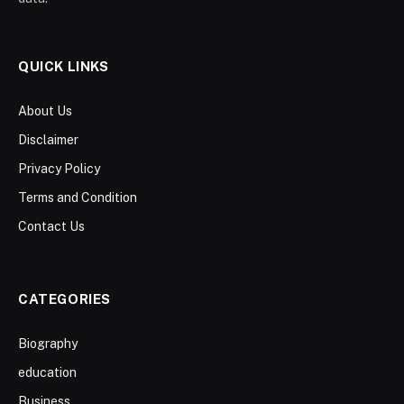
QUICK LINKS
About Us
Disclaimer
Privacy Policy
Terms and Condition
Contact Us
CATEGORIES
Biography
education
Business