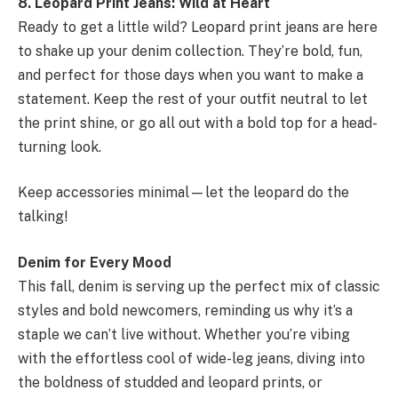
8. Leopard Print Jeans: Wild at Heart
Ready to get a little wild? Leopard print jeans are here
to shake up your denim collection. They’re bold, fun,
and perfect for those days when you want to make a
statement. Keep the rest of your outfit neutral to let
the print shine, or go all out with a bold top for a head-
turning look.
Keep accessories minimal—let the leopard do the
talking!
Denim for Every Mood
This fall, denim is serving up the perfect mix of classic
styles and bold newcomers, reminding us why it’s a
staple we can’t live without. Whether you’re vibing
with the effortless cool of wide-leg jeans, diving into
the boldness of studded and leopard prints, or