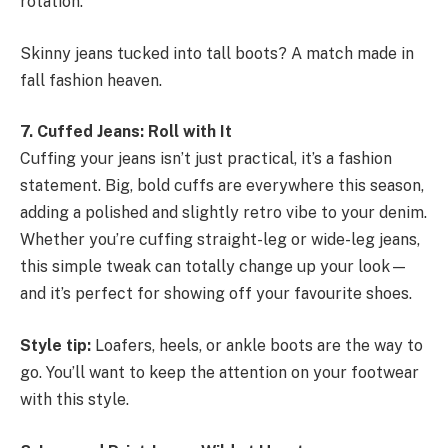
rotation.
Skinny jeans tucked into tall boots? A match made in
fall fashion heaven.
7. Cuffed Jeans: Roll with It
Cuffing your jeans isn’t just practical, it’s a fashion
statement. Big, bold cuffs are everywhere this season,
adding a polished and slightly retro vibe to your denim.
Whether you’re cuffing straight-leg or wide-leg jeans,
this simple tweak can totally change up your look—
and it’s perfect for showing off your favourite shoes.
Style tip:
Loafers, heels, or ankle boots are the way to
go. You’ll want to keep the attention on your footwear
with this style.