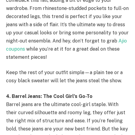
comeback this fall, adding a bit of edge to your
wardrobe. From rhinestone-studded pockets to full-on
decorated legs, this trend is perfect if you like your
jeans with a side of flair. It’s the ultimate way to dress
up your casual looks or bring some personality to your
night-out ensemble. And hey, don’t forget to grab
Ajio
coupons
while you’re at it for a great deal on these
statement pieces!
Keep the rest of your outfit simple—a plain tee or a
cosy black sweater will let the jeans steal the show.
4. Barrel Jeans: The Cool Girl’s Go-To
Barrel jeans are the ultimate cool-girl staple. With
their curved silhouette and roomy leg, they offer just
the right mix of structure and ease. If you’re feeling
bold, these jeans are your new best friend. But the key