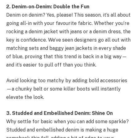
2. Denim-on-Denim: Double the Fun
Denim on denim? Yes, please! This season, it’s all about
going all-in with your favourite fabric. Whether you’re
rocking a denim jacket with jeans or a denim dress, the
key is confidence. We’ve seen designers go all out with
matching sets and baggy jean jackets in every shade
of blue, proving that this trend is back in a big way—
and it’s easier to pull off than you think.
Avoid looking too matchy by adding bold accessories
—a chunky belt or some killer boots will instantly
elevate the look.
3. Studded and Embellished Denim: Shine On
Why settle for basic when you can add some sparkle?
Studded and embellished denim is making a huge