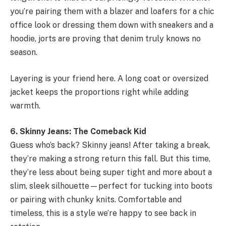
you’re pairing them with a blazer and loafers for a chic
office look or dressing them down with sneakers and a
hoodie, jorts are proving that denim truly knows no
season.
Layering is your friend here. A long coat or oversized
jacket keeps the proportions right while adding
warmth.
6. Skinny Jeans: The Comeback Kid
Guess who’s back? Skinny jeans! After taking a break,
they’re making a strong return this fall. But this time,
they’re less about being super tight and more about a
slim, sleek silhouette—perfect for tucking into boots
or pairing with chunky knits. Comfortable and
timeless, this is a style we’re happy to see back in