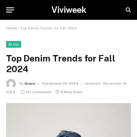
Viviweek
Home
»
Top Denim Trends for Fall 2024
BLOG
Top Denim Trends for Fall
2024
By
Grace
September 26, 2024
Updated:
November 16,
2024
No Comments
6 Mins Read