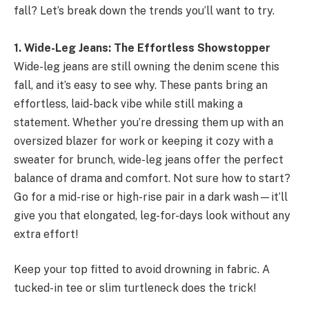
fall? Let’s break down the trends you’ll want to try.
1. Wide-Leg Jeans: The Effortless Showstopper
Wide-leg jeans are still owning the denim scene this
fall, and it’s easy to see why. These pants bring an
effortless, laid-back vibe while still making a
statement. Whether you’re dressing them up with an
oversized blazer for work or keeping it cozy with a
sweater for brunch, wide-leg jeans offer the perfect
balance of drama and comfort. Not sure how to start?
Go for a mid-rise or high-rise pair in a dark wash—it’ll
give you that elongated, leg-for-days look without any
extra effort!
Keep your top fitted to avoid drowning in fabric. A
tucked-in tee or slim turtleneck does the trick!