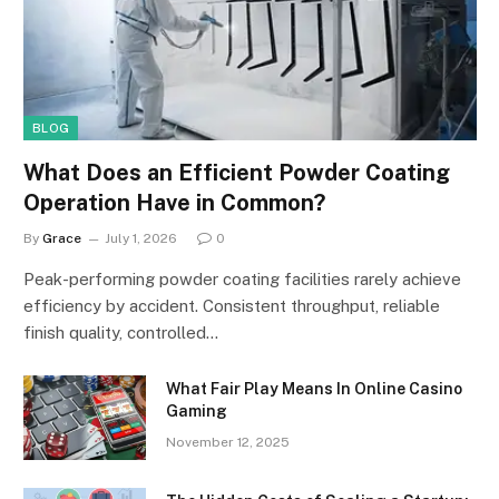
BLOG
What Does an Efficient Powder Coating
Operation Have in Common?
By
Grace
July 1, 2026
0
Peak-performing powder coating facilities rarely achieve
efficiency by accident. Consistent throughput, reliable
finish quality, controlled…
What Fair Play Means In Online Casino
Gaming
November 12, 2025