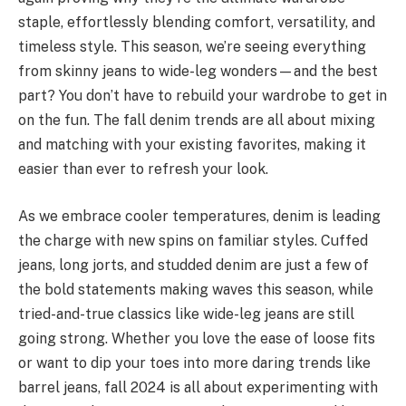
staple, effortlessly blending comfort, versatility, and
timeless style. This season, we’re seeing everything
from skinny jeans to wide-leg wonders—and the best
part? You don’t have to rebuild your wardrobe to get in
on the fun. The fall denim trends are all about mixing
and matching with your existing favorites, making it
easier than ever to refresh your look.
As we embrace cooler temperatures, denim is leading
the charge with new spins on familiar styles. Cuffed
jeans, long jorts, and studded denim are just a few of
the bold statements making waves this season, while
tried-and-true classics like wide-leg jeans are still
going strong. Whether you love the ease of loose fits
or want to dip your toes into more daring trends like
barrel jeans, fall 2024 is all about experimenting with