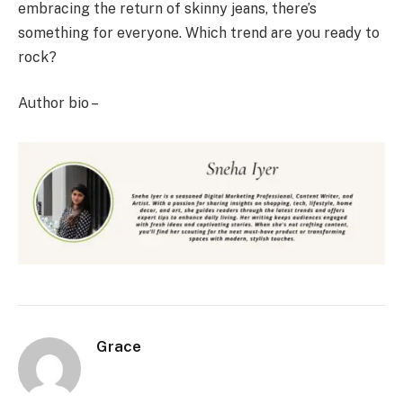
embracing the return of skinny jeans, there’s
something for everyone. Which trend are you ready to
rock?
Author bio –
Grace