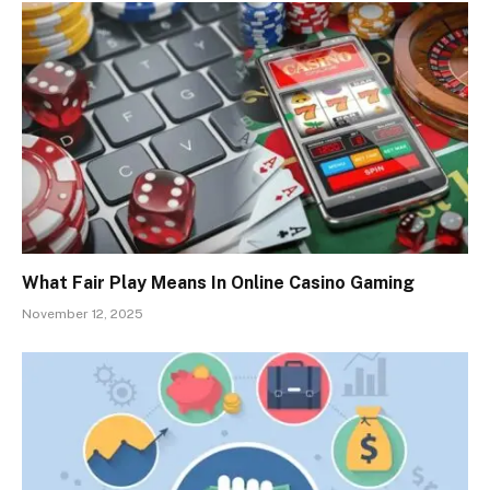
What Fair Play Means In Online Casino Gaming
November 12, 2025