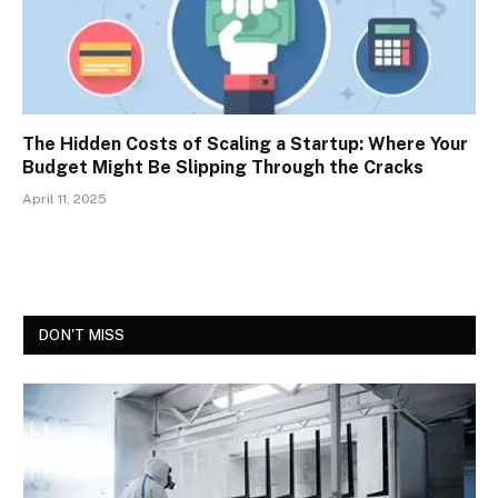
The Hidden Costs of Scaling a Startup: Where Your
Budget Might Be Slipping Through the Cracks
April 11, 2025
DON'T MISS