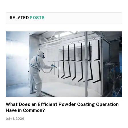
RELATED
POSTS
What Does an Efficient Powder Coating Operation
Have in Common?
July 1, 2026