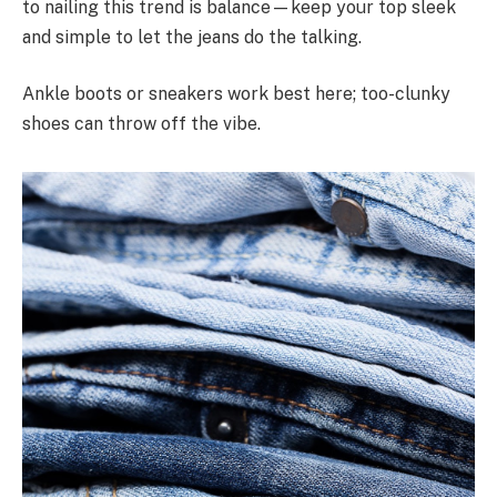
to nailing this trend is balance—keep your top sleek
and simple to let the jeans do the talking.
Ankle boots or sneakers work best here; too-clunky
shoes can throw off the vibe.