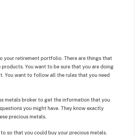
o your retirement portfolio. There are things that
 products. You want to be sure that you are doing
it. You want to follow all the rules that you need
ous metals broker to get the information that you
 questions you might have. They know exactly
ese precious metals.
to so that you could buy your precious metals.