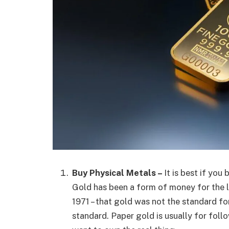
Buy Physical Metals –
It is best if you
Gold has been a form of money for the las
1971 – that gold was not the standard fo
standard. Paper gold is usually for foll