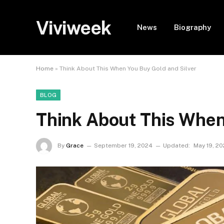
Viviweek
News
Biography
Home
»
Think About This When You Buy Gold and Silver
BLOG
Think About This When
By
Grace
September 19, 2024
Updated:
May 19, 2