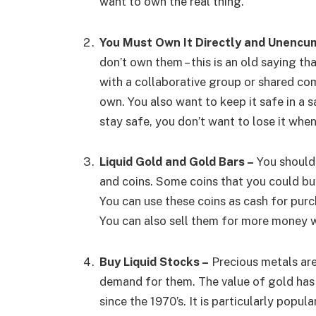
want to own the real thing.
You Must Own It Directly and Unencu
don’t own them – this is an old saying t
with a collaborative group or shared co
own. You also want to keep it safe in a sa
stay safe, you don’t want to lose it whe
Liquid Gold and Gold Bars –
You should 
and coins. Some coins that you could bu
You can use these coins as cash for purch
You can also sell them for more money 
Buy Liquid Stocks –
Precious metals are
demand for them. The value of gold has
since the 1970’s. It is particularly popu