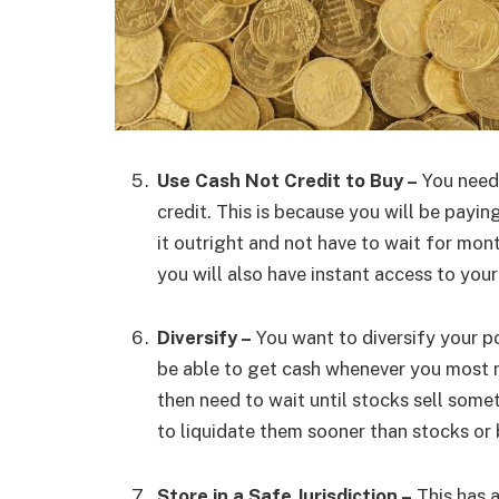
Use Cash Not Credit to Buy –
You need 
credit. This is because you will be payin
it outright and not have to wait for mont
you will also have instant access to yo
Diversify –
You want to diversify your p
be able to get cash whenever you most 
then need to wait until stocks sell somet
to liquidate them sooner than stocks or
Store in a Safe Jurisdiction –
This has a