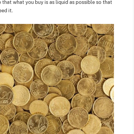
 that what you buy is as liquid as possible so that
ed it.