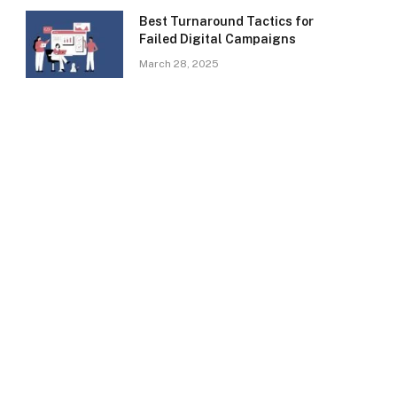
Best Turnaround Tactics for
Failed Digital Campaigns
March 28, 2025