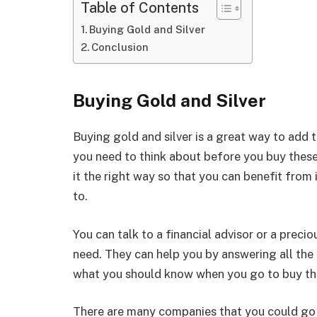
Table of Contents
Buying Gold and Silver
Conclusion
Buying Gold and Silver
Buying gold and silver is a great way to add t
you need to think about before you buy these
it the right way so that you can benefit from 
to.
You can talk to a financial advisor or a preci
need. They can help you by answering all the
what you should know when you go to buy th
There are many companies that you could go 