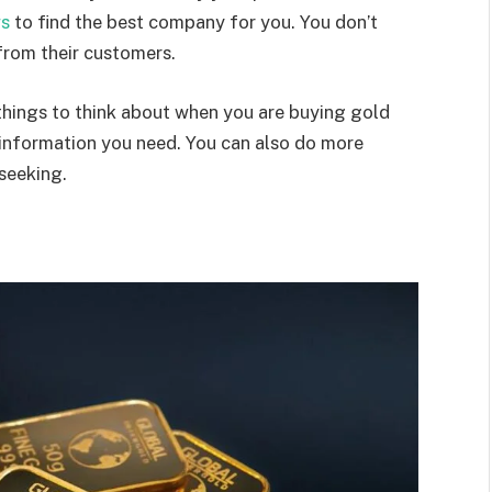
ws
to find the best company for you. You don’t
from their customers.
 things to think about when you are buying gold
he information you need. You can also do more
 seeking.