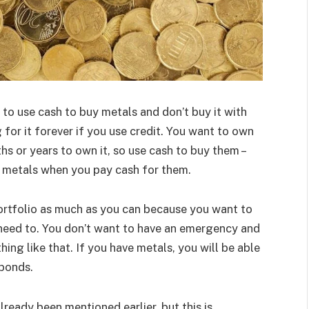
to use cash to buy metals and don’t buy it with
g for it forever if you use credit. You want to own
hs or years to own it, so use cash to buy them –
ur metals when you pay cash for them.
ortfolio as much as you can because you want to
need to. You don’t want to have an emergency and
hing like that. If you have metals, you will be able
 bonds.
lready been mentioned earlier, but this is