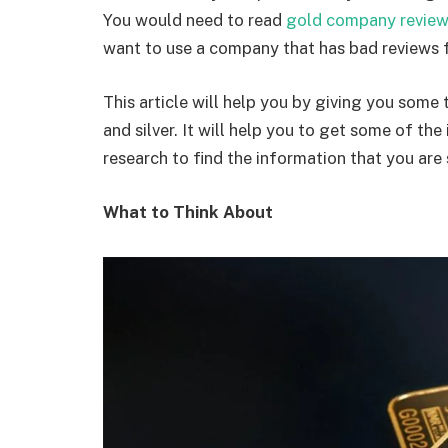
You would need to read
gold company revie
want to use a company that has bad reviews 
This article will help you by giving you some
and silver. It will help you to get some of t
research to find the information that you are
What to Think About