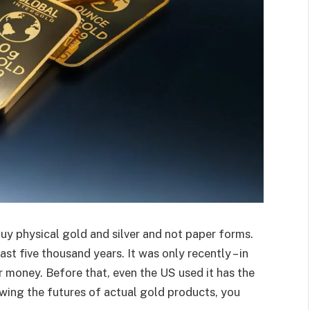
 buy physical gold and silver and not paper forms.
t five thousand years. It was only recently – in
r money. Before that, even the US used it has the
owing the futures of actual gold products, you