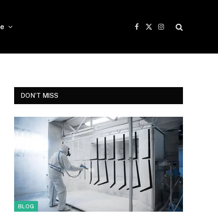
e
Facebook
X
Instagram
(Twitter)
DON'T MISS
BLOG