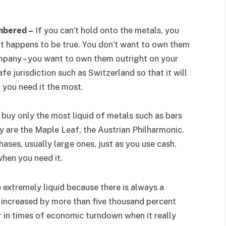
mbered –
If you can’t hold onto the metals, you
hat happens to be true. You don’t want to own them
mpany – you want to own them outright on your
fe jurisdiction such as Switzerland so that it will
n you need it the most.
buy only the most liquid of metals such as bars
y are the Maple Leaf, the Austrian Philharmonic.
ases, usually large ones, just as you use cash.
when you need it.
 extremely liquid because there is always a
 increased by more than five thousand percent
lar in times of economic turndown when it really