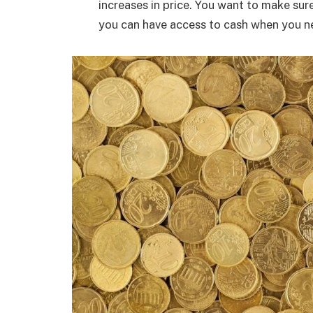
increases in price. You want to make sure
you can have access to cash when you ne