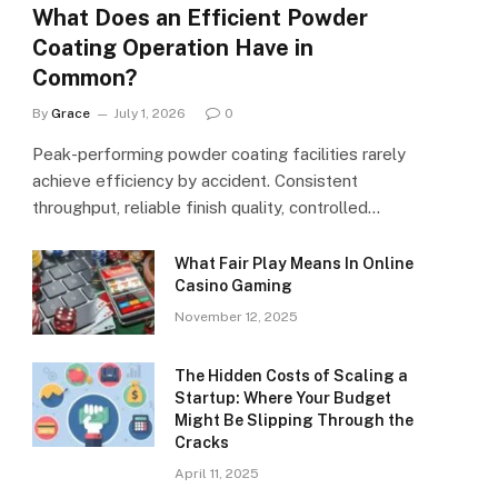
What Does an Efficient Powder
Coating Operation Have in
Common?
By
Grace
July 1, 2026
0
Peak-performing powder coating facilities rarely
achieve efficiency by accident. Consistent
throughput, reliable finish quality, controlled…
What Fair Play Means In Online
Casino Gaming
November 12, 2025
The Hidden Costs of Scaling a
Startup: Where Your Budget
Might Be Slipping Through the
Cracks
April 11, 2025