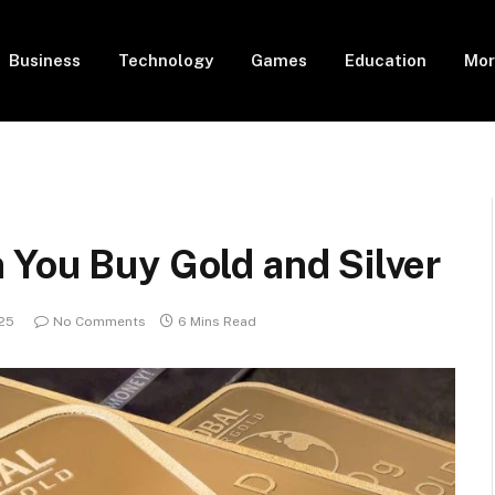
Business
Technology
Games
Education
Mor
 You Buy Gold and Silver
025
No Comments
6 Mins Read