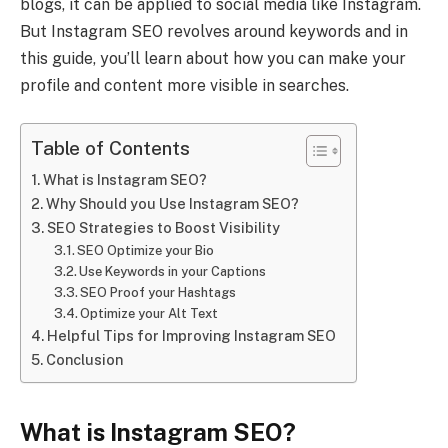
blogs, it can be applied to social media like Instagram.
But Instagram SEO revolves around keywords and in
this guide, you’ll learn about how you can make your
profile and content more visible in searches.
Table of Contents
What is Instagram SEO?
Why Should you Use Instagram SEO?
SEO Strategies to Boost Visibility
SEO Optimize your Bio
Use Keywords in your Captions
SEO Proof your Hashtags
Optimize your Alt Text
Helpful Tips for Improving Instagram SEO
Conclusion
What is Instagram SEO?