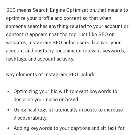
SEO means Search Engine Optimization, that means to
optimize your profile and content so that when
someone searches anything related to your account or
content it appears near the top. Just like SEO on
websites, Instagram SEO helps users discover your
account and posts by focusing on relevant keywords,
hashtags, and account activity.
Key elements of Instagram SEO include:
Optimizing your bio with relevant keywords to
describe your niche or brand.
Using hashtags strategically in posts to increase
discoverability.
Adding keywords to your captions and alt text for