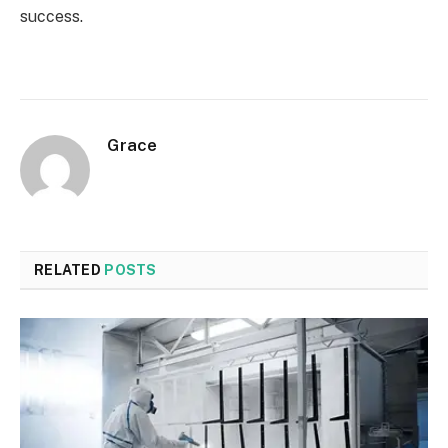
success.
Grace
RELATED
POSTS