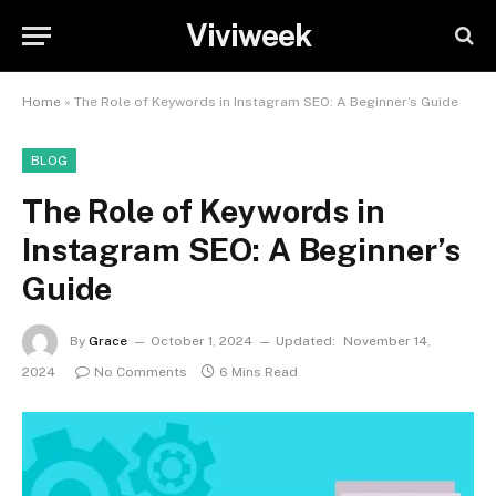
Viviweek
Home
»
The Role of Keywords in Instagram SEO: A Beginner’s Guide
BLOG
The Role of Keywords in
Instagram SEO: A Beginner’s
Guide
By
Grace
October 1, 2024
Updated:
November 14,
2024
No Comments
6 Mins Read