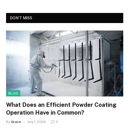
DON'T MISS
BLOG
What Does an Efficient Powder Coating
Operation Have in Common?
By
Grace
July 1, 2026
0