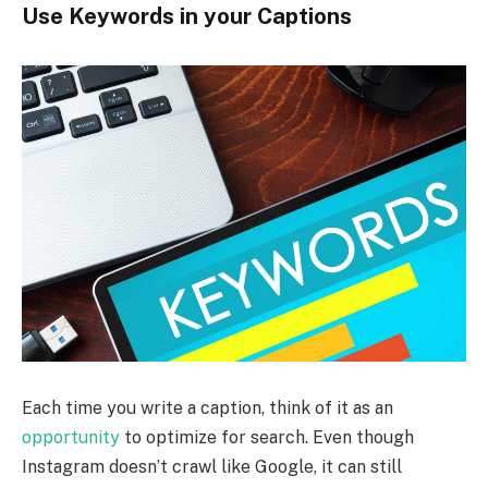
Use Keywords in your Captions
Each time you write a caption, think of it as an
opportunity
to optimize for search. Even though
Instagram doesn’t crawl like Google, it can still