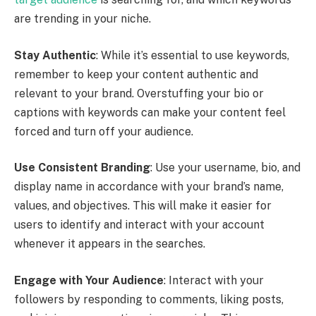
are trending in your niche.
Stay Authentic
: While it’s essential to use keywords,
remember to keep your content authentic and
relevant to your brand. Overstuffing your bio or
captions with keywords can make your content feel
forced and turn off your audience.
Use Consistent Branding
: Use your username, bio, and
display name in accordance with your brand’s name,
values, and objectives. This will make it easier for
users to identify and interact with your account
whenever it appears in the searches.
Engage with Your Audience
: Interact with your
followers by responding to comments, liking posts,