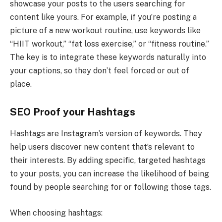
showcase your posts to the users searching for
content like yours. For example, if you’re posting a
picture of a new workout routine, use keywords like
“HIIT workout,” “fat loss exercise,” or “fitness routine.”
The key is to integrate these keywords naturally into
your captions, so they don’t feel forced or out of
place.
SEO Proof your Hashtags
Hashtags are Instagram’s version of keywords. They
help users discover new content that’s relevant to
their interests. By adding specific, targeted hashtags
to your posts, you can increase the likelihood of being
found by people searching for or following those tags.
When choosing hashtags: