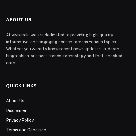
ABOUT US
At Viviweek, we are dedicated to providing high-quality,
informative, and engaging content across various topics.
Whether you want to know recent news updates, in-depth
biographies, business trends, technology and fact-checked
data.
QUICK LINKS
About Us
Disclaimer
Privacy Policy
Terms and Condition