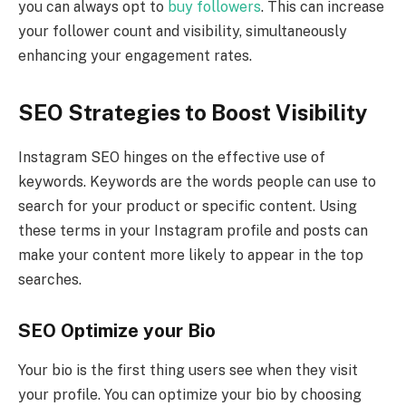
you can always opt to
buy followers
. This can increase
your follower count and visibility, simultaneously
enhancing your engagement rates.
SEO Strategies to Boost Visibility
Instagram SEO hinges on the effective use of
keywords. Keywords are the words people can use to
search for your product or specific content. Using
these terms in your Instagram profile and posts can
make your content more likely to appear in the top
searches.
SEO Optimize your Bio
Your bio is the first thing users see when they visit
your profile. You can optimize your bio by choosing