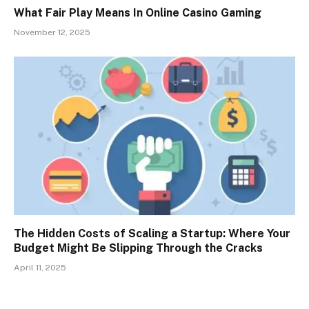
What Fair Play Means In Online Casino Gaming
November 12, 2025
The Hidden Costs of Scaling a Startup: Where Your
Budget Might Be Slipping Through the Cracks
April 11, 2025