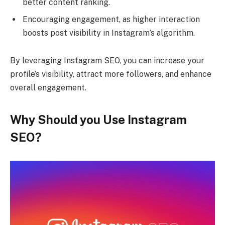
better content ranking.
Encouraging engagement, as higher interaction
boosts post visibility in Instagram’s algorithm.
By leveraging Instagram SEO, you can increase your
profile’s visibility, attract more followers, and enhance
overall engagement.
Why Should you Use Instagram
SEO?