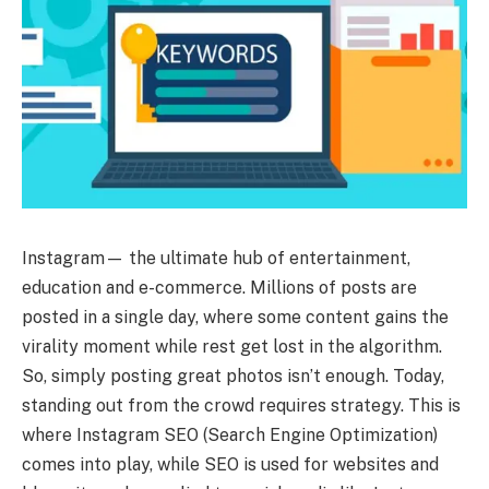
Instagram— the ultimate hub of entertainment,
education and e-commerce. Millions of posts are
posted in a single day, where some content gains the
virality moment while rest get lost in the algorithm.
So, simply posting great photos isn’t enough. Today,
standing out from the crowd requires strategy. This is
where Instagram SEO (Search Engine Optimization)
comes into play, while SEO is used for websites and