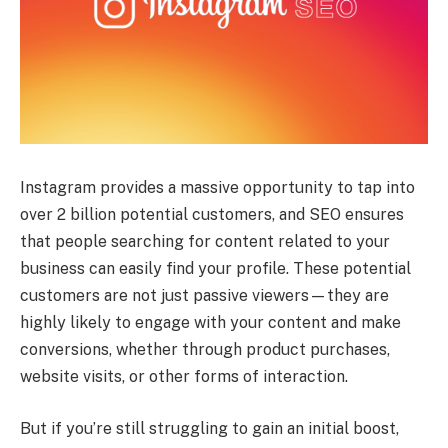
Instagram provides a massive opportunity to tap into
over 2 billion potential customers, and SEO ensures
that people searching for content related to your
business can easily find your profile. These potential
customers are not just passive viewers—they are
highly likely to engage with your content and make
conversions, whether through product purchases,
website visits, or other forms of interaction.
But if you’re still struggling to gain an initial boost,