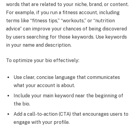
words that are related to your niche, brand, or content.
For example, if you run a fitness account, including
terms like “fitness tips,” “workouts,” or “nutrition
advice” can improve your chances of being discovered
by users searching for those keywords. Use keywords
in your name and description.
To optimize your bio effectively:
Use clear, concise language that communicates
what your account is about.
Include your main keyword near the beginning of
the bio.
Add a call-to-action (CTA) that encourages users to
engage with your profile.