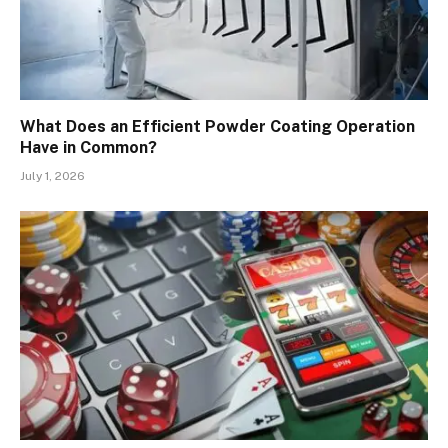
What Does an Efficient Powder Coating Operation
Have in Common?
July 1, 2026