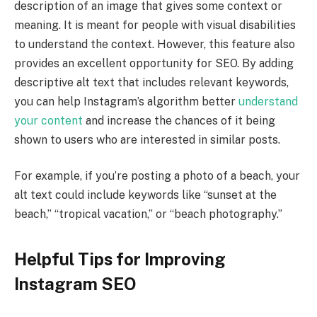
description of an image that gives some context or
meaning. It is meant for people with visual disabilities
to understand the context. However, this feature also
provides an excellent opportunity for SEO. By adding
descriptive alt text that includes relevant keywords,
you can help Instagram’s algorithm better
understand
your content
and increase the chances of it being
shown to users who are interested in similar posts.
For example, if you’re posting a photo of a beach, your
alt text could include keywords like “sunset at the
beach,” “tropical vacation,” or “beach photography.”
Helpful Tips for Improving
Instagram SEO