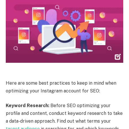
Here are some best practices to keep in mind when
optimizing your Instagram account for SEO:
Keyword Research:
Before SEO optimizing your
profile and content, conduct keyword research to take
a data-driven approach. Find out what terms your
target audience
is searching for, and which keywords