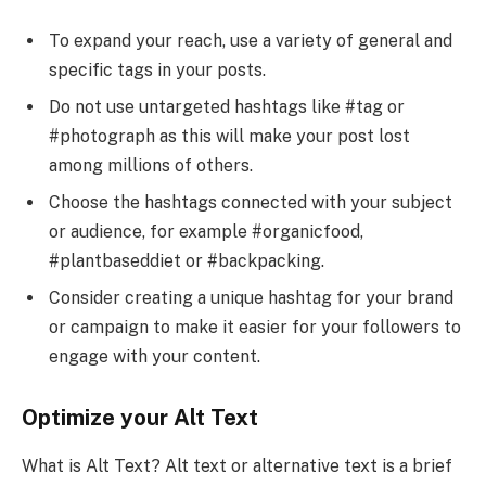
To expand your reach, use a variety of general and
specific tags in your posts.
Do not use untargeted hashtags like #tag or
#photograph as this will make your post lost
among millions of others.
Choose the hashtags connected with your subject
or audience, for example #organicfood,
#plantbaseddiet or #backpacking.
Consider creating a unique hashtag for your brand
or campaign to make it easier for your followers to
engage with your content.
Optimize your Alt Text
What is Alt Text? Alt text or alternative text is a brief