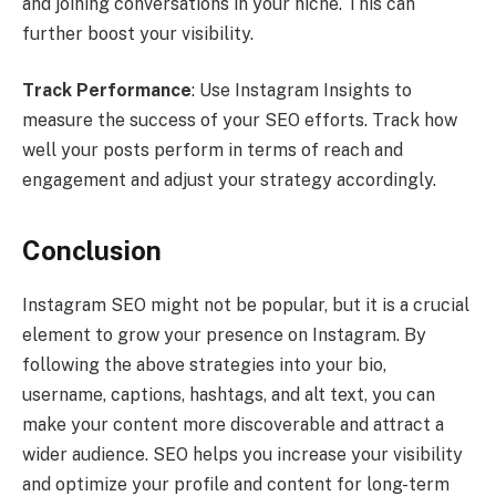
and joining conversations in your niche. This can
further boost your visibility.
Track Performance
: Use Instagram Insights to
measure the success of your SEO efforts. Track how
well your posts perform in terms of reach and
engagement and adjust your strategy accordingly.
Conclusion
Instagram SEO might not be popular, but it is a crucial
element to grow your presence on Instagram. By
following the above strategies into your bio,
username, captions, hashtags, and alt text, you can
make your content more discoverable and attract a
wider audience. SEO helps you increase your visibility
and optimize your profile and content for long-term