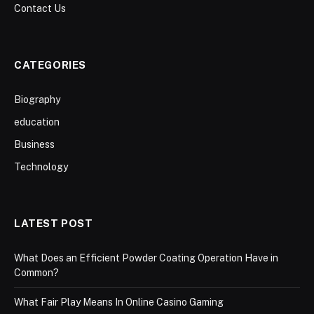
Contact Us
CATEGORIES
Biography
education
Business
Technology
LATEST POST
What Does an Efficient Powder Coating Operation Have in
Common?
What Fair Play Means In Online Casino Gaming