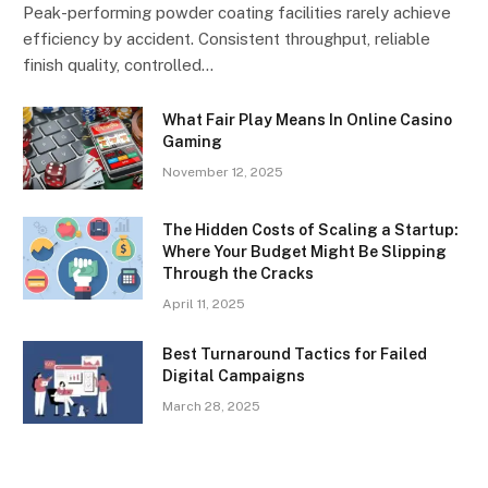
Peak-performing powder coating facilities rarely achieve
efficiency by accident. Consistent throughput, reliable
finish quality, controlled…
What Fair Play Means In Online Casino
Gaming
November 12, 2025
The Hidden Costs of Scaling a Startup:
Where Your Budget Might Be Slipping
Through the Cracks
April 11, 2025
Best Turnaround Tactics for Failed
Digital Campaigns
March 28, 2025