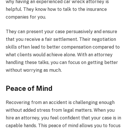
why having an experienced car wreck attorney is
helpful. They know how to talk to the insurance
companies for you.
They can present your case persuasively and ensure
that you receive a fair settlement. Their negotiation
skills often lead to better compensation compared to
what clients would achieve alone. With an attorney
handling these talks, you can focus on getting better
without worrying as much.
Peace of Mind
Recovering from an accident is challenging enough
without added stress from legal matters. When you
hire an attorney, you feel confident that your case is in
capable hands. This peace of mind allows you to focus