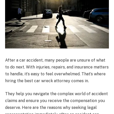
After a car accident, many people are unsure of what
to do next. With injuries, repairs, and insurance matters
to handle, it’s easy to feel overwhelmed. That’s where
hiring the best car wreck attorney comes in.
They help you navigate the complex world of accident
claims and ensure you receive the compensation you
deserve. Here are the reasons why seeking legal