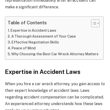
representation immediately after an accident can
make a significant difference.
Table of Contents
Expertise in Accident Laws
A Thorough Assessment of Your Case
Effective Negotiation Skills
Peace of Mind
Why Choosing the Best Car Wreck Attorney Matters
Expertise in Accident Laws
When you hire a car wreck attorney, you gain access to
their expert knowledge of accident laws. Laws
regarding accident compensation can be complicated.
An experienced attorney understands how these laws