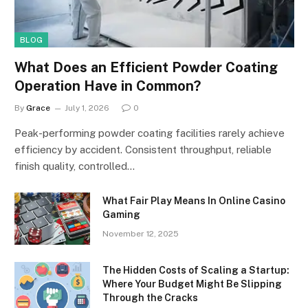
BLOG
What Does an Efficient Powder Coating
Operation Have in Common?
By
Grace
July 1, 2026
0
Peak-performing powder coating facilities rarely achieve
efficiency by accident. Consistent throughput, reliable
finish quality, controlled…
What Fair Play Means In Online Casino
Gaming
November 12, 2025
The Hidden Costs of Scaling a Startup:
Where Your Budget Might Be Slipping
Through the Cracks