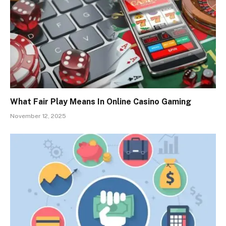
What Fair Play Means In Online Casino Gaming
November 12, 2025