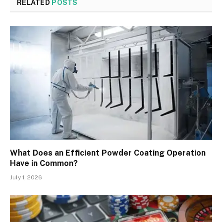
RELATED
POSTS
What Does an Efficient Powder Coating Operation
Have in Common?
July 1, 2026