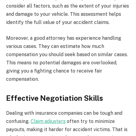
consider all factors, such as the extent of your injuries
and damage to your vehicle. This assessment helps
identify the full value of your accident claims.
Moreover, a good attorney has experience handling
various cases. They can estimate how much
compensation you should seek based on similar cases.
This means no potential damages are overlooked,
giving you a fighting chance to receive fair
compensation.
Effective Negotiation Skills
Dealing with insurance companies can be tough and
confusing.
Claim adjusters
often try to minimize
payouts, making it harder for accident victims. That is