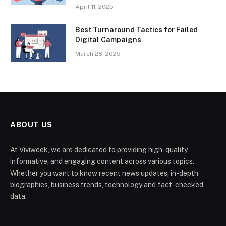
April 11, 2025
Best Turnaround Tactics for Failed
Digital Campaigns
March 28, 2025
ABOUT US
At Viviweek, we are dedicated to providing high-quality,
informative, and engaging content across various topics.
Whether you want to know recent news updates, in-depth
biographies, business trends, technology and fact-checked
data.