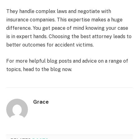
They handle complex laws and negotiate with
insurance companies. This expertise makes a huge
difference. You get peace of mind knowing your case
is in expert hands. Choosing the best attorney leads to
better outcomes for accident victims.
For more helpful blog posts and advice on a range of
topics, head to the blog now.
Grace