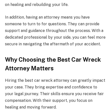
on healing and rebuilding your life.
In addition, having an attorney means you have
someone to turn to for questions. They can provide
support and guidance throughout the process. With a
dedicated professional by your side, you can feel more
secure in navigating the aftermath of your accident.
Why Choosing the Best Car Wreck
Attorney Matters
Hiring the best car wreck attorney can greatly impact
your case. They bring expertise and confidence to
your legal journey. Their skills ensure you receive fair
compensation. With their support, you focus on
healing and moving forward.