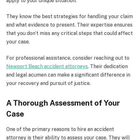
apply to your unique situation.
They know the best strategies for handling your claim
and what evidence to present. Their expertise ensures
that you don’t miss any critical steps that could affect
your case.
For professional assistance, consider reaching out to
Newport Beach accident attorneys
. Their dedication
and legal acumen can make a significant difference in
your recovery and pursuit of justice.
A Thorough Assessment of Your
Case
One of the primary reasons to hire an accident
attorney is their ability to assess your case. They will