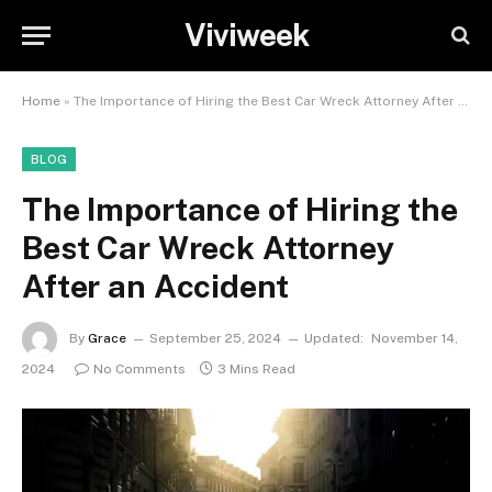
Viviweek
Home
»
The Importance of Hiring the Best Car Wreck Attorney After an Accident
BLOG
The Importance of Hiring the
Best Car Wreck Attorney
After an Accident
By
Grace
September 25, 2024
Updated:
November 14,
2024
No Comments
3 Mins Read