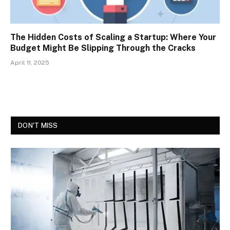
The Hidden Costs of Scaling a Startup: Where Your
Budget Might Be Slipping Through the Cracks
April 11, 2025
DON'T MISS