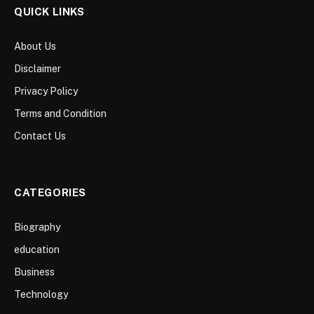
QUICK LINKS
About Us
Disclaimer
Privacy Policy
Terms and Condition
Contact Us
CATEGORIES
Biography
education
Business
Technology