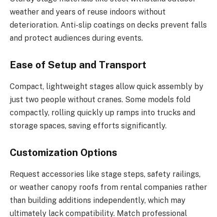
weather and years of reuse indoors without
deterioration. Anti-slip coatings on decks prevent falls
and protect audiences during events.
Ease of Setup and Transport
Compact, lightweight stages allow quick assembly by
just two people without cranes. Some models fold
compactly, rolling quickly up ramps into trucks and
storage spaces, saving efforts significantly.
Customization Options
Request accessories like stage steps, safety railings,
or weather canopy roofs from rental companies rather
than building additions independently, which may
ultimately lack compatibility. Match professional