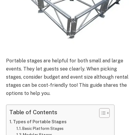
Portable stages are helpful for both small and large
events. They let guests see clearly. When picking
stages, consider budget and event size although rental
stages can be cost-friendly too! This guide shares the
options to help you.
Table of Contents
Types of Portable Stages
Basic Platform Stages
Modular Stages