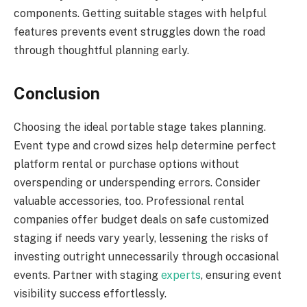
components. Getting suitable stages with helpful
features prevents event struggles down the road
through thoughtful planning early.
Conclusion
Choosing the ideal portable stage takes planning.
Event type and crowd sizes help determine perfect
platform rental or purchase options without
overspending or underspending errors. Consider
valuable accessories, too. Professional rental
companies offer budget deals on safe customized
staging if needs vary yearly, lessening the risks of
investing outright unnecessarily through occasional
events. Partner with staging
experts
, ensuring event
visibility success effortlessly.