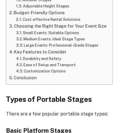
Adjustable Height Stages
Budget-Friendly Options
Cost-effective Rental Solutions
Choosing the Right Stage for Your Event Size
Small Events: Suitable Options
Medium Events: Ideal Stage Types
Large Events: Professional-Grade Stages
Key Features to Consider
Durability and Safety
Ease of Setup and Transport
Customization Options
Conclusion
Types of Portable Stages
There are a few popular portable stage types:
Basic Platform Stages