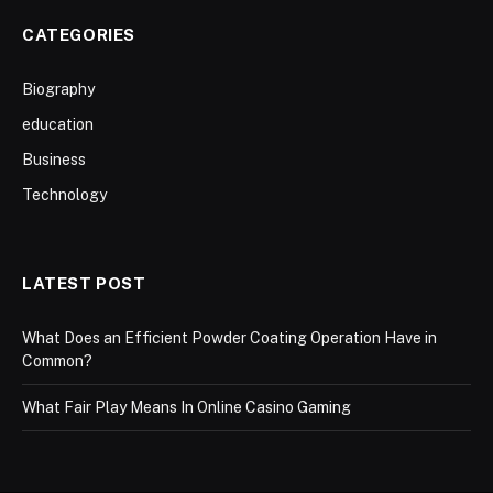
CATEGORIES
Biography
education
Business
Technology
LATEST POST
What Does an Efficient Powder Coating Operation Have in
Common?
What Fair Play Means In Online Casino Gaming