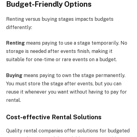
Budget-Friendly Options
Renting versus buying stages impacts budgets
differently:
Renting
means paying to use a stage temporarily. No
storage is needed after events finish, making it
suitable for one-time or rare events on a budget.
Buying
means paying to own the stage permanently.
You must store the stage after events, but you can
reuse it whenever you want without having to pay for
rental.
Cost-effective Rental Solutions
Quality rental companies offer solutions for budgeted