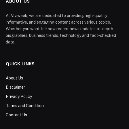
ABOUT US
At Viviweek, we are dedicated to providing high-quality,
informative, and engaging content across various topics.
Whether you want to know recent news updates, in-depth
biographies, business trends, technology and fact-checked
data.
QUICK LINKS
About Us
Disclaimer
Privacy Policy
Terms and Condition
Contact Us