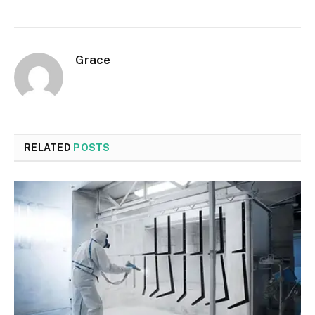
Grace
RELATED
POSTS