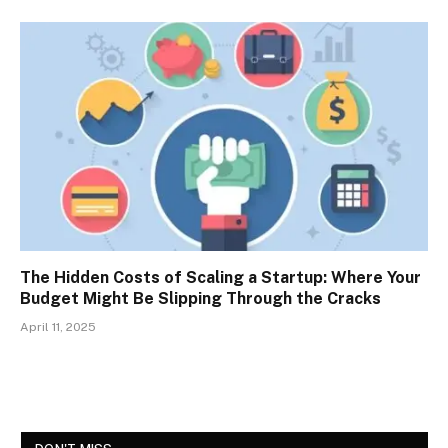
The Hidden Costs of Scaling a Startup: Where Your
Budget Might Be Slipping Through the Cracks
April 11, 2025