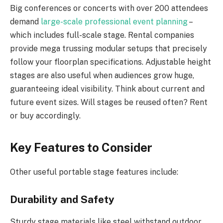
Big conferences or concerts with over 200 attendees
demand
large-scale professional event planning
–
which includes full-scale stage. Rental companies
provide mega trussing modular setups that precisely
follow your floorplan specifications. Adjustable height
stages are also useful when audiences grow huge,
guaranteeing ideal visibility. Think about current and
future event sizes. Will stages be reused often? Rent
or buy accordingly.
Key Features to Consider
Other useful portable stage features include:
Durability and Safety
Sturdy stage materials like steel withstand outdoor