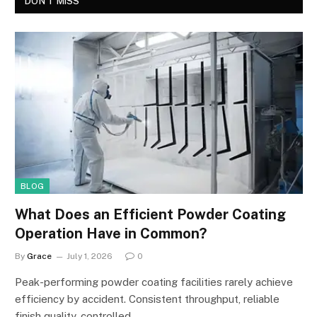
DON'T MISS
BLOG
What Does an Efficient Powder Coating
Operation Have in Common?
By
Grace
July 1, 2026
0
Peak-performing powder coating facilities rarely achieve
efficiency by accident. Consistent throughput, reliable
finish quality, controlled…