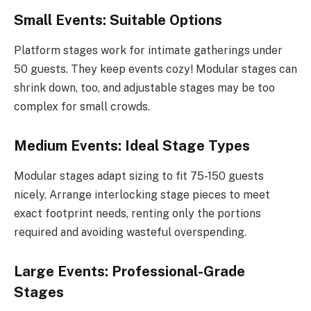
Small Events: Suitable Options
Platform stages work for intimate gatherings under
50 guests. They keep events cozy! Modular stages can
shrink down, too, and adjustable stages may be too
complex for small crowds.
Medium Events: Ideal Stage Types
Modular stages adapt sizing to fit 75-150 guests
nicely. Arrange interlocking stage pieces to meet
exact footprint needs, renting only the portions
required and avoiding wasteful overspending.
Large Events: Professional-Grade
Stages