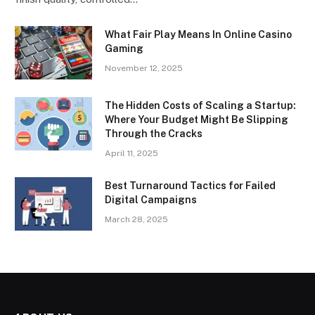
What Fair Play Means In Online Casino
Gaming
November 12, 2025
The Hidden Costs of Scaling a Startup:
Where Your Budget Might Be Slipping
Through the Cracks
April 11, 2025
Best Turnaround Tactics for Failed
Digital Campaigns
March 28, 2025