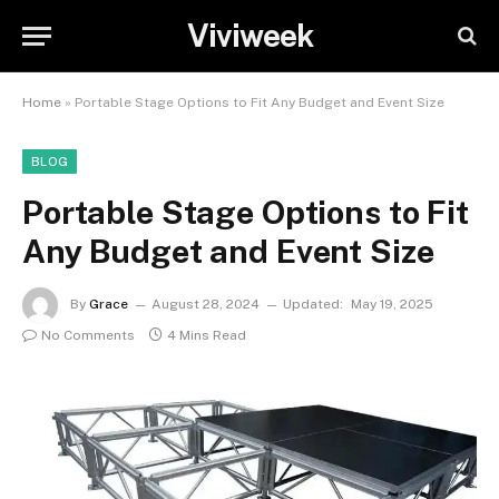
Viviweek
Home
»
Portable Stage Options to Fit Any Budget and Event Size
BLOG
Portable Stage Options to Fit
Any Budget and Event Size
By
Grace
August 28, 2024
Updated:
May 19, 2025
No Comments
4 Mins Read