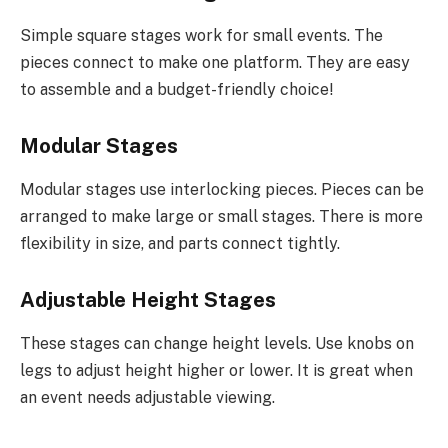
Simple square stages work for small events. The
pieces connect to make one platform. They are easy
to assemble and a budget-friendly choice!
Modular Stages
Modular stages use interlocking pieces. Pieces can be
arranged to make large or small stages. There is more
flexibility in size, and parts connect tightly.
Adjustable Height Stages
These stages can change height levels. Use knobs on
legs to adjust height higher or lower. It is great when
an event needs adjustable viewing.