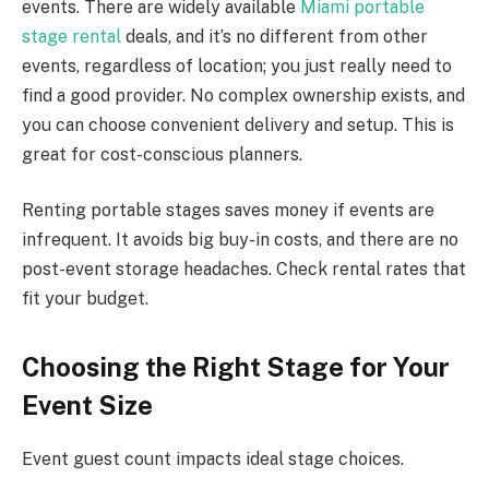
events. There are widely available
Miami portable
stage rental
deals, and it’s no different from other
events, regardless of location; you just really need to
find a good provider. No complex ownership exists, and
you can choose convenient delivery and setup. This is
great for cost-conscious planners.
Renting portable stages saves money if events are
infrequent. It avoids big buy-in costs, and there are no
post-event storage headaches. Check rental rates that
fit your budget.
Choosing the Right Stage for Your
Event Size
Event guest count impacts ideal stage choices.