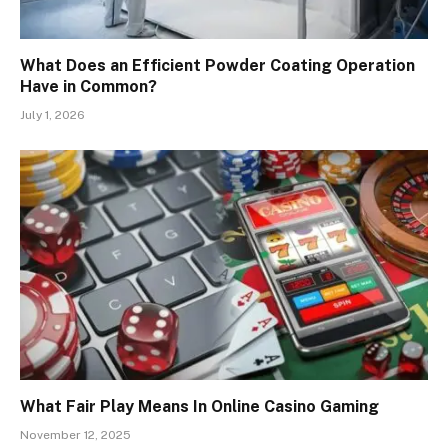
What Does an Efficient Powder Coating Operation
Have in Common?
July 1, 2026
What Fair Play Means In Online Casino Gaming
November 12, 2025