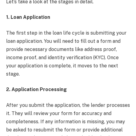
Let’s take a look at the stages in detail.
1. Loan Application
The first step in the loan life cycle is submitting your
loan application. You will need to fill out a form and
provide necessary documents like address proof,
income proof, and identity verification (KYC). Once
your application is complete, it moves to the next
stage.
2. Application Processing
After you submit the application, the lender processes
it. They will review your form for accuracy and
completeness. If any information is missing, you may
be asked to resubmit the form or provide additional