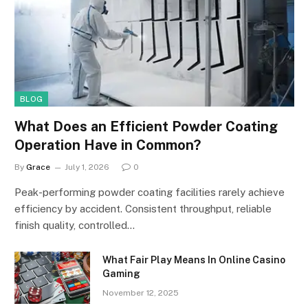
BLOG
What Does an Efficient Powder Coating
Operation Have in Common?
By
Grace
July 1, 2026
0
Peak-performing powder coating facilities rarely achieve
efficiency by accident. Consistent throughput, reliable
finish quality, controlled…
What Fair Play Means In Online Casino
Gaming
November 12, 2025