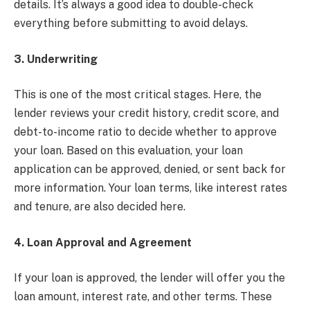
details. It’s always a good idea to double-check
everything before submitting to avoid delays.
3. Underwriting
This is one of the most critical stages. Here, the
lender reviews your credit history, credit score, and
debt-to-income ratio to decide whether to approve
your loan. Based on this evaluation, your loan
application can be approved, denied, or sent back for
more information. Your loan terms, like interest rates
and tenure, are also decided here.
4. Loan Approval and Agreement
If your loan is approved, the lender will offer you the
loan amount, interest rate, and other terms. These