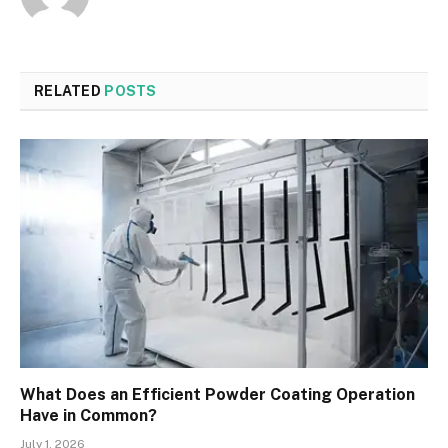
RELATED
POSTS
What Does an Efficient Powder Coating Operation
Have in Common?
July 1, 2026