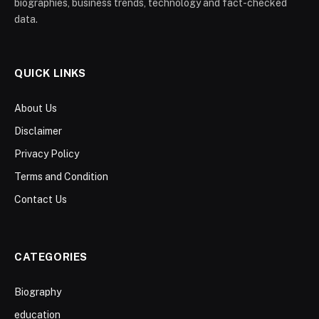
biographies, business trends, technology and fact-checked
data.
QUICK LINKS
About Us
Disclaimer
Privacy Policy
Terms and Condition
Contact Us
CATEGORIES
Biography
education