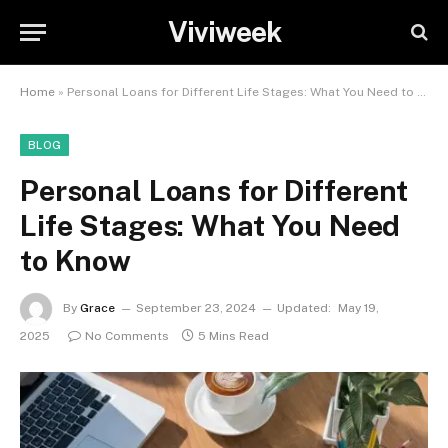
Viviweek
Home
»
Personal Loans for Different Life Stages: What You Need to Know
BLOG
Personal Loans for Different
Life Stages: What You Need
to Know
By
Grace
September 23, 2024
Updated:
May 19,
2025
No Comments
5 Mins Read