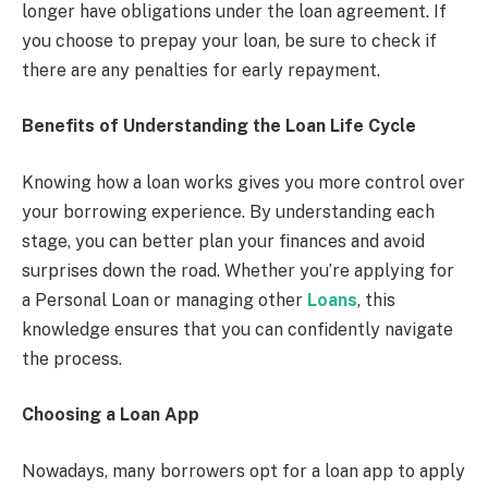
longer have obligations under the loan agreement. If
you choose to prepay your loan, be sure to check if
there are any penalties for early repayment.
Benefits of Understanding the Loan Life Cycle
Knowing how a loan works gives you more control over
your borrowing experience. By understanding each
stage, you can better plan your finances and avoid
surprises down the road. Whether you’re applying for
a Personal Loan or managing other
Loans
, this
knowledge ensures that you can confidently navigate
the process.
Choosing a Loan App
Nowadays, many borrowers opt for a loan app to apply