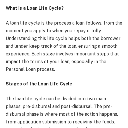
What is a Loan Life Cycle?
A loan life cycle is the process a loan follows, from the
moment you apply to when you repay it fully.
Understanding this life cycle helps both the borrower
and lender keep track of the loan, ensuring a smooth
experience. Each stage involves important steps that
impact the terms of your loan, especially in the
Personal Loan process.
Stages of the Loan Life Cycle
The loan life cycle can be divided into two main
phases: pre-disbursal and post-disbursal. The pre-
disbursal phase is where most of the action happens,
from application submission to receiving the funds.