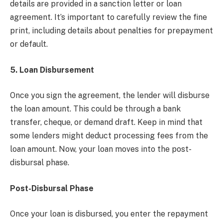
details are provided in a sanction letter or loan
agreement. It’s important to carefully review the fine
print, including details about penalties for prepayment
or default.
5. Loan Disbursement
Once you sign the agreement, the lender will disburse
the loan amount. This could be through a bank
transfer, cheque, or demand draft. Keep in mind that
some lenders might deduct processing fees from the
loan amount. Now, your loan moves into the post-
disbursal phase.
Post-Disbursal Phase
Once your loan is disbursed, you enter the repayment