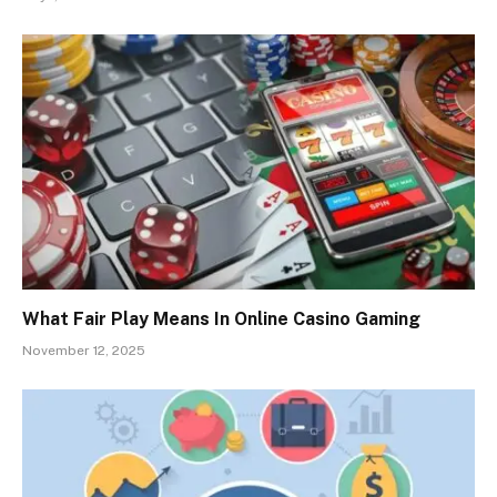
What Fair Play Means In Online Casino Gaming
November 12, 2025