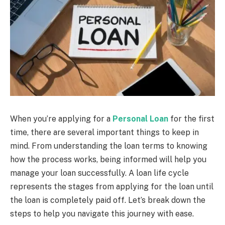
When you’re applying for a
Personal Loan
for the first
time, there are several important things to keep in
mind. From understanding the loan terms to knowing
how the process works, being informed will help you
manage your loan successfully. A loan life cycle
represents the stages from applying for the loan until
the loan is completely paid off. Let’s break down the
steps to help you navigate this journey with ease.