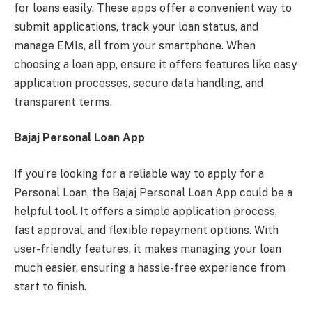
for loans easily. These apps offer a convenient way to
submit applications, track your loan status, and
manage EMIs, all from your smartphone. When
choosing a loan app, ensure it offers features like easy
application processes, secure data handling, and
transparent terms.
Bajaj Personal Loan App
If you’re looking for a reliable way to apply for a
Personal Loan, the Bajaj Personal Loan App could be a
helpful tool. It offers a simple application process,
fast approval, and flexible repayment options. With
user-friendly features, it makes managing your loan
much easier, ensuring a hassle-free experience from
start to finish.