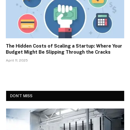
The Hidden Costs of Scaling a Startup: Where Your
Budget Might Be Slipping Through the Cracks
April 11, 2025
DON'T MISS