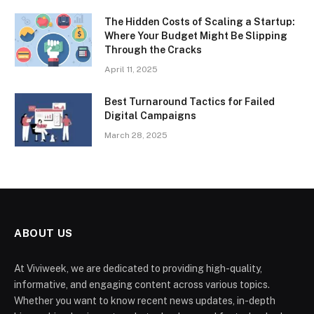
The Hidden Costs of Scaling a Startup:
Where Your Budget Might Be Slipping
Through the Cracks
April 11, 2025
Best Turnaround Tactics for Failed
Digital Campaigns
March 28, 2025
ABOUT US
At Viviweek, we are dedicated to providing high-quality,
informative, and engaging content across various topics.
Whether you want to know recent news updates, in-depth