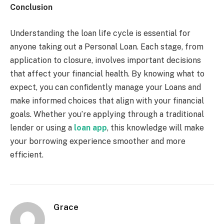
Conclusion
Understanding the loan life cycle is essential for
anyone taking out a Personal Loan. Each stage, from
application to closure, involves important decisions
that affect your financial health. By knowing what to
expect, you can confidently manage your Loans and
make informed choices that align with your financial
goals. Whether you’re applying through a traditional
lender or using a
loan app
, this knowledge will make
your borrowing experience smoother and more
efficient.
Grace