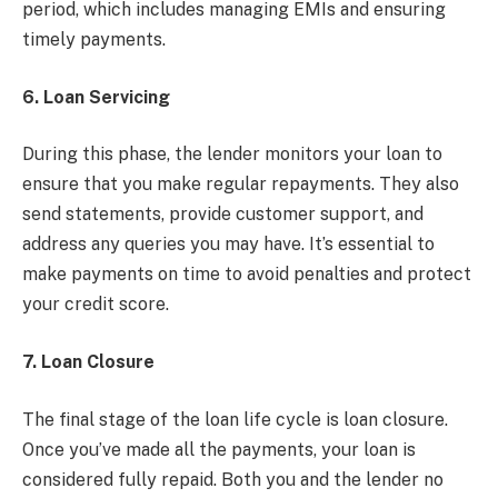
period, which includes managing EMIs and ensuring
timely payments.
6. Loan Servicing
During this phase, the lender monitors your loan to
ensure that you make regular repayments. They also
send statements, provide customer support, and
address any queries you may have. It’s essential to
make payments on time to avoid penalties and protect
your credit score.
7. Loan Closure
The final stage of the loan life cycle is loan closure.
Once you’ve made all the payments, your loan is
considered fully repaid. Both you and the lender no