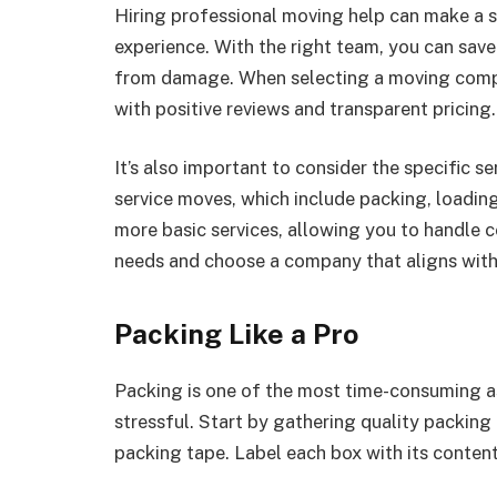
Hiring professional moving help can make a si
experience. With the right team, you can save
from damage. When selecting a moving compa
with positive reviews and transparent pricing.
It’s also important to consider the specific 
service moves, which include packing, loadin
more basic services, allowing you to handle 
needs and choose a company that aligns with
Packing Like a Pro
Packing is one of the most time-consuming as
stressful. Start by gathering quality packing
packing tape. Label each box with its conten