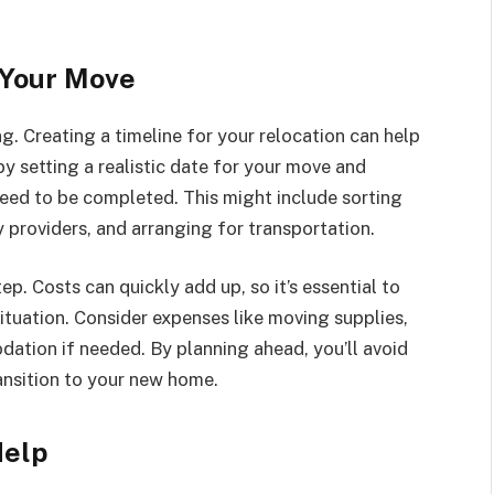
 Your Move
g. Creating a timeline for your relocation can help
y setting a realistic date for your move and
eed to be completed. This might include sorting
y providers, and arranging for transportation.
ep. Costs can quickly add up, so it’s essential to
situation. Consider expenses like moving supplies,
ation if needed. By planning ahead, you’ll avoid
ansition to your new home.
Help