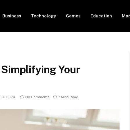
Business
Technology
Games
Education
Mor
 Simplifying Your
14, 2024
No Comments
7 Mins Read