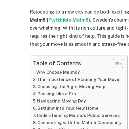
Relocating to a new city can be both excitin
Malmö (
Flytthjälp Malmö
)
, Sweden’s charmin
overwhelming. With its rich culture and tight
requires the right kind of help. This guide is 
that your move is as smooth and stress-free a
Table of Contents
Why Choose Malmö?
The Importance of Planning Your Move
Choosing the Right Moving Help
Packing Like a Pro
Navigating Moving Day
Settling into Your New Home
Understanding Malmö’s Public Services
Connecting with the Malmö Community