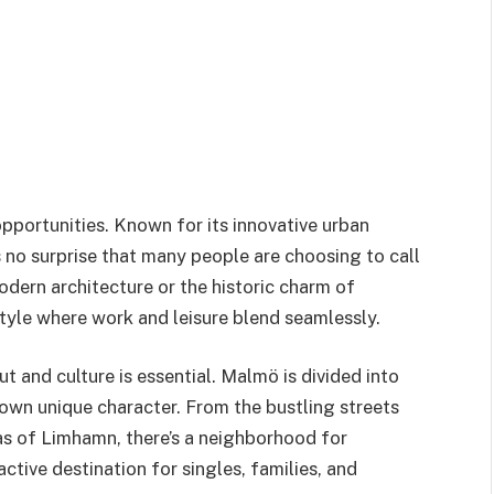
 opportunities. Known for its innovative urban
t’s no surprise that many people are choosing to call
odern architecture or the historic charm of
yle where work and leisure blend seamlessly.
t and culture is essential. Malmö is divided into
 own unique character. From the bustling streets
as of Limhamn, there’s a neighborhood for
ctive destination for singles, families, and