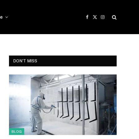
e
Facebook
X
Instagram
(Twitter)
DON'T MISS
BLOG