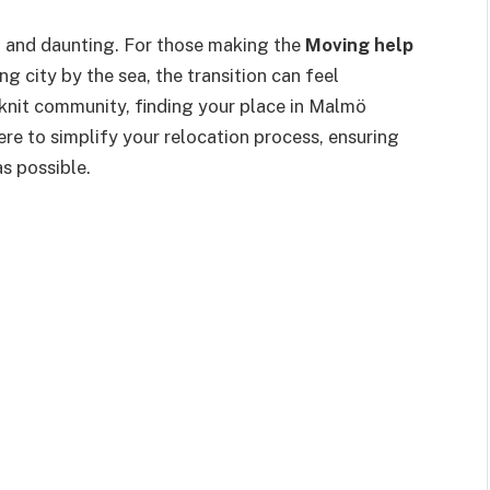
g and daunting. For those making the
Moving help
g city by the sea, the transition can feel
-knit community, finding your place in Malmö
here to simplify your relocation process, ensuring
s possible.