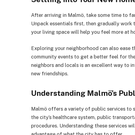
After arriving in Malmö, take some time to fa
Unpack essentials first, then gradually work 
your living space will help you feel more at 
Exploring your neighborhood can also ease th
community events to get a better feel for the
neighbors and locals is an excellent way to 
new friendships.
Understanding Malmö’s Publ
Malmö offers a variety of public services to 
the city’s healthcare system, public transpo
procedures. Understanding these services will
advantage of what the city has to offer.