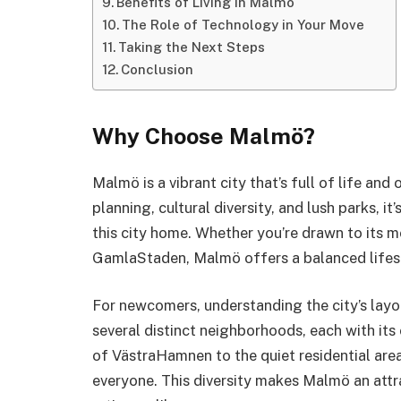
Benefits of Living in Malmö
The Role of Technology in Your Move
Taking the Next Steps
Conclusion
Why Choose Malmö?
Malmö is a vibrant city that’s full of life and
planning, cultural diversity, and lush parks, i
this city home. Whether you’re drawn to its m
GamlaStaden, Malmö offers a balanced lifest
For newcomers, understanding the city’s layou
several distinct neighborhoods, each with its
of VästraHamnen to the quiet residential are
everyone. This diversity makes Malmö an attra