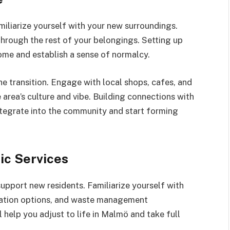
miliarize yourself with your new surroundings.
through the rest of your belongings. Setting up
home and establish a sense of normalcy.
e transition. Engage with local shops, cafes, and
 area’s culture and vibe. Building connections with
integrate into the community and start forming
ic Services
support new residents. Familiarize yourself with
rtation options, and waste management
 help you adjust to life in Malmö and take full