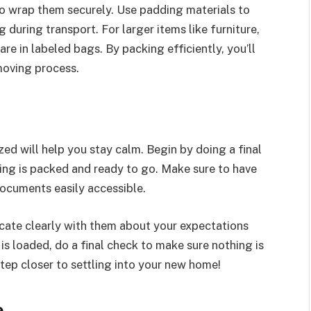
to wrap them securely. Use padding materials to
 during transport. For larger items like furniture,
e in labeled bags. By packing efficiently, you’ll
moving process.
ed will help you stay calm. Begin by doing a final
ing is packed and ready to go. Make sure to have
documents easily accessible.
cate clearly with them about your expectations
is loaded, do a final check to make sure nothing is
tep closer to settling into your new home!
e