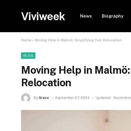
Viviweek
News
Biography
Home
»
Moving Help in Malmö: Simplifying Your Relocation
BLOG
Moving Help in Malmö:
Relocation
By
Grace
September 27, 2024
Updated:
November 