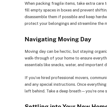
When packing fragile items, take extra care 
fill empty spaces in boxes and prevent shifting
disassemble them if possible and keep hardwar
protect your belongings and streamline the 
Navigating Moving Day
Moving day can be hectic, but staying organiz
walk-through of your home to ensure everyth
essentials like snacks, water, and important 
If you’ve hired professional movers, communi
and any special instructions. Once everything 
left behind. Take a deep breath—you’re one s
Settling into Your New Hom