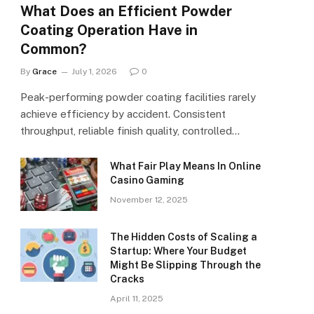
What Does an Efficient Powder
Coating Operation Have in
Common?
By
Grace
July 1, 2026
0
Peak-performing powder coating facilities rarely
achieve efficiency by accident. Consistent
throughput, reliable finish quality, controlled…
What Fair Play Means In Online
Casino Gaming
November 12, 2025
The Hidden Costs of Scaling a
Startup: Where Your Budget
Might Be Slipping Through the
Cracks
April 11, 2025