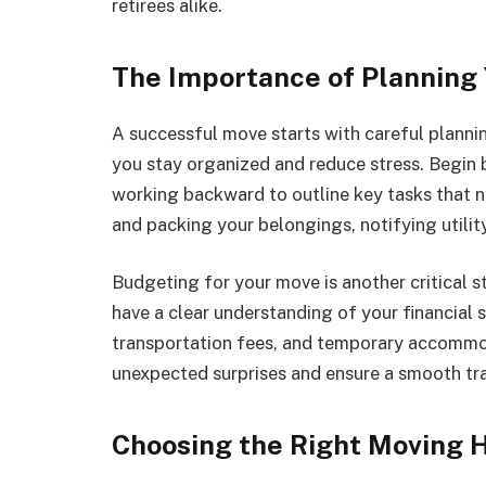
retirees alike.
The Importance of Planning
A successful move starts with careful plannin
you stay organized and reduce stress. Begin b
working backward to outline key tasks that n
and packing your belongings, notifying utilit
Budgeting for your move is another critical st
have a clear understanding of your financial 
transportation fees, and temporary accommod
unexpected surprises and ensure a smooth tr
Choosing the Right Moving 