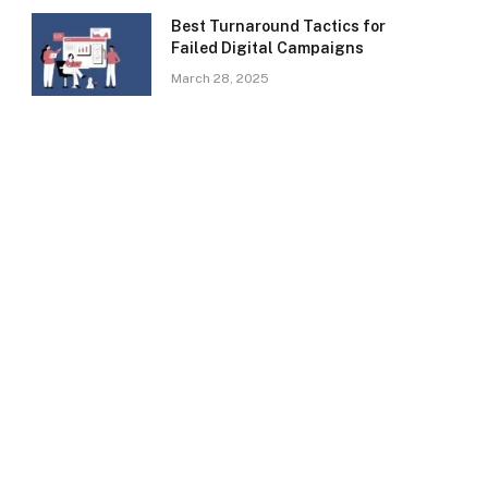
Best Turnaround Tactics for
Failed Digital Campaigns
March 28, 2025