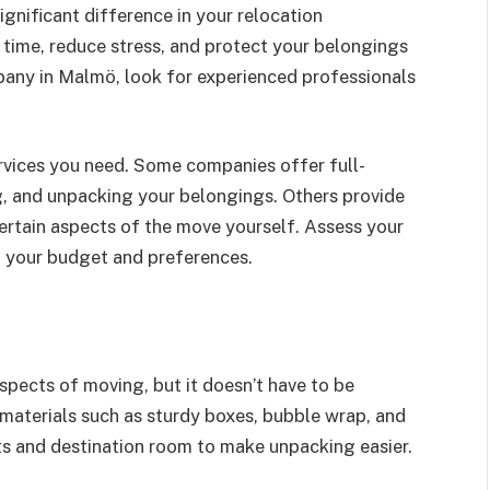
gnificant difference in your relocation
 time, reduce stress, and protect your belongings
ny in Malmö, look for experienced professionals
services you need. Some companies offer full-
g, and unpacking your belongings. Others provide
certain aspects of the move yourself. Assess your
 your budget and preferences.
pects of moving, but it doesn’t have to be
 materials such as sturdy boxes, bubble wrap, and
ts and destination room to make unpacking easier.