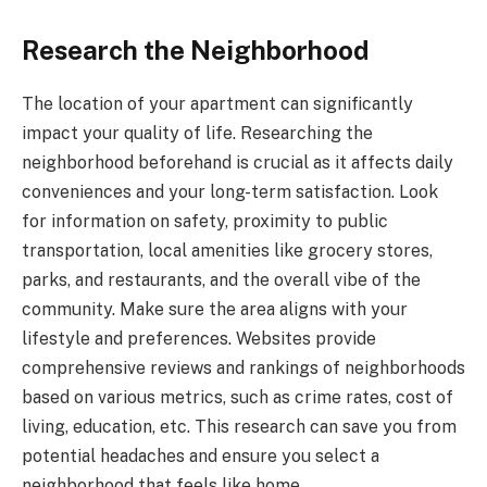
Research the Neighborhood
The location of your apartment can significantly
impact your quality of life. Researching the
neighborhood beforehand is crucial as it affects daily
conveniences and your long-term satisfaction. Look
for information on safety, proximity to public
transportation, local amenities like grocery stores,
parks, and restaurants, and the overall vibe of the
community. Make sure the area aligns with your
lifestyle and preferences. Websites provide
comprehensive reviews and rankings of neighborhoods
based on various metrics, such as crime rates, cost of
living, education, etc. This research can save you from
potential headaches and ensure you select a
neighborhood that feels like home.