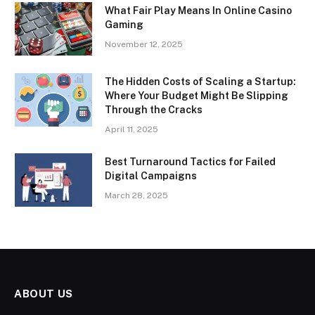
What Fair Play Means In Online Casino
Gaming
November 12, 2025
The Hidden Costs of Scaling a Startup:
Where Your Budget Might Be Slipping
Through the Cracks
April 11, 2025
Best Turnaround Tactics for Failed
Digital Campaigns
March 28, 2025
ABOUT US