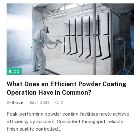
BLOG
What Does an Efficient Powder Coating
Operation Have in Common?
By
Grace
July 1, 2026
0
Peak-performing powder coating facilities rarely achieve
efficiency by accident. Consistent throughput, reliable
finish quality, controlled…