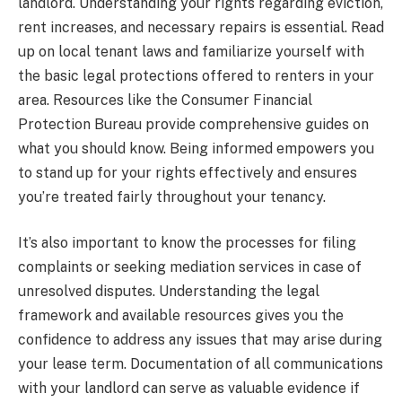
landlord. Understanding your rights regarding eviction,
rent increases, and necessary repairs is essential. Read
up on local tenant laws and familiarize yourself with
the basic legal protections offered to renters in your
area. Resources like the Consumer Financial
Protection Bureau provide comprehensive guides on
what you should know. Being informed empowers you
to stand up for your rights effectively and ensures
you’re treated fairly throughout your tenancy.
It’s also important to know the processes for filing
complaints or seeking mediation services in case of
unresolved disputes. Understanding the legal
framework and available resources gives you the
confidence to address any issues that may arise during
your lease term. Documentation of all communications
with your landlord can serve as valuable evidence if