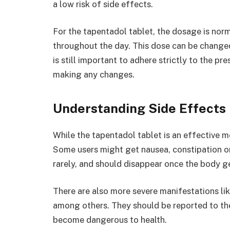
a low risk of side effects.
For the tapentadol tablet, the dosage is norma
throughout the day. This dose can be changed
is still important to adhere strictly to the p
making any changes.
Understanding Side Effects
While the tapentadol tablet is an effective me
Some users might get nausea, constipation o
rarely, and should disappear once the body g
There are also more severe manifestations li
among others. They should be reported to the
become dangerous to health.