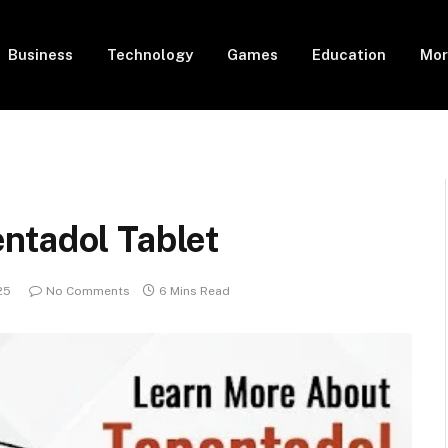
Business
Technology
Games
Education
Mor
ntadol Tablet
25
No Comments
6 Mins Read