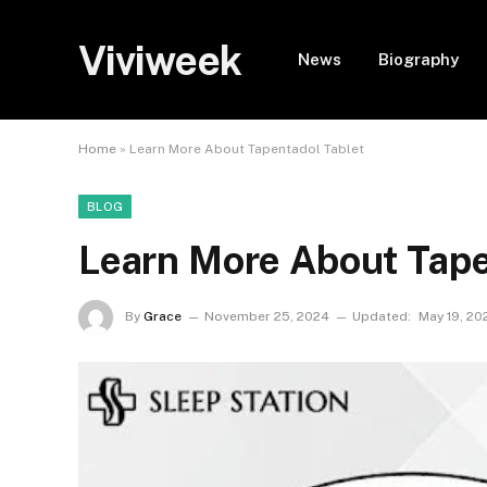
Viviweek
News
Biography
Home
»
Learn More About Tapentadol Tablet
BLOG
Learn More About Tape
By
Grace
November 25, 2024
Updated:
May 19, 20