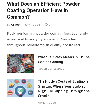
What Does an Efficient Powder
Coating Operation Have in
Common?
By
Grace
July 1, 2026
0
Peak-performing powder coating facilities rarely
achieve efficiency by accident. Consistent
throughput, reliable finish quality, controlled…
What Fair Play Means In Online
Casino Gaming
November 12, 2025
The Hidden Costs of Scaling a
Startup: Where Your Budget
Might Be Slipping Through the
Cracks
April 11, 2025