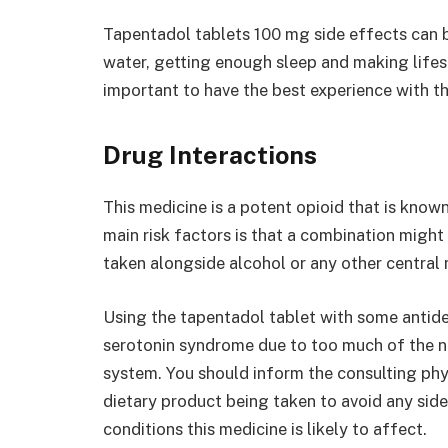
Tapentadol tablets 100 mg side effects can 
water, getting enough sleep and making lifes
important to have the best experience with th
Drug Interactions
This medicine is a potent opioid that is know
main risk factors is that a combination might 
taken alongside alcohol or any other central
Using the tapentadol tablet with some antid
serotonin syndrome due to too much of the n
system. You should inform the consulting ph
dietary product being taken to avoid any side
conditions this medicine is likely to affect.