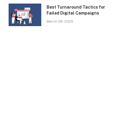
Best Turnaround Tactics for
Failed Digital Campaigns
March 28, 2025