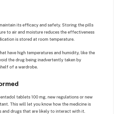
maintain its efficacy and safety. Storing the pills
sure to air and moisture reduces the effectiveness
dication is stored at room temperature.
hat have high temperatures and humidity, like the
avoid the drug being inadvertently taken by
 shelf of a wardrobe.
formed
entadol tablets 100 mg, new regulations or new
ant. This will let you know how the medicine is
and drugs that are likely to interact with it.