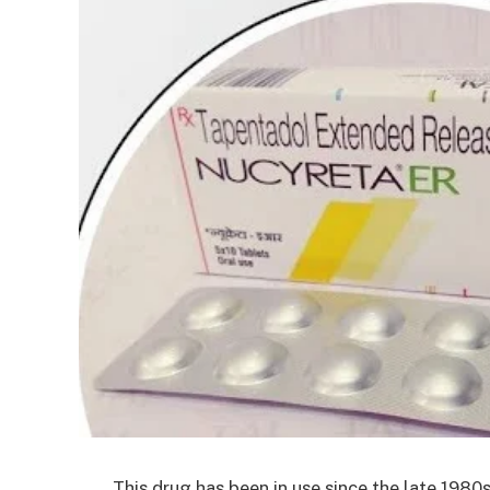
This drug has been in use since the late 1980