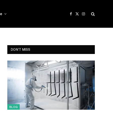
e
Facebook
X
Instagram
(Twitter)
DON'T MISS
BLOG