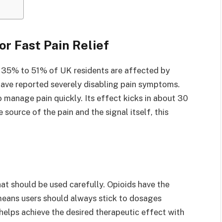
r Fast Pain Relief
y 35% to 51% of UK residents are affected by
 have reported severely disabling pain symptoms.
 manage pain quickly. Its effect kicks in about 30
 source of the pain and the signal itself, this
hat should be used carefully. Opioids have the
eans users should always stick to dosages
 helps achieve the desired therapeutic effect with