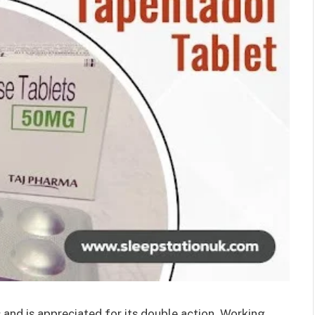
s and is appreciated for its double action. Working