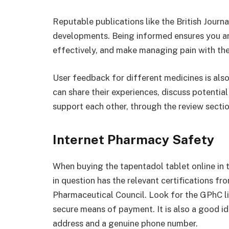
Reputable publications like the British Journa
developments. Being informed ensures you are 
effectively, and make managing pain with the
User feedback for different medicines is als
can share their experiences, discuss potentia
support each other, through the review secti
Internet Pharmacy Safety
When buying the tapentadol tablet online in 
in question has the relevant certifications f
Pharmaceutical Council. Look for the GPhC l
secure means of payment. It is also a good i
address and a genuine phone number.