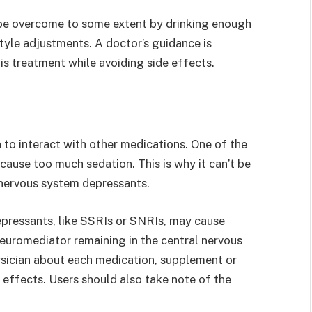
be overcome to some extent by drinking enough
tyle adjustments. A doctor’s guidance is
is treatment while avoiding side effects.
n to interact with other medications. One of the
cause too much sedation. This is why it can’t be
 nervous system depressants.
epressants, like SSRIs or SNRIs, may cause
euromediator remaining in the central nervous
ysician about each medication, supplement or
 effects. Users should also take note of the