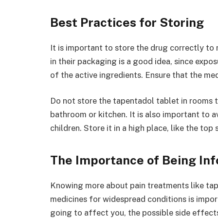
Best Practices for Storing
It is important to store the drug correctly to 
in their packaging is a good idea, since expo
of the active ingredients. Ensure that the me
Do not store the tapentadol tablet in rooms t
bathroom or kitchen. It is also important to 
children. Store it in a high place, like the top
The Importance of Being In
Knowing more about pain treatments like tap
medicines for widespread conditions is import
going to affect you, the possible side effects 