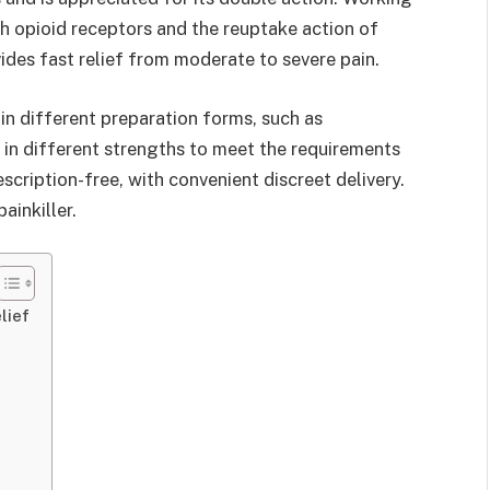
oth opioid receptors and the reuptake action of
des fast relief from moderate to severe pain.
 in different preparation forms, such as
 in different strengths to meet the requirements
rescription-free, with convenient discreet delivery.
ainkiller.
lief