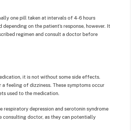
lly one pill taken at intervals of 4-6 hours
 depending on the patient’s response, however. It
rescribed regimen and consult a doctor before
dication, it is not without some side effects.
r a feeling of dizziness. These symptoms occur
ets used to the medication.
ke respiratory depression and serotonin syndrome
 consulting doctor, as they can potentially