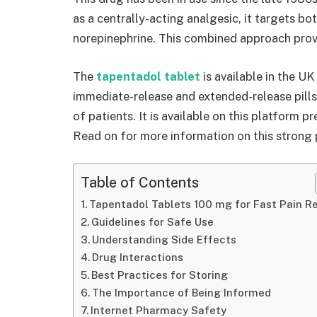
as a centrally-acting analgesic, it targets b
norepinephrine. This combined approach provi
The
tapentadol tablet
is available in the UK
immediate-release and extended-release pills
of patients. It is available on this platform p
Read on for more information on this strong p
Table of Contents
Tapentadol Tablets 100 mg for Fast Pain Re
Guidelines for Safe Use
Understanding Side Effects
Drug Interactions
Best Practices for Storing
The Importance of Being Informed
Internet Pharmacy Safety