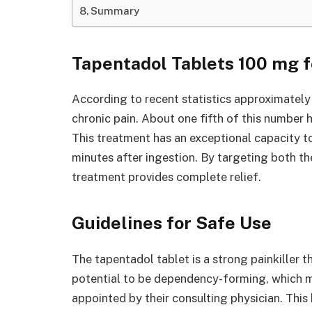
Summary
Tapentadol Tablets 100 mg fo
According to recent statistics approximatel
chronic pain. About one fifth of this number
This treatment has an exceptional capacity to
minutes after ingestion. By targeting both the
treatment provides complete relief.
Guidelines for Safe Use
The tapentadol tablet is a strong painkiller t
potential to be dependency-forming, which m
appointed by their consulting physician. This