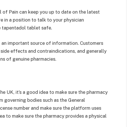
l of Pain can keep you up to date on the latest
in a position to talk to your physician
 tapentadol tablet safe.
o an important source of information. Customers
l side effects and contraindications, and generally
ons of genuine pharmacies.
the UK, it’s a good idea to make sure the pharmacy
rom governing bodies such as the General
icense number and make sure the platform uses
dea to make sure the pharmacy provides a physical