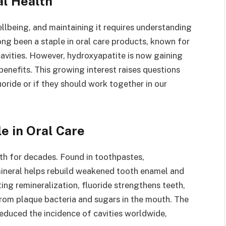
al Health
ellbeing, and maintaining it requires understanding
ong been a staple in oral care products, known for
cavities. However, hydroxyapatite is now gaining
 benefits. This growing interest raises questions
oride or if they should work together in our
e in Oral Care
alth for decades. Found in toothpastes,
mineral helps rebuild weakened tooth enamel and
ing remineralization, fluoride strengthens teeth,
rom plaque bacteria and sugars in the mouth. The
reduced the incidence of cavities worldwide,