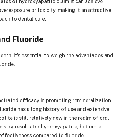
ates of hydroxyapatite claim it can achieve
 overexposure or toxicity, making it an attractive
oach to dental care.
nd Fluoride
teeth, it’s essential to weigh the advantages and
uoride.
strated efficacy in promoting remineralization
uoride has a long history of use and extensive
ite is still relatively new in the realm of oral
ising results for hydroxyapatite, but more
 effectiveness compared to fluoride.