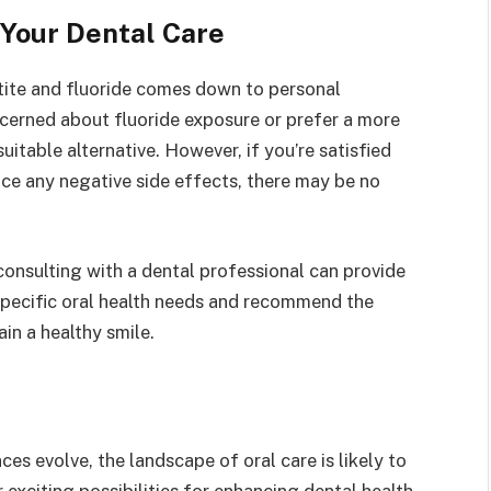
 Your Dental Care
tite and fluoride comes down to personal
ncerned about fluoride exposure or prefer a more
itable alternative. However, if you’re satisfied
ence any negative side effects, there may be no
consulting with a dental professional can provide
specific oral health needs and recommend the
in a healthy smile.
s evolve, the landscape of oral care is likely to