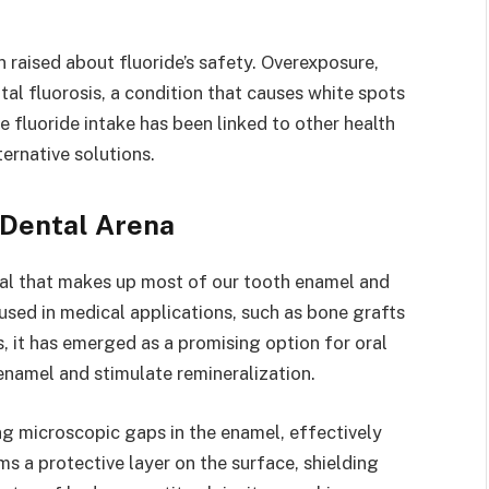
 raised about fluoride’s safety. Overexposure,
tal fluorosis, a condition that causes white spots
ve fluoride intake has been linked to other health
ernative solutions.
 Dental Arena
ral that makes up most of our tooth enamel and
used in medical applications, such as bone grafts
s, it has emerged as a promising option for oral
 enamel and stimulate remineralization.
ing microscopic gaps in the enamel, effectively
ms a protective layer on the surface, shielding