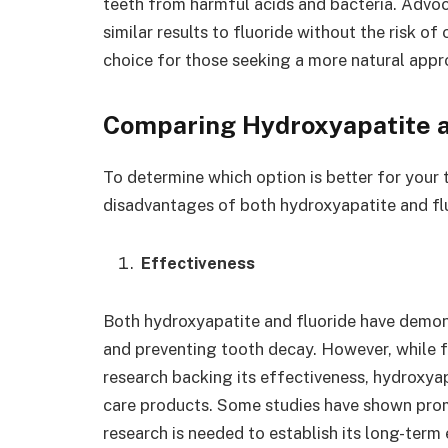
teeth from harmful acids and bacteria. Advoc
similar results to fluoride without the risk of
choice for those seeking a more natural appr
Comparing Hydroxyapatite a
To determine which option is better for your 
disadvantages of both hydroxyapatite and fl
Effectiveness
Both hydroxyapatite and fluoride have demon
and preventing tooth decay. However, while fl
research backing its effectiveness, hydroxyapat
care products. Some studies have shown prom
research is needed to establish its long-term