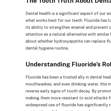
The Tooth Truth About Dent
Dental health is a significant aspect of our w
what works best for our teeth. Fluoride has l
its ability to strengthen enamel and prevent 
attention as a natural alternative with similar
about whether hydroxyapatite can replace flu
dental hygiene routine.
Understanding Fluoride’s Rol
Fluoride has been a trusted ally in dental he
mouthwashes, and even drinking water, this 
reverse early signs of tooth decay. By promot
making them more resistant to acid attacks f
widespread use of fluoride has significantly 