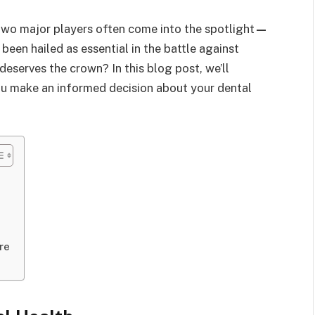
two major players often come into the spotlight
—
 been hailed as essential in the battle against
deserves the crown? In this blog post, we’ll
ou make an informed decision about your dental
re