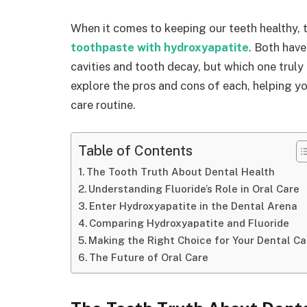
When it comes to keeping our teeth healthy, 
toothpaste with hydroxyapatite
. Both have
cavities and tooth decay, but which one truly 
explore the pros and cons of each, helping y
care routine.
Table of Contents
The Tooth Truth About Dental Health
Understanding Fluoride’s Role in Oral Care
Enter Hydroxyapatite in the Dental Arena
Comparing Hydroxyapatite and Fluoride
Making the Right Choice for Your Dental Ca
The Future of Oral Care