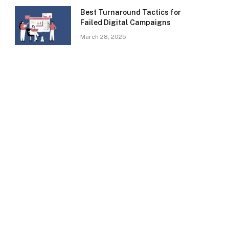
Best Turnaround Tactics for
Failed Digital Campaigns
March 28, 2025