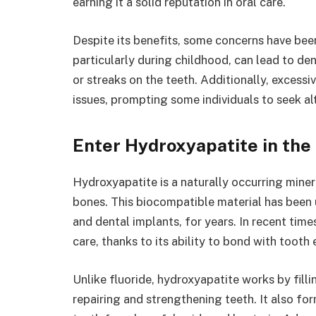
earning it a solid reputation in oral care.
Despite its benefits, some concerns have been
particularly during childhood, can lead to den
or streaks on the teeth. Additionally, excessi
issues, prompting some individuals to seek alt
Enter Hydroxyapatite in the
Hydroxyapatite is a naturally occurring mine
bones. This biocompatible material has been 
and dental implants, for years. In recent time
care, thanks to its ability to bond with tooth
Unlike fluoride, hydroxyapatite works by fill
repairing and strengthening teeth. It also for