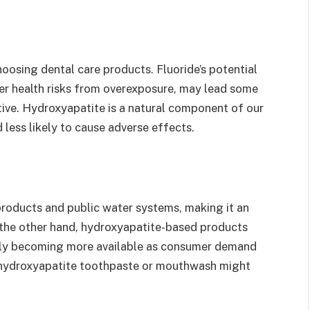
oosing dental care products. Fluoride’s potential
her health risks from overexposure, may lead some
tive. Hydroxyapatite is a natural component of our
less likely to cause adverse effects.
 products and public water systems, making it an
 the other hand, hydroxyapatite-based products
ally becoming more available as consumer demand
g hydroxyapatite toothpaste or mouthwash might