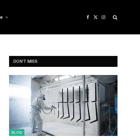
e
Facebook
X
Instagram
(Twitter)
DON'T MISS
BLOG