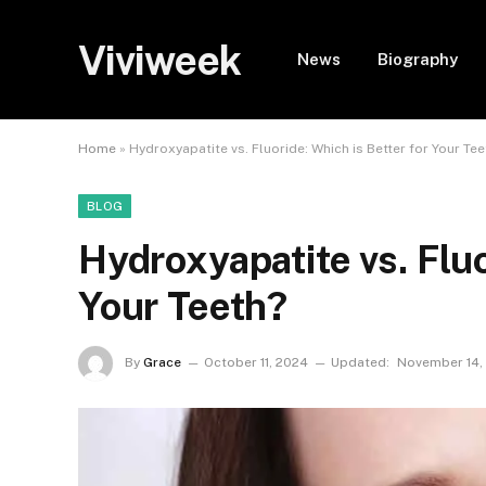
Viviweek
News
Biography
Home
»
Hydroxyapatite vs. Fluoride: Which is Better for Your Tee
BLOG
Hydroxyapatite vs. Fluo
Your Teeth?
By
Grace
October 11, 2024
Updated:
November 14,