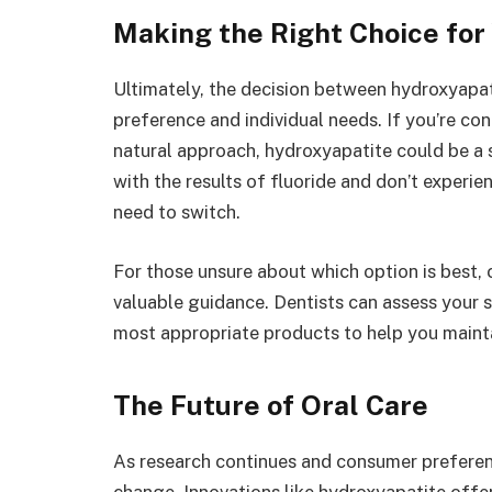
Making the Right Choice for
Ultimately, the decision between hydroxyapa
preference and individual needs. If you’re co
natural approach, hydroxyapatite could be a su
with the results of fluoride and don’t experi
need to switch.
For those unsure about which option is best, 
valuable guidance. Dentists can assess your 
most appropriate products to help you mainta
The Future of Oral Care
As research continues and consumer preference