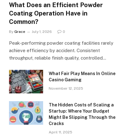
What Does an Efficient Powder
Coating Operation Have in
Common?
By
Grace
July 1, 2026
0
Peak-performing powder coating facilities rarely
achieve efficiency by accident. Consistent
throughput, reliable finish quality, controlled…
What Fair Play Means In Online
Casino Gaming
November 12, 2025
The Hidden Costs of Scaling a
Startup: Where Your Budget
Might Be Slipping Through the
Cracks
April 11, 2025