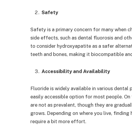
Safety
Safety is a primary concern for many when ch
side effects, such as dental fluorosis and ot
to consider hydroxyapatite as a safer alterna
teeth and bones, making it biocompatible and 
Accessibility and Availability
Fluoride is widely available in various dental
easily accessible option for most people. On
are not as prevalent, though they are gradu
grows. Depending on where you live, findin
require a bit more effort.