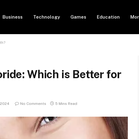
Business
Technology
Games
Education
Mor
th?
ride: Which is Better for
 2024
No Comments
5 Mins Read