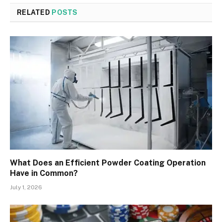
RELATED
POSTS
What Does an Efficient Powder Coating Operation
Have in Common?
July 1, 2026