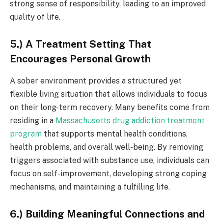
strong sense of responsibility, leading to an improved
quality of life.
5.) A Treatment Setting That
Encourages Personal Growth
A sober environment provides a structured yet
flexible living situation that allows individuals to focus
on their long-term recovery. Many benefits come from
residing in a
Massachusetts drug addiction treatment
program
that supports mental health conditions,
health problems, and overall well-being. By removing
triggers associated with substance use, individuals can
focus on self-improvement, developing strong coping
mechanisms, and maintaining a fulfilling life.
6.) Building Meaningful Connections and