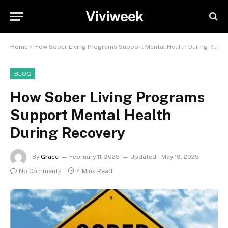
Viviweek
Home
»
How Sober Living Programs Support Mental Health During Recovery
BLOG
How Sober Living Programs
Support Mental Health
During Recovery
By
Grace
February 11, 2025
Updated:
May 19, 2025
No Comments
4 Mins Read