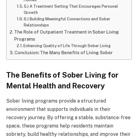
5.) A Treatment Setting That Encourages Personal
Growth
6.) Building Meaningful Connections and Sober
Relationships
The Role of Outpatient Treatment in Sober Living
Programs
Enhancing Quality of Life Through Sober Living
Conclusion: The Many Benefits of Living Sober
The Benefits of Sober Living for
Mental Health and Recovery
Sober living programs provide a structured
environment that supports individuals in their
recovery journey. By offering a stable, substance-free
space, these programs help residents maintain
sobriety, build healthy relationships, and improve their