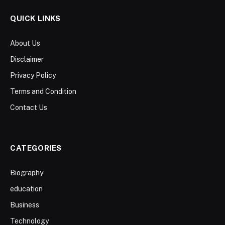
QUICK LINKS
About Us
Disclaimer
Privacy Policy
Terms and Condition
Contact Us
CATEGORIES
Biography
education
Business
Technology