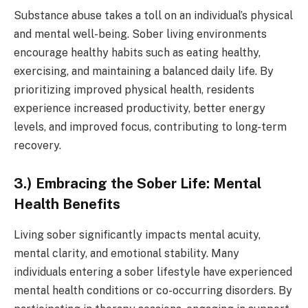
Substance abuse takes a toll on an individual’s physical
and mental well-being. Sober living environments
encourage healthy habits such as eating healthy,
exercising, and maintaining a balanced daily life. By
prioritizing improved physical health, residents
experience increased productivity, better energy
levels, and improved focus, contributing to long-term
recovery.
3.) Embracing the Sober Life: Mental
Health Benefits
Living sober significantly impacts mental acuity,
mental clarity, and emotional stability. Many
individuals entering a sober lifestyle have experienced
mental health conditions or co-occurring disorders. By