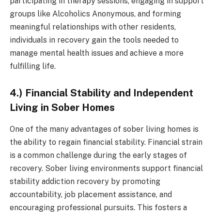
participating in therapy sessions, engaging in support
groups like Alcoholics Anonymous, and forming
meaningful relationships with other residents,
individuals in recovery gain the tools needed to
manage mental health issues and achieve a more
fulfilling life.
4.) Financial Stability and Independent
Living in Sober Homes
One of the many advantages of sober living homes is
the ability to regain financial stability. Financial strain
is a common challenge during the early stages of
recovery. Sober living environments support financial
stability addiction recovery by promoting
accountability, job placement assistance, and
encouraging professional pursuits. This fosters a