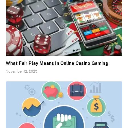
What Fair Play Means In Online Casino Gaming
November 12, 2025