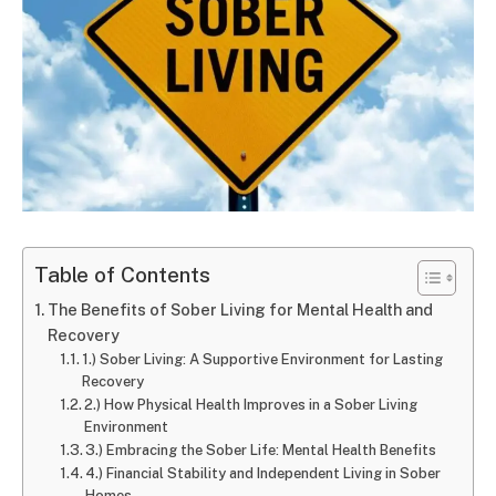
Table of Contents
The Benefits of Sober Living for Mental Health and
Recovery
1.) Sober Living: A Supportive Environment for Lasting
Recovery
2.) How Physical Health Improves in a Sober Living
Environment
3.) Embracing the Sober Life: Mental Health Benefits
4.) Financial Stability and Independent Living in Sober
Homes