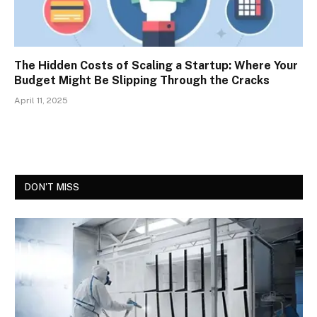
The Hidden Costs of Scaling a Startup: Where Your
Budget Might Be Slipping Through the Cracks
April 11, 2025
DON'T MISS