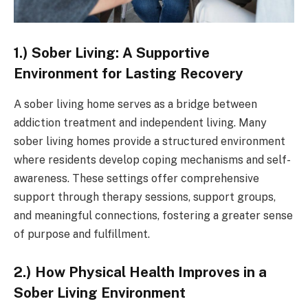
1.) Sober Living: A Supportive
Environment for Lasting Recovery
A sober living home serves as a bridge between
addiction treatment and independent living. Many
sober living homes provide a structured environment
where residents develop coping mechanisms and self-
awareness. These settings offer comprehensive
support through therapy sessions, support groups,
and meaningful connections, fostering a greater sense
of purpose and fulfillment.
2.) How Physical Health Improves in a
Sober Living Environment