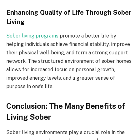
Enhancing Quality of Life Through Sober
Living
Sober living programs
promote a better life by
helping individuals achieve financial stability, improve
their physical well-being, and form a strong support
network. The structured environment of sober homes
allows for increased focus on personal growth,
improved energy levels, and a greater sense of
purpose in one’s life.
Conclusion: The Many Benefits of
Living Sober
Sober living environments play a crucial role in the