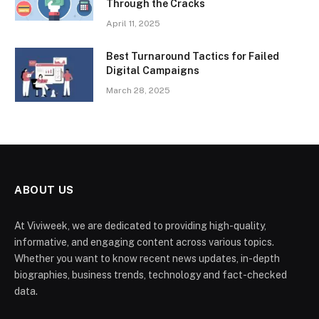
Through the Cracks
April 11, 2025
Best Turnaround Tactics for Failed
Digital Campaigns
March 28, 2025
ABOUT US
At Viviweek, we are dedicated to providing high-quality,
informative, and engaging content across various topics.
Whether you want to know recent news updates, in-depth
biographies, business trends, technology and fact-checked
data.