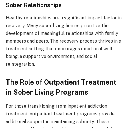
Sober Relationships
Healthy relationships are a significant impact factor in
recovery. Many sober living homes prioritize the
development of meaningful relationships with family
members and peers. The recovery process thrives in a
treatment setting that encourages emotional well-
being, a supportive environment, and social
reintegration.
The Role of Outpatient Treatment
in Sober Living Programs
For those transitioning from inpatient addiction
treatment, outpatient treatment programs provide
additional support in maintaining sobriety. These