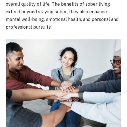
overall quality of life. The benefits of sober living
extend beyond staying sober; they also enhance
mental well-being, emotional health, and personal and
professional pursuits.