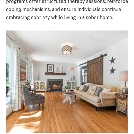
programs offer structured therapy sessions, reinforce
coping mechanisms, and ensure individuals continue
embracing sobriety while living in a sober home.