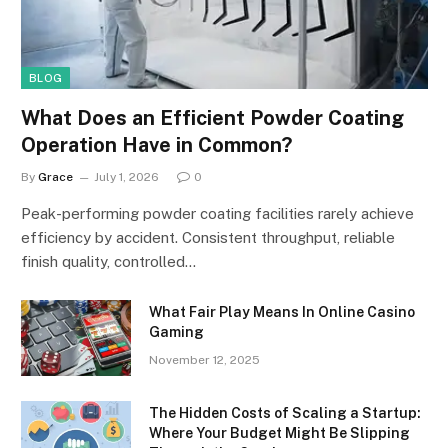
BLOG
What Does an Efficient Powder Coating
Operation Have in Common?
By
Grace
July 1, 2026
0
Peak-performing powder coating facilities rarely achieve
efficiency by accident. Consistent throughput, reliable
finish quality, controlled…
What Fair Play Means In Online Casino
Gaming
November 12, 2025
The Hidden Costs of Scaling a Startup:
Where Your Budget Might Be Slipping