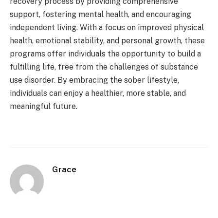
recovery process by providing comprehensive
support, fostering mental health, and encouraging
independent living. With a focus on improved physical
health, emotional stability, and personal growth, these
programs offer individuals the opportunity to build a
fulfilling life, free from the challenges of substance
use disorder. By embracing the sober lifestyle,
individuals can enjoy a healthier, more stable, and
meaningful future.
Grace