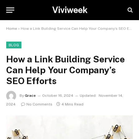
Viviweek
Home
»
How a Link Building Service Can Help Your Company’s SEO Efforts
BLOG
How a Link Building Service
Can Help Your Company’s
SEO Efforts
By
Grace
October 16, 2024
Updated:
November 14,
2024
No Comments
4 Mins Read