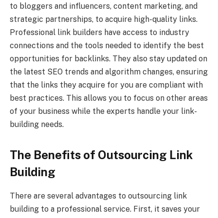
to bloggers and influencers, content marketing, and
strategic partnerships, to acquire high-quality links.
Professional link builders have access to industry
connections and the tools needed to identify the best
opportunities for backlinks. They also stay updated on
the latest SEO trends and algorithm changes, ensuring
that the links they acquire for you are compliant with
best practices. This allows you to focus on other areas
of your business while the experts handle your link-
building needs.
The Benefits of Outsourcing Link
Building
There are several advantages to outsourcing link
building to a professional service. First, it saves your