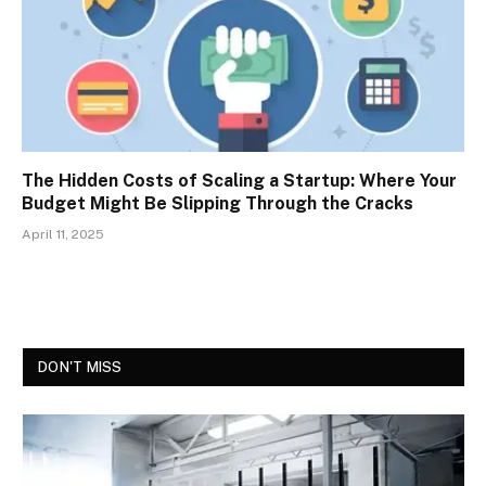
The Hidden Costs of Scaling a Startup: Where Your
Budget Might Be Slipping Through the Cracks
April 11, 2025
DON'T MISS