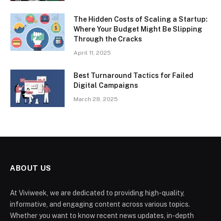
The Hidden Costs of Scaling a Startup:
Where Your Budget Might Be Slipping
Through the Cracks
April 11, 2025
Best Turnaround Tactics for Failed
Digital Campaigns
March 28, 2025
ABOUT US
At Viviweek, we are dedicated to providing high-quality,
informative, and engaging content across various topics.
Whether you want to know recent news updates, in-depth