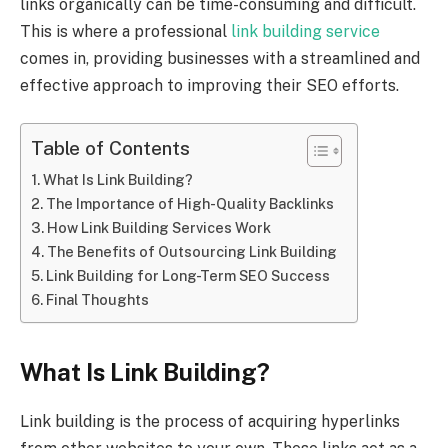
links organically can be time-consuming and difficult.
This is where a professional
link building service
comes in, providing businesses with a streamlined and
effective approach to improving their SEO efforts.
Table of Contents
What Is Link Building?
The Importance of High-Quality Backlinks
How Link Building Services Work
The Benefits of Outsourcing Link Building
Link Building for Long-Term SEO Success
Final Thoughts
What Is Link Building?
Link building is the process of acquiring hyperlinks