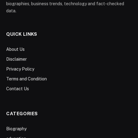
biographies, business trends, technology and fact-checked
data.
QUICK LINKS
About Us
Disclaimer
Privacy Policy
Terms and Condition
Contact Us
CATEGORIES
Biography