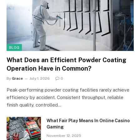
BLOG
What Does an Efficient Powder Coating
Operation Have in Common?
By
Grace
July 1, 2026
0
Peak-performing powder coating facilities rarely achieve
efficiency by accident. Consistent throughput, reliable
finish quality, controlled…
What Fair Play Means In Online Casino
Gaming
November 12, 2025