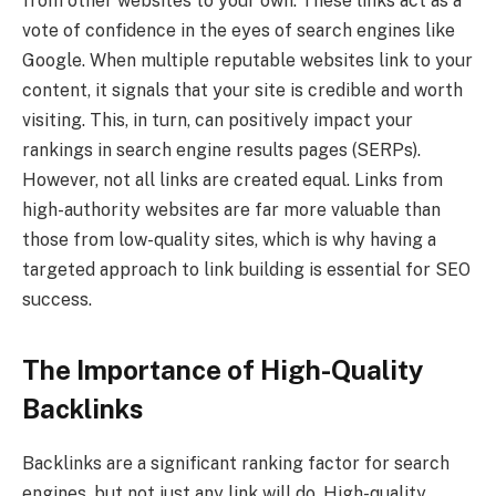
from other websites to your own. These links act as a
vote of confidence in the eyes of search engines like
Google. When multiple reputable websites link to your
content, it signals that your site is credible and worth
visiting. This, in turn, can positively impact your
rankings in search engine results pages (SERPs).
However, not all links are created equal. Links from
high-authority websites are far more valuable than
those from low-quality sites, which is why having a
targeted approach to link building is essential for SEO
success.
The Importance of High-Quality
Backlinks
Backlinks are a significant ranking factor for search
engines, but not just any link will do. High-quality