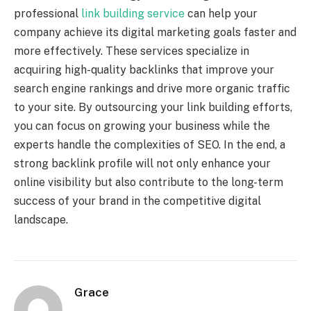
professional
link building service
can help your
company achieve its digital marketing goals faster and
more effectively. These services specialize in
acquiring high-quality backlinks that improve your
search engine rankings and drive more organic traffic
to your site. By outsourcing your link building efforts,
you can focus on growing your business while the
experts handle the complexities of SEO. In the end, a
strong backlink profile will not only enhance your
online visibility but also contribute to the long-term
success of your brand in the competitive digital
landscape.
Grace