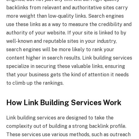
backlinks from relevant and authoritative sites carry
more weight than low-quality links. Search engines
use these links as a way to measure the credibility and
authority of your website. If your site is linked to by
well-known and reputable sites in your industry,
search engines will be more likely to rank your
content higher in search results. Link building services
specialize in securing these valuable links, ensuring
that your business gets the kind of attention it needs
to climb up the rankings.
How Link Building Services Work
Link building services are designed to take the
complexity out of building a strong backlink profile.
These services use various methods, such as outreach