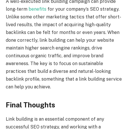
A well-executed link building campaign can provide
long-term
benefits
for your company’s SEO strategy.
Unlike some other marketing tactics that offer short-
lived results, the impact of acquiring high-quality
backlinks can be felt for months or even years. When
done correctly, link building can help your website
maintain higher search engine rankings, drive
continuous organic traffic, and improve brand
awareness. The key is to focus on sustainable
practices that build a diverse and natural-looking
backlink profile, something that a link building service
can help you achieve.
Final Thoughts
Link building is an essential component of any
successful SEO strategy, and working with a