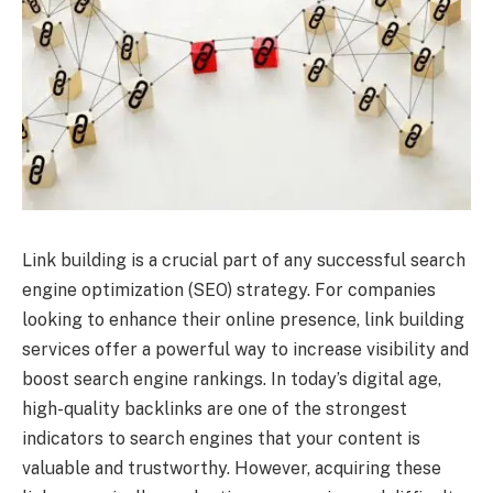
Link building is a crucial part of any successful search
engine optimization (SEO) strategy. For companies
looking to enhance their online presence, link building
services offer a powerful way to increase visibility and
boost search engine rankings. In today’s digital age,
high-quality backlinks are one of the strongest
indicators to search engines that your content is
valuable and trustworthy. However, acquiring these