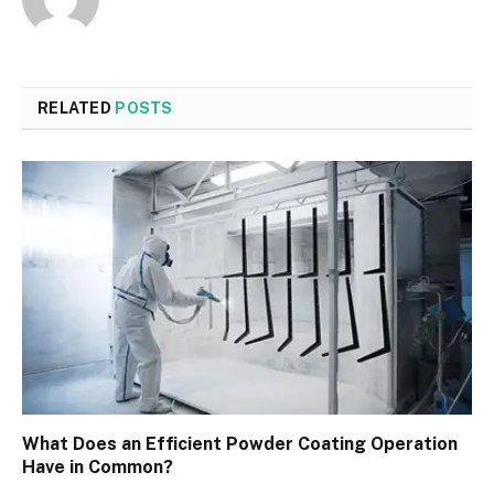
RELATED
POSTS
What Does an Efficient Powder Coating Operation
Have in Common?