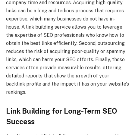
company time and resources. Acquiring high-quality
links can be a long and tedious process that requires
expertise, which many businesses do not have in-
house. A link building service allows you to leverage
the expertise of SEO professionals who know how to
obtain the best links efficiently. Second, outsourcing
reduces the risk of acquiring poor-quality or spammy
links, which can harm your SEO efforts. Finally, these
services often provide measurable results, offering
detailed reports that show the growth of your
backlink profile and the impact it has on your website’s
rankings.
Link Building for Long-Term SEO
Success