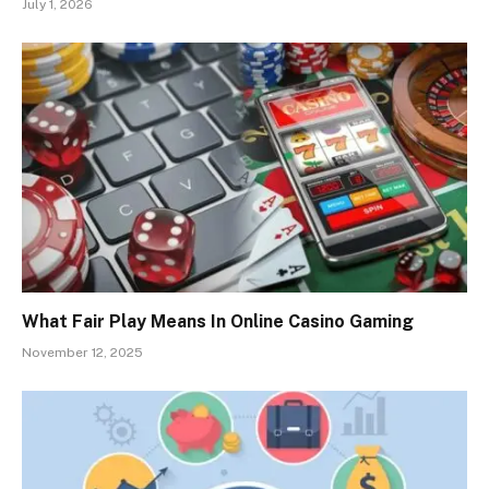
July 1, 2026
What Fair Play Means In Online Casino Gaming
November 12, 2025