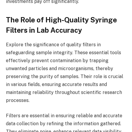
investments pay off significantly.
The Role of High-Quality Syringe
Filters in Lab Accuracy
Explore the significance of quality filters in
safeguarding sample integrity. These essential tools
effectively prevent contamination by trapping
unwanted particles and microorganisms, thereby
preserving the purity of samples. Their role is crucial
in various fields, ensuring accurate results and
maintaining reliability throughout scientific research
processes.
Filters are essential in ensuring reliable and accurate
data collection by refining the information gathered.
They eliminate noise, enhance relevant data visibility,