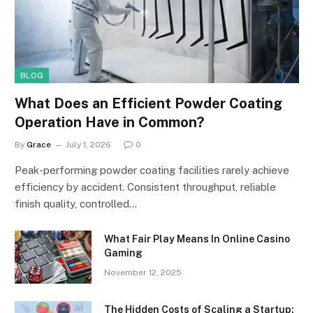
BLOG
What Does an Efficient Powder Coating
Operation Have in Common?
By
Grace
July 1, 2026
0
Peak-performing powder coating facilities rarely achieve
efficiency by accident. Consistent throughput, reliable
finish quality, controlled…
What Fair Play Means In Online Casino
Gaming
November 12, 2025
The Hidden Costs of Scaling a Startup: