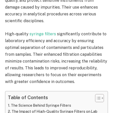
quality, and protect sensitive instruments from
damage caused by impurities. Their use enhances
accuracy in analytical procedures across various
scientific disciplines.
High-quality
syringe filters
significantly contribute to
laboratory efficiency and accuracy by ensuring
optimal separation of contaminants and particulates
from samples. Their enhanced filtration capabilities
minimize contamination risks, increasing the reliability
of results. This leads to improved reproducibility,
allowing researchers to focus on their experiments
with greater confidence in outcomes.
Table of Contents
The Science Behind Syringe Filters
The Impact of High-Quality Syringe Filters on Lab