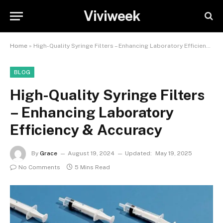
Viviweek
Home
»
High-Quality Syringe Filters – Enhancing Laboratory Efficiency & Accuracy
BLOG
High-Quality Syringe Filters
– Enhancing Laboratory
Efficiency & Accuracy
By
Grace
August 19, 2024
Updated:
May 19, 2025
No Comments
5 Mins Read