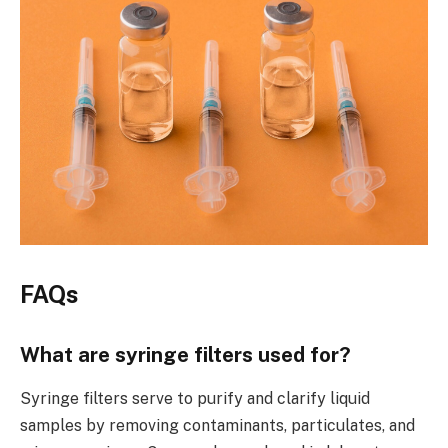
FAQs
What are syringe filters used for?
Syringe filters serve to purify and clarify liquid
samples by removing contaminants, particulates, and