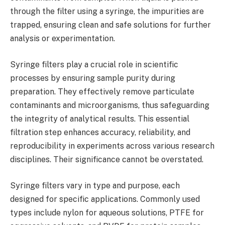
through the filter using a syringe, the impurities are
trapped, ensuring clean and safe solutions for further
analysis or experimentation.
Syringe filters play a crucial role in scientific
processes by ensuring sample purity during
preparation. They effectively remove particulate
contaminants and microorganisms, thus safeguarding
the integrity of analytical results. This essential
filtration step enhances accuracy, reliability, and
reproducibility in experiments across various research
disciplines. Their significance cannot be overstated.
Syringe filters vary in type and purpose, each
designed for specific applications. Commonly used
types include nylon for aqueous solutions, PTFE for