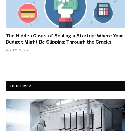
The Hidden Costs of Scaling a Startup: Where Your
Budget Might Be Slipping Through the Cracks
April 11, 2025
DON'T MISS