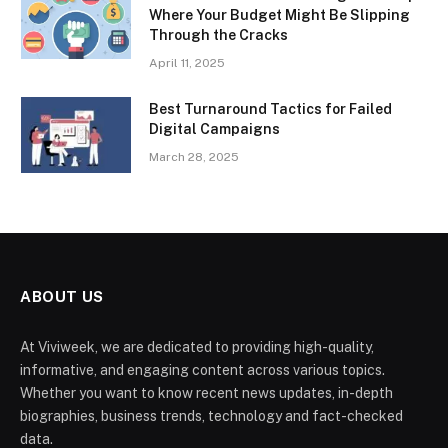
Where Your Budget Might Be Slipping
Through the Cracks
April 11, 2025
Best Turnaround Tactics for Failed
Digital Campaigns
March 28, 2025
ABOUT US
At Viviweek, we are dedicated to providing high-quality,
informative, and engaging content across various topics.
Whether you want to know recent news updates, in-depth
biographies, business trends, technology and fact-checked
data.