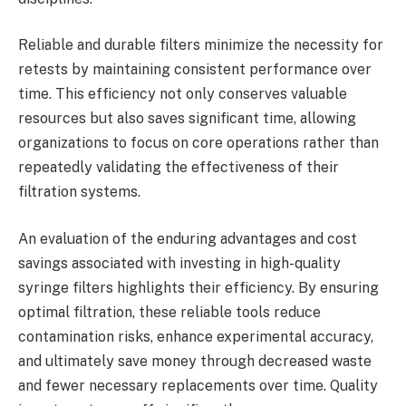
Reliable and durable filters minimize the necessity for
retests by maintaining consistent performance over
time. This efficiency not only conserves valuable
resources but also saves significant time, allowing
organizations to focus on core operations rather than
repeatedly validating the effectiveness of their
filtration systems.
An evaluation of the enduring advantages and cost
savings associated with investing in high-quality
syringe filters highlights their efficiency. By ensuring
optimal filtration, these reliable tools reduce
contamination risks, enhance experimental accuracy,
and ultimately save money through decreased waste
and fewer necessary replacements over time. Quality