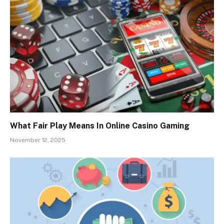
What Fair Play Means In Online Casino Gaming
November 12, 2025