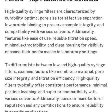
High-quality syringe filters are characterized by
durability, optimal pore size for effective separation,
low protein binding to preserve sample integrity, and
compatibility with various solvents. Additionally,
features like ease of use, reliable filtration speed,
minimal extractability, and clear housing for visibility
enhance their performance in laboratory settings.
To differentiate between low and high-quality syringe
filters, examine factors like membrane material, pore
size integrity, and filtration efficiency. High-quality
filters typically offer consistent performance, minimal
particle leaching, and superior compatibility with
various solvents. Additionally, consider manufacturer
reputation and any certifications to ensure reliability