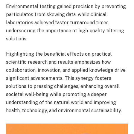
Environmental testing gained precision by preventing
particulates from skewing data, while clinical
laboratories achieved faster turnaround times,
underscoring the importance of high-quality filtering
solutions.
Highlighting the beneficial effects on practical
scientific research and results emphasizes how
collaboration, innovation, and applied knowledge drive
significant advancements. This synergy fosters
solutions to pressing challenges, enhancing overall
societal well-being while promoting a deeper
understanding of the natural world and improving
health, technology, and environmental sustainability.