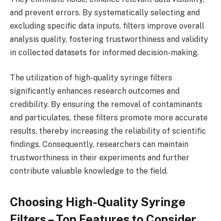
and prevent errors. By systematically selecting and
excluding specific data inputs, filters improve overall
analysis quality, fostering trustworthiness and validity
in collected datasets for informed decision-making.
The utilization of high-quality syringe filters
significantly enhances research outcomes and
credibility. By ensuring the removal of contaminants
and particulates, these filters promote more accurate
results, thereby increasing the reliability of scientific
findings. Consequently, researchers can maintain
trustworthiness in their experiments and further
contribute valuable knowledge to the field.
Choosing High-Quality Syringe
Filters – Top Features to Consider