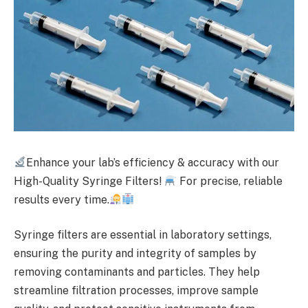
Enhance your lab’s efficiency & accuracy with our
High-Quality Syringe Filters!
For precise, reliable
results every time.
Syringe filters are essential in laboratory settings,
ensuring the purity and integrity of samples by
removing contaminants and particles. They help
streamline filtration processes, improve sample