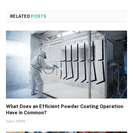
RELATED
POSTS
What Does an Efficient Powder Coating Operation
Have in Common?
July 1, 2026