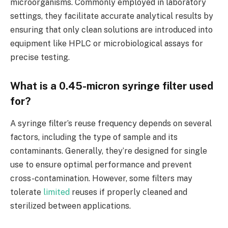
microorganisms. Commonly employed in laboratory
settings, they facilitate accurate analytical results by
ensuring that only clean solutions are introduced into
equipment like HPLC or microbiological assays for
precise testing.
What is a 0.45-micron syringe filter used
for?
A syringe filter’s reuse frequency depends on several
factors, including the type of sample and its
contaminants. Generally, they’re designed for single
use to ensure optimal performance and prevent
cross-contamination. However, some filters may
tolerate
limited
reuses if properly cleaned and
sterilized between applications.