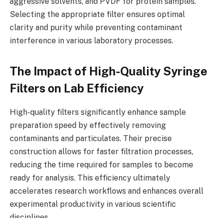
aggressive solvents, and PVDF for protein samples.
Selecting the appropriate filter ensures optimal
clarity and purity while preventing contaminant
interference in various laboratory processes.
The Impact of High-Quality Syringe
Filters on Lab Efficiency
High-quality filters significantly enhance sample
preparation speed by effectively removing
contaminants and particulates. Their precise
construction allows for faster filtration processes,
reducing the time required for samples to become
ready for analysis. This efficiency ultimately
accelerates research workflows and enhances overall
experimental productivity in various scientific
disciplines.