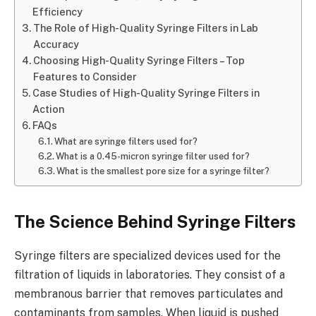
Efficiency
The Role of High-Quality Syringe Filters in Lab
Accuracy
Choosing High-Quality Syringe Filters – Top
Features to Consider
Case Studies of High-Quality Syringe Filters in
Action
FAQs
What are syringe filters used for?
What is a 0.45-micron syringe filter used for?
What is the smallest pore size for a syringe filter?
The Science Behind Syringe Filters
Syringe filters are specialized devices used for the
filtration of liquids in laboratories. They consist of a
membranous barrier that removes particulates and
contaminants from samples. When liquid is pushed