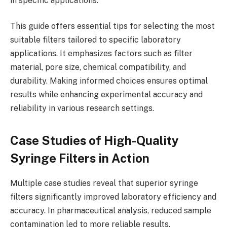
in specific applications.
This guide offers essential tips for selecting the most
suitable filters tailored to specific laboratory
applications. It emphasizes factors such as filter
material, pore size, chemical compatibility, and
durability. Making informed choices ensures optimal
results while enhancing experimental accuracy and
reliability in various research settings.
Case Studies of High-Quality
Syringe Filters in Action
Multiple case studies reveal that superior syringe
filters significantly improved laboratory efficiency and
accuracy. In pharmaceutical analysis, reduced sample
contamination led to more reliable results.