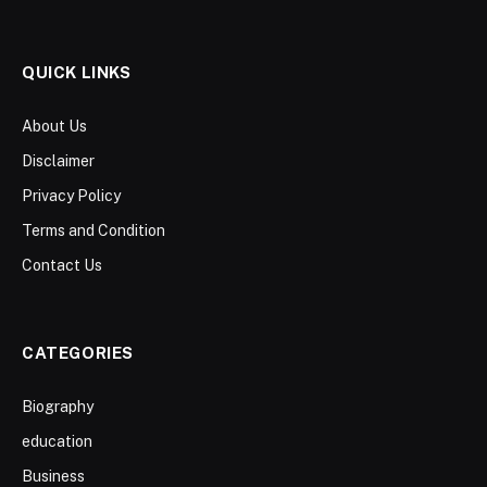
QUICK LINKS
About Us
Disclaimer
Privacy Policy
Terms and Condition
Contact Us
CATEGORIES
Biography
education
Business