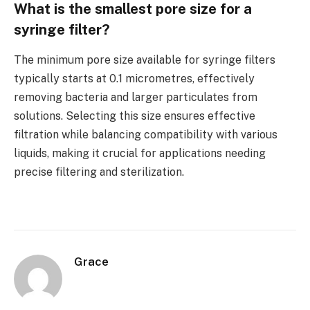
What is the smallest pore size for a
syringe filter?
The minimum pore size available for syringe filters
typically starts at 0.1 micrometres, effectively
removing bacteria and larger particulates from
solutions. Selecting this size ensures effective
filtration while balancing compatibility with various
liquids, making it crucial for applications needing
precise filtering and sterilization.
Grace