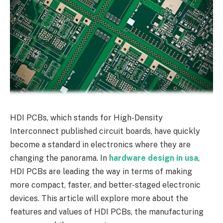
HDI PCBs, which stands for High-Density
Interconnect published circuit boards, have quickly
become a standard in electronics where they are
changing the panorama. In
hardware design in usa
,
HDI PCBs are leading the way in terms of making
more compact, faster, and better-staged electronic
devices. This article will explore more about the
features and values of HDI PCBs, the manufacturing