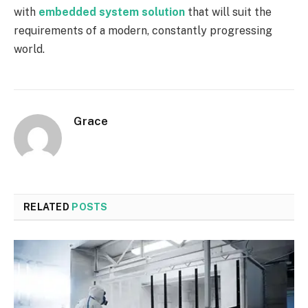
with
embedded system solution
that will suit the
requirements of a modern, constantly progressing
world.
Grace
RELATED
POSTS