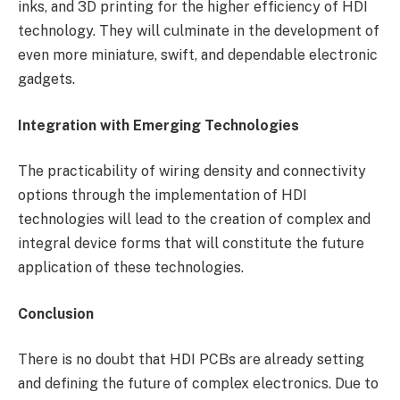
inks, and 3D printing for the higher efficiency of HDI
technology. They will culminate in the development of
even more miniature, swift, and dependable electronic
gadgets.
Integration with Emerging Technologies
The practicability of wiring density and connectivity
options through the implementation of HDI
technologies will lead to the creation of complex and
integral device forms that will constitute the future
application of these technologies.
Conclusion
There is no doubt that HDI PCBs are already setting
and defining the future of complex electronics. Due to