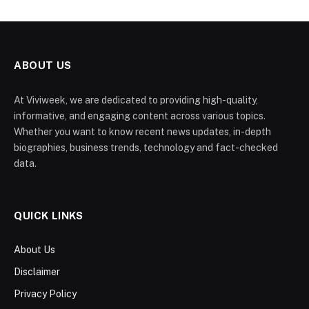
ABOUT US
At Viviweek, we are dedicated to providing high-quality,
informative, and engaging content across various topics.
Whether you want to know recent news updates, in-depth
biographies, business trends, technology and fact-checked
data.
QUICK LINKS
About Us
Disclaimer
Privacy Policy