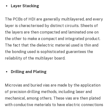
Layer Stacking
The PCBs of HDI are generally multilayered, and every
layer is characterised by distinct circuits. Sheets of
the layers are then compacted and laminated one on
the other to make a compact and integrated product.
The fact that the dielectric material used is thin and
the bonding used is sophisticated guarantees the
reliability of the multilayer board.
Drilling and Plating
Microvias and buried vias are made by the application
of precision drilling methods, including laser and
mechanical, among others. These vias are then plated
with conductive materials to have electric connections