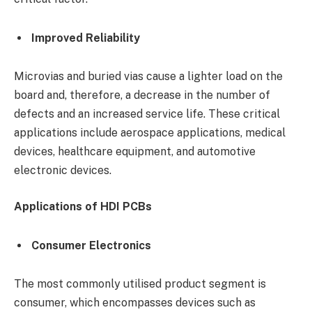
Improved Reliability
Microvias and buried vias cause a lighter load on the
board and, therefore, a decrease in the number of
defects and an increased service life. These critical
applications include aerospace applications, medical
devices, healthcare equipment, and automotive
electronic devices.
Applications of HDI PCBs
Consumer Electronics
The most commonly utilised product segment is
consumer, which encompasses devices such as