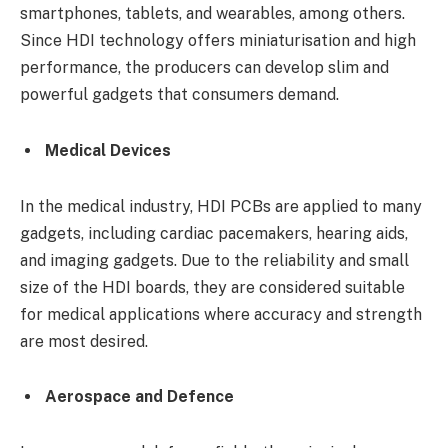
smartphones, tablets, and wearables, among others.
Since HDI technology offers miniaturisation and high
performance, the producers can develop slim and
powerful gadgets that consumers demand.
Medical Devices
In the medical industry, HDI PCBs are applied to many
gadgets, including cardiac pacemakers, hearing aids,
and imaging gadgets. Due to the reliability and small
size of the HDI boards, they are considered suitable
for medical applications where accuracy and strength
are most desired.
Aerospace and Defence