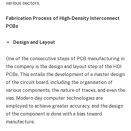
various sectors.
Fabrication Process of High-Density Interconnect
PCBs
Design and Layout
One of the consecutive steps of PCB manufacturing in
the company is the design and layout step of the HDI
PCBs. This entails the development of a master design
of the circuit board, including the organisation of
various components, the nature of traces, and even the
vias. Modern-day computer technologies are
employed to achieve greater accuracy, and the design
of the component is done with a bias toward
manufacture.