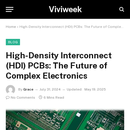
Viviweek
Home
»
High-Density Interconnect (HDI) PCBs: The Future of Complex Electronics
BLOG
High-Density Interconnect
(HDI) PCBs: The Future of
Complex Electronics
By
Grace
July 31, 2024
Updated:
May 19, 2025
No Comments
6 Mins Read