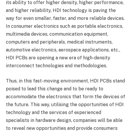
its ability to offer higher density, higher performance,
and higher reliability, HDI technology is paving the
way for even smaller, faster, and more reliable devices.
In consumer electronics such as portable electronics,
multimedia devices, communication equipment,
computers and peripherals, medical instruments,
automotive electronics, aerospace applications, etc.,
HDI PCBs are opening a new era of high-density
interconnect technologies and methodologies.
Thus, in this fast-moving environment, HDI PCBs stand
poised to lead this change and to be ready to
accommodate the electronics that form the devices of
the future. This way, utilising the opportunities of HDI
technology and the services of experienced
specialists in hardware design, companies will be able
to reveal new opportunities and provide consumers