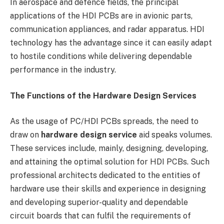
In aerospace and defence fields, the principal
applications of the HDI PCBs are in avionic parts,
communication appliances, and radar apparatus. HDI
technology has the advantage since it can easily adapt
to hostile conditions while delivering dependable
performance in the industry.
The Functions of the Hardware Design Services
As the usage of PC/HDI PCBs spreads, the need to
draw on
hardware design service
aid speaks volumes.
These services include, mainly, designing, developing,
and attaining the optimal solution for HDI PCBs. Such
professional architects dedicated to the entities of
hardware use their skills and experience in designing
and developing superior-quality and dependable
circuit boards that can fulfil the requirements of