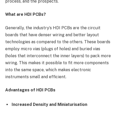
process, and the prospects.
What are HDI PCBs?
Generally, the industry’s HDI PCBs are the circuit
boards that have denser wiring and better layout
technologies as compared to the others. These boards
employ micro vias (plugs of holes) and buried vias
(holes that interconnect the inner layers) to pack more
wiring. This makes it possible to fit more components
into the same space, which makes electronic
instruments small and efficient.
Advantages of HDI PCBs
Increased Density and Miniaturisation