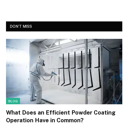
DON'T MISS
BLOG
What Does an Efficient Powder Coating
Operation Have in Common?