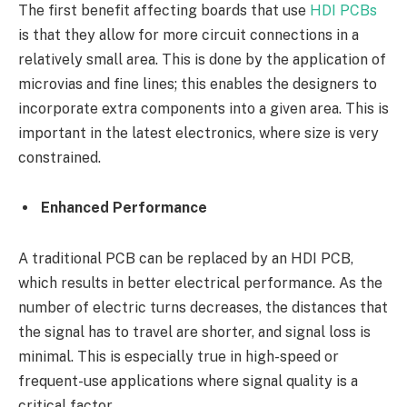
The first benefit affecting boards that use
HDI PCBs
is that they allow for more circuit connections in a
relatively small area. This is done by the application of
microvias and fine lines; this enables the designers to
incorporate extra components into a given area. This is
important in the latest electronics, where size is very
constrained.
Enhanced Performance
A traditional PCB can be replaced by an HDI PCB,
which results in better electrical performance. As the
number of electric turns decreases, the distances that
the signal has to travel are shorter, and signal loss is
minimal. This is especially true in high-speed or
frequent-use applications where signal quality is a
critical factor.