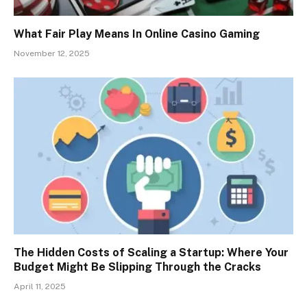
What Fair Play Means In Online Casino Gaming
November 12, 2025
The Hidden Costs of Scaling a Startup: Where Your
Budget Might Be Slipping Through the Cracks
April 11, 2025