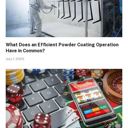
What Does an Efficient Powder Coating Operation
Have in Common?
July 1, 2026