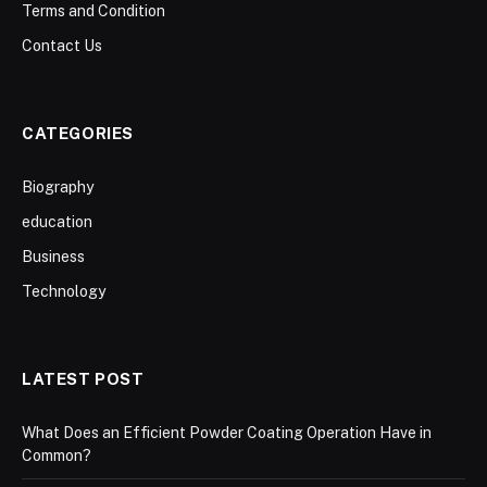
Terms and Condition
Contact Us
CATEGORIES
Biography
education
Business
Technology
LATEST POST
What Does an Efficient Powder Coating Operation Have in
Common?