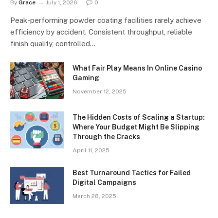
By
Grace
July 1, 2026
0
Peak-performing powder coating facilities rarely achieve
efficiency by accident. Consistent throughput, reliable
finish quality, controlled…
What Fair Play Means In Online Casino
Gaming
November 12, 2025
The Hidden Costs of Scaling a Startup:
Where Your Budget Might Be Slipping
Through the Cracks
April 11, 2025
Best Turnaround Tactics for Failed
Digital Campaigns
March 28, 2025