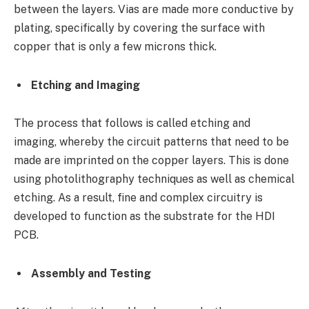
between the layers. Vias are made more conductive by
plating, specifically by covering the surface with
copper that is only a few microns thick.
Etching and Imaging
The process that follows is called etching and
imaging, whereby the circuit patterns that need to be
made are imprinted on the copper layers. This is done
using photolithography techniques as well as chemical
etching. As a result, fine and complex circuitry is
developed to function as the substrate for the HDI
PCB.
Assembly and Testing