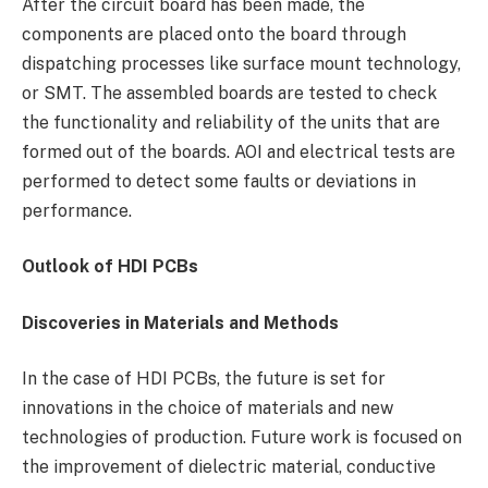
After the circuit board has been made, the
components are placed onto the board through
dispatching processes like surface mount technology,
or SMT. The assembled boards are tested to check
the functionality and reliability of the units that are
formed out of the boards. AOI and electrical tests are
performed to detect some faults or deviations in
performance.
Outlook of HDI PCBs
Discoveries in Materials and Methods
In the case of HDI PCBs, the future is set for
innovations in the choice of materials and new
technologies of production. Future work is focused on
the improvement of dielectric material, conductive