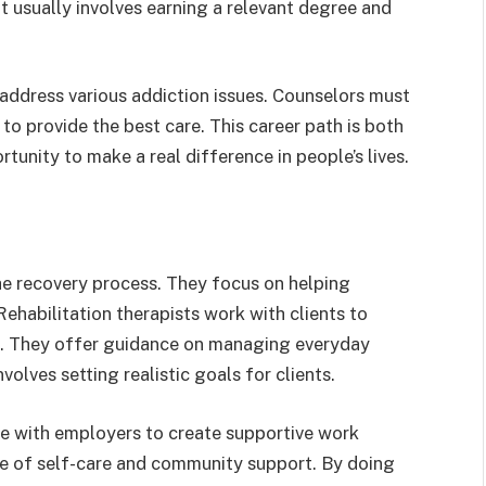
 it usually involves earning a relevant degree and
 address various addiction issues. Counselors must
o provide the best care. This career path is both
tunity to make a real difference in people’s lives.
the recovery process. They focus on helping
. Rehabilitation therapists work with clients to
ls. They offer guidance on managing everyday
volves setting realistic goals for clients.
te with employers to create supportive work
e of self-care and community support. By doing