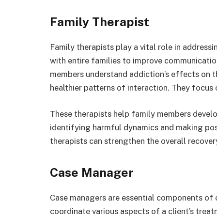
Family Therapist
Family therapists play a vital role in address
with entire families to improve communicatio
members understand addiction’s effects on the
healthier patterns of interaction. They focus
These therapists help family members develop
identifying harmful dynamics and making pos
therapists can strengthen the overall recover
Case Manager
Case managers are essential components of 
coordinate various aspects of a client’s trea