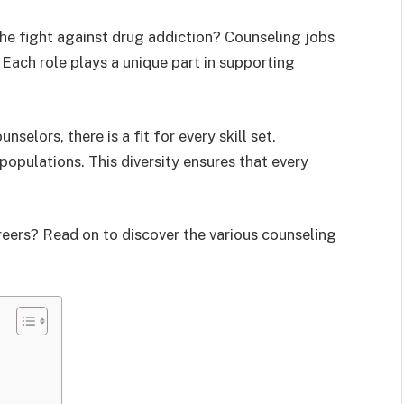
the fight against drug addiction? Counseling jobs
. Each role plays a unique part in supporting
elors, there is a fit for every skill set.
populations. This diversity ensures that every
eers? Read on to discover the various counseling