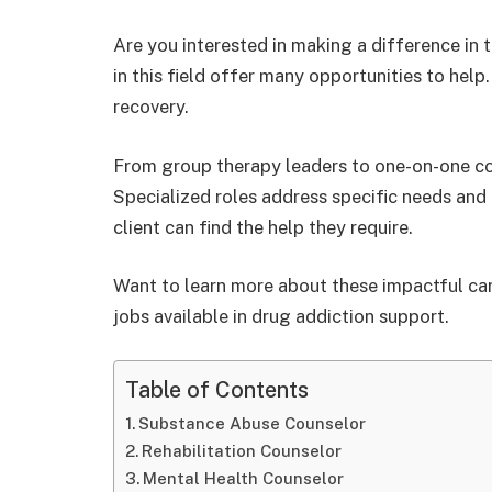
Are you interested in making a difference in 
in this field offer many opportunities to help
recovery.
From group therapy leaders to one-on-one couns
Specialized roles address specific needs and 
client can find the help they require.
Want to learn more about these impactful car
jobs available in drug addiction support.
Table of Contents
Substance Abuse Counselor
Rehabilitation Counselor
Mental Health Counselor