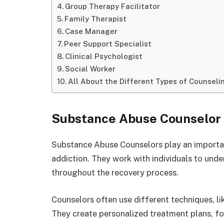
Group Therapy Facilitator
Family Therapist
Case Manager
Peer Support Specialist
Clinical Psychologist
Social Worker
All About the Different Types of Counseli
Substance Abuse Counselor
Substance Abuse Counselors play an importan
addiction. They work with individuals to unde
throughout the recovery process.
Counselors often use different techniques, lik
They create personalized treatment plans, focu