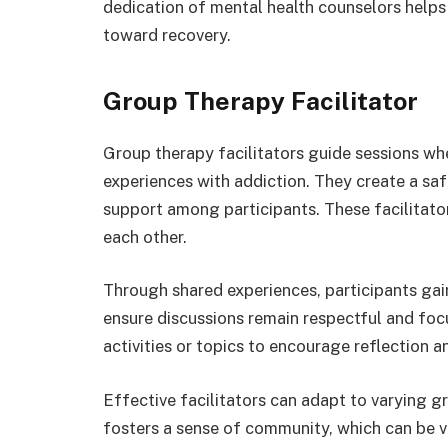
dedication of mental health counselors helps
toward recovery.
Group Therapy Facilitator
Group therapy facilitators guide sessions whe
experiences with addiction. They create a sa
support among participants. These facilitators
each other.
Through shared experiences, participants gain
ensure discussions remain respectful and fo
activities or topics to encourage reflection a
Effective facilitators can adapt to varying g
fosters a sense of community, which can be vi