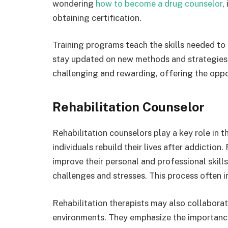
wondering
how to become a drug counselor
,
obtaining certification.
Training programs teach the skills needed to
stay updated on new methods and strategies t
challenging and rewarding, offering the oppor
Rehabilitation Counselor
Rehabilitation counselors play a key role in 
individuals rebuild their lives after addiction
improve their personal and professional skil
challenges and stresses. This process often in
Rehabilitation therapists may also collabora
environments. They emphasize the importanc