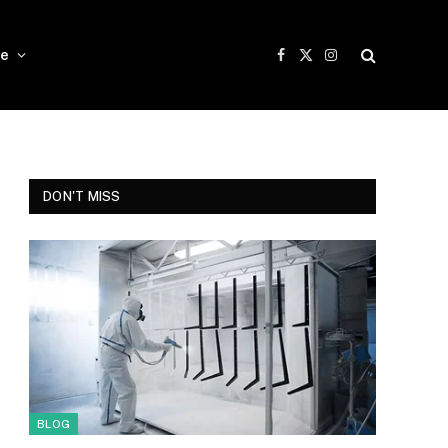
e
Facebook
X
Instagram
(Twitter)
DON'T MISS
BLOG