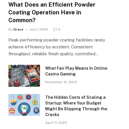
What Does an Efficient Powder
Coating Operation Have in
Common?
By
Grace
July 1, 2026
0
Peak-performing powder coating facilities rarely
achieve efficiency by accident. Consistent
throughput, reliable finish quality, controlled…
What Fair Play Means In Online
Casino Gaming
November 12, 2025
The Hidden Costs of Scaling a
Startup: Where Your Budget
Might Be Slipping Through the
Cracks
April 11, 2025