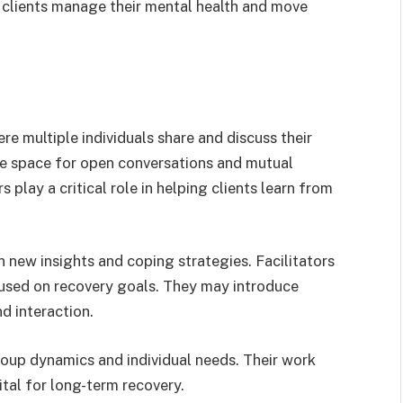
 clients manage their mental health and move
re multiple individuals share and discuss their
fe space for open conversations and mutual
 play a critical role in helping clients learn from
 new insights and coping strategies. Facilitators
cused on recovery goals. They may introduce
nd interaction.
roup dynamics and individual needs. Their work
tal for long-term recovery.