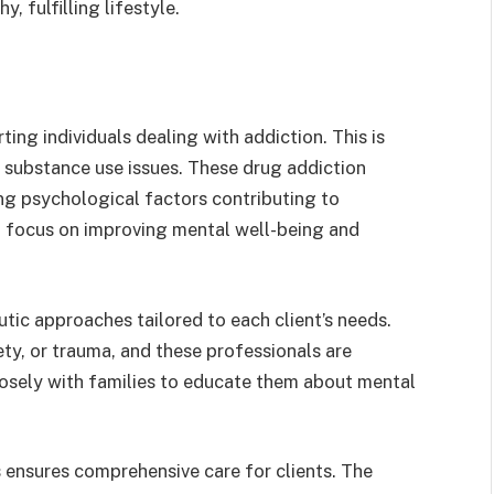
, fulfilling lifestyle.
ting individuals dealing with addiction. This is
 substance use issues. These drug addiction
ying psychological factors contributing to
t focus on improving mental well-being and
tic approaches tailored to each client’s needs.
ety, or trauma, and these professionals are
losely with families to educate them about mental
 ensures comprehensive care for clients. The