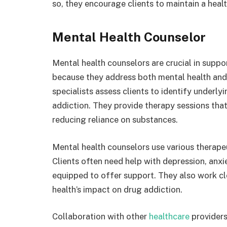
so, they encourage clients to maintain a healthy
Mental Health Counselor
Mental health counselors are crucial in suppor
because they address both mental health and
specialists assess clients to identify underl
addiction. They provide therapy sessions tha
reducing reliance on substances.
Mental health counselors use various therapeu
Clients often need help with depression, anxi
equipped to offer support. They also work c
health’s impact on drug addiction.
Collaboration with other
healthcare
providers