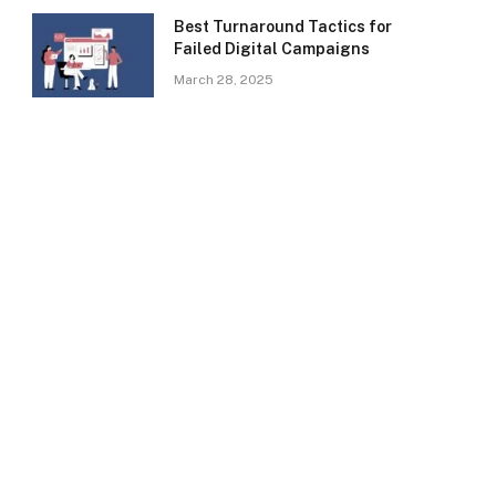
Best Turnaround Tactics for
Failed Digital Campaigns
March 28, 2025