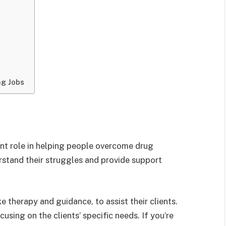
ng Jobs
t role in helping people overcome drug
rstand their struggles and provide support
e therapy and guidance, to assist their clients.
sing on the clients’ specific needs. If you’re