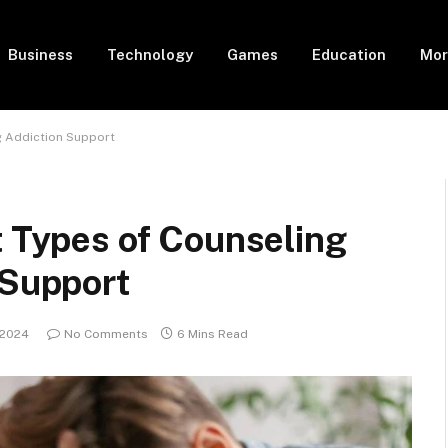
Business
Technology
Games
Education
Mor
ug Addiction Support
t Types of Counseling
 Support
 2024
No Comments
6 Mins Read