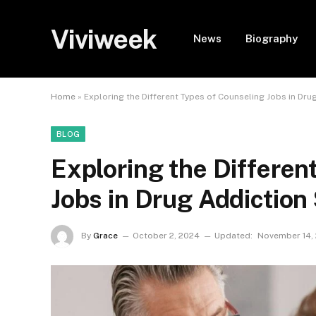
Viviweek
News
Biography
Home
»
Exploring the Different Types of Counseling Jobs in Dr
BLOG
Exploring the Differen
Jobs in Drug Addiction
By
Grace
October 2, 2024
Updated:
November 14,