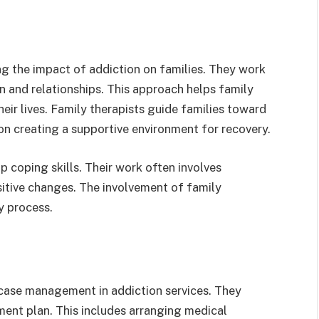
ing the impact of addiction on families. They work
n and relationships. This approach helps family
ir lives. Family therapists guide families toward
 on creating a supportive environment for recovery.
 coping skills. Their work often involves
itive changes. The involvement of family
y process.
case management in addiction services. They
tment plan. This includes arranging medical