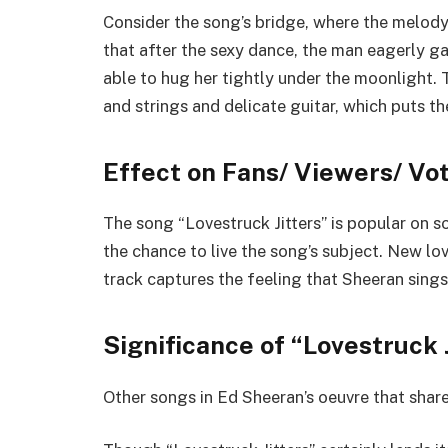
Consider the song’s bridge, where the melody 
that after the sexy dance, the man eagerly gaze
able to hug her tightly under the moonlight.
and strings and delicate guitar, which puts t
Effect on Fans/ Viewers/ Vo
The song “Lovestruck Jitters” is popular on s
the chance to live the song’s subject. New lov
track captures the feeling that Sheeran sings
Significance of “Lovestruck 
Other songs in Ed Sheeran’s oeuvre that shar