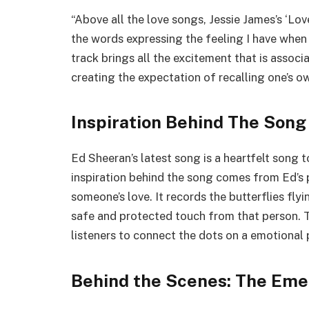
“Above all the love songs, Jessie James’s ‘Lo
the words expressing the feeling I have when 
track brings all the excitement that is assoc
creating the expectation of recalling one’s ow
Inspiration Behind The Song
Ed Sheeran’s latest song is a heartfelt song t
inspiration behind the song comes from Ed’s p
someone’s love. It records the butterflies fly
safe and protected touch from that person. T
listeners to connect the dots on a emotional 
Behind the Scenes: The Eme