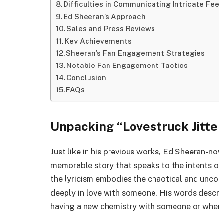
Difficulties in Communicating Intricate Fee
Ed Sheeran’s Approach
Sales and Press Reviews
Key Achievements
Sheeran’s Fan Engagement Strategies
Notable Fan Engagement Tactics
Conclusion
FAQs
Unpacking “Lovestruck Jitte
Just like in his previous works, Ed Sheeran-n
memorable story that speaks to the intents of
the lyricism embodies the chaotical and uncon
deeply in love with someone. His words descr
having a new chemistry with someone or when 