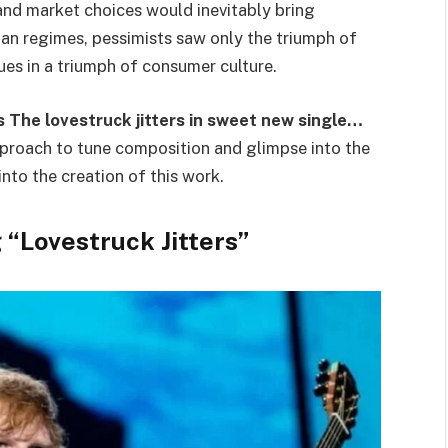
 and market choices would inevitably bring
ian regimes, pessimists saw only the triumph of
lues in a triumph of consumer culture.
 The lovestruck jitters in sweet new single…
pproach to tune composition and glimpse into the
nto the creation of this work.
 “Lovestruck Jitters”