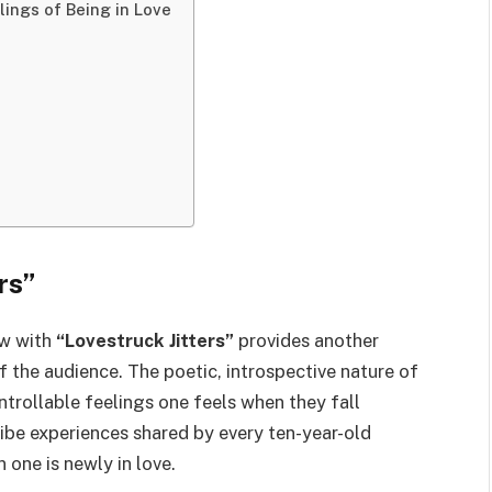
lings of Being in Love
rs”
ow with
“Lovestruck Jitters”
provides another
 the audience. The poetic, introspective nature of
trollable feelings one feels when they fall
ibe experiences shared by every ten-year-old
one is newly in love.