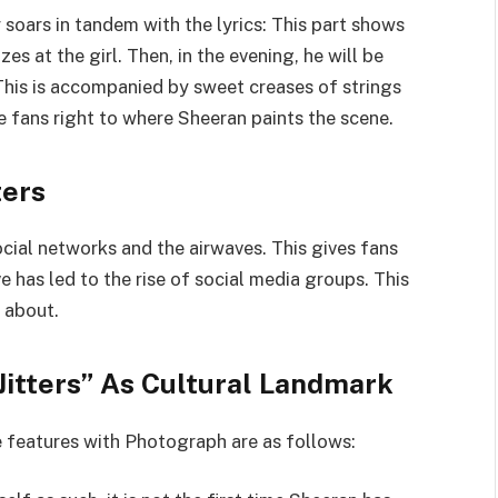
soars in tandem with the lyrics: This part shows
s at the girl. Then, in the evening, he will be
 This is accompanied by sweet creases of strings
he fans right to where Sheeran paints the scene.
ters
ocial networks and the airwaves. This gives fans
e has led to the rise of social media groups. This
 about.
Jitters” As Cultural Landmark
e features with Photograph are as follows: