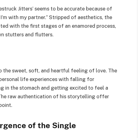
vestruck Jitters’ seems to be accurate because of
I’m with my partner.” Stripped of aesthetics, the
iated with the first stages of an enamored process,
n stutters and flutters.
o the sweet, soft, and heartful feeling of love. The
ersonal life experiences with falling for
ing in the stomach and getting excited to feel a
he raw authentication of his storytelling offer
point.
rgence of the Single