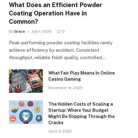
What Does an Efficient Powder
Coating Operation Have in
Common?
By
Grace
July 1, 2026
0
Peak-performing powder coating facilities rarely
achieve efficiency by accident. Consistent
throughput, reliable finish quality, controlled…
What Fair Play Means In Online
Casino Gaming
November 12, 2025
The Hidden Costs of Scaling a
Startup: Where Your Budget
Might Be Slipping Through the
Cracks
April 11, 2025