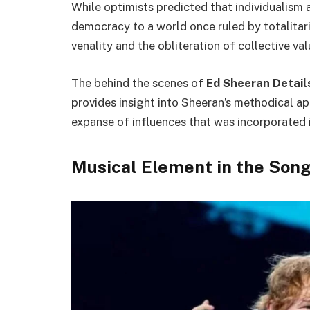
While optimists predicted that individualism
democracy to a world once ruled by totalitar
venality and the obliteration of collective va
The behind the scenes of
Ed Sheeran Details
provides insight into Sheeran’s methodical a
expanse of influences that was incorporated i
Musical Element in the Song