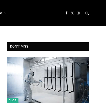
e
Facebook
X
Instagram
(Twitter)
DON'T MISS
BLOG