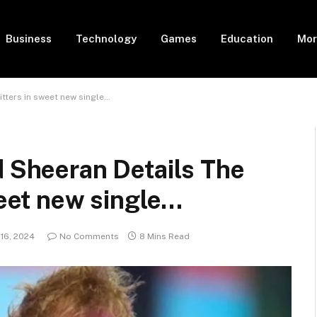
Business
Technology
Games
Education
Mor
itters in sweet new single…
d Sheeran Details The
weet new single…
 16, 2024
No Comments
8 Mins Read