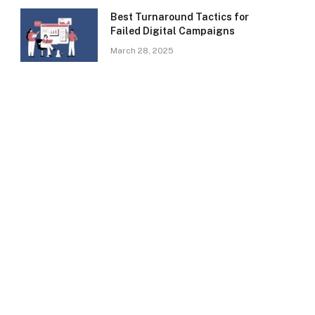
Best Turnaround Tactics for
Failed Digital Campaigns
March 28, 2025