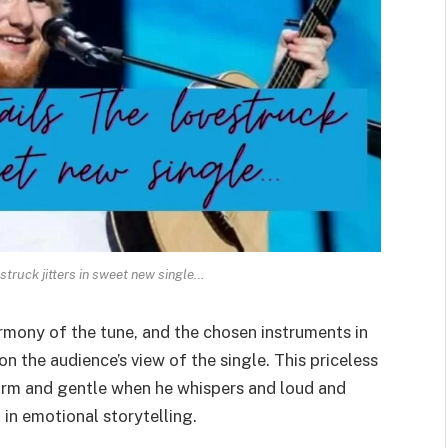
struck jitters in sweet new single…
rmony of the tune, and the chosen instruments in
on the audience’s view of the single. This priceless
warm and gentle when he whispers and loud and
 in emotional storytelling.