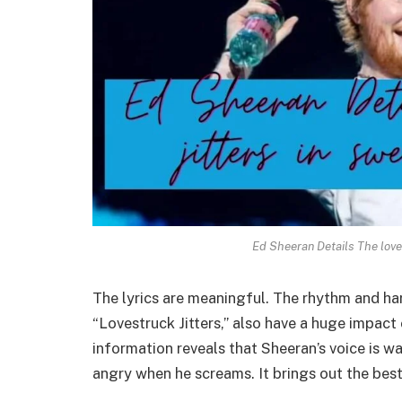
Ed Sheeran Details The love
The lyrics are meaningful. The rhythm and ha
“Lovestruck Jitters,” also have a huge impact 
information reveals that Sheeran’s voice is 
angry when he screams. It brings out the best