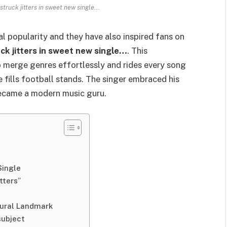
truck jitters in sweet new single...
l popularity and they have also inspired fans on
ck jitters in sweet new single…
. This
merge genres effortlessly and rides every song
fills football stands. The singer embraced his
became a modern music guru.
Single
tters”
ltural Landmark
 subject