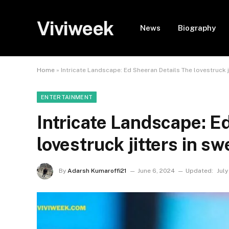
Viviweek
News
Biography
Home
»
Intricate Landscape: Ed Sheeran Details The lovestruck j
ENTERTAINMENT
Intricate Landscape: E
lovestruck jitters in s
By
Adarsh Kumaroffi21
June 6, 2024
Updated:
July