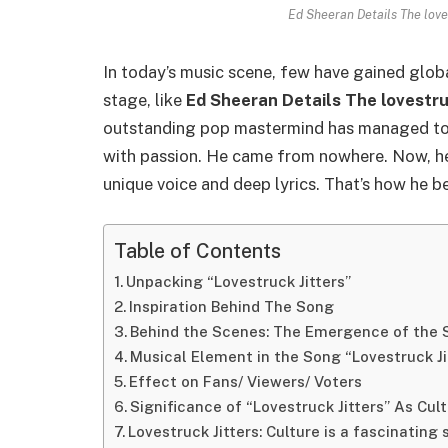
Ed Sheeran Details The loves
In today’s music scene, few have gained globa
stage, like
Ed Sheeran Details The lovestru
outstanding pop mastermind has managed to 
with passion. He came from nowhere. Now, he 
unique voice and deep lyrics. That’s how he 
Table of Contents
Unpacking “Lovestruck Jitters”
Inspiration Behind The Song
Behind the Scenes: The Emergence of the 
Musical Element in the Song “Lovestruck Ji
Effect on Fans/ Viewers/ Voters
Significance of “Lovestruck Jitters” As Cu
Lovestruck Jitters: Culture is a fascinating