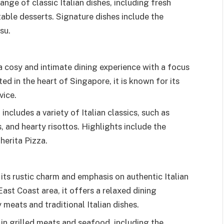
ange of classic Italian dishes, including fresh
table desserts. Signature dishes include the
su.
a cosy and intimate dining experience with a focus
ted in the heart of Singapore, it is known for its
vice.
includes a variety of Italian classics, such as
 and hearty risottos. Highlights include the
herita Pizza.
 its rustic charm and emphasis on authentic Italian
East Coast area, it offers a relaxed dining
 meats and traditional Italian dishes.
 in grilled meats and seafood, including the