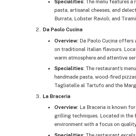
Specialities
: The menu features a r
pasta, artisanal cheeses, and delec
Burrata, Lobster Ravioli, and Tirami
Da Paolo Cucina
Overview
: Da Paolo Cucina offers 
on traditional Italian flavours. Loca
warm atmosphere and attentive ser
Specialities
: The restaurant’s menu 
handmade pasta, wood-fired pizzas,
Tagliatelle al Tartufo and the Marg
La Braceria
Overview
: La Braceria is known for
grilling techniques. Located in the 
environment with a focus on quality
Specialities
: The restaurant excels