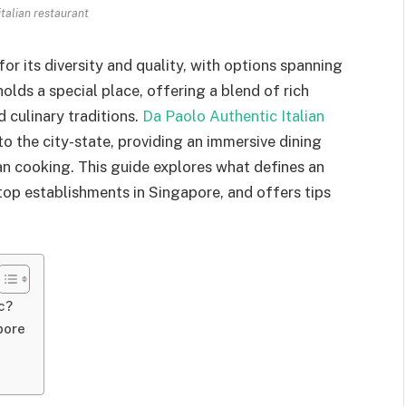
italian restaurant
or its diversity and quality, with options spanning
holds a special place, offering a blend of rich
 culinary traditions.
Da Paolo Authentic Italian
 to the city-state, providing an immersive dining
an cooking. This guide explores what defines an
 top establishments in Singapore, and offers tips
c?
pore