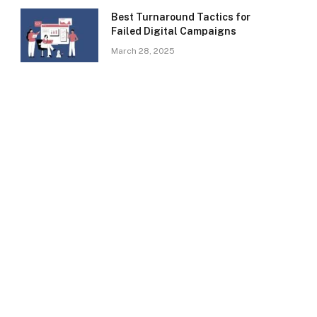
Best Turnaround Tactics for
Failed Digital Campaigns
March 28, 2025