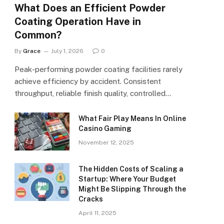
What Does an Efficient Powder
Coating Operation Have in
Common?
By
Grace
July 1, 2026
0
Peak-performing powder coating facilities rarely
achieve efficiency by accident. Consistent
throughput, reliable finish quality, controlled…
What Fair Play Means In Online
Casino Gaming
November 12, 2025
The Hidden Costs of Scaling a
Startup: Where Your Budget
Might Be Slipping Through the
Cracks
April 11, 2025