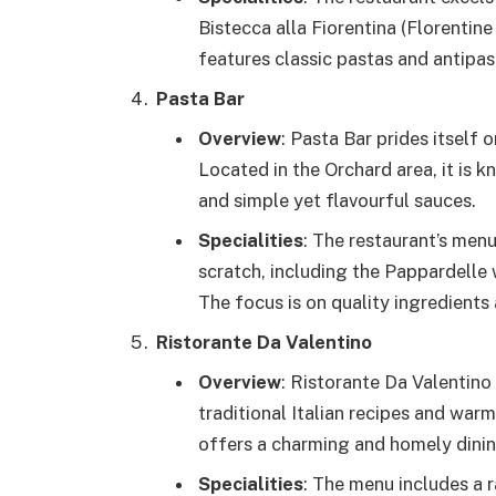
Bistecca alla Fiorentina (Florentin
features classic pastas and antipast
Pasta Bar
Overview
: Pasta Bar prides itself 
Located in the Orchard area, it is 
and simple yet flavourful sauces.
Specialities
: The restaurant’s men
scratch, including the Pappardelle
The focus is on quality ingredients 
Ristorante Da Valentino
Overview
: Ristorante Da Valentino
traditional Italian recipes and warm
offers a charming and homely dinin
Specialities
: The menu includes a r