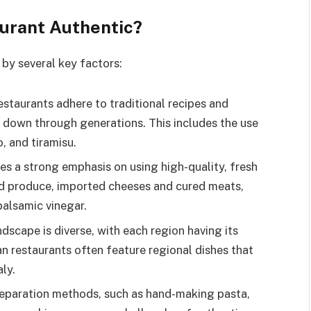
aurant Authentic?
d by several key factors:
restaurants adhere to traditional recipes and
down through generations. This includes the use
o, and tiramisu.
aces a strong emphasis on using high-quality, fresh
ced produce, imported cheeses and cured meats,
 balsamic vinegar.
landscape is diverse, with each region having its
ian restaurants often feature regional dishes that
aly.
preparation methods, such as hand-making pasta,