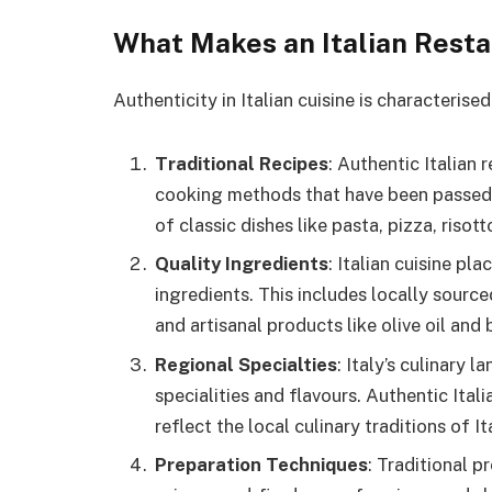
What Makes an Italian Rest
Authenticity in Italian cuisine is characterise
Traditional Recipes
: Authentic Italian 
cooking methods that have been passed 
of classic dishes like pasta, pizza, risott
Quality Ingredients
: Italian cuisine pl
ingredients. This includes locally sour
and artisanal products like olive oil and
Regional Specialties
: Italy’s culinary 
specialities and flavours. Authentic Ital
reflect the local culinary traditions of It
Preparation Techniques
: Traditional 