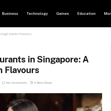
Business
Technology
Games
Education
Mor
rough Italian Flavours
urants in Singapore: A
n Flavours
No Comments
5 Mins Read