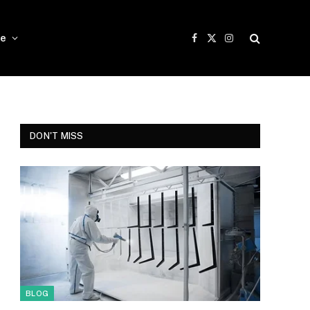
e
Facebook
X
Instagram
(Twitter)
DON'T MISS
BLOG