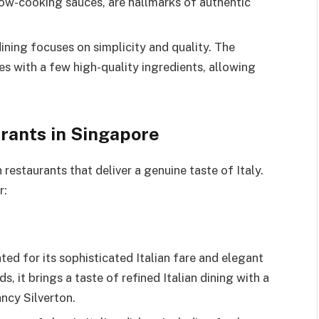
low-cooking sauces, are hallmarks of authentic
dining focuses on simplicity and quality. The
s with a few high-quality ingredients, allowing
urants in Singapore
 restaurants that deliver a genuine taste of Italy.
r:
ted for its sophisticated Italian fare and elegant
, it brings a taste of refined Italian dining with a
ncy Silverton.