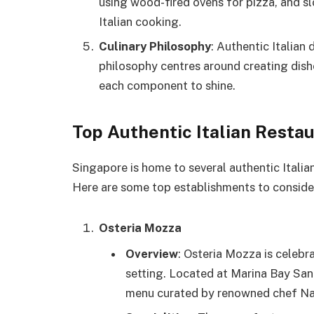
using wood-fired ovens for pizza, and s
Italian cooking.
Culinary Philosophy
: Authentic Italian 
philosophy centres around creating dishe
each component to shine.
Top Authentic Italian Resta
Singapore is home to several authentic Italian
Here are some top establishments to conside
Osteria Mozza
Overview
: Osteria Mozza is celebra
setting. Located at Marina Bay Sands
menu curated by renowned chef Na