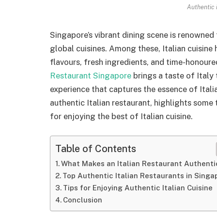
Authentic 
Singapore’s vibrant dining scene is renowned f
global cuisines. Among these, Italian cuisine 
flavours, fresh ingredients, and time-honoured
Restaurant Singapore
brings a taste of Italy
experience that captures the essence of Itali
authentic Italian restaurant, highlights some
for enjoying the best of Italian cuisine.
Table of Contents
What Makes an Italian Restaurant Authenti
Top Authentic Italian Restaurants in Singa
Tips for Enjoying Authentic Italian Cuisine
Conclusion