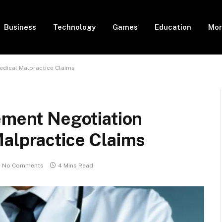
Business
Technology
Games
Education
Mor
edical Malpractice Claims
ement Negotiation
Malpractice Claims
No Comments
4 Mins Read