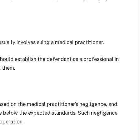
usually involves suing a medical practitioner.
hould establish the defendant as a professional in
t them.
ased on the medical practitioner’s negligence, and
re below the expected standards. Such negligence
 operation.