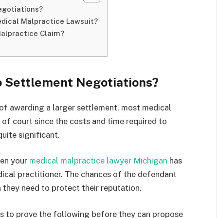
egotiations?
dical Malpractice Lawsuit?
Malpractice Claim?
o Settlement Negotiations?
 of awarding a larger settlement, most medical
 of court since the costs and time required to
 quite significant.
hen your
medical malpractice lawyer Michigan
has
edical practitioner. The chances of the defendant
 they need to protect their reputation.
s to prove the following before they can propose