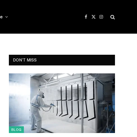
e
Facebook
X
Instagram
(Twitter)
DON'T MISS
BLOG