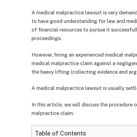
A medical malpractice lawsuit is very demandin
to have good understanding for law and medica
of financial resources to pursue it successfu
proceedings.
However, hiring an experienced medical malpra
medical malpractice claim against a negligent
the heavy lifting (collecting evidence and arg
A medical malpractice lawsuit is usually sett
In this article, we will discuss the procedure
malpractice claim.
Table of Contents