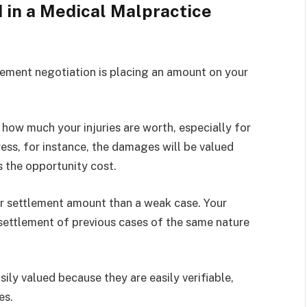
 in a Medical Malpractice
lement negotiation is placing an amount on your
how much your injuries are worth, especially for
ss, for instance, the damages will be valued
s the opportunity cost.
ger settlement amount than a weak case. Your
settlement of previous cases of the same nature
ly valued because they are easily verifiable,
ces.