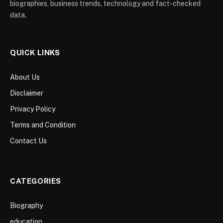
biographies, business trends, technology and fact-checked
data.
QUICK LINKS
About Us
Disclaimer
Privacy Policy
Terms and Condition
Contact Us
CATEGORIES
Biography
education