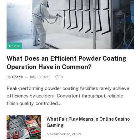
BLOG
What Does an Efficient Powder Coating
Operation Have in Common?
By
Grace
July 1, 2026
0
Peak-performing powder coating facilities rarely achieve
efficiency by accident. Consistent throughput, reliable
finish quality, controlled…
What Fair Play Means In Online Casino
Gaming
November 12, 2025