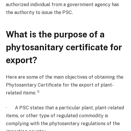
authorized individual from a government agency has
the authority to issue the PSC.
What is the purpose of a
phytosanitary certificate for
export?
Here are some of the main objectives of obtaining the
Phytosanitary Certificate for the export of plant-
5
related items:
· A PSC states that a particular plant, plant-related
items, or other type of regulated commodity is
complying with the phytosanitary regulations of the