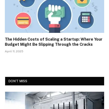
The Hidden Costs of Scaling a Startup: Where Your
Budget Might Be Slipping Through the Cracks
April 11, 2025
DON'T MISS