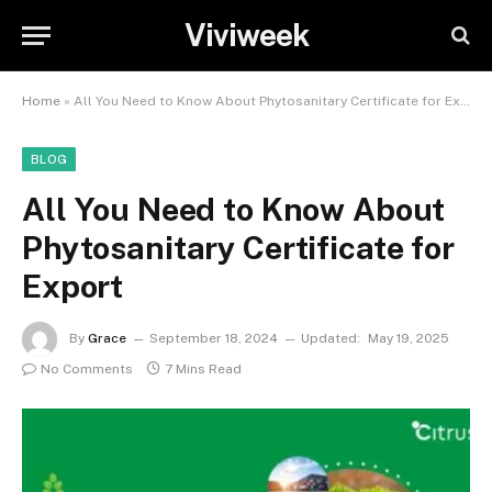
Viviweek
Home
»
All You Need to Know About Phytosanitary Certificate for Export
BLOG
All You Need to Know About
Phytosanitary Certificate for
Export
By
Grace
September 18, 2024
Updated:
May 19, 2025
No Comments
7 Mins Read