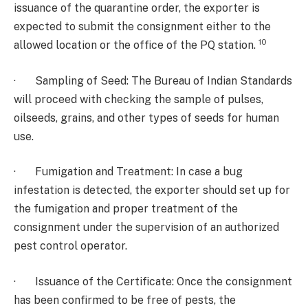
issuance of the quarantine order, the exporter is
expected to submit the consignment either to the
10
allowed location or the office of the PQ station.
· Sampling of Seed: The Bureau of Indian Standards
will proceed with checking the sample of pulses,
oilseeds, grains, and other types of seeds for human
use.
· Fumigation and Treatment: In case a bug
infestation is detected, the exporter should set up for
the fumigation and proper treatment of the
consignment under the supervision of an authorized
pest control operator.
· Issuance of the Certificate: Once the consignment
has been confirmed to be free of pests, the