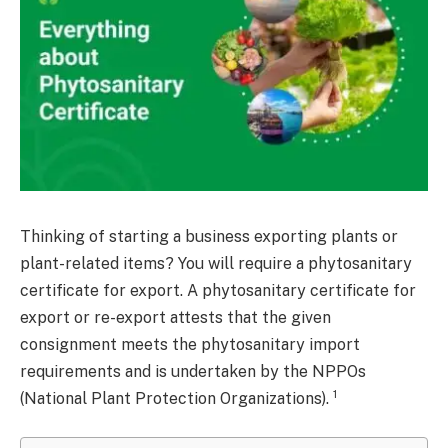
Thinking of starting a business exporting plants or
plant-related items? You will require a phytosanitary
certificate for export. A phytosanitary certificate for
export or re-export attests that the given
consignment meets the phytosanitary import
requirements and is undertaken by the NPPOs
1
(National Plant Protection Organizations).