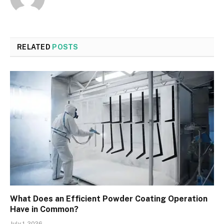
RELATED
POSTS
What Does an Efficient Powder Coating Operation
Have in Common?
July 1, 2026