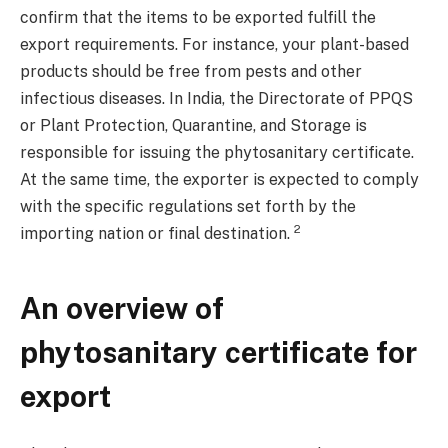
confirm that the items to be exported fulfill the
export requirements. For instance, your plant-based
products should be free from pests and other
infectious diseases. In India, the Directorate of PPQS
or Plant Protection, Quarantine, and Storage is
responsible for issuing the phytosanitary certificate.
At the same time, the exporter is expected to comply
with the specific regulations set forth by the
2
importing nation or final destination.
An overview of
phytosanitary certificate for
export