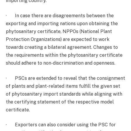
importing country.
· In case there are disagreements between the
exporting and importing nations upon obtaining the
phytosanitary certificate, NPPOs (National Plant
Protection Organizations) are expected to work
towards creating a bilateral agreement. Changes to
the requirements within the phytosanitary certificate
should adhere to non-discrimination and openness.
· PSCs are extended to reveal that the consignment
of plants and plant-related items fulfill the given set
of phytosanitary import standards while aligning with
the certifying statement of the respective model
certificate.
· Exporters can also consider using the PSC for