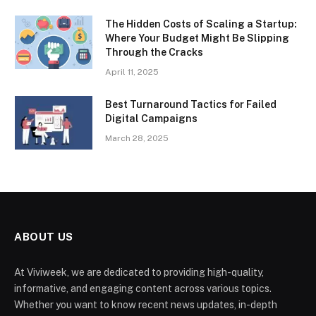
The Hidden Costs of Scaling a Startup:
Where Your Budget Might Be Slipping
Through the Cracks
April 11, 2025
Best Turnaround Tactics for Failed
Digital Campaigns
March 28, 2025
ABOUT US
At Viviweek, we are dedicated to providing high-quality,
informative, and engaging content across various topics.
Whether you want to know recent news updates, in-depth