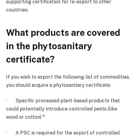
supporting certification for re-export to other
countries.
What products are covered
in the phytosanitary
certificate?
If you wish to export the following list of commodities,
you should acquire a phytosanitary certificate:
· Specific processed plant-based products that
could potentially introduce controlled pests (like
6
wood or cotton)
· A PSC is required for the export of controlled