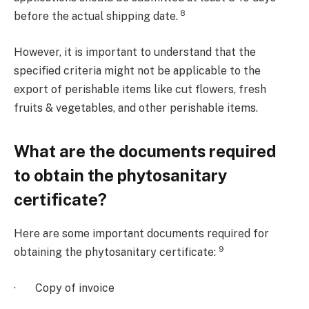
8
before the actual shipping date.
However, it is important to understand that the
specified criteria might not be applicable to the
export of perishable items like cut flowers, fresh
fruits & vegetables, and other perishable items.
What are the documents required
to obtain the phytosanitary
certificate?
Here are some important documents required for
9
obtaining the phytosanitary certificate:
· Copy of invoice