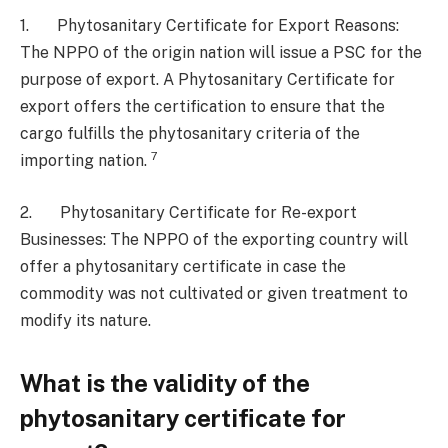
1. Phytosanitary Certificate for Export Reasons:
The NPPO of the origin nation will issue a PSC for the
purpose of export. A Phytosanitary Certificate for
export offers the certification to ensure that the
cargo fulfills the phytosanitary criteria of the
7
importing nation.
2. Phytosanitary Certificate for Re-export
Businesses: The NPPO of the exporting country will
offer a phytosanitary certificate in case the
commodity was not cultivated or given treatment to
modify its nature.
What is the validity of the
phytosanitary certificate for