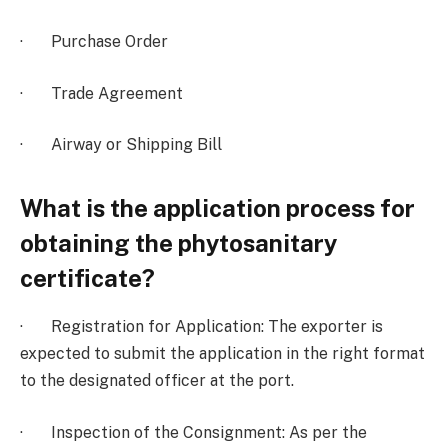
· Purchase Order
· Trade Agreement
· Airway or Shipping Bill
What is the application process for
obtaining the phytosanitary
certificate?
· Registration for Application: The exporter is
expected to submit the application in the right format
to the designated officer at the port.
· Inspection of the Consignment: As per the