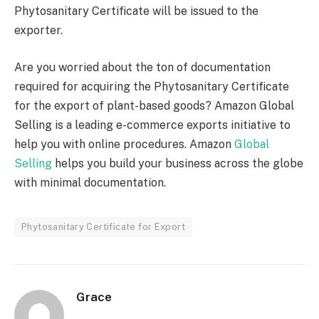
Phytosanitary Certificate will be issued to the
exporter.
Are you worried about the ton of documentation
required for acquiring the Phytosanitary Certificate
for the export of plant-based goods? Amazon Global
Selling is a leading e-commerce exports initiative to
help you with online procedures. Amazon
Global
Selling
helps you build your business across the globe
with minimal documentation.
Phytosanitary Certificate for Export
Grace