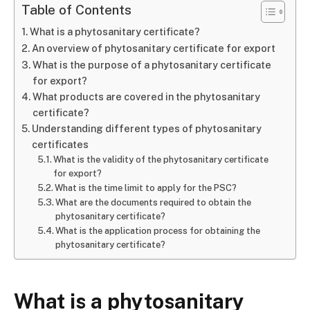
Table of Contents
What is a phytosanitary certificate?
An overview of phytosanitary certificate for export
What is the purpose of a phytosanitary certificate
for export?
What products are covered in the phytosanitary
certificate?
Understanding different types of phytosanitary
certificates
What is the validity of the phytosanitary certificate
for export?
What is the time limit to apply for the PSC?
What are the documents required to obtain the
phytosanitary certificate?
What is the application process for obtaining the
phytosanitary certificate?
What is a phytosanitary