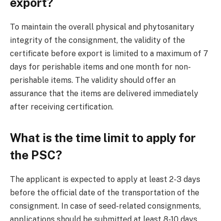
export?
To maintain the overall physical and phytosanitary
integrity of the consignment, the validity of the
certificate before export is limited to a maximum of 7
days for perishable items and one month for non-
perishable items. The validity should offer an
assurance that the items are delivered immediately
after receiving certification.
What is the time limit to apply for
the PSC?
The applicant is expected to apply at least 2-3 days
before the official date of the transportation of the
consignment. In case of seed-related consignments,
applications should be submitted at least 8-10 days