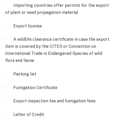
· Importing countries offer permits for the export
of plant or seed propagation material
· Export license
· A wildlife clearance certificate in case the export
item is covered by the CITES or Convention on
International Trade in Endangered Species of wild
flora and fauna
· Packing list
· Fumigation Certificate
· Export inspection fee and fumigation fees
· Letter of Credit