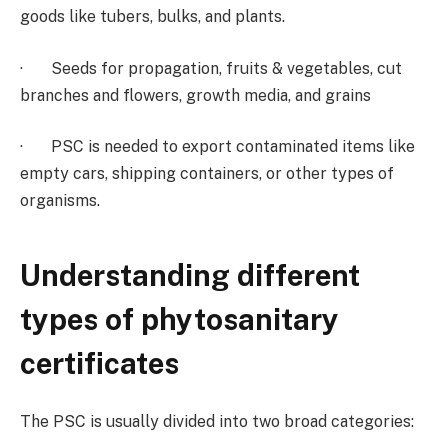
goods like tubers, bulks, and plants.
· Seeds for propagation, fruits & vegetables, cut
branches and flowers, growth media, and grains
· PSC is needed to export contaminated items like
empty cars, shipping containers, or other types of
organisms.
Understanding different
types of phytosanitary
certificates
The PSC is usually divided into two broad categories: