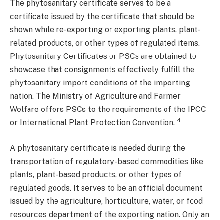
The phytosanitary certificate serves to be a
certificate issued by the certificate that should be
shown while re-exporting or exporting plants, plant-
related products, or other types of regulated items.
Phytosanitary Certificates or PSCs are obtained to
showcase that consignments effectively fulfill the
phytosanitary import conditions of the importing
nation. The Ministry of Agriculture and Farmer
Welfare offers PSCs to the requirements of the IPCC
4
or International Plant Protection Convention.
A phytosanitary certificate is needed during the
transportation of regulatory-based commodities like
plants, plant-based products, or other types of
regulated goods. It serves to be an official document
issued by the agriculture, horticulture, water, or food
resources department of the exporting nation. Only an