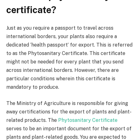
certificate?
Just as you require a passport to travel across
international borders, your plants also require a
dedicated ‘health passport’ for export. This is referred
to as the Phytosanitary Certificate. This certificate
might not be needed for every plant that you send
across international borders. However, there are
particular conditions wherein this certificate is
mandatory to produce.
The Ministry of Agriculture is responsible for giving
away certifications for the export of plants and plant-
related products. The
Phytosanitary Certificate
serves to be an important document for the export of
plants and plant-related goods. You are expected to