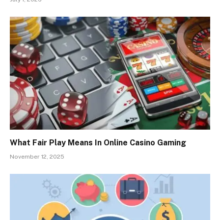
What Fair Play Means In Online Casino Gaming
November 12, 2025