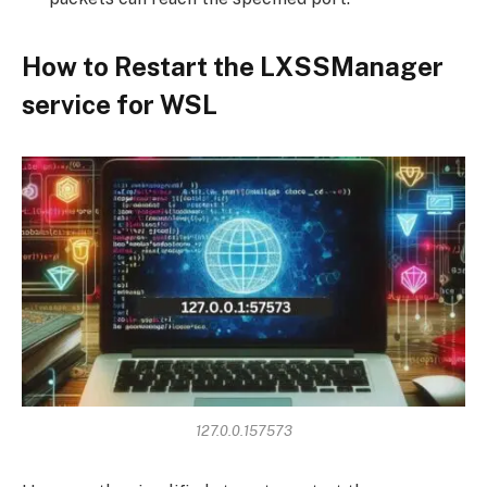
How to Restart the LXSSManager
service for WSL
127.0.0.157573