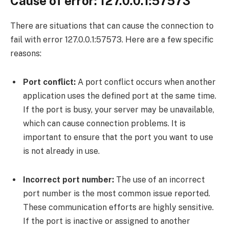
Cause of error: 127.0.0.1:57573
There are situations that can cause the connection to
fail with error 127.0.0.1:57573. Here are a few specific
reasons:
Port conflict:
A port conflict occurs when another
application uses the defined port at the same time.
If the port is busy, your server may be unavailable,
which can cause connection problems. It is
important to ensure that the port you want to use
is not already in use.
Incorrect port number:
The use of an incorrect
port number is the most common issue reported.
These communication efforts are highly sensitive.
If the port is inactive or assigned to another