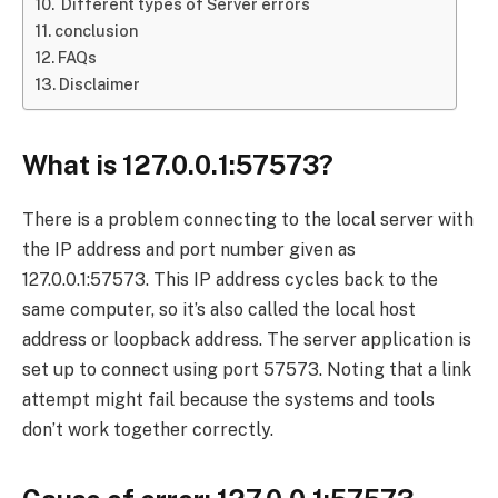
Different types of Server errors
conclusion
FAQs
Disclaimer
What is 127.0.0.1:57573?
There is a problem connecting to the local server with
the IP address and port number given as
127.0.0.1:57573. This IP address cycles back to the
same computer, so it’s also called the local host
address or loopback address. The server application is
set up to connect using port 57573. Noting that a link
attempt might fail because the systems and tools
don’t work together correctly.