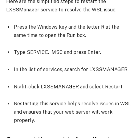
Here are the simplified steps to restart the
LXSSManager service to resolve the WSL issue:
Press the Windows key and the letter R at the
same time to open the Run box.
Type SERVICE. MSC and press Enter.
In the list of services, search for LXSSMANAGER.
Right-click LXSSMANAGER and select Restart.
Restarting this service helps resolve issues in WSL
and ensures that your web server will work
properly.