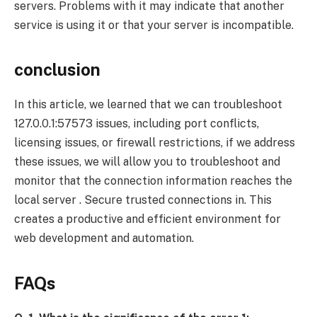
servers. Problems with it may indicate that another
service is using it or that your server is incompatible.
conclusion
In this article, we learned that we can troubleshoot
127.0.0.1:57573 issues, including port conflicts,
licensing issues, or firewall restrictions, if we address
these issues, we will allow you to troubleshoot and
monitor that the connection information reaches the
local server . Secure trusted connections in. This
creates a productive and efficient environment for
web development and automation.
FAQs