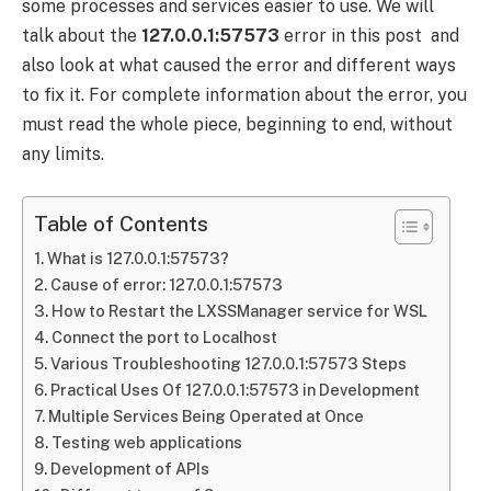
some processes and services easier to use. We will
talk about the
127.0.0.1:57573
error in this post and
also look at what caused the error and different ways
to fix it. For complete information about the error, you
must read the whole piece, beginning to end, without
any limits.
Table of Contents
What is 127.0.0.1:57573?
Cause of error: 127.0.0.1:57573
How to Restart the LXSSManager service for WSL
Connect the port to Localhost
Various Troubleshooting 127.0.0.1:57573 Steps
Practical Uses Of 127.0.0.1:57573 in Development
Multiple Services Being Operated at Once
Testing web applications
Development of APIs