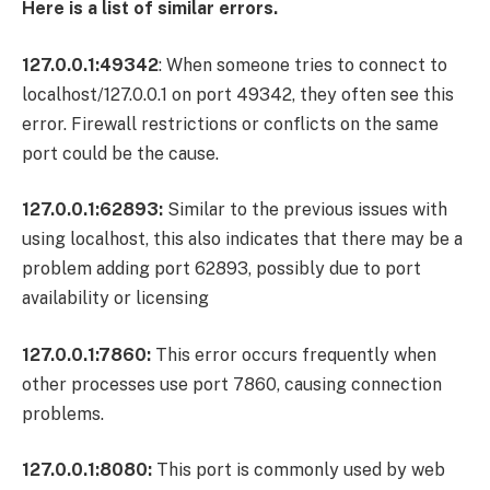
Here is a list of similar errors.
127.0.0.1:49342
: When someone tries to connect to
localhost/127.0.0.1 on port 49342, they often see this
error. Firewall restrictions or conflicts on the same
port could be the cause.
127.0.0.1:62893:
Similar to the previous issues with
using localhost, this also indicates that there may be a
problem adding port 62893, possibly due to port
availability or licensing
127.0.0.1:7860:
This error occurs frequently when
other processes use port 7860, causing connection
problems.
127.0.0.1:8080:
This port is commonly used by web