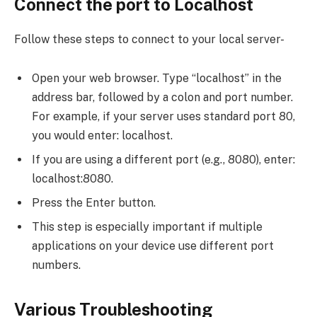
Connect the port to Localhost
Follow these steps to connect to your local server-
Open your web browser. Type “localhost” in the
address bar, followed by a colon and port number.
For example, if your server uses standard port 80,
you would enter: localhost.
If you are using a different port (e.g., 8080), enter:
localhost:8080.
Press the Enter button.
This step is especially important if multiple
applications on your device use different port
numbers.
Various Troubleshooting