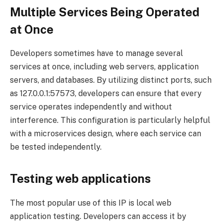
Multiple Services Being Operated
at Once
Developers sometimes have to manage several
services at once, including web servers, application
servers, and databases. By utilizing distinct ports, such
as 127.0.0.1:57573, developers can ensure that every
service operates independently and without
interference. This configuration is particularly helpful
with a microservices design, where each service can
be tested independently.
Testing web applications
The most popular use of this IP is local web
application testing. Developers can access it by