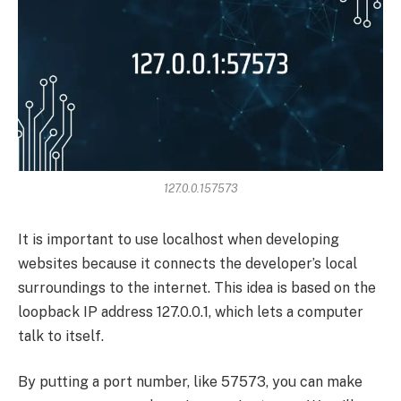
127.0.0.157573
It is important to use localhost when developing
websites because it connects the developer’s local
surroundings to the internet. This idea is based on the
loopback IP address 127.0.0.1, which lets a computer
talk to itself.
By putting a port number, like 57573, you can make