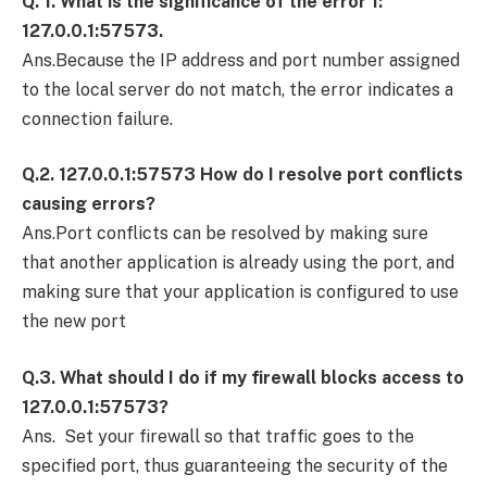
Q. 1. What is the significance of the error 1:
127.0.0.1:57573.
Ans.Because the IP address and port number assigned
to the local server do not match, the error indicates a
connection failure.
Q.2. 127.0.0.1:57573 How do I resolve port conflicts
causing errors?
Ans.Port conflicts can be resolved by making sure
that another application is already using the port, and
making sure that your application is configured to use
the new port
Q.3. What should I do if my firewall blocks access to
127.0.0.1:57573?
Ans. Set your firewall so that traffic goes to the
specified port, thus guaranteeing the security of the