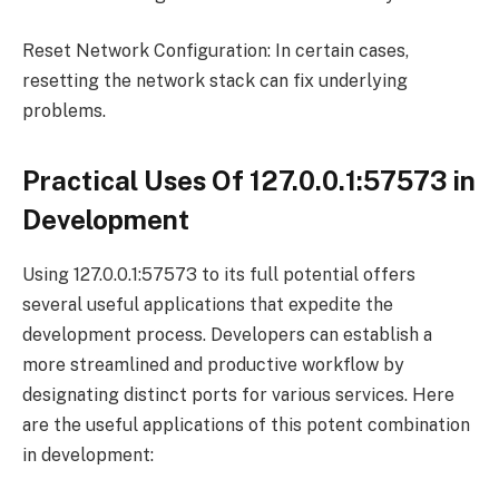
Reset Network Configuration: In certain cases,
resetting the network stack can fix underlying
problems.
Practical Uses Of 127.0.0.1:57573 in
Development
Using 127.0.0.1:57573 to its full potential offers
several useful applications that expedite the
development process. Developers can establish a
more streamlined and productive workflow by
designating distinct ports for various services. Here
are the useful applications of this potent combination
in development: