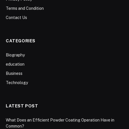
Terms and Condition
Contact Us
CATEGORIES
Biography
education
Business
Technology
LATEST POST
What Does an Efficient Powder Coating Operation Have in
Common?