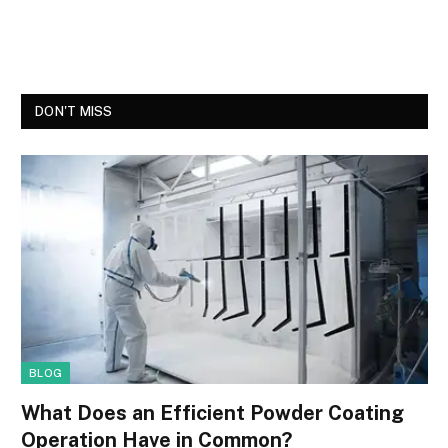
DON'T MISS
BLOG
What Does an Efficient Powder Coating
Operation Have in Common?