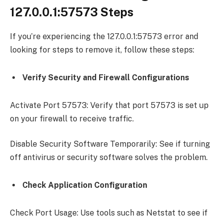
127.0.0.1:57573 Steps
If you’re experiencing the 127.0.0.1:57573 error and
looking for steps to remove it, follow these steps:
Verify Security and Firewall Configurations
Activate Port 57573: Verify that port 57573 is set up
on your firewall to receive traffic.
Disable Security Software Temporarily: See if turning
off antivirus or security software solves the problem.
Check Application Configuration
Check Port Usage: Use tools such as Netstat to see if