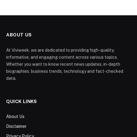
ABOUT US
At Viviweek, we are dedicated to providing high-quality,
informative, and engaging content across various topics.
Whether you want to know recent news updates, in-depth
biographies, business trends, technology and fact-checked
data.
QUICK LINKS
About Us
Disclaimer
Privacy Policy