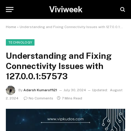
Viviweek
Home
»
Understanding and Fixing Connectivity Issues with 127.0.0.1:57573
TECHNOLOGY
Understanding and Fixing
Connectivity Issues with
127.0.0.1:57573
By
Adarsh Kumaroffi21
July 30, 2024
Updated:
August
2, 2024
No Comments
7 Mins Read