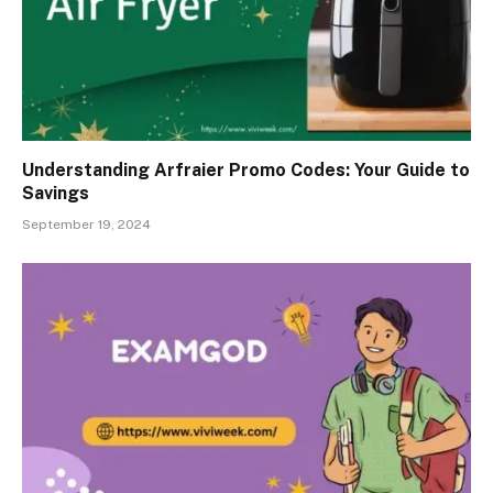
Understanding Arfraier Promo Codes: Your Guide to
Savings
September 19, 2024