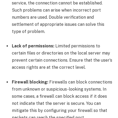
service, the connection cannot be established.
Such problems can arise when incorrect port
numbers are used. Double verification and
settlement of appropriate issues can solve this
type of problem.
Lack of permissions:
Limited permissions to
certain files or directories on the local server may
prevent certain connections. Ensure that the user’s
access rights are at the correct level.
Firewall blocking:
Firewalls can block connections
from unknown or suspicious-looking systems. In
some cases, a firewall can block access if it does
not indicate that the server is secure. You can
mitigate this by configuring your firewall so that
packets can reach the specified port.