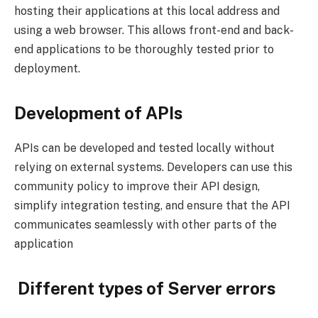
hosting their applications at this local address and
using a web browser. This allows front-end and back-
end applications to be thoroughly tested prior to
deployment.
Development of APIs
APIs can be developed and tested locally without
relying on external systems. Developers can use this
community policy to improve their API design,
simplify integration testing, and ensure that the API
communicates seamlessly with other parts of the
application
Different types of Server errors