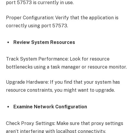
port 57573 is currently in use.
Proper Configuration: Verify that the application is
correctly using port 57573.
Review System Resources
Track System Performance: Look for resource
bottlenecks using a task manager or resource monitor.
Upgrade Hardware: If you find that your system has
resource constraints, you might want to upgrade.
Examine Network Configuration
Check Proxy Settings: Make sure that proxy settings
aren’t interfering with localhost connectivity.