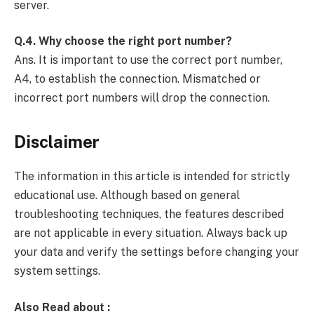
server.
Q.4. Why choose the right port number?
Ans. It is important to use the correct port number,
A4, to establish the connection. Mismatched or
incorrect port numbers will drop the connection.
Disclaimer
The information in this article is intended for strictly
educational use. Although based on general
troubleshooting techniques, the features described
are not applicable in every situation. Always back up
your data and verify the settings before changing your
system settings.
Also Read about :