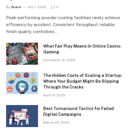
By
Grace
July 1, 2026
0
Peak-performing powder coating facilities rarely achieve
efficiency by accident. Consistent throughput, reliable
finish quality, controlled…
What Fair Play Means In Online Casino
Gaming
November 12, 2025
The Hidden Costs of Scaling a Startup:
Where Your Budget Might Be Slipping
Through the Cracks
April 11, 2025
Best Turnaround Tactics for Failed
Digital Campaigns
March 28, 2025