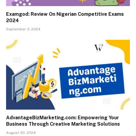
Examgod: Review On Nigerian Competitive Exams
2024
September 3, 2024
AdvantageBizMarketing.com: Empowering Your
Business Through Creative Marketing Solutions
August 30, 2024