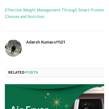
Effective Weight Management Through Smart Protein
Choices and Nutrition
Adarsh Kumaroffi21
RELATED
POSTS