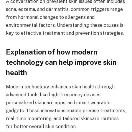
A conversation on prevalent skin issues often includes
acne, eczema, and dermatitis; common triggers range
from hormonal changes to allergens and
environmental factors. Understanding these causes is
key to effective treatment and prevention strategies.
Explanation of how modern
technology can help improve skin
health
Modern technology enhances skin health through
advanced tools like high-frequency devices,
personalized skincare apps, and smart wearable
gadgets. These innovations enable precise treatments,
real-time monitoring, and tailored skincare routines
for better overall skin condition.