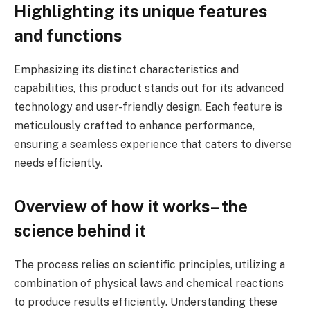
Highlighting its unique features
and functions
Emphasizing its distinct characteristics and
capabilities, this product stands out for its advanced
technology and user-friendly design. Each feature is
meticulously crafted to enhance performance,
ensuring a seamless experience that caters to diverse
needs efficiently.
Overview of how it works– the
science behind it
The process relies on scientific principles, utilizing a
combination of physical laws and chemical reactions
to produce results efficiently. Understanding these