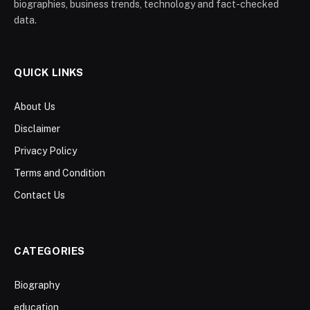
biographies, business trends, technology and fact-checked
data.
QUICK LINKS
About Us
Disclaimer
Privacy Policy
Terms and Condition
Contact Us
CATEGORIES
Biography
education