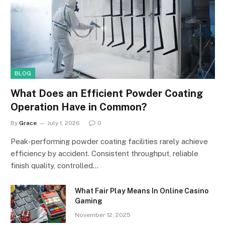
BLOG
What Does an Efficient Powder Coating
Operation Have in Common?
By
Grace
July 1, 2026
0
Peak-performing powder coating facilities rarely achieve
efficiency by accident. Consistent throughput, reliable
finish quality, controlled…
What Fair Play Means In Online Casino
Gaming
November 12, 2025