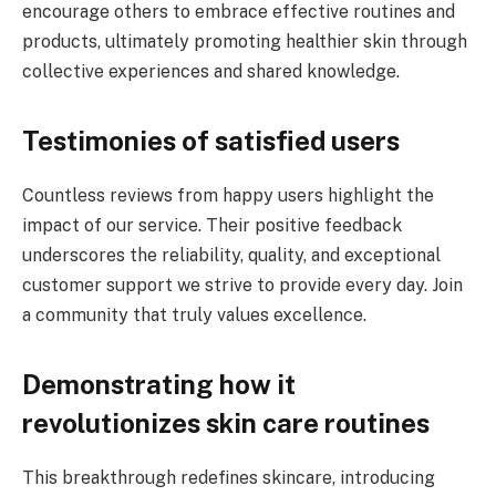
encourage others to embrace effective routines and
products, ultimately promoting healthier skin through
collective experiences and shared knowledge.
Testimonies of satisfied users
Countless reviews from happy users highlight the
impact of our service. Their positive feedback
underscores the reliability, quality, and exceptional
customer support we strive to provide every day. Join
a community that truly values excellence.
Demonstrating how it
revolutionizes skin care routines
This breakthrough redefines skincare, introducing