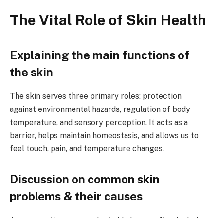
The Vital Role of Skin Health
Explaining the main functions of
the skin
The skin serves three primary roles: protection
against environmental hazards, regulation of body
temperature, and sensory perception. It acts as a
barrier, helps maintain homeostasis, and allows us to
feel touch, pain, and temperature changes.
Discussion on common skin
problems & their causes