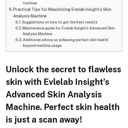
routines
Practical Tips for Maximizing Evelab Insight’s Skin
Analysis Machine
Suggestions on how to get the best results
Maintenance guide for Evelab Insight’s Advanced Skin
Analysis Machine
Additional advice on achieving perfect skin health
beyond machine usage
Unlock the secret to flawless
skin with Evlelab Insight’s
Advanced Skin Analysis
Machine. Perfect skin health
is just a scan away!