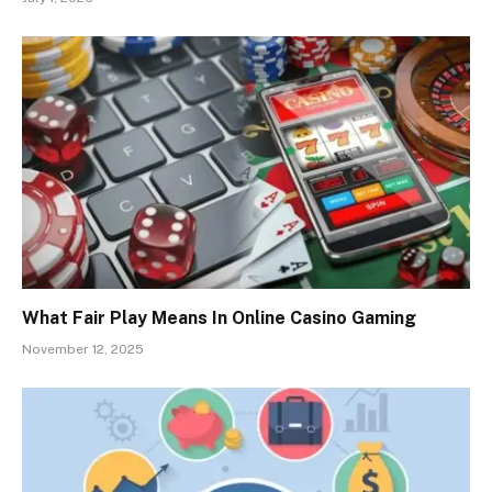
What Fair Play Means In Online Casino Gaming
November 12, 2025