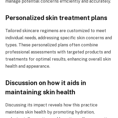
manage potential concerns efficiently and accurately.
Personalized skin treatment plans
Tailored skincare regimens are customized to meet
individual needs, addressing specific skin concerns and
types. These personalized plans often combine
professional assessments with targeted products and
treatments for optimal results, enhancing overall skin
health and appearance.
Discussion on how it aids in
maintaining skin health
Discussing its impact reveals how this practice
maintains skin health by promoting hydration,