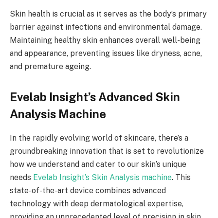
Skin health is crucial as it serves as the body’s primary
barrier against infections and environmental damage.
Maintaining healthy skin enhances overall well-being
and appearance, preventing issues like dryness, acne,
and premature ageing.
Evelab Insight’s Advanced Skin
Analysis Machine
In the rapidly evolving world of skincare, there’s a
groundbreaking innovation that is set to revolutionize
how we understand and cater to our skin’s unique
needs
Evelab Insight’s Skin Analysis machine
. This
state-of-the-art device combines advanced
technology with deep dermatological expertise,
providing an unprecedented level of precision in skin