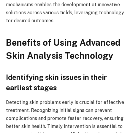
mechanisms enables the development of innovative
solutions across various fields, leveraging technology
for desired outcomes.
Benefits of Using Advanced
Skin Analysis Technology
Identifying skin issues in their
earliest stages
Detecting skin problems early is crucial for effective
treatment. Recognizing initial signs can prevent
complications and promote faster recovery, ensuring
better skin health. Timely intervention is essential to