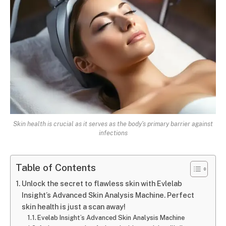
Skin health is crucial as it serves as the body's primary barrier against
infections
Table of Contents
Unlock the secret to flawless skin with Evlelab
Insight’s Advanced Skin Analysis Machine. Perfect
skin health is just a scan away!
Evelab Insight’s Advanced Skin Analysis Machine