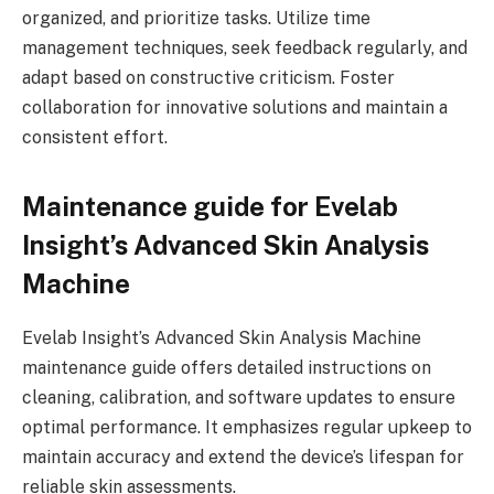
organized, and prioritize tasks. Utilize time
management techniques, seek feedback regularly, and
adapt based on constructive criticism. Foster
collaboration for innovative solutions and maintain a
consistent effort.
Maintenance guide for Evelab
Insight’s Advanced Skin Analysis
Machine
Evelab Insight’s Advanced Skin Analysis Machine
maintenance guide offers detailed instructions on
cleaning, calibration, and software updates to ensure
optimal performance. It emphasizes regular upkeep to
maintain accuracy and extend the device’s lifespan for
reliable skin assessments.