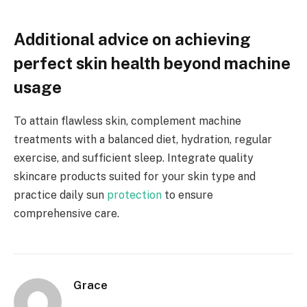
Additional advice on achieving
perfect skin health beyond machine
usage
To attain flawless skin, complement machine
treatments with a balanced diet, hydration, regular
exercise, and sufficient sleep. Integrate quality
skincare products suited for your skin type and
practice daily sun
protection
to ensure
comprehensive care.
Grace