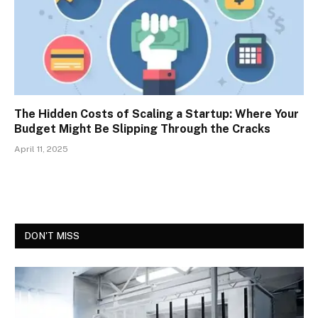
The Hidden Costs of Scaling a Startup: Where Your
Budget Might Be Slipping Through the Cracks
April 11, 2025
DON'T MISS