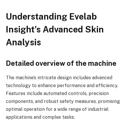
Understanding Evelab
Insight’s Advanced Skin
Analysis
Detailed overview of the machine
The machine’s intricate design includes advanced
technology to enhance performance and efficiency.
Features include automated controls, precision
components, and robust safety measures, promising
optimal operation for a wide range of industrial
applications and complex tasks.