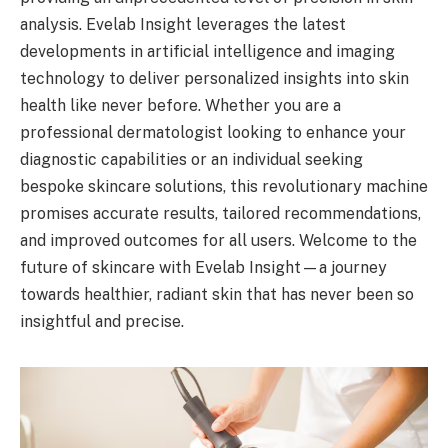
analysis. Evelab Insight leverages the latest
developments in artificial intelligence and imaging
technology to deliver personalized insights into skin
health like never before. Whether you are a
professional dermatologist looking to enhance your
diagnostic capabilities or an individual seeking
bespoke skincare solutions, this revolutionary machine
promises accurate results, tailored recommendations,
and improved outcomes for all users. Welcome to the
future of skincare with Evelab Insight—a journey
towards healthier, radiant skin that has never been so
insightful and precise.