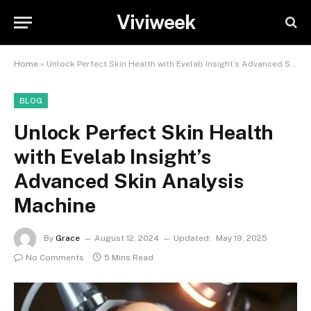
Viviweek
Home
»
Unlock Perfect Skin Health with Evelab Insight’s Advanced Skin Analysis Machine
BLOG
Unlock Perfect Skin Health
with Evelab Insight’s
Advanced Skin Analysis
Machine
By
Grace
August 12, 2024
Updated:
May 19, 2025
No Comments
5 Mins Read