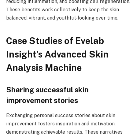
reducing inflammation, and boosting cell regeneration.
These benefits work collectively to keep the skin
balanced, vibrant, and youthful-looking over time.
Case Studies of Evelab
Insight’s Advanced Skin
Analysis Machine
Sharing successful skin
improvement stories
Exchanging personal success stories about skin
improvement fosters inspiration and motivation,
demonstrating achievable results. These narratives