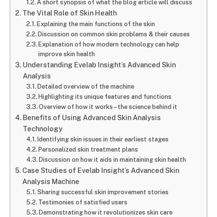
A short synopsis of what the blog article will discuss
The Vital Role of Skin Health
Explaining the main functions of the skin
Discussion on common skin problems & their causes
Explanation of how modern technology can help
improve skin health
Understanding Evelab Insight’s Advanced Skin
Analysis
Detailed overview of the machine
Highlighting its unique features and functions
Overview of how it works– the science behind it
Benefits of Using Advanced Skin Analysis
Technology
Identifying skin issues in their earliest stages
Personalized skin treatment plans
Discussion on how it aids in maintaining skin health
Case Studies of Evelab Insight’s Advanced Skin
Analysis Machine
Sharing successful skin improvement stories
Testimonies of satisfied users
Demonstrating how it revolutionizes skin care