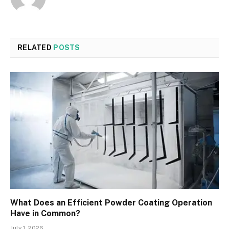
RELATED
POSTS
What Does an Efficient Powder Coating Operation
Have in Common?
July 1, 2026