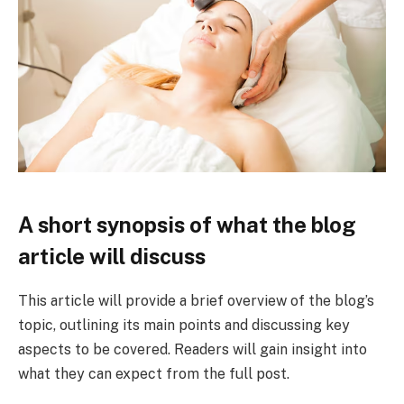
A short synopsis of what the blog
article will discuss
This article will provide a brief overview of the blog’s
topic, outlining its main points and discussing key
aspects to be covered. Readers will gain insight into
what they can expect from the full post.