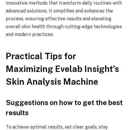
innovative methods that transform daily routines with
advanced solutions. It simplifies and enhances the
process, ensuring effective results and elevating
overall skin health through cutting-edge technologies
and modern practices.
Practical Tips for
Maximizing Evelab Insight’s
Skin Analysis Machine
Suggestions on how to get the best
results
To achieve optimal results, set clear goals, stay