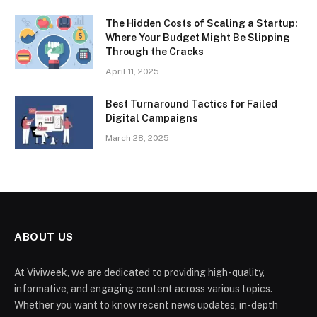
The Hidden Costs of Scaling a Startup:
Where Your Budget Might Be Slipping
Through the Cracks
April 11, 2025
Best Turnaround Tactics for Failed
Digital Campaigns
March 28, 2025
ABOUT US
At Viviweek, we are dedicated to providing high-quality,
informative, and engaging content across various topics.
Whether you want to know recent news updates, in-depth