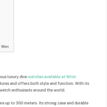
r Men
ous luxury dive
watches available at Wrist
tures and offers both style and function. With its
f watch enthusiasts around the world.
re up to 300 meters. Its strong case and durable