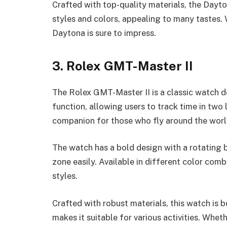
Crafted with top-quality materials, the Dayt
styles and colors, appealing to many tastes. W
Daytona is sure to impress.
3. Rolex GMT-Master II
The Rolex GMT-Master II is a classic watch de
function, allowing users to track time in two 
companion for those who fly around the worl
The watch has a bold design with a rotating 
zone easily. Available in different color co
styles.
Crafted with robust materials, this watch is b
makes it suitable for various activities. Wheth