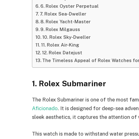
6. Rolex Oyster Perpetual
7. Rolex Sea-Dweller
8. Rolex Yacht-Master
9. Rolex Milgauss
10. Rolex Sky-Dweller
11. Rolex Air-King
12. Rolex Datejust
The Timeless Appeal of Rolex Watches fo
1. Rolex Submariner
The Rolex Submariner is one of the most fam
Aficionado
. It is designed for deep-sea adven
sleek aesthetics, it captures the attention o
This watch is made to withstand water pressu