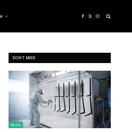
e
Facebook
X
Instagram
(Twitter)
DON'T MISS
BLOG