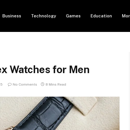
Business
Technology
Games
Education
Mor
lex Watches for Men
25
No Comments
8 Mins Read