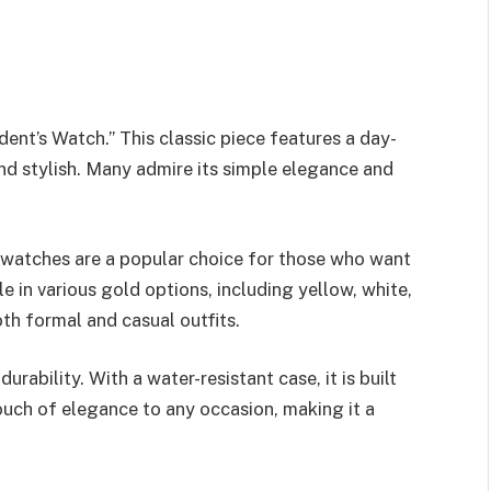
dent’s Watch.” This classic piece features a day-
nd stylish. Many admire its simple elegance and
 watches are a popular choice for those who want
e in various gold options, including yellow, white,
oth formal and casual outfits.
urability. With a water-resistant case, it is built
ouch of elegance to any occasion, making it a