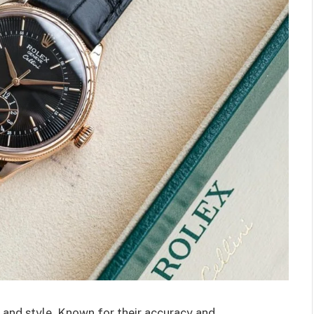
 and style. Known for their accuracy and