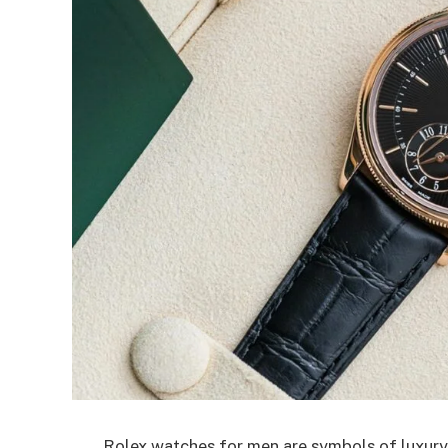
Rolex watches for men are symbols of luxury