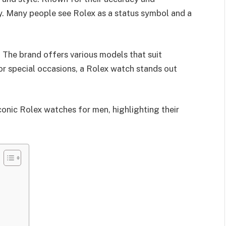
ory. Many people see Rolex as a status symbol and a
. The brand offers various models that suit
or special occasions, a Rolex watch stands out
iconic Rolex watches for men, highlighting their