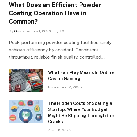
What Does an Efficient Powder
Coating Operation Have in
Common?
By
Grace
July 1, 2026
0
Peak-performing powder coating facilities rarely
achieve efficiency by accident. Consistent
throughput, reliable finish quality, controlled…
What Fair Play Means In Online
Casino Gaming
November 12, 2025
The Hidden Costs of Scaling a
Startup: Where Your Budget
Might Be Slipping Through the
Cracks
April 11, 2025