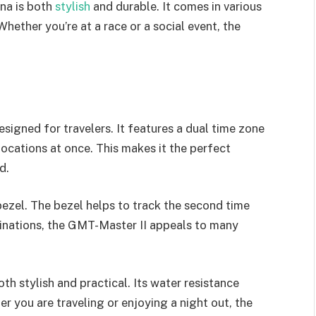
ona is both
stylish
and durable. It comes in various
hether you’re at a race or a social event, the
signed for travelers. It features a dual time zone
locations at once. This makes it the perfect
d.
bezel. The bezel helps to track the second time
mbinations, the GMT-Master II appeals to many
oth stylish and practical. Its water resistance
er you are traveling or enjoying a night out, the