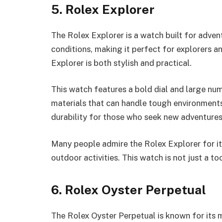
5. Rolex Explorer
The Rolex Explorer is a watch built for advent
conditions, making it perfect for explorers an
Explorer is both stylish and practical.
This watch features a bold dial and large num
materials that can handle tough environments.
durability for those who seek new adventures
Many people admire the Rolex Explorer for its r
outdoor activities. This watch is not just a to
6. Rolex Oyster Perpetual
The Rolex Oyster Perpetual is known for its m