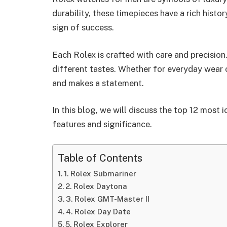
durability, these timepieces have a rich hist
sign of success.
Each Rolex is crafted with care and precision
different tastes. Whether for everyday wear 
and makes a statement.
In this blog, we will discuss the top 12 most 
features and significance.
Table of Contents
1. Rolex Submariner
2. Rolex Daytona
3. Rolex GMT-Master II
4. Rolex Day Date
5. Rolex Explorer