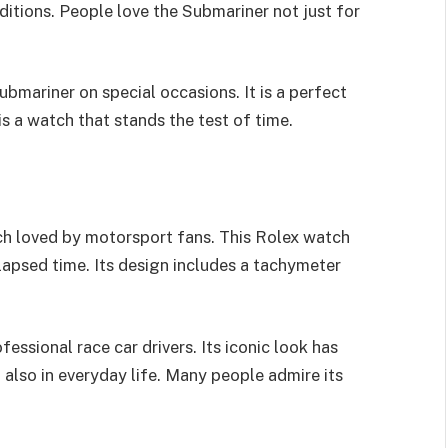
ditions. People love the Submariner not just for
bmariner on special occasions. It is a perfect
is a watch that stands the test of time.
h loved by motorsport fans. This Rolex watch
apsed time. Its design includes a tachymeter
essional race car drivers. Its iconic look has
 also in everyday life. Many people admire its