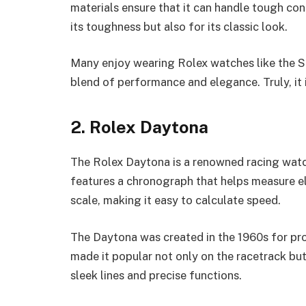
materials ensure that it can handle tough con
its toughness but also for its classic look.
Many enjoy wearing Rolex watches like the Su
blend of performance and elegance. Truly, it 
2. Rolex Daytona
The Rolex Daytona is a renowned racing watc
features a chronograph that helps measure el
scale, making it easy to calculate speed.
The Daytona was created in the 1960s for prof
made it popular not only on the racetrack but
sleek lines and precise functions.