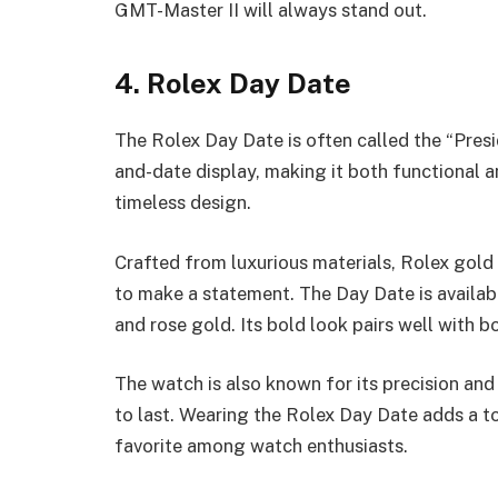
GMT-Master II will always stand out.
4. Rolex Day Date
The Rolex Day Date is often called the “Presi
and-date display, making it both functional a
timeless design.
Crafted from luxurious materials, Rolex gold
to make a statement. The Day Date is availabl
and rose gold. Its bold look pairs well with b
The watch is also known for its precision and d
to last. Wearing the Rolex Day Date adds a t
favorite among watch enthusiasts.