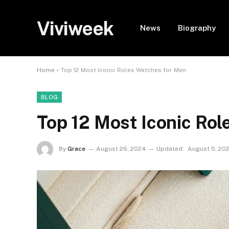
Viviweek
News
Biography
Home
»
Top 12 Most Iconic Rolex Watches for Men
BLOG
Top 12 Most Iconic Ro
By
Grace
August 26, 2024
Updated:
August 5, 20