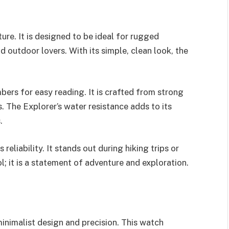
ure. It is designed to be ideal for rugged
d outdoor lovers. With its simple, clean look, the
bers for easy reading. It is crafted from strong
 The Explorer’s water resistance adds to its
.
eliability. It stands out during hiking trips or
ol; it is a statement of adventure and exploration.
inimalist design and precision. This watch