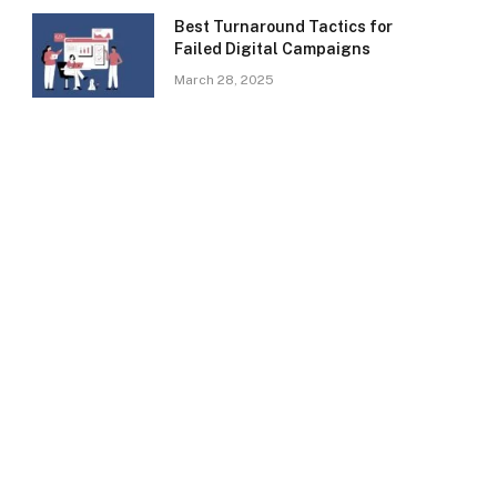
Best Turnaround Tactics for
Failed Digital Campaigns
March 28, 2025