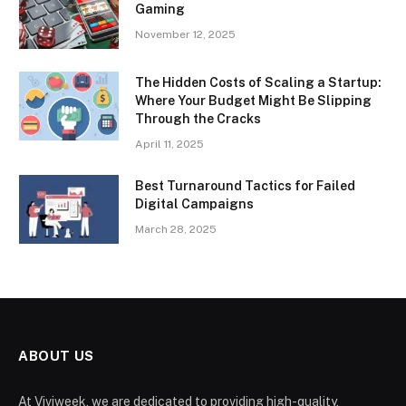
Gaming
November 12, 2025
The Hidden Costs of Scaling a Startup:
Where Your Budget Might Be Slipping
Through the Cracks
April 11, 2025
Best Turnaround Tactics for Failed
Digital Campaigns
March 28, 2025
ABOUT US
At Viviweek, we are dedicated to providing high-quality,