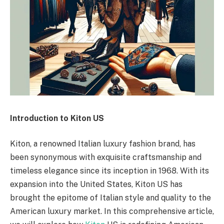
Introduction to Kiton US
Kiton, a renowned Italian luxury fashion brand, has
been synonymous with exquisite craftsmanship and
timeless elegance since its inception in 1968. With its
expansion into the United States, Kiton US has
brought the epitome of Italian style and quality to the
American luxury market. In this comprehensive article,