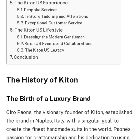
The Kiton US Experience
Bespoke Services
In-Store Tailoring and Alterations
Exceptional Customer Service
The Kiton US Lifestyle
Dressing the Modern Gentleman
Kiton US Events and Collaborations
The Kiton US Legacy
Conclusion
The History of Kiton
The Birth of a Luxury Brand
Ciro Paone, the visionary founder of Kiton, established
the brand in Naples, Italy, with a singular goal: to
create the finest handmade suits in the world. Paone’s
passion for craftsmanship and his dedication to using