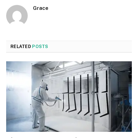
Grace
RELATED
POSTS