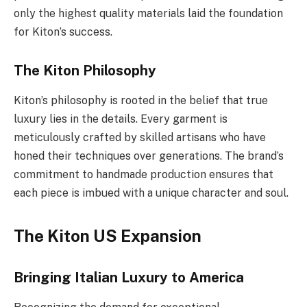
only the highest quality materials laid the foundation
for Kiton’s success.
The Kiton Philosophy
Kiton’s philosophy is rooted in the belief that true
luxury lies in the details. Every garment is
meticulously crafted by skilled artisans who have
honed their techniques over generations. The brand’s
commitment to handmade production ensures that
each piece is imbued with a unique character and soul.
The Kiton US Expansion
Bringing Italian Luxury to America