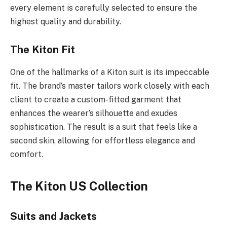
every element is carefully selected to ensure the
highest quality and durability.
The Kiton Fit
One of the hallmarks of a Kiton suit is its impeccable
fit. The brand’s master tailors work closely with each
client to create a custom-fitted garment that
enhances the wearer’s silhouette and exudes
sophistication. The result is a suit that feels like a
second skin, allowing for effortless elegance and
comfort.
The Kiton US Collection
Suits and Jackets