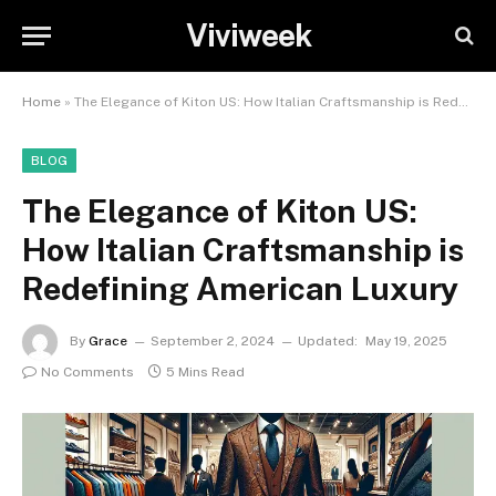
Viviweek
Home
»
The Elegance of Kiton US: How Italian Craftsmanship is Redefining American Luxury
BLOG
The Elegance of Kiton US:
How Italian Craftsmanship is
Redefining American Luxury
By
Grace
September 2, 2024
Updated:
May 19, 2025
No Comments
5 Mins Read