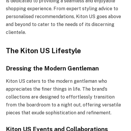
is dedicated to providing a seamless and enjoyable
shopping experience. From expert styling advice to
personalised recommendations, Kiton US goes above
and beyond to cater to the needs of its discerning
clientele.
The Kiton US Lifestyle
Dressing the Modern Gentleman
Kiton US caters to the modern gentleman who
appreciates the finer things in life. The brand’s
collections are designed to effortlessly transition
from the boardroom to a night out, offering versatile
pieces that exude sophistication and refinement.
Kiton US Events and Collaborations