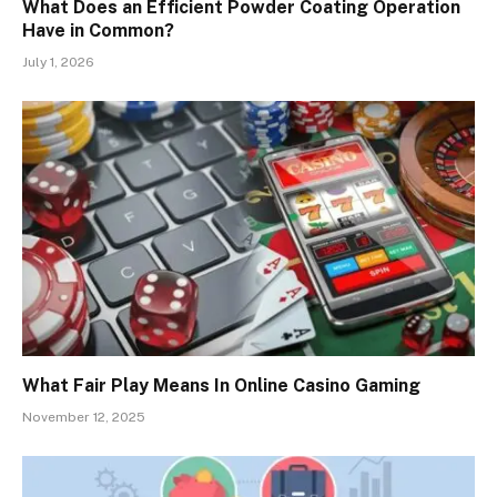
What Does an Efficient Powder Coating Operation
Have in Common?
July 1, 2026
What Fair Play Means In Online Casino Gaming
November 12, 2025