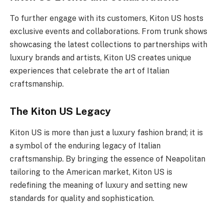
To further engage with its customers, Kiton US hosts
exclusive events and collaborations. From trunk shows
showcasing the latest collections to partnerships with
luxury brands and artists, Kiton US creates unique
experiences that celebrate the art of Italian
craftsmanship.
The Kiton US Legacy
Kiton US is more than just a luxury fashion brand; it is
a symbol of the enduring legacy of Italian
craftsmanship. By bringing the essence of Neapolitan
tailoring to the American market, Kiton US is
redefining the meaning of luxury and setting new
standards for quality and sophistication.