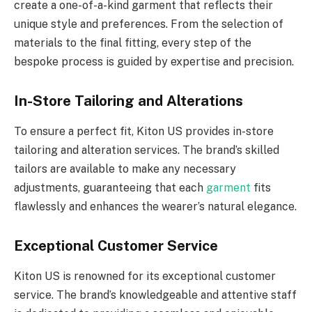
create a one-of-a-kind garment that reflects their
unique style and preferences. From the selection of
materials to the final fitting, every step of the
bespoke process is guided by expertise and precision.
In-Store Tailoring and Alterations
To ensure a perfect fit, Kiton US provides in-store
tailoring and alteration services. The brand’s skilled
tailors are available to make any necessary
adjustments, guaranteeing that each
garment
fits
flawlessly and enhances the wearer’s natural elegance.
Exceptional Customer Service
Kiton US is renowned for its exceptional customer
service. The brand’s knowledgeable and attentive staff