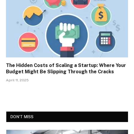
The Hidden Costs of Scaling a Startup: Where Your
Budget Might Be Slipping Through the Cracks
April 11, 2025
DON'T MISS