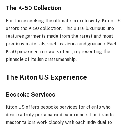
The K-50 Collection
For those seeking the ultimate in exclusivity, Kiton US
offers the K-50 collection. This ultra-luxurious line
features garments made from the rarest and most
precious materials, such as vicuna and guanaco. Each
K-50 piece is a true work of art, representing the
pinnacle of Italian craftsmanship.
The Kiton US Experience
Bespoke Services
Kiton US offers bespoke services for clients who
desire a truly personalised experience. The brand’s
master tailors work closely with each individual to