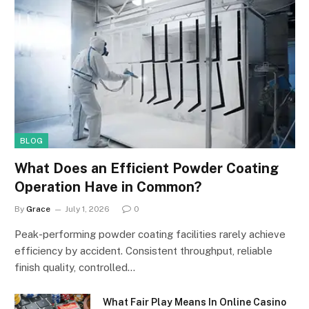
BLOG
What Does an Efficient Powder Coating
Operation Have in Common?
By
Grace
July 1, 2026
0
Peak-performing powder coating facilities rarely achieve
efficiency by accident. Consistent throughput, reliable
finish quality, controlled…
What Fair Play Means In Online Casino