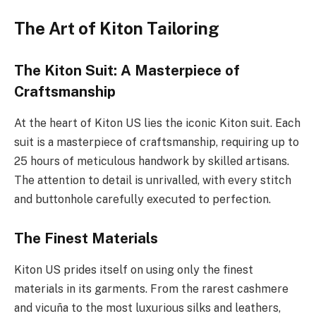
The Art of Kiton Tailoring
The Kiton Suit: A Masterpiece of
Craftsmanship
At the heart of Kiton US lies the iconic Kiton suit. Each
suit is a masterpiece of craftsmanship, requiring up to
25 hours of meticulous handwork by skilled artisans.
The attention to detail is unrivalled, with every stitch
and buttonhole carefully executed to perfection.
The Finest Materials
Kiton US prides itself on using only the finest
materials in its garments. From the rarest cashmere
and vicuña to the most luxurious silks and leathers,