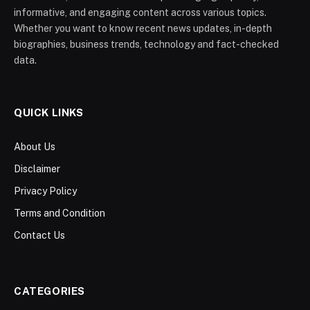
informative, and engaging content across various topics.
Whether you want to know recent news updates, in-depth
biographies, business trends, technology and fact-checked
data.
QUICK LINKS
About Us
Disclaimer
Privacy Policy
Terms and Condition
Contact Us
CATEGORIES