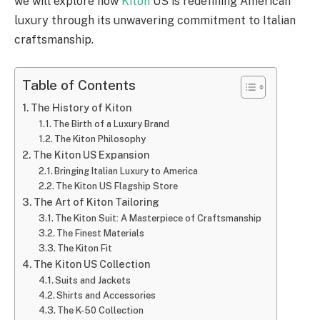
we will explore how
Kiton
US is redefining American
luxury through its unwavering commitment to Italian
craftsmanship.
Table of Contents
The History of Kiton
The Birth of a Luxury Brand
The Kiton Philosophy
The Kiton US Expansion
Bringing Italian Luxury to America
The Kiton US Flagship Store
The Art of Kiton Tailoring
The Kiton Suit: A Masterpiece of Craftsmanship
The Finest Materials
The Kiton Fit
The Kiton US Collection
Suits and Jackets
Shirts and Accessories
The K-50 Collection