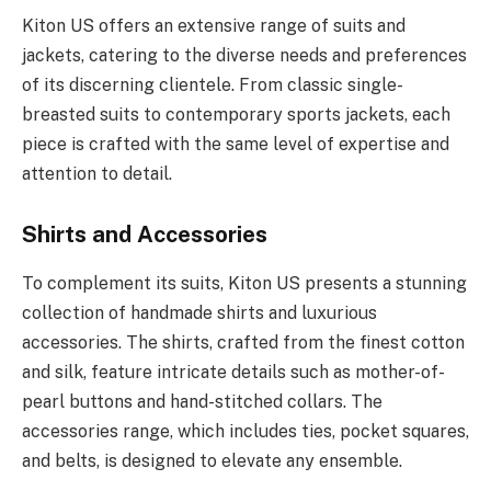
Kiton US offers an extensive range of suits and
jackets, catering to the diverse needs and preferences
of its discerning clientele. From classic single-
breasted suits to contemporary sports jackets, each
piece is crafted with the same level of expertise and
attention to detail.
Shirts and Accessories
To complement its suits, Kiton US presents a stunning
collection of handmade shirts and luxurious
accessories. The shirts, crafted from the finest cotton
and silk, feature intricate details such as mother-of-
pearl buttons and hand-stitched collars. The
accessories range, which includes ties, pocket squares,
and belts, is designed to elevate any ensemble.