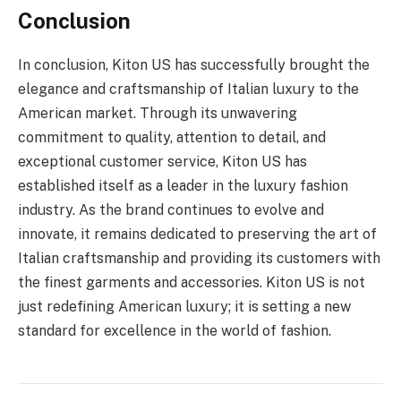
Conclusion
In conclusion, Kiton US has successfully brought the
elegance and craftsmanship of Italian luxury to the
American market. Through its unwavering
commitment to quality, attention to detail, and
exceptional customer service, Kiton US has
established itself as a leader in the luxury fashion
industry. As the brand continues to evolve and
innovate, it remains dedicated to preserving the art of
Italian craftsmanship and providing its customers with
the finest garments and accessories. Kiton US is not
just redefining American luxury; it is setting a new
standard for excellence in the world of fashion.