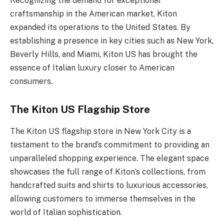
Recognizing the demand for exceptional
craftsmanship in the American market, Kiton
expanded its operations to the United States. By
establishing a presence in key cities such as New York,
Beverly Hills, and Miami, Kiton US has brought the
essence of Italian luxury closer to American
consumers.
The Kiton US Flagship Store
The Kiton US flagship store in New York City is a
testament to the brand’s commitment to providing an
unparalleled shopping experience. The elegant space
showcases the full range of Kiton’s collections, from
handcrafted suits and shirts to luxurious accessories,
allowing customers to immerse themselves in the
world of Italian sophistication.