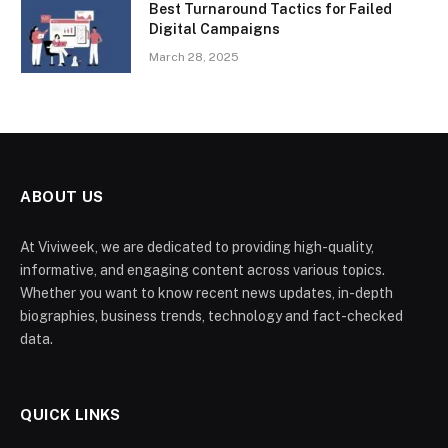
Best Turnaround Tactics for Failed
Digital Campaigns
March 28, 2025
ABOUT US
At Viviweek, we are dedicated to providing high-quality,
informative, and engaging content across various topics.
Whether you want to know recent news updates, in-depth
biographies, business trends, technology and fact-checked
data.
QUICK LINKS