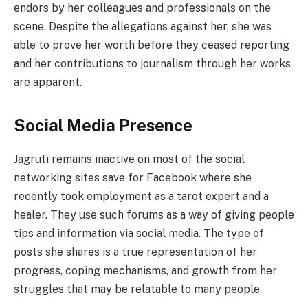
endors by her colleagues and professionals on the
scene. Despite the allegations against her, she was
able to prove her worth before they ceased reporting
and her contributions to journalism through her works
are apparent.
Social Media Presence
Jagruti remains inactive on most of the social
networking sites save for Facebook where she
recently took employment as a tarot expert and a
healer. They use such forums as a way of giving people
tips and information via social media. The type of
posts she shares is a true representation of her
progress, coping mechanisms, and growth from her
struggles that may be relatable to many people.