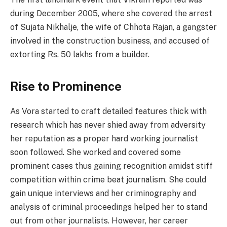
during December 2005, where she covered the arrest
of Sujata Nikhalje, the wife of Chhota Rajan, a gangster
involved in the construction business, and accused of
extorting Rs. 50 lakhs from a builder.
Rise to Prominence
As Vora started to craft detailed features thick with
research which has never shied away from adversity
her reputation as a proper hard working journalist
soon followed. She worked and covered some
prominent cases thus gaining recognition amidst stiff
competition within crime beat journalism. She could
gain unique interviews and her criminography and
analysis of criminal proceedings helped her to stand
out from other journalists. However, her career