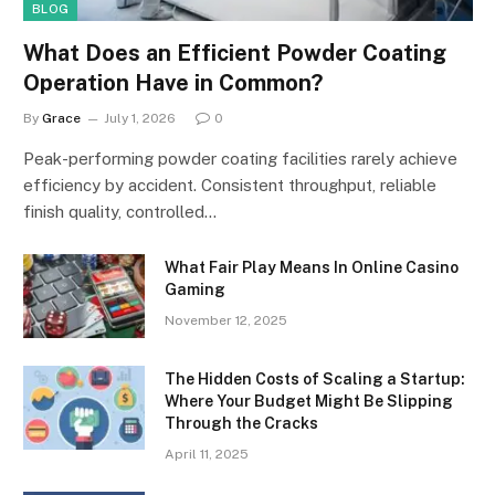
BLOG
What Does an Efficient Powder Coating
Operation Have in Common?
By
Grace
July 1, 2026
0
Peak-performing powder coating facilities rarely achieve
efficiency by accident. Consistent throughput, reliable
finish quality, controlled…
What Fair Play Means In Online Casino
Gaming
November 12, 2025
The Hidden Costs of Scaling a Startup:
Where Your Budget Might Be Slipping
Through the Cracks
April 11, 2025