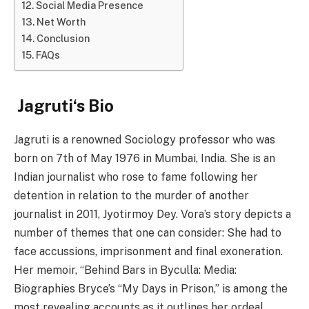
Social Media Presence
Net Worth
Conclusion
FAQs
Jagruti
‘s
Bio
Jagruti is a renowned Sociology professor who was
born on 7th of May 1976 in Mumbai, India. She is an
Indian journalist who rose to fame following her
detention in relation to the murder of another
journalist in 2011, Jyotirmoy Dey. Vora’s story depicts a
number of themes that one can consider: She had to
face accussions, imprisonment and final exoneration.
Her memoir, “Behind Bars in Byculla: Media:
Biographies Bryce’s “My Days in Prison,” is among the
most revealing accounts as it outlines her ordeal