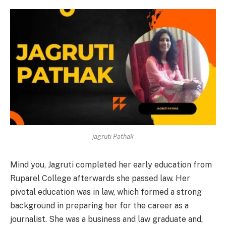
jagruti Pathak
Mind you, Jagruti completed her early education from
Ruparel College afterwards she passed law. Her
pivotal education was in law, which formed a strong
background in preparing her for the career as a
journalist. She was a business and law graduate and,