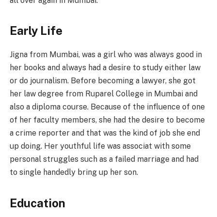
all over again in Mumbai.
Early Life
Jigna from Mumbai, was a girl who was always good in
her books and always had a desire to study either law
or do journalism. Before becoming a lawyer, she got
her law degree from Ruparel College in Mumbai and
also a diploma course. Because of the influence of one
of her faculty members, she had the desire to become
a crime reporter and that was the kind of job she end
up doing. Her youthful life was associat with some
personal struggles such as a failed marriage and had
to single handedly bring up her son.
Education