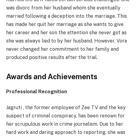
was divorc from her husband whom she eventually
married following a deception into the marriage. This
has made her quit her marriage as she wants to give
her career and her son the attention she never got as
she was always lied to by her husband. However, Vora
never changed her commitment to her family and
produced positive results after the trial.
Awards and Achievements
Professional Recognition
Jagruti , the former employee of Zee TV and the key
suspect of criminal conspiracy, has been renown for
her scrupulous work in crime journalism. Due to her
hard work and daring approach to reporting, she was