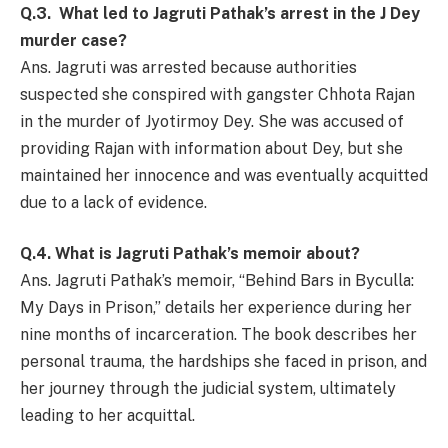
Q.3. What led to Jagruti Pathak’s arrest in the J Dey
murder case?
Ans. Jagruti was arrested because authorities
suspected she conspired with gangster Chhota Rajan
in the murder of Jyotirmoy Dey. She was accused of
providing Rajan with information about Dey, but she
maintained her innocence and was eventually acquitted
due to a lack of evidence.
Q.4. What is Jagruti Pathak’s memoir about?
Ans. Jagruti Pathak’s memoir, “Behind Bars in Byculla:
My Days in Prison,” details her experience during her
nine months of incarceration. The book describes her
personal trauma, the hardships she faced in prison, and
her journey through the judicial system, ultimately
leading to her acquittal.