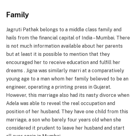
Family
Jagruti Pathak belongs to a middle class family and
hails from the financial capital of India – Mumbai. There
is not much information available about her parents
but at least it is possible to mention that they
encouraged her to receive education and fulfill her
dreams . Jigna was similarly marri at a comparatively
young age to a man whom her family believed to be an
engineer, operating a printing press in Gujarat.
However, this marriage also had its nasty divorce when
Adela was able to reveal the real occupation and
position of her husband. They have one child from this
marriage, a son who barely four years old when she
considered it prudent to leave her husband and start