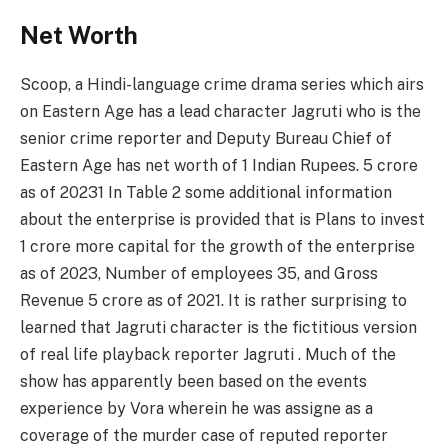
Net Worth
Scoop, a Hindi-language crime drama series which airs
on Eastern Age has a lead character Jagruti who is the
senior crime reporter and Deputy Bureau Chief of
Eastern Age has net worth of 1 Indian Rupees. 5 crore
as of 20231 In Table 2 some additional information
about the enterprise is provided that is Plans to invest
1 crore more capital for the growth of the enterprise
as of 2023, Number of employees 35, and Gross
Revenue 5 crore as of 2021. It is rather surprising to
learned that Jagruti character is the fictitious version
of real life playback reporter Jagruti . Much of the
show has apparently been based on the events
experience by Vora wherein he was assigne as a
coverage of the murder case of reputed reporter