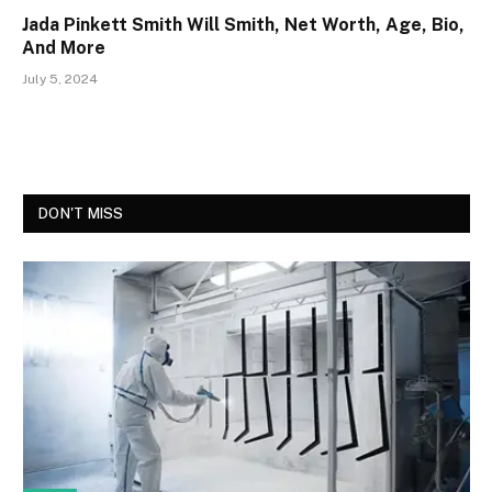
Jada Pinkett Smith Will Smith, Net Worth, Age, Bio,
And More
July 5, 2024
DON'T MISS