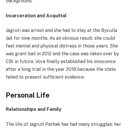
background.
Incarceration and Acquittal
Jagruti was arrest and she had to stay at the Byculla
Jail for nine months. As an obvious result, she could
feel mental and physical distress in those years. She
was grant bail in 2012 and the case was taken over by
CBI in future. Vora finally established his innocence
after a long trial in the year 2018 because the state
failed to present sufficient evidence.
Personal Life
Relationships and Family
The life of Jagruti Pathak has had many struggles: her