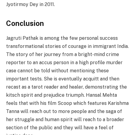
Jyotirmoy Dey in 2011.
Conclusion
Jagruti Pathak is among the few personal success
transformational stories of courage in immigrant India.
The story of her journey from a bright-mind crime
reporter to an accus person in a high profile murder
case cannot be told without mentioning these
important tests. She is eventually acquitt and then
recast as a tarot reader and healer, demonstrating the
kitsch spirit and prejudice triumph. Hansal Mehta
feels that with his film Scoop which features Karishma
Tanna will reach out to more people and the saga of
her struggle and human spirit will reach to a broader
section of the public and they will have a feel of