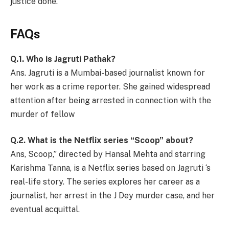
justice done.
FAQs
Q.1. Who is Jagruti Pathak?
Ans. Jagruti is a Mumbai-based journalist known for
her work as a crime reporter. She gained widespread
attention after being arrested in connection with the
murder of fellow
Q.2. What is the Netflix series “Scoop” about?
Ans, Scoop,” directed by Hansal Mehta and starring
Karishma Tanna, is a Netflix series based on Jagruti ‘s
real-life story. The series explores her career as a
journalist, her arrest in the J Dey murder case, and her
eventual acquittal.