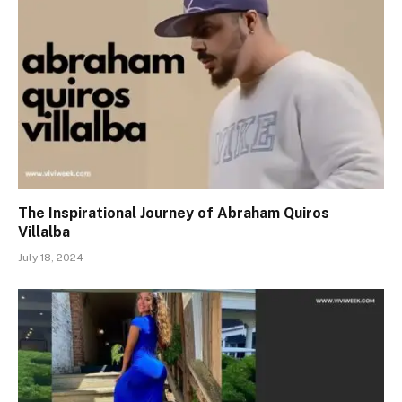
The Inspirational Journey of Abraham Quiros
Villalba
July 18, 2024