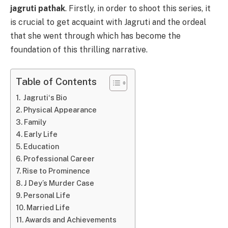
jagruti pathak
. Firstly, in order to shoot this series, it
is crucial to get acquaint with Jagruti and the ordeal
that she went through which has become the
foundation of this thrilling narrative.
Table of Contents
Jagruti‘s Bio
Physical Appearance
Family
Early Life
Education
Professional Career
Rise to Prominence
J Dey’s Murder Case
Personal Life
Married Life
Awards and Achievements