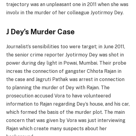
trajectory was an unpleasant one in 2011 when she was
involv in the murder of her colleague Jyotirmoy Dey.
J Dey’s Murder Case
Journalist’s sensibilities too were target; in June 2011,
the senior crime reporter Jyotirmoy Dey was shot in
power during day light in Powai, Mumbai. Their probe
increas the connection of gangster Chhota Rajan in
the case and Jagruti Pathak was arrest in connection
to planning the murder of Dey with Rajan. The
prosecution accused Vora to have volunteered
information to Rajan regarding Dey’s house, and his car,
which formed the basis of the murder plot. The main
concern that was given by Vora was just interviewing
Rajan which create many suspects about her