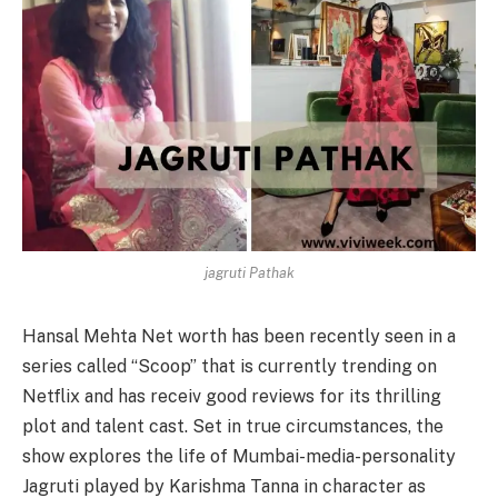
jagruti Pathak
Hansal Mehta Net worth has been recently seen in a
series called “Scoop” that is currently trending on
Netflix and has receiv good reviews for its thrilling
plot and talent cast. Set in true circumstances, the
show explores the life of Mumbai-media-personality
Jagruti played by Karishma Tanna in character as