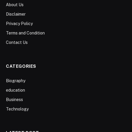
About Us
Disclaimer
Privacy Policy
Terms and Condition
Contact Us
CATEGORIES
Biography
education
Business
Technology