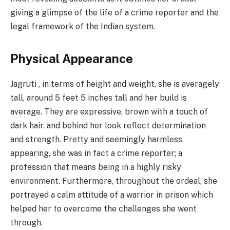
giving a glimpse of the life of a crime reporter and the
legal framework of the Indian system.
Physical Appearance
Jagruti , in terms of height and weight, she is averagely
tall, around 5 feet 5 inches tall and her build is
average. They are expressive, brown with a touch of
dark hair, and behind her look reflect determination
and strength. Pretty and seemingly harmless
appearing, she was in fact a crime reporter; a
profession that means being in a highly risky
environment. Furthermore, throughout the ordeal, she
portrayed a calm attitude of a warrior in prison which
helped her to overcome the challenges she went
through.