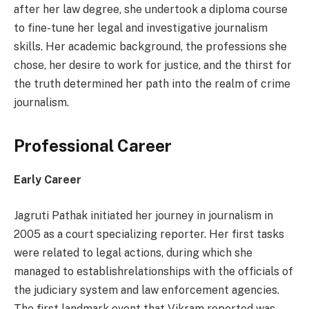
after her law degree, she undertook a diploma course
to fine-tune her legal and investigative journalism
skills. Her academic background, the professions she
chose, her desire to work for justice, and the thirst for
the truth determined her path into the realm of crime
journalism.
Professional Career
Early Career
Jagruti Pathak initiated her journey in journalism in
2005 as a court specializing reporter. Her first tasks
were related to legal actions, during which she
managed to establishrelationships with the officials of
the judiciary system and law enforcement agencies.
The first landmark event that Vikram reported was