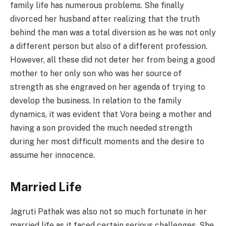
family life has numerous problems. She finally
divorced her husband after realizing that the truth
behind the man was a total diversion as he was not only
a different person but also of a different profession.
However, all these did not deter her from being a good
mother to her only son who was her source of
strength as she engraved on her agenda of trying to
develop the business. In relation to the family
dynamics, it was evident that Vora being a mother and
having a son provided the much needed strength
during her most difficult moments and the desire to
assume her innocence.
Married Life
Jagruti Pathak was also not so much fortunate in her
married life as it faced certain serious challenges. She