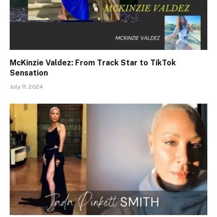
McKinzie Valdez: From Track Star to TikTok
Sensation
July 11, 2024