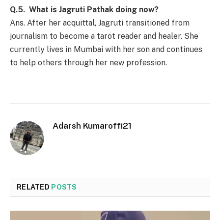
Q.5. What is Jagruti Pathak doing now?
Ans. After her acquittal, Jagruti transitioned from
journalism to become a tarot reader and healer. She
currently lives in Mumbai with her son and continues
to help others through her new profession.
Adarsh Kumaroffi21
RELATED
POSTS