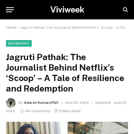
Viviweek
Home
»
Jagruti Pathak: The Journalist Behind Netflix’s ‘Scoop’ – A Tale of Resilience and Redemption
BIOGRAPHY
Jagruti Pathak: The
Journalist Behind Netflix’s
‘Scoop’ – A Tale of Resilience
and Redemption
By
Adarsh Kumaroffi21
June 25, 2024
Updated:
June 25,
2024
No Comments
9 Mins Read