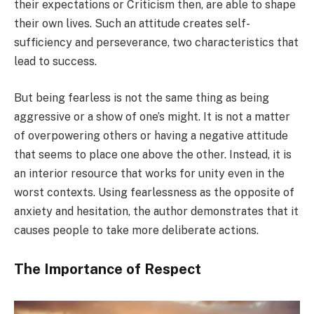
their expectations or Criticism then, are able to shape
their own lives. Such an attitude creates self-
sufficiency and perseverance, two characteristics that
lead to success.
But being fearless is not the same thing as being
aggressive or a show of one’s might. It is not a matter
of overpowering others or having a negative attitude
that seems to place one above the other. Instead, it is
an interior resource that works for unity even in the
worst contexts. Using fearlessness as the opposite of
anxiety and hesitation, the author demonstrates that it
causes people to take more deliberate actions.
The Importance of Respect