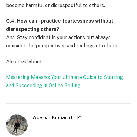
become harmful or disrespectful to others.
Q.4.
How can I practice fearlessness without
disrespecting others?
Ans. Stay confident in your actions but always
consider the perspectives and feelings of others.
Also read about :-
Mastering Meesho: Your Ultimate Guide to Starting
and Succeeding in Online Selling
Adarsh Kumaroffi21