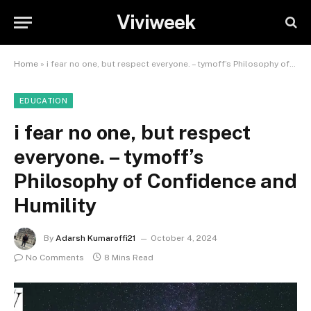
Viviweek
Home
»
i fear no one, but respect everyone. – tymoff’s Philosophy of Confidence and Humility
EDUCATION
i fear no one, but respect
everyone. – tymoff’s
Philosophy of Confidence and
Humility
By
Adarsh Kumaroffi21
October 4, 2024
No Comments
8 Mins Read