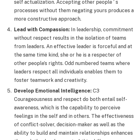
self actualization. Accepting other people ’ s
processes without them negating yours produces a
more constructive approach.
Lead with Compassion:
In leadership, commitment
without respect results in the isolation of teams
from leaders. An effective leader is forceful and at
the same time kind, she or he is a respecter of
other people’s rights. Odd numbered teams where
leaders respect all individuals enables them to
foster teamwork and creativity.
Develop Emotional Intelligence:
C3
Courageousness and respect do both entail self-
awareness, which is the capability to perceive
feelings in the self and in others. The effectiveness
of conflict-solver, decision-maker as well as the
ability to build and maintain relationships enhances