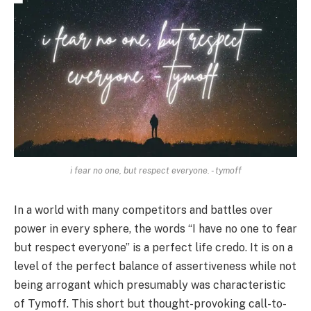
i fear no one, but respect everyone. - tymoff
In a world with many competitors and battles over
power in every sphere, the words “I have no one to fear
but respect everyone” is a perfect life credo. It is on a
level of the perfect balance of assertiveness while not
being arrogant which presumably was characteristic
of Tymoff. This short but thought-provoking call-to-