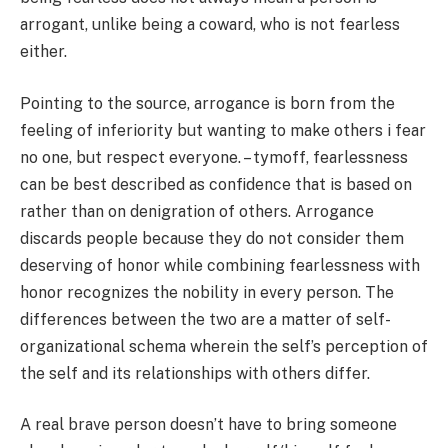
arrogant, unlike being a coward, who is not fearless
either.
Pointing to the source, arrogance is born from the
feeling of inferiority but wanting to make others i fear
no one, but respect everyone. – tymoff, fearlessness
can be best described as confidence that is based on
rather than on denigration of others. Arrogance
discards people because they do not consider them
deserving of honor while combining fearlessness with
honor recognizes the nobility in every person. The
differences between the two are a matter of self-
organizational schema wherein the self’s perception of
the self and its relationships with others differ.
A real brave person doesn’t have to bring someone