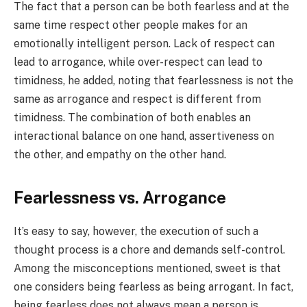
The fact that a person can be both fearless and at the
same time respect other people makes for an
emotionally intelligent person. Lack of respect can
lead to arrogance, while over-respect can lead to
timidness, he added, noting that fearlessness is not the
same as arrogance and respect is different from
timidness. The combination of both enables an
interactional balance on one hand, assertiveness on
the other, and empathy on the other hand.
Fearlessness vs. Arrogance
It’s easy to say, however, the execution of such a
thought process is a chore and demands self-control.
Among the misconceptions mentioned, sweet is that
one considers being fearless as being arrogant. In fact,
being fearless does not always mean a person is