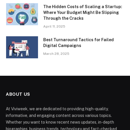
The Hidden Costs of Scaling a Startup:
Where Your Budget Might Be Slipping
Through the Cracks
April 11, 2025
Best Turnaround Tactics for Failed
Digital Campaigns
March 28, 2025
ABOUT US
At Viviweek, we are dedicated to providing high-quality,
informative, and engaging content across various topics.
Whether you want to know recent news updates, in-depth
biographies, business trends, technology and fact-checked