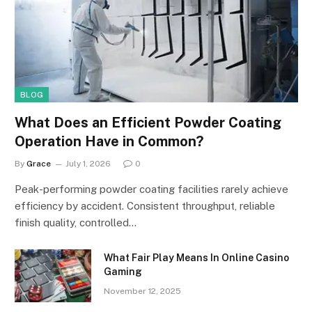
BLOG
What Does an Efficient Powder Coating
Operation Have in Common?
By
Grace
July 1, 2026
0
Peak-performing powder coating facilities rarely achieve
efficiency by accident. Consistent throughput, reliable
finish quality, controlled…
What Fair Play Means In Online Casino
Gaming
November 12, 2025