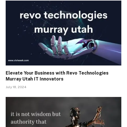
Elevate Your Business with Revo Technologies
Murray Utah IT Innovators
July 18, 2024