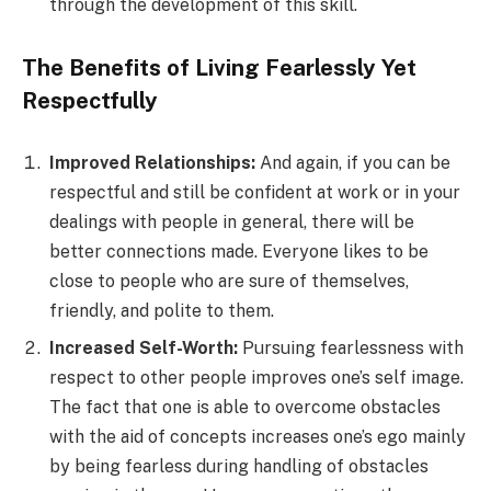
through the development of this skill.
The Benefits of Living Fearlessly Yet
Respectfully
Improved Relationships:
And again, if you can be
respectful and still be confident at work or in your
dealings with people in general, there will be
better connections made. Everyone likes to be
close to people who are sure of themselves,
friendly, and polite to them.
Increased Self-Worth:
Pursuing fearlessness with
respect to other people improves one’s self image.
The fact that one is able to overcome obstacles
with the aid of concepts increases one’s ego mainly
by being fearless during handling of obstacles