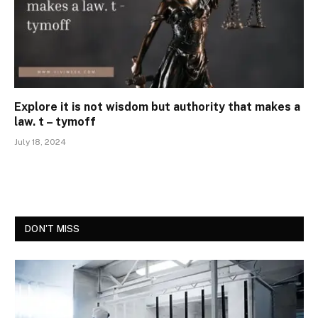
Explore it is not wisdom but authority that makes a
law. t – tymoff
July 18, 2024
DON'T MISS