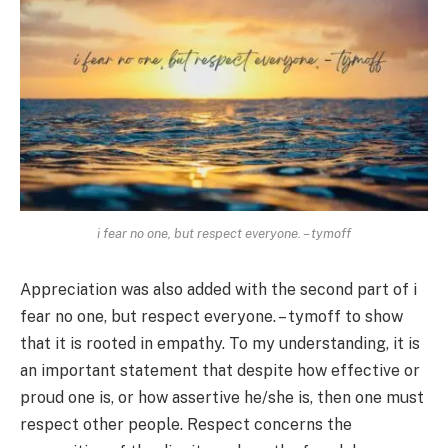
i fear no one, but respect everyone. – tymoff
Appreciation was also added with the second part of i
fear no one, but respect everyone. – tymoff to show
that it is rooted in empathy. To my understanding, it is
an important statement that despite how effective or
proud one is, or how assertive he/she is, then one must
respect other people. Respect concerns the