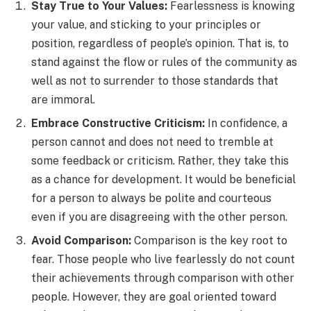
Stay True to Your Values:
Fearlessness is knowing
your value, and sticking to your principles or
position, regardless of people’s opinion. That is, to
stand against the flow or rules of the community as
well as not to surrender to those standards that
are immoral.
Embrace Constructive Criticism:
In confidence, a
person cannot and does not need to tremble at
some feedback or criticism. Rather, they take this
as a chance for development. It would be beneficial
for a person to always be polite and courteous
even if you are disagreeing with the other person.
Avoid Comparison:
Comparison is the key root to
fear. Those people who live fearlessly do not count
their achievements through comparison with other
people. However, they are goal oriented toward