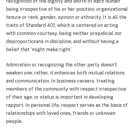
recognition of the dignity and worth of each human
being irrespective of his or her position, organizational
tenure or rank, gender, opinion or ethnicity. It is all the
traits of Standard 401, which is centered on acting
with common courtesy, being neither prejudicial nor
disproportionate in discipline, and without having a
belief that ‘might make right.’
Admiration or recognizing the other party doesn’t
weaken one; rather, it enhances both mutual relations
and communication. In business careers, treating
members of the community with respect irrespective
of their age, or status is important in developing
rapport. In personal life, respect serves as the basis of
relationships with loved ones, friends or unknown
people.