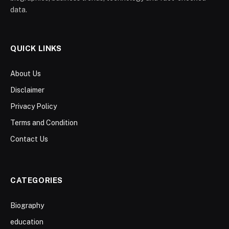
data.
QUICK LINKS
About Us
Disclaimer
Privacy Policy
Terms and Condition
Contact Us
CATEGORIES
Biography
education