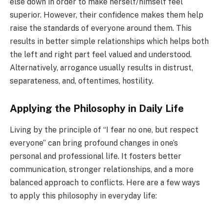
else down in order to make herself/himself feel
superior. However, their confidence makes them help
raise the standards of everyone around them. This
results in better simple relationships which helps both
the left and right part feel valued and understood.
Alternatively, arrogance usually results in distrust,
separateness, and, oftentimes, hostility.
Applying the Philosophy in Daily Life
Living by the principle of “I fear no one, but respect
everyone” can bring profound changes in one’s
personal and professional life. It fosters better
communication, stronger relationships, and a more
balanced approach to conflicts. Here are a few ways
to apply this philosophy in everyday life: