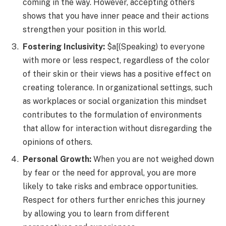
coming in the way. However, accepting others
shows that you have inner peace and their actions
strengthen your position in this world.
Fostering Inclusivity:
$a[(Speaking) to everyone
with more or less respect, regardless of the color
of their skin or their views has a positive effect on
creating tolerance. In organizational settings, such
as workplaces or social organization this mindset
contributes to the formulation of environments
that allow for interaction without disregarding the
opinions of others.
Personal Growth:
When you are not weighed down
by fear or the need for approval, you are more
likely to take risks and embrace opportunities.
Respect for others further enriches this journey
by allowing you to learn from different