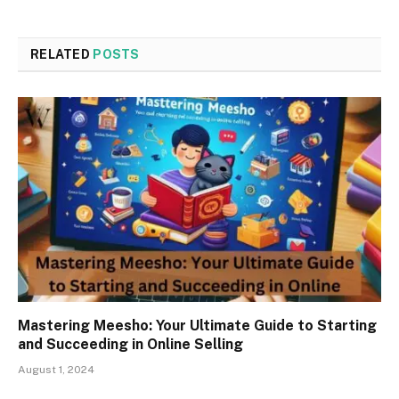
RELATED
POSTS
Mastering Meesho: Your Ultimate Guide to Starting
and Succeeding in Online Selling
August 1, 2024