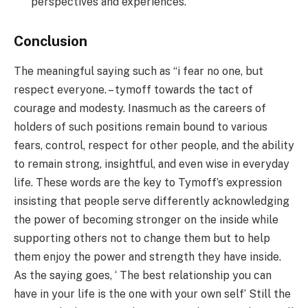
perspectives and experiences.
Conclusion
The meaningful saying such as “i fear no one, but
respect everyone. – tymoff towards the tact of
courage and modesty. Inasmuch as the careers of
holders of such positions remain bound to various
fears, control, respect for other people, and the ability
to remain strong, insightful, and even wise in everyday
life. These words are the key to Tymoff’s expression
insisting that people serve differently acknowledging
the power of becoming stronger on the inside while
supporting others not to change them but to help
them enjoy the power and strength they have inside.
As the saying goes, ‘ The best relationship you can
have in your life is the one with your own self’ Still the