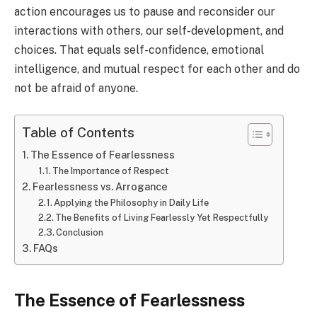
action encourages us to pause and reconsider our
interactions with others, our self-development, and
choices. That equals self-confidence, emotional
intelligence, and mutual respect for each other and do
not be afraid of anyone.
Table of Contents
The Essence of Fearlessness
The Importance of Respect
Fearlessness vs. Arrogance
Applying the Philosophy in Daily Life
The Benefits of Living Fearlessly Yet Respectfully
Conclusion
FAQs
The Essence of Fearlessness