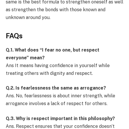
same is the best formula to strengthen oneself as well
as strengthen the bonds with those known and
unknown around you.
FAQs
Q.1.
What does “I fear no one, but respect
everyone” mean?
Ans It means having confidence in yourself while
treating others with dignity and respect.
Q.2.
Is fearlessness the same as arrogance?
Ans. No, fearlessness is about inner strength, while
arrogance involves a lack of respect for others.
Q.3.
Why is respect important in this philosophy?
Ans. Respect ensures that your confidence doesn’t