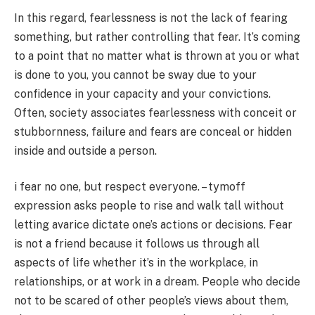
In this regard, fearlessness is not the lack of fearing
something, but rather controlling that fear. It’s coming
to a point that no matter what is thrown at you or what
is done to you, you cannot be sway due to your
confidence in your capacity and your convictions.
Often, society associates fearlessness with conceit or
stubbornness, failure and fears are conceal or hidden
inside and outside a person.
i fear no one, but respect everyone. – tymoff
expression asks people to rise and walk tall without
letting avarice dictate one’s actions or decisions. Fear
is not a friend because it follows us through all
aspects of life whether it’s in the workplace, in
relationships, or at work in a dream. People who decide
not to be scared of other people’s views about them,