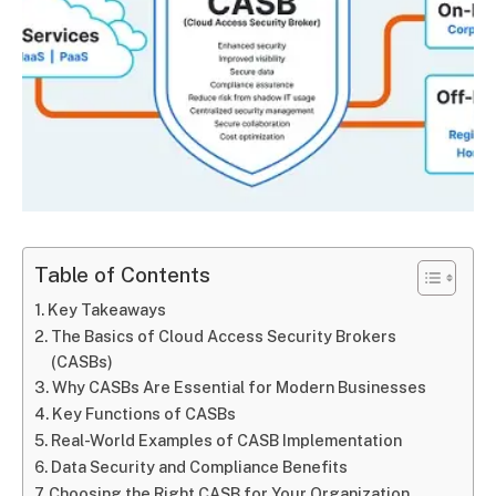
Table of Contents
Key Takeaways
The Basics of Cloud Access Security Brokers
(CASBs)
Why CASBs Are Essential for Modern Businesses
Key Functions of CASBs
Real-World Examples of CASB Implementation
Data Security and Compliance Benefits
Choosing the Right CASB for Your Organization