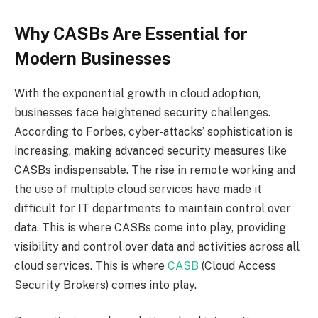
Why CASBs Are Essential for
Modern Businesses
With the exponential growth in cloud adoption,
businesses face heightened security challenges.
According to Forbes, cyber-attacks’ sophistication is
increasing, making advanced security measures like
CASBs indispensable. The rise in remote working and
the use of multiple cloud services have made it
difficult for IT departments to maintain control over
data. This is where CASBs come into play, providing
visibility and control over data and activities across all
cloud services. This is where
CASB
(Cloud Access
Security Brokers) comes into play.