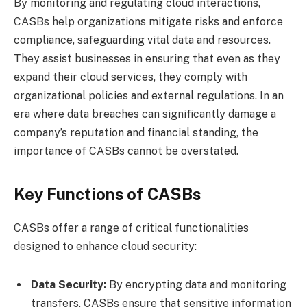
By monitoring and regulating cloud interactions,
CASBs help organizations mitigate risks and enforce
compliance, safeguarding vital data and resources.
They assist businesses in ensuring that even as they
expand their cloud services, they comply with
organizational policies and external regulations. In an
era where data breaches can significantly damage a
company’s reputation and financial standing, the
importance of CASBs cannot be overstated.
Key Functions of CASBs
CASBs offer a range of critical functionalities
designed to enhance cloud security:
Data Security:
By encrypting data and monitoring
transfers, CASBs ensure that sensitive information