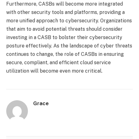
Furthermore, CASBs will become more integrated
with other security tools and platforms, providing a
more unified approach to cybersecurity. Organizations
that aim to avoid potential threats should consider
investing in a CASB to bolster their cybersecurity
posture effectively. As the landscape of cyber threats
continues to change, the role of CASBs in ensuring
secure, compliant, and efficient cloud service
utilization will become even more critical.
Grace