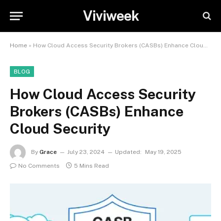
Viviweek
Home
»
How Cloud Access Security Brokers (CASBs) Enhance Cloud Security
BLOG
How Cloud Access Security
Brokers (CASBs) Enhance
Cloud Security
By
Grace
July 23, 2024
Updated:
May 19, 2025
No Comments
5 Mins Read