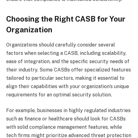
Choosing the Right CASB for Your
Organization
Organizations should carefully consider several
factors when selecting a CASB, including scalability,
ease of integration, and the specific security needs of
their industry. Some CASBs offer specialized features
tailored to particular sectors, making it essential to
align their capabilities with your organization’s unique
requirements for an optimal security solution.
For example, businesses in highly regulated industries
such as finance or healthcare should look for CASBs
with solid compliance management features, while
tech firms might prioritize advanced threat protection