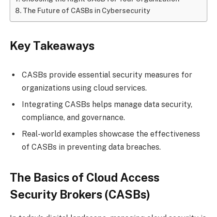
The Future of CASBs in Cybersecurity
Key Takeaways
CASBs provide essential security measures for
organizations using cloud services.
Integrating CASBs helps manage data security,
compliance, and governance.
Real-world examples showcase the effectiveness
of CASBs in preventing data breaches.
The Basics of Cloud Access
Security Brokers (CASBs)