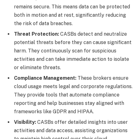
remains secure. This means data can be protected
both in motion and at rest, significantly reducing
the risk of data breaches.
Threat Protection:
CASBs detect and neutralize
potential threats before they can cause significant
harm. They continuously scan for suspicious
activities and can take immediate action to isolate
or eliminate threats.
Compliance Management:
These brokers ensure
cloud usage meets legal and corporate regulations.
They provide tools that automate compliance
reporting and help businesses stay aligned with
frameworks like GDPR and HIPAA.
Visibility:
CASBs offer detailed insights into user
activities and data access, assisting organizations
to maintain high control over their cloud