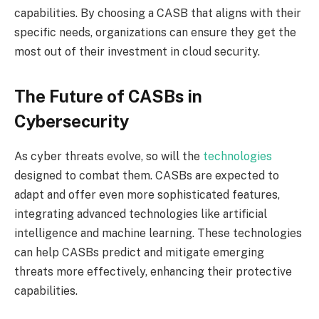
capabilities. By choosing a CASB that aligns with their
specific needs, organizations can ensure they get the
most out of their investment in cloud security.
The Future of CASBs in
Cybersecurity
As cyber threats evolve, so will the
technologies
designed to combat them. CASBs are expected to
adapt and offer even more sophisticated features,
integrating advanced technologies like artificial
intelligence and machine learning. These technologies
can help CASBs predict and mitigate emerging
threats more effectively, enhancing their protective
capabilities.