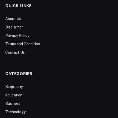
QUICK LINKS
About Us
Disclaimer
Privacy Policy
Terms and Condition
Contact Us
CATEGORIES
Biography
education
Business
Technology