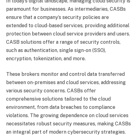
In today’s digital landscape, managing cloud security is
paramount for businesses. As intermediaries, CASBs
ensure that a company’s security policies are
extended to cloud-based services, providing additional
protection between cloud service providers and users.
CASB solutions offer a range of security controls,
such as authentication, single sign-on (SSO),
encryption, tokenization, and more.
These brokers monitor and control data transferred
between on-premises and cloud services, addressing
various security concerns. CASBs offer
comprehensive solutions tailored to the cloud
environment, from data breaches to compliance
violations. The growing dependence on cloud services
necessitates robust security measures, making CASBs
an integral part of modern cybersecurity strategies.