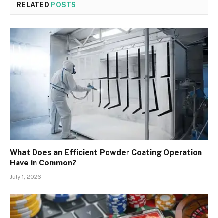
RELATED
POSTS
What Does an Efficient Powder Coating Operation
Have in Common?
July 1, 2026