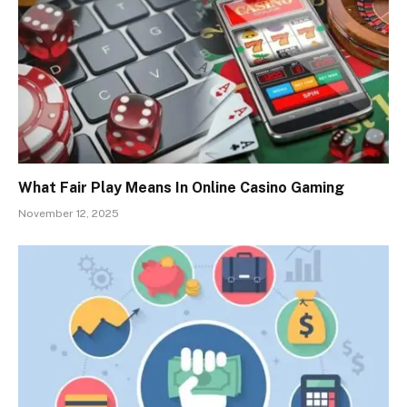
What Fair Play Means In Online Casino Gaming
November 12, 2025