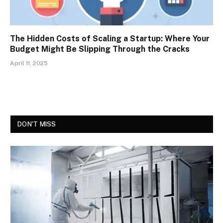
The Hidden Costs of Scaling a Startup: Where Your
Budget Might Be Slipping Through the Cracks
April 11, 2025
DON'T MISS