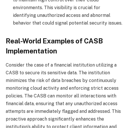
environments. This visibility is crucial for
identifying unauthorized access and abnormal
behavior that could signal potential security issues.
Real-World Examples of CASB
Implementation
Consider the case of a financial institution utilizing a
CASB to secure its sensitive data. The institution
minimizes the risk of data breaches by continuously
monitoring cloud activity and enforcing strict access
policies. The CASB can monitor all interactions with
financial data, ensuring that any unauthorized access
attempts are immediately flagged and addressed. This
proactive approach significantly enhances the
institution’s ability to protect client information and