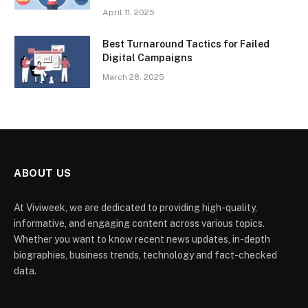
April 11, 2025
Best Turnaround Tactics for Failed
Digital Campaigns
March 28, 2025
ABOUT US
At Viviweek, we are dedicated to providing high-quality,
informative, and engaging content across various topics.
Whether you want to know recent news updates, in-depth
biographies, business trends, technology and fact-checked
data.