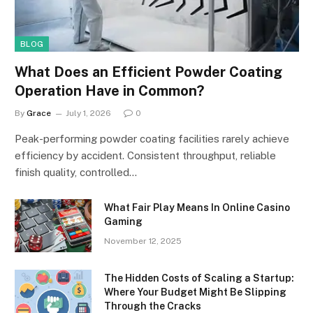
BLOG
What Does an Efficient Powder Coating
Operation Have in Common?
By
Grace
July 1, 2026
0
Peak-performing powder coating facilities rarely achieve
efficiency by accident. Consistent throughput, reliable
finish quality, controlled…
What Fair Play Means In Online Casino
Gaming
November 12, 2025
The Hidden Costs of Scaling a Startup:
Where Your Budget Might Be Slipping
Through the Cracks