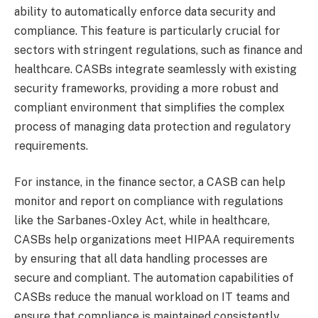
ability to automatically enforce data security and
compliance. This feature is particularly crucial for
sectors with stringent regulations, such as finance and
healthcare. CASBs integrate seamlessly with existing
security frameworks, providing a more robust and
compliant environment that simplifies the complex
process of managing data protection and regulatory
requirements.
For instance, in the finance sector, a CASB can help
monitor and report on compliance with regulations
like the Sarbanes-Oxley Act, while in healthcare,
CASBs help organizations meet HIPAA requirements
by ensuring that all data handling processes are
secure and compliant. The automation capabilities of
CASBs reduce the manual workload on IT teams and
ensure that compliance is maintained consistently.