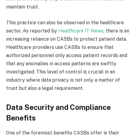
maintain trust.
This practice can also be observed in the healthcare
sector. As reported by
Healthcare IT News
, there is an
increasing reliance on CASBs to protect patient data.
Healthcare providers use CASBs to ensure that
authorized personnel only access patient records and
that any anomalies in access patterns are swiftly
investigated. This level of control is crucial in an
industry where data privacy is not only a matter of
trust but also a legal requirement.
Data Security and Compliance
Benefits
One of the foremost benefits CASBs offer is their