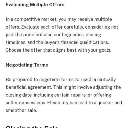
Evaluating Multiple Offers
In a competitive market, you may receive multiple
offers. Evaluate each offer carefully, considering not
just the price but also contingencies, closing
timelines, and the buyer’s financial qualifications.
Choose the offer that aligns best with your goals.
Negotiating Terms
Be prepared to negotiate terms to reach a mutually
beneficial agreement. This might involve adjusting the
closing date, including certain repairs, or offering
seller concessions. Flexibility can lead to a quicker and
smoother sale.