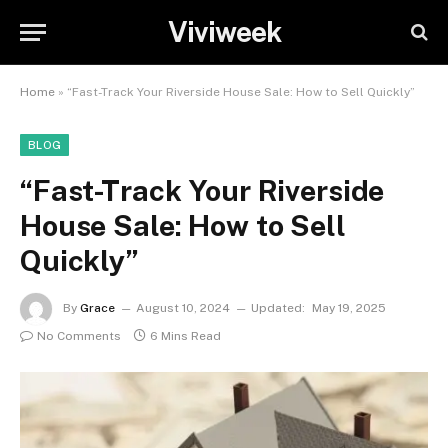
Viviweek
Home
»
“Fast-Track Your Riverside House Sale: How to Sell Quickly”
BLOG
“Fast-Track Your Riverside
House Sale: How to Sell
Quickly”
By
Grace
August 10, 2024
Updated:
May 19, 2025
No Comments
6 Mins Read