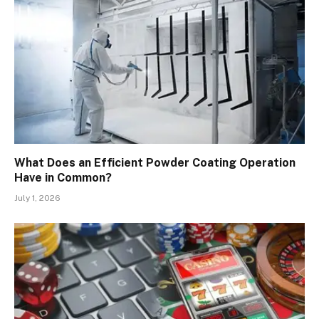
What Does an Efficient Powder Coating Operation
Have in Common?
July 1, 2026