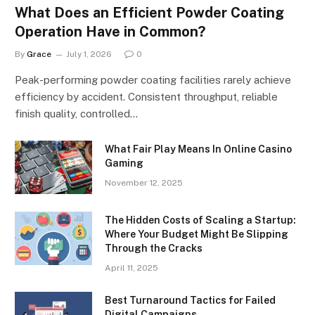
What Does an Efficient Powder Coating
Operation Have in Common?
By
Grace
July 1, 2026
0
Peak-performing powder coating facilities rarely achieve
efficiency by accident. Consistent throughput, reliable
finish quality, controlled…
What Fair Play Means In Online Casino
Gaming
November 12, 2025
The Hidden Costs of Scaling a Startup:
Where Your Budget Might Be Slipping
Through the Cracks
April 11, 2025
Best Turnaround Tactics for Failed
Digital Campaigns