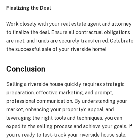
Finalizing the Deal
Work closely with your real estate agent and attorney
to finalize the deal. Ensure all contractual obligations
are met, and funds are securely transferred. Celebrate
the successful sale of your riverside home!
Conclusion
Selling a riverside house quickly requires strategic
preparation, effective marketing, and prompt,
professional communication. By understanding your
market, enhancing your property’s appeal, and
leveraging the right tools and techniques, you can
expedite the selling process and achieve your goals. If
you’re ready to fast-track your riverside house sale,