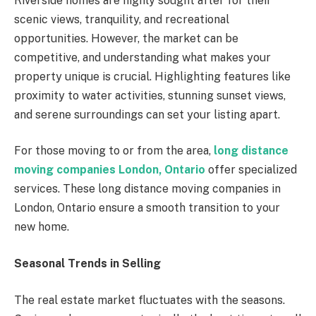
Riverside homes are highly sought after for their
scenic views, tranquility, and recreational
opportunities. However, the market can be
competitive, and understanding what makes your
property unique is crucial. Highlighting features like
proximity to water activities, stunning sunset views,
and serene surroundings can set your listing apart.
For those moving to or from the area,
long distance
moving companies London, Ontario
offer specialized
services. These long distance moving companies in
London, Ontario ensure a smooth transition to your
new home.
Seasonal Trends in Selling
The real estate market fluctuates with the seasons.