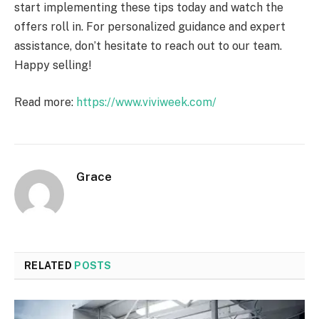
start implementing these tips today and watch the
offers roll in. For personalized guidance and expert
assistance, don’t hesitate to reach out to our team.
Happy selling!
Read more:
https://www.viviweek.com/
Grace
RELATED
POSTS