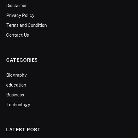
Disclaimer
Privacy Policy
Terms and Condition
Contact Us
CATEGORIES
Biography
education
Business
Technology
LATEST POST