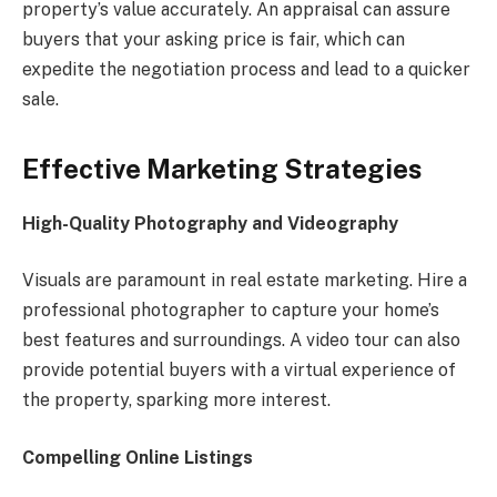
property’s value accurately. An appraisal can assure
buyers that your asking price is fair, which can
expedite the negotiation process and lead to a quicker
sale.
Effective Marketing Strategies
High-Quality Photography and Videography
Visuals are paramount in real estate marketing. Hire a
professional photographer to capture your home’s
best features and surroundings. A video tour can also
provide potential buyers with a virtual experience of
the property, sparking more interest.
Compelling Online Listings