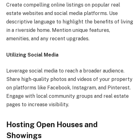
Create compelling online listings on popular real
estate websites and social media platforms. Use
descriptive language to highlight the benefits of living
in a riverside home. Mention unique features,
amenities, and any recent upgrades.
Utilizing Social Media
Leverage social media to reach a broader audience.
Share high-quality photos and videos of your property
on platforms like Facebook, Instagram, and Pinterest.
Engage with local community groups and real estate
pages to increase visibility.
Hosting Open Houses and
Showings