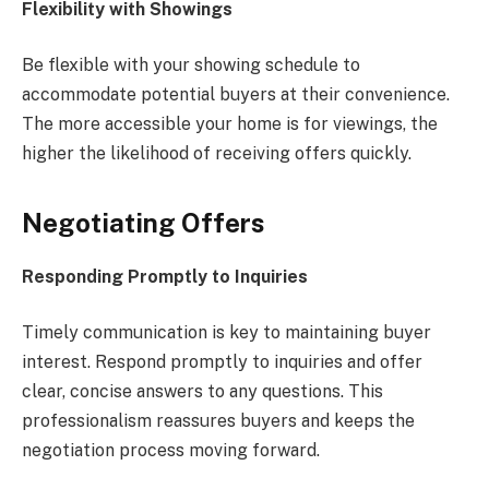
Flexibility with Showings
Be flexible with your showing schedule to
accommodate potential buyers at their convenience.
The more accessible your home is for viewings, the
higher the likelihood of receiving offers quickly.
Negotiating Offers
Responding Promptly to Inquiries
Timely communication is key to maintaining buyer
interest. Respond promptly to inquiries and offer
clear, concise answers to any questions. This
professionalism reassures buyers and keeps the
negotiation process moving forward.