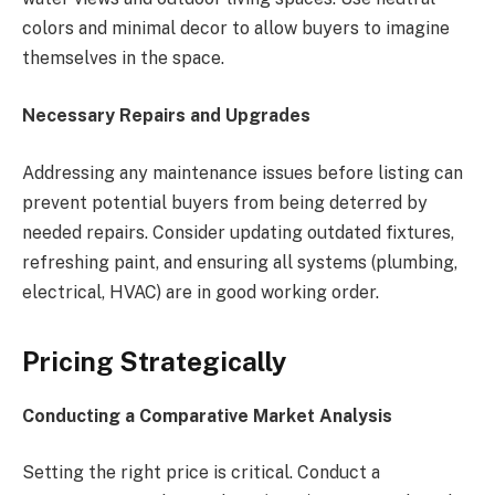
colors and minimal decor to allow buyers to imagine
themselves in the space.
Necessary Repairs and Upgrades
Addressing any maintenance issues before listing can
prevent potential buyers from being deterred by
needed repairs. Consider updating outdated fixtures,
refreshing paint, and ensuring all systems (plumbing,
electrical, HVAC) are in good working order.
Pricing Strategically
Conducting a Comparative Market Analysis
Setting the right price is critical. Conduct a