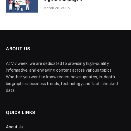
March 28, 2025
ABOUT US
At Viviweek, we are dedicated to providing high-quality,
informative, and engaging content across various topics.
Whether you want to know recent news updates, in-depth
biographies, business trends, technology and fact-checked
data.
QUICK LINKS
About Us