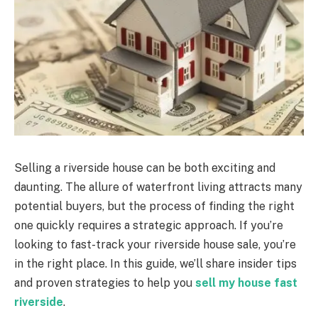
Selling a riverside house can be both exciting and
daunting. The allure of waterfront living attracts many
potential buyers, but the process of finding the right
one quickly requires a strategic approach. If you’re
looking to fast-track your riverside house sale, you’re
in the right place. In this guide, we’ll share insider tips
and proven strategies to help you
sell my house fast
riverside
.