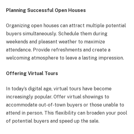
Planning Successful Open Houses
Organizing open houses can attract multiple potential
buyers simultaneously. Schedule them during
weekends and pleasant weather to maximize
attendance. Provide refreshments and create a
welcoming atmosphere to leave a lasting impression.
Offering Virtual Tours
In today’s digital age, virtual tours have become
increasingly popular. Offer virtual showings to
accommodate out-of-town buyers or those unable to
attend in person. This flexibility can broaden your pool
of potential buyers and speed up the sale.