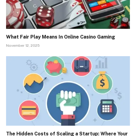
What Fair Play Means In Online Casino Gaming
November 12, 2025
The Hidden Costs of Scaling a Startup: Where Your