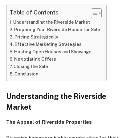
Table of Contents
Understanding the Riverside Market
Preparing Your Riverside House for Sale
Pricing Strategically
Effective Marketing Strategies
Hosting Open Houses and Showings
Negotiating Offers
Closing the Sale
Conclusion
Understanding the Riverside
Market
The Appeal of Riverside Properties