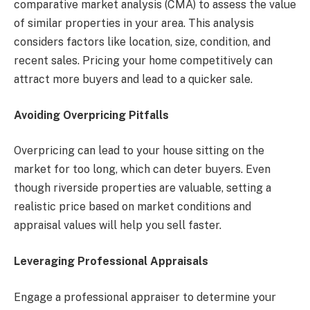
comparative market analysis (CMA) to assess the value
of similar properties in your area. This analysis
considers factors like location, size, condition, and
recent sales. Pricing your home competitively can
attract more buyers and lead to a quicker sale.
Avoiding Overpricing Pitfalls
Overpricing can lead to your house sitting on the
market for too long, which can deter buyers. Even
though riverside properties are valuable, setting a
realistic price based on market conditions and
appraisal values will help you sell faster.
Leveraging Professional Appraisals
Engage a professional appraiser to determine your