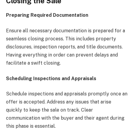
Closing the Sale
Preparing Required Documentation
Ensure all necessary documentation is prepared for a
seamless closing process. This includes property
disclosures, inspection reports, and title documents.
Having everything in order can prevent delays and
facilitate a swift closing.
Scheduling Inspections and Appraisals
Schedule inspections and appraisals promptly once an
offer is accepted. Address any issues that arise
quickly to keep the sale on track. Clear
communication with the buyer and their agent during
this phase is essential.