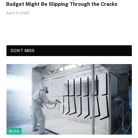
Budget Might Be Slipping Through the Cracks
April 11, 2025
DON'T MISS
BLOG