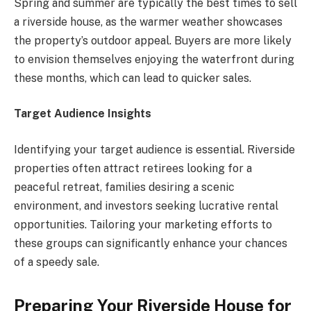
Spring and summer are typically the best times to sell
a riverside house, as the warmer weather showcases
the property’s outdoor appeal. Buyers are more likely
to envision themselves enjoying the waterfront during
these months, which can lead to quicker sales.
Target Audience Insights
Identifying your target audience is essential. Riverside
properties often attract retirees looking for a
peaceful retreat, families desiring a scenic
environment, and investors seeking lucrative rental
opportunities. Tailoring your marketing efforts to
these groups can significantly enhance your chances
of a speedy sale.
Preparing Your Riverside House for