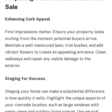
Sale
Enhancing Curb Appeal
First impressions matter. Ensure your property looks
inviting from the moment potential buyers arrive.
Maintain a well-manicured lawn, trim bushes, and add
vibrant flowers to create an appealing entrance. Clean
walkways and repair any visible damage to the
exterior.
Staging for Success
Staging your home can make a substantial difference
in how quickly it sells. Highlight the unique aspects of
your riverside location, such as large windows with
water views and outdoor living spaces. Use neutral