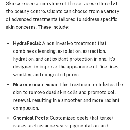
Skincare is a cornerstone of the services offered at
the beauty centre. Clients can choose from a variety
of advanced treatments tailored to address specific
skin concerns. These include:
HydraFacial
: A non-invasive treatment that
combines cleansing, exfoliation, extraction,
hydration, and antioxidant protection in one. It’s
designed to improve the appearance of fine lines,
wrinkles, and congested pores.
Microdermabrasion
: This treatment exfoliates the
skin to remove dead skin cells and promote cell
renewal, resulting in a smoother and more radiant
complexion.
Chemical Peels
: Customized peels that target
issues such as acne scars, pigmentation, and