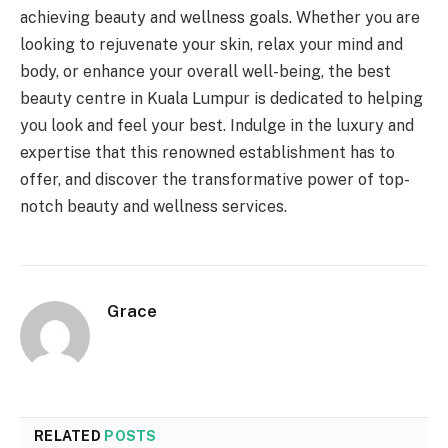
achieving beauty and wellness goals. Whether you are
looking to rejuvenate your skin, relax your mind and
body, or enhance your overall well-being, the best
beauty centre in Kuala Lumpur is dedicated to helping
you look and feel your best. Indulge in the luxury and
expertise that this renowned establishment has to
offer, and discover the transformative power of top-
notch beauty and wellness services.
Grace
RELATED
POSTS