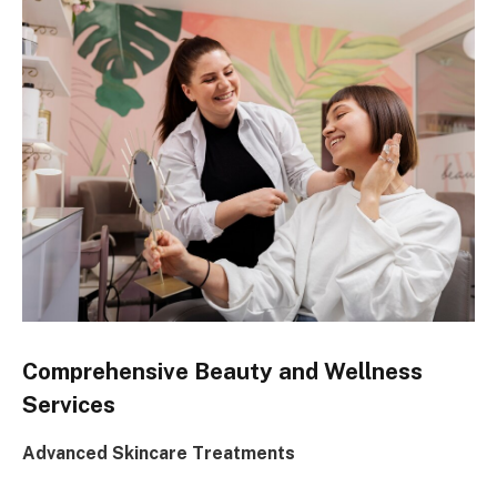
Comprehensive Beauty and Wellness
Services
Advanced Skincare Treatments