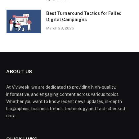
Best Turnaround Tactics for Failed
Digital Campaigns
March 28, 2025
ABOUT US
At Viviweek, we are dedicated to providing high-quality,
informative, and engaging content across various topics.
Whether you want to know recent news updates, in-depth
biographies, business trends, technology and fact-checked
data.