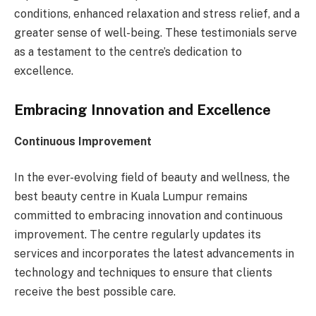
conditions, enhanced relaxation and stress relief, and a
greater sense of well-being. These testimonials serve
as a testament to the centre’s dedication to
excellence.
Embracing Innovation and Excellence
Continuous Improvement
In the ever-evolving field of beauty and wellness, the
best beauty centre in Kuala Lumpur remains
committed to embracing innovation and continuous
improvement. The centre regularly updates its
services and incorporates the latest advancements in
technology and techniques to ensure that clients
receive the best possible care.