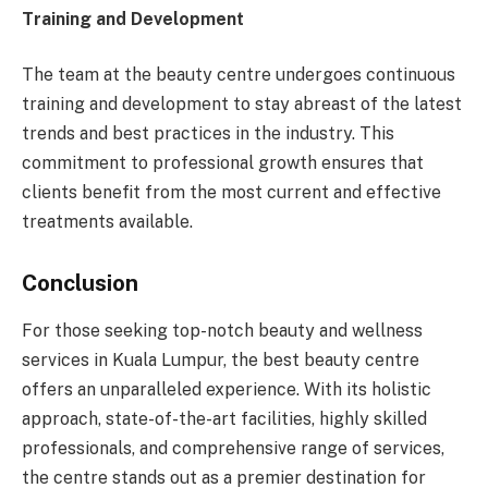
Training and Development
The team at the beauty centre undergoes continuous
training and development to stay abreast of the latest
trends and best practices in the industry. This
commitment to professional growth ensures that
clients benefit from the most current and effective
treatments available.
Conclusion
For those seeking top-notch beauty and wellness
services in Kuala Lumpur, the best beauty centre
offers an unparalleled experience. With its holistic
approach, state-of-the-art facilities, highly skilled
professionals, and comprehensive range of services,
the centre stands out as a premier destination for