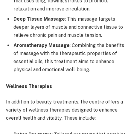
that uses long, flowing strokes to promote
relaxation and improve circulation.
Deep Tissue Massage
: This massage targets
deeper layers of muscle and connective tissue to
relieve chronic pain and muscle tension.
Aromatherapy Massage
: Combining the benefits
of massage with the therapeutic properties of
essential oils, this treatment aims to enhance
physical and emotional well-being.
Wellness Therapies
In addition to beauty treatments, the centre offers a
variety of wellness therapies designed to enhance
overall health and vitality. These include: