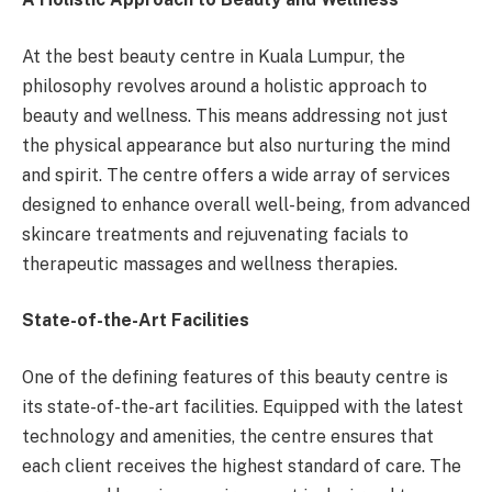
At the best beauty centre in Kuala Lumpur, the
philosophy revolves around a holistic approach to
beauty and wellness. This means addressing not just
the physical appearance but also nurturing the mind
and spirit. The centre offers a wide array of services
designed to enhance overall well-being, from advanced
skincare treatments and rejuvenating facials to
therapeutic massages and wellness therapies.
State-of-the-Art Facilities
One of the defining features of this beauty centre is
its state-of-the-art facilities. Equipped with the latest
technology and amenities, the centre ensures that
each client receives the highest standard of care. The