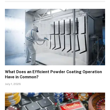
What Does an Efficient Powder Coating Operation
Have in Common?
July 1, 2026