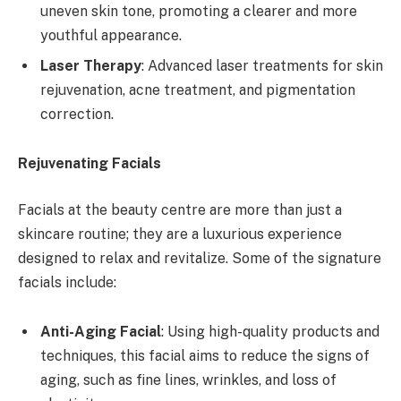
uneven skin tone, promoting a clearer and more
youthful appearance.
Laser Therapy
: Advanced laser treatments for skin
rejuvenation, acne treatment, and pigmentation
correction.
Rejuvenating Facials
Facials at the beauty centre are more than just a
skincare routine; they are a luxurious experience
designed to relax and revitalize. Some of the signature
facials include:
Anti-Aging Facial
: Using high-quality products and
techniques, this facial aims to reduce the signs of
aging, such as fine lines, wrinkles, and loss of