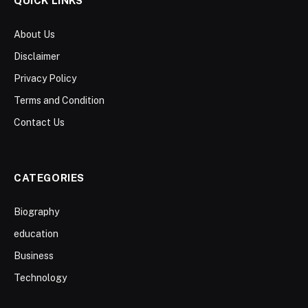
QUICK LINKS
About Us
Disclaimer
Privacy Policy
Terms and Condition
Contact Us
CATEGORIES
Biography
education
Business
Technology