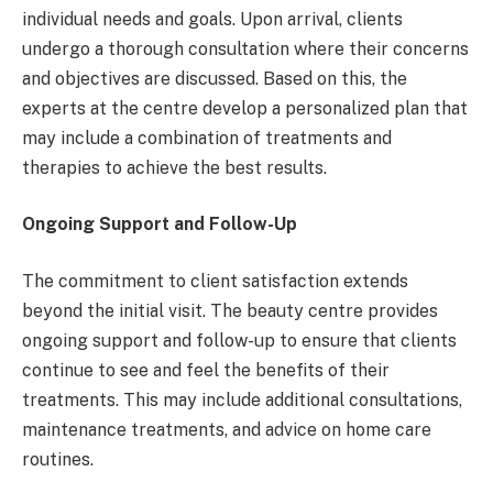
individual needs and goals. Upon arrival, clients
undergo a thorough consultation where their concerns
and objectives are discussed. Based on this, the
experts at the centre develop a personalized plan that
may include a combination of treatments and
therapies to achieve the best results.
Ongoing Support and Follow-Up
The commitment to client satisfaction extends
beyond the initial visit. The beauty centre provides
ongoing support and follow-up to ensure that clients
continue to see and feel the benefits of their
treatments. This may include additional consultations,
maintenance treatments, and advice on home care
routines.