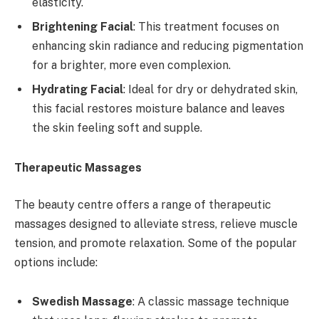
elasticity.
Brightening Facial
: This treatment focuses on
enhancing skin radiance and reducing pigmentation
for a brighter, more even complexion.
Hydrating Facial
: Ideal for dry or dehydrated skin,
this facial restores moisture balance and leaves
the skin feeling soft and supple.
Therapeutic Massages
The beauty centre offers a range of therapeutic
massages designed to alleviate stress, relieve muscle
tension, and promote relaxation. Some of the popular
options include:
Swedish Massage
: A classic massage technique