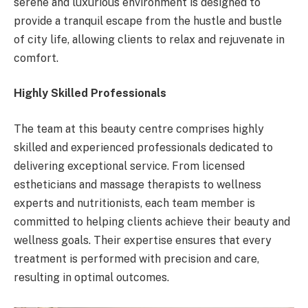
serene and luxurious environment is designed to
provide a tranquil escape from the hustle and bustle
of city life, allowing clients to relax and rejuvenate in
comfort.
Highly Skilled Professionals
The team at this beauty centre comprises highly
skilled and experienced professionals dedicated to
delivering exceptional service. From licensed
estheticians and massage therapists to wellness
experts and nutritionists, each team member is
committed to helping clients achieve their beauty and
wellness goals. Their expertise ensures that every
treatment is performed with precision and care,
resulting in optimal outcomes.