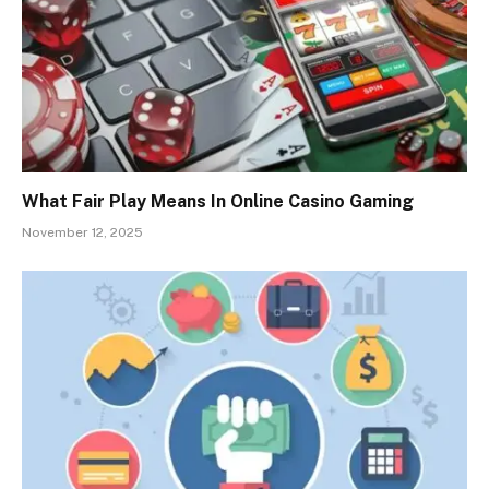
What Fair Play Means In Online Casino Gaming
November 12, 2025