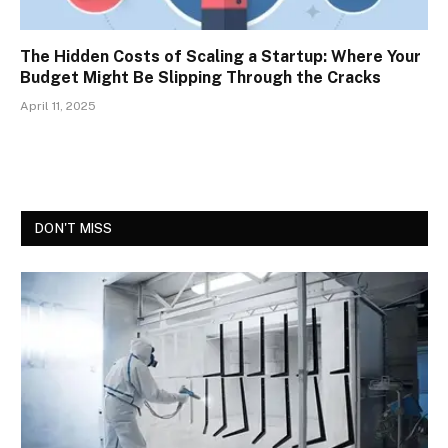
The Hidden Costs of Scaling a Startup: Where Your
Budget Might Be Slipping Through the Cracks
April 11, 2025
DON'T MISS