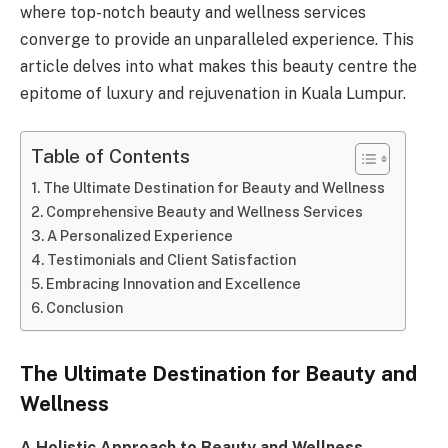
where top-notch beauty and wellness services
converge to provide an unparalleled experience. This
article delves into what makes this beauty centre the
epitome of luxury and rejuvenation in Kuala Lumpur.
Table of Contents
The Ultimate Destination for Beauty and Wellness
Comprehensive Beauty and Wellness Services
A Personalized Experience
Testimonials and Client Satisfaction
Embracing Innovation and Excellence
Conclusion
The Ultimate Destination for Beauty and
Wellness
A Holistic Approach to Beauty and Wellness