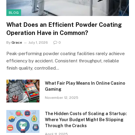
BLOG
What Does an Efficient Powder Coating
Operation Have in Common?
By
Grace
July 1, 2026
0
Peak-performing powder coating facilities rarely achieve
efficiency by accident. Consistent throughput, reliable
finish quality, controlled…
What Fair Play Means In Online Casino
Gaming
November 12, 2025
The Hidden Costs of Scaling a Startup:
Where Your Budget Might Be Slipping
Through the Cracks
April 11, 2025