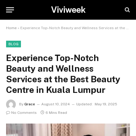
Viviweek
Home
»
Experience Top-Notch Beauty and Wellness Services at the Best Beauty Centre in Kuala Lumpur
BLOG
Experience Top-Notch
Beauty and Wellness
Services at the Best Beauty
Centre in Kuala Lumpur
By
Grace
August 10, 2024
Updated:
May 19, 2025
No Comments
6 Mins Read