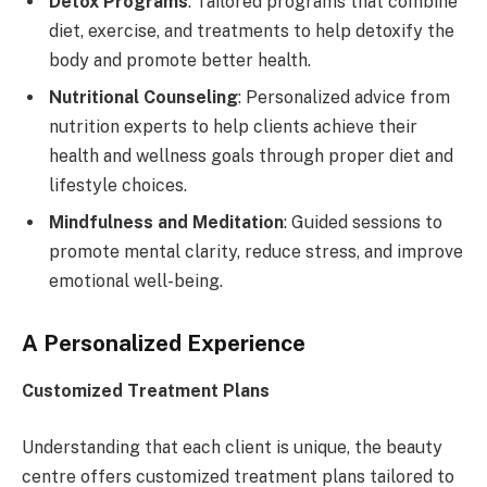
Detox Programs
: Tailored programs that combine
diet, exercise, and treatments to help detoxify the
body and promote better health.
Nutritional Counseling
: Personalized advice from
nutrition experts to help clients achieve their
health and wellness goals through proper diet and
lifestyle choices.
Mindfulness and Meditation
: Guided sessions to
promote mental clarity, reduce stress, and improve
emotional well-being.
A Personalized Experience
Customized Treatment Plans
Understanding that each client is unique, the beauty
centre offers customized treatment plans tailored to