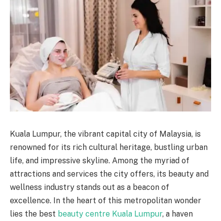
Kuala Lumpur, the vibrant capital city of Malaysia, is
renowned for its rich cultural heritage, bustling urban
life, and impressive skyline. Among the myriad of
attractions and services the city offers, its beauty and
wellness industry stands out as a beacon of
excellence. In the heart of this metropolitan wonder
lies the best
beauty centre Kuala Lumpur
, a haven