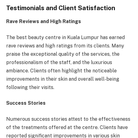
Testimonials and Client Satisfaction
Rave Reviews and High Ratings
The best beauty centre in Kuala Lumpur has earned
rave reviews and high ratings from its clients. Many
praise the exceptional quality of the services, the
professionalism of the staff, and the luxurious
ambiance. Clients often highlight the noticeable
improvements in their skin and overall well-being
following their visits.
Success Stories
Numerous success stories attest to the effectiveness
of the treatments offered at the centre. Clients have
reported significant improvements in various skin