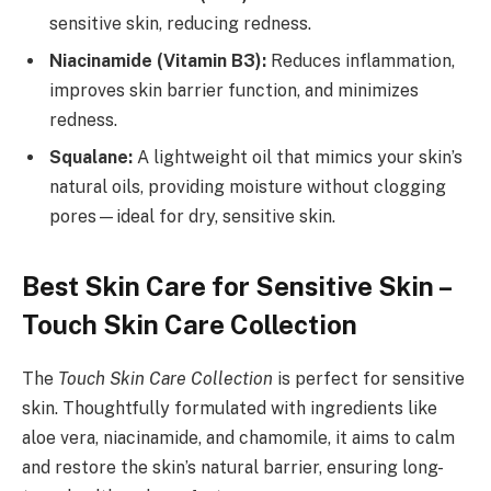
sensitive skin, reducing redness.
Niacinamide (Vitamin B3):
Reduces inflammation,
improves skin barrier function, and minimizes
redness.
Squalane:
A lightweight oil that mimics your skin’s
natural oils, providing moisture without clogging
pores—ideal for dry, sensitive skin.
Best Skin Care for Sensitive Skin –
Touch Skin Care Collection
The
Touch Skin Care Collection
is perfect for sensitive
skin. Thoughtfully formulated with ingredients like
aloe vera, niacinamide, and chamomile, it aims to calm
and restore the skin’s natural barrier, ensuring long-