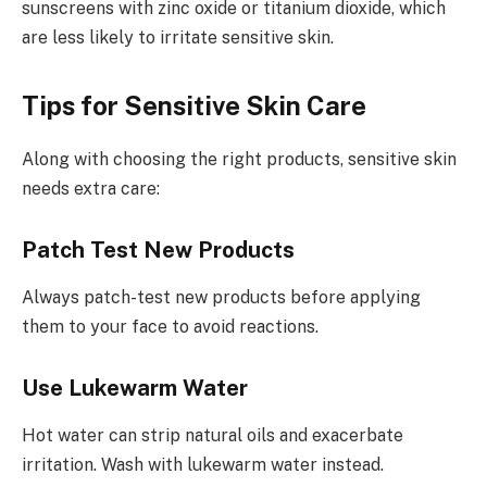
sunscreens with zinc oxide or titanium dioxide, which
are less likely to irritate sensitive skin.
Tips for Sensitive Skin Care
Along with choosing the right products, sensitive skin
needs extra care:
Patch Test New Products
Always patch-test new products before applying
them to your face to avoid reactions.
Use Lukewarm Water
Hot water can strip natural oils and exacerbate
irritation. Wash with lukewarm water instead.