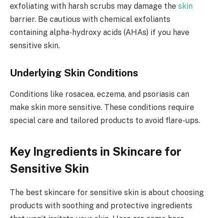
exfoliating with harsh scrubs may damage the
skin
barrier. Be cautious with chemical exfoliants
containing alpha-hydroxy acids (AHAs) if you have
sensitive skin.
Underlying Skin Conditions
Conditions like rosacea, eczema, and psoriasis can
make skin more sensitive. These conditions require
special care and tailored products to avoid flare-ups.
Key Ingredients in Skincare for
Sensitive Skin
The best skincare for sensitive skin is about choosing
products with soothing and protective ingredients