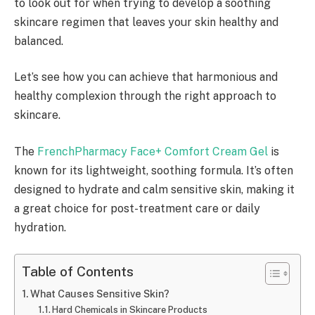
to look out for when trying to develop a soothing
skincare regimen that leaves your skin healthy and
balanced.
Let’s see how you can achieve that harmonious and
healthy complexion through the right approach to
skincare.
The
FrenchPharmacy Face+ Comfort Cream Gel
is
known for its lightweight, soothing formula. It’s often
designed to hydrate and calm sensitive skin, making it
a great choice for post-treatment care or daily
hydration.
Table of Contents
What Causes Sensitive Skin?
Hard Chemicals in Skincare Products