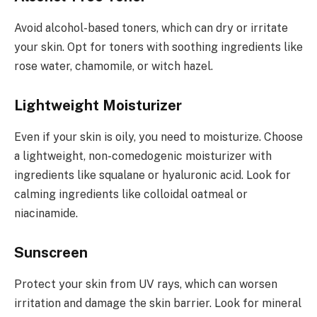
Avoid alcohol-based toners, which can dry or irritate
your skin. Opt for toners with soothing ingredients like
rose water, chamomile, or witch hazel.
Lightweight Moisturizer
Even if your skin is oily, you need to moisturize. Choose
a lightweight, non-comedogenic moisturizer with
ingredients like squalane or hyaluronic acid. Look for
calming ingredients like colloidal oatmeal or
niacinamide.
Sunscreen
Protect your skin from UV rays, which can worsen
irritation and damage the skin barrier. Look for mineral