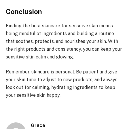
Conclusion
Finding the best skincare for sensitive skin means
being mindful of ingredients and building a routine
that soothes, protects, and nourishes your skin. With
the right products and consistency, you can keep your
sensitive skin calm and glowing.
Remember, skincare is personal. Be patient and give
your skin time to adjust to new products, and always
look out for calming, hydrating ingredients to keep
your sensitive skin happy.
Grace