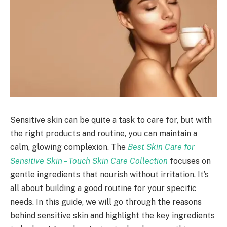
Sensitive skin can be quite a task to care for, but with
the right products and routine, you can maintain a
calm, glowing complexion. The
Best Skin Care for
Sensitive Skin – Touch Skin Care Collection
focuses on
gentle ingredients that nourish without irritation. It’s
all about building a good routine for your specific
needs. In this guide, we will go through the reasons
behind sensitive skin and highlight the key ingredients