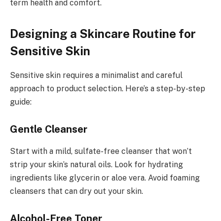
term health and comfort.
Designing a Skincare Routine for
Sensitive Skin
Sensitive skin requires a minimalist and careful
approach to product selection. Here’s a step-by-step
guide:
Gentle Cleanser
Start with a mild, sulfate-free cleanser that won’t
strip your skin’s natural oils. Look for hydrating
ingredients like glycerin or aloe vera. Avoid foaming
cleansers that can dry out your skin.
Alcohol-Free Toner