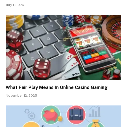
July 1, 2026
What Fair Play Means In Online Casino Gaming
November 12, 2025