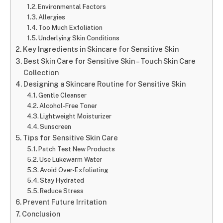
Environmental Factors
Allergies
Too Much Exfoliation
Underlying Skin Conditions
Key Ingredients in Skincare for Sensitive Skin
Best Skin Care for Sensitive Skin – Touch Skin Care
Collection
Designing a Skincare Routine for Sensitive Skin
Gentle Cleanser
Alcohol-Free Toner
Lightweight Moisturizer
Sunscreen
Tips for Sensitive Skin Care
Patch Test New Products
Use Lukewarm Water
Avoid Over-Exfoliating
Stay Hydrated
Reduce Stress
Prevent Future Irritation
Conclusion