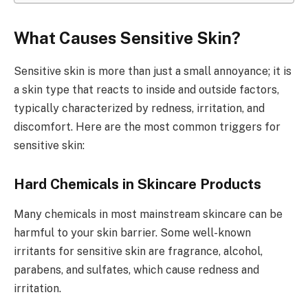
What Causes Sensitive Skin?
Sensitive skin is more than just a small annoyance; it is
a skin type that reacts to inside and outside factors,
typically characterized by redness, irritation, and
discomfort. Here are the most common triggers for
sensitive skin:
Hard Chemicals in Skincare Products
Many chemicals in most mainstream skincare can be
harmful to your skin barrier. Some well-known
irritants for sensitive skin are fragrance, alcohol,
parabens, and sulfates, which cause redness and
irritation.