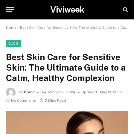
Viviweek
Home
»
Best Skin Care for Sensitive Skin: The Ultimate Guide to a Calm, Healthy Complexion
BLOG
Best Skin Care for Sensitive
Skin: The Ultimate Guide to a
Calm, Healthy Complexion
By
Grace
September 12, 2024
Updated:
May 19, 2025
No Comments
5 Mins Read