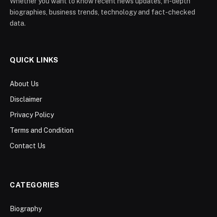
Whether you want to know recent news updates, in-depth
biographies, business trends, technology and fact-checked
data.
QUICK LINKS
About Us
Disclaimer
Privacy Policy
Terms and Condition
Contact Us
CATEGORIES
Biography