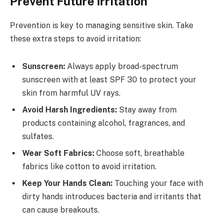
Prevent Future Irritation
Prevention is key to managing sensitive skin. Take
these extra steps to avoid irritation:
Sunscreen:
Always apply broad-spectrum
sunscreen with at least SPF 30 to protect your
skin from harmful UV rays.
Avoid Harsh Ingredients:
Stay away from
products containing alcohol, fragrances, and
sulfates.
Wear Soft Fabrics:
Choose soft, breathable
fabrics like cotton to avoid irritation.
Keep Your Hands Clean:
Touching your face with
dirty hands introduces bacteria and irritants that
can cause breakouts.