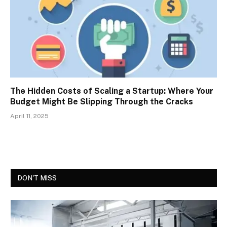
The Hidden Costs of Scaling a Startup: Where Your
Budget Might Be Slipping Through the Cracks
April 11, 2025
DON'T MISS