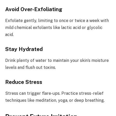
Avoid Over-Exfoliating
Exfoliate gently, limiting to once or twice a week with
mild chemical exfoliants like lactic acid or glycolic
acid.
Stay Hydrated
Drink plenty of water to maintain your skin’s moisture
levels and flush out toxins.
Reduce Stress
Stress can trigger flare-ups. Practice stress-relief
techniques like meditation, yoga, or deep breathing.