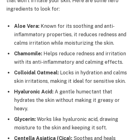
that won’t irritate your skin. Here are some hero
ingredients to look for:
Aloe Vera:
Known for its soothing and anti-
inflammatory properties, it reduces redness and
calms irritation while moisturizing the skin.
Chamomile:
Helps reduce redness and irritation
with its anti-inflammatory and calming effects.
Colloidal Oatmeal:
Locks in hydration and calms
skin irritations, making it ideal for sensitive skin.
Hyaluronic Acid:
A gentle humectant that
hydrates the skin without making it greasy or
heavy.
Glycerin:
Works like hyaluronic acid, drawing
moisture to the skin and keeping it soft.
Centella Asiatica (Cica):
Soothes and heals