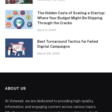
The Hidden Costs of Scaling a Startup:
Where Your Budget Might Be Slipping
Through the Cracks
April 11, 2025
Best Turnaround Tactics for Failed
Digital Campaigns
March 28, 2025
ABOUT US
At Viviweek, we are dedicated to providing high-quality,
informative, and engaging content across various topics.