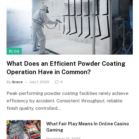
BLOG
What Does an Efficient Powder Coating
Operation Have in Common?
By
Grace
July 1, 2026
0
Peak-performing powder coating facilities rarely achieve
efficiency by accident. Consistent throughput, reliable
finish quality, controlled…
What Fair Play Means In Online Casino
Gaming
November 12, 2025