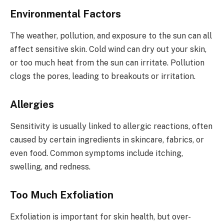
Environmental Factors
The weather, pollution, and exposure to the sun can all
affect sensitive skin. Cold wind can dry out your skin,
or too much heat from the sun can irritate. Pollution
clogs the pores, leading to breakouts or irritation.
Allergies
Sensitivity is usually linked to allergic reactions, often
caused by certain ingredients in skincare, fabrics, or
even food. Common symptoms include itching,
swelling, and redness.
Too Much Exfoliation
Exfoliation is important for skin health, but over-