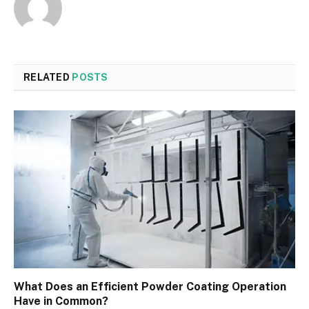
RELATED
POSTS
What Does an Efficient Powder Coating Operation
Have in Common?