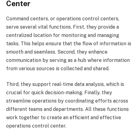
Center
Command centers, or operations control centers,
serve several vital functions. First, they provide a
centralized location for monitoring and managing
tasks. This helps ensure that the flow of information is
smooth and seamless. Second, they enhance
communication by serving as a hub where information
from various sources is collected and shared.
Third, they support real-time data analysis, which is
crucial for quick decision-making. Finally, they
streamline operations by coordinating efforts across
different teams and departments. All these functions
work together to create an efficient and effective
operations control center.