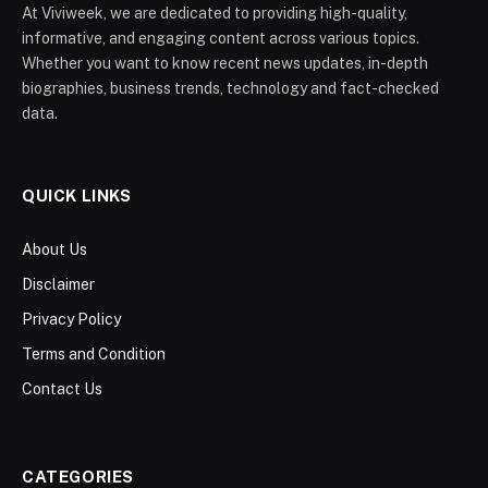
At Viviweek, we are dedicated to providing high-quality,
informative, and engaging content across various topics.
Whether you want to know recent news updates, in-depth
biographies, business trends, technology and fact-checked
data.
QUICK LINKS
About Us
Disclaimer
Privacy Policy
Terms and Condition
Contact Us
CATEGORIES