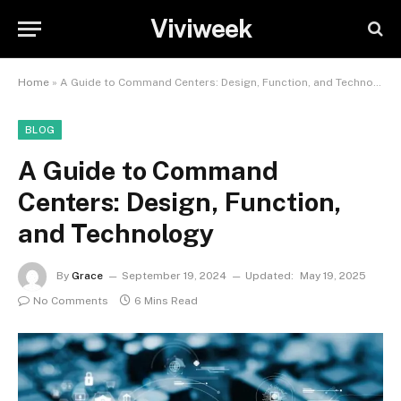
Viviweek
Home
»
A Guide to Command Centers: Design, Function, and Technology
BLOG
A Guide to Command
Centers: Design, Function,
and Technology
By
Grace
September 19, 2024
Updated:
May 19, 2025
No Comments
6 Mins Read