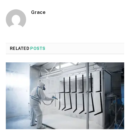
Grace
RELATED
POSTS