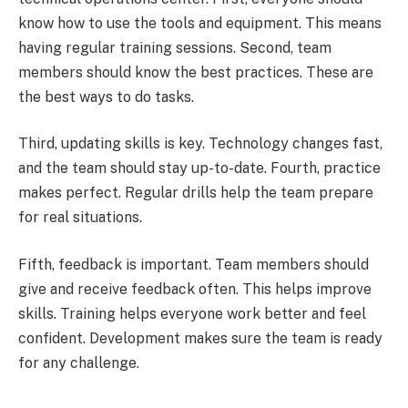
know how to use the tools and equipment. This means
having regular training sessions. Second, team
members should know the best practices. These are
the best ways to do tasks.
Third, updating skills is key. Technology changes fast,
and the team should stay up-to-date. Fourth, practice
makes perfect. Regular drills help the team prepare
for real situations.
Fifth, feedback is important. Team members should
give and receive feedback often. This helps improve
skills. Training helps everyone work better and feel
confident. Development makes sure the team is ready
for any challenge.