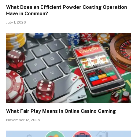
What Does an Efficient Powder Coating Operation
Have in Common?
July 1, 2026
What Fair Play Means In Online Casino Gaming
November 12, 2025