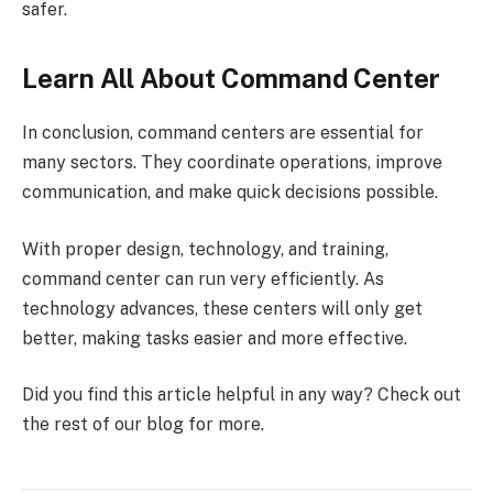
safer.
Learn All About Command Center
In conclusion, command centers are essential for
many sectors. They coordinate operations, improve
communication, and make quick decisions possible.
With proper design, technology, and training,
command center can run very efficiently. As
technology advances, these centers will only get
better, making tasks easier and more effective.
Did you find this article helpful in any way? Check out
the rest of our blog for more.