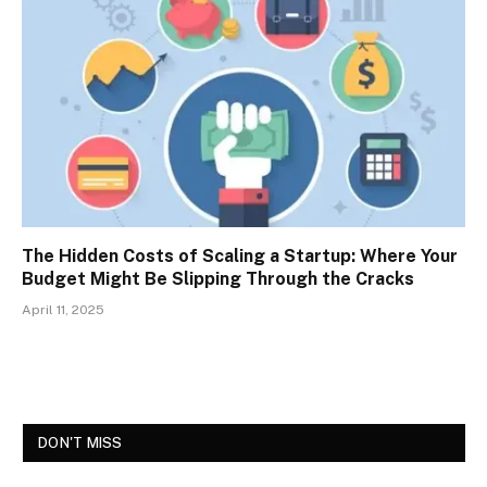
The Hidden Costs of Scaling a Startup: Where Your
Budget Might Be Slipping Through the Cracks
April 11, 2025
DON'T MISS