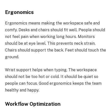
Ergonomics
Ergonomics means making the workspace safe and
comfy. Desks and chairs should fit well. People should
not feel pain when working long hours. Monitors
should be at eye level. This prevents neck strain.
Chairs should support the back. Feet should touch the
ground.
Wrist support helps when typing. The workspace
should not be too hot or cold. It should be quiet so
people can focus. Good ergonomics keeps the team
healthy and happy.
Workflow Optimization