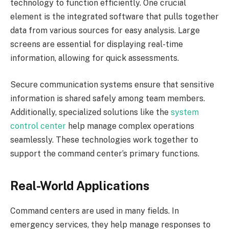
technology to function efficiently. One crucial
element is the integrated software that pulls together
data from various sources for easy analysis. Large
screens are essential for displaying real-time
information, allowing for quick assessments.
Secure communication systems ensure that sensitive
information is shared safely among team members.
Additionally, specialized solutions like the
system
control center
help manage complex operations
seamlessly. These technologies work together to
support the command center’s primary functions.
Real-World Applications
Command centers are used in many fields. In
emergency services, they help manage responses to