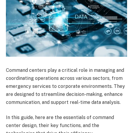
Command centers play a critical role in managing and
coordinating operations across various sectors, from
emergency services to corporate environments. They
are designed to streamline decision-making, enhance
communication, and support real-time data analysis.
In this guide, here are the essentials of command
center design, their key functions, and the