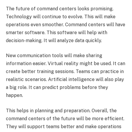
The future of command centers looks promising.
Technology will continue to evolve. This will make
operations even smoother. Command centers will have
smarter software. This software will help with
decision-making. It will analyze data quickly.
New communication tools will make sharing
information easier. Virtual reality might be used. It can
create better training sessions. Teams can practice in
realistic scenarios. Artificial intelligence will also play
a big role. It can predict problems before they
happen.
This helps in planning and preparation. Overall, the
command centers of the future will be more efficient.
They will support teams better and make operations