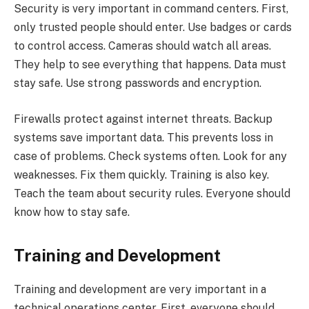
Security is very important in command centers. First,
only trusted people should enter. Use badges or cards
to control access. Cameras should watch all areas.
They help to see everything that happens. Data must
stay safe. Use strong passwords and encryption.
Firewalls protect against internet threats. Backup
systems save important data. This prevents loss in
case of problems. Check systems often. Look for any
weaknesses. Fix them quickly. Training is also key.
Teach the team about security rules. Everyone should
know how to stay safe.
Training and Development
Training and development are very important in a
technical operations center. First, everyone should