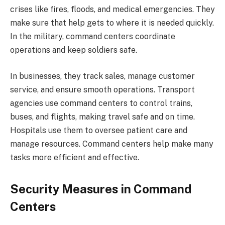
crises like fires, floods, and medical emergencies. They
make sure that help gets to where it is needed quickly.
In the military, command centers coordinate
operations and keep soldiers safe.
In businesses, they track sales, manage customer
service, and ensure smooth operations. Transport
agencies use command centers to control trains,
buses, and flights, making travel safe and on time.
Hospitals use them to oversee patient care and
manage resources. Command centers help make many
tasks more efficient and effective.
Security Measures in Command
Centers