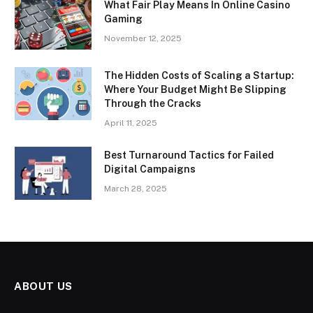
What Fair Play Means In Online Casino
Gaming
November 12, 2025
The Hidden Costs of Scaling a Startup:
Where Your Budget Might Be Slipping
Through the Cracks
April 11, 2025
Best Turnaround Tactics for Failed
Digital Campaigns
March 28, 2025
ABOUT US