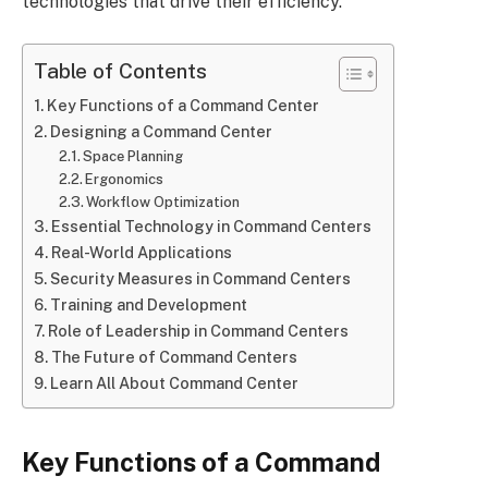
technologies that drive their efficiency.
Table of Contents
Key Functions of a Command Center
Designing a Command Center
Space Planning
Ergonomics
Workflow Optimization
Essential Technology in Command Centers
Real-World Applications
Security Measures in Command Centers
Training and Development
Role of Leadership in Command Centers
The Future of Command Centers
Learn All About Command Center
Key Functions of a Command