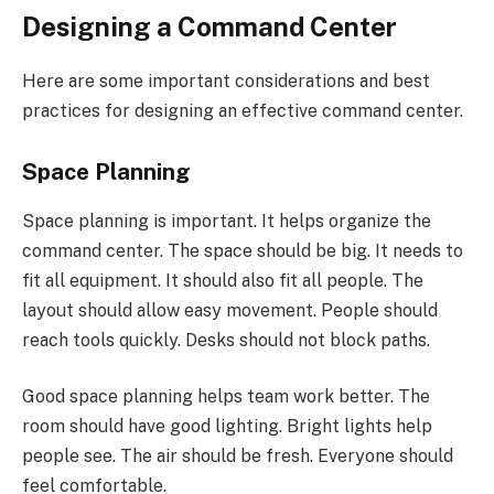
Designing a Command Center
Here are some important considerations and best
practices for designing an effective command center.
Space Planning
Space planning is important. It helps organize the
command center. The space should be big. It needs to
fit all equipment. It should also fit all people. The
layout should allow easy movement. People should
reach tools quickly. Desks should not block paths.
Good space planning helps team work better. The
room should have good lighting. Bright lights help
people see. The air should be fresh. Everyone should
feel comfortable.