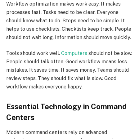
Workflow optimization makes work easy. It makes
processes fast. Tasks need to be clear. Everyone
should know what to do. Steps need to be simple. It
helps to use checklists. Checklists keep track. People
should not wait long. Information should move quickly.
Tools should work well.
Computers
should not be slow.
People should talk often. Good workflow means less
mistakes. It saves time. It saves money. Teams should
review steps. They should fix what is slow. Good
workflow makes everyone happy.
Essential Technology in Command
Centers
Modern command centers rely on advanced