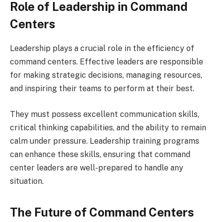
Role of Leadership in Command
Centers
Leadership plays a crucial role in the efficiency of
command centers. Effective leaders are responsible
for making strategic decisions, managing resources,
and inspiring their teams to perform at their best.
They must possess excellent communication skills,
critical thinking capabilities, and the ability to remain
calm under pressure. Leadership training programs
can enhance these skills, ensuring that command
center leaders are well-prepared to handle any
situation.
The Future of Command Centers