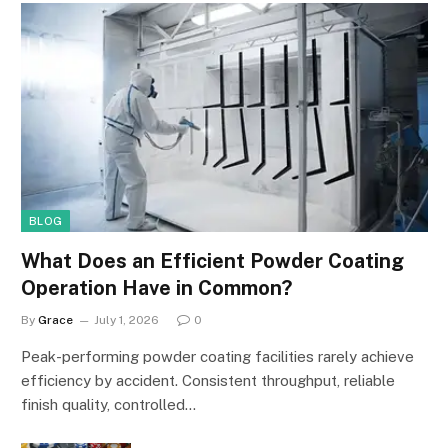
BLOG
What Does an Efficient Powder Coating
Operation Have in Common?
By
Grace
July 1, 2026
0
Peak-performing powder coating facilities rarely achieve
efficiency by accident. Consistent throughput, reliable
finish quality, controlled…