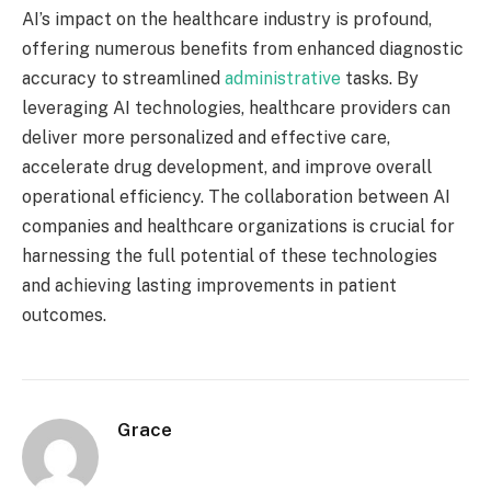
AI’s impact on the healthcare industry is profound,
offering numerous benefits from enhanced diagnostic
accuracy to streamlined
administrative
tasks. By
leveraging AI technologies, healthcare providers can
deliver more personalized and effective care,
accelerate drug development, and improve overall
operational efficiency. The collaboration between AI
companies and healthcare organizations is crucial for
harnessing the full potential of these technologies
and achieving lasting improvements in patient
outcomes.
Grace