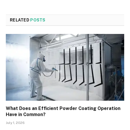
RELATED
POSTS
What Does an Efficient Powder Coating Operation
Have in Common?
July 1, 2026