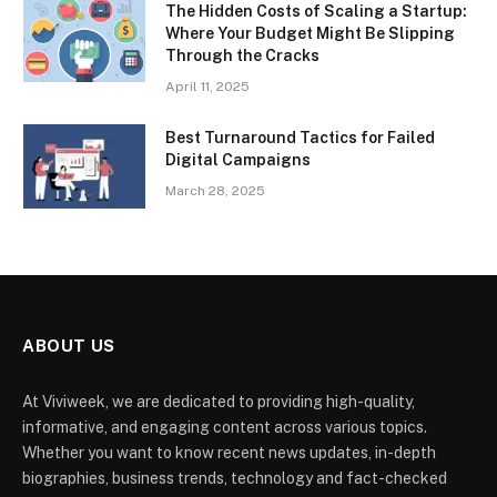
The Hidden Costs of Scaling a Startup:
Where Your Budget Might Be Slipping
Through the Cracks
April 11, 2025
Best Turnaround Tactics for Failed
Digital Campaigns
March 28, 2025
ABOUT US
At Viviweek, we are dedicated to providing high-quality,
informative, and engaging content across various topics.
Whether you want to know recent news updates, in-depth
biographies, business trends, technology and fact-checked