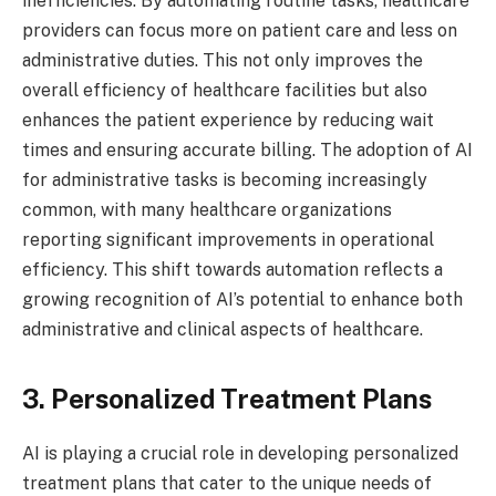
inefficiencies. By automating routine tasks, healthcare
providers can focus more on patient care and less on
administrative duties. This not only improves the
overall efficiency of healthcare facilities but also
enhances the patient experience by reducing wait
times and ensuring accurate billing. The adoption of AI
for administrative tasks is becoming increasingly
common, with many healthcare organizations
reporting significant improvements in operational
efficiency. This shift towards automation reflects a
growing recognition of AI’s potential to enhance both
administrative and clinical aspects of healthcare.
3. Personalized Treatment Plans
AI is playing a crucial role in developing personalized
treatment plans that cater to the unique needs of