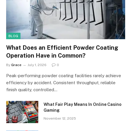
BLOG
What Does an Efficient Powder Coating
Operation Have in Common?
By
Grace
July 1, 2026
0
Peak-performing powder coating facilities rarely achieve
efficiency by accident. Consistent throughput, reliable
finish quality, controlled…
What Fair Play Means In Online Casino
Gaming
November 12, 2025