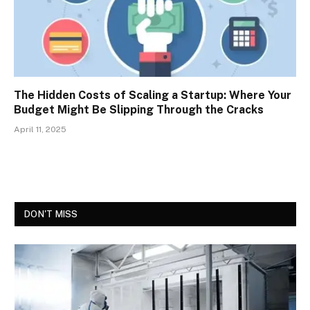
The Hidden Costs of Scaling a Startup: Where Your
Budget Might Be Slipping Through the Cracks
April 11, 2025
DON'T MISS