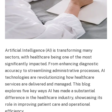
Artificial Intelligence (AI) is transforming many
sectors, with healthcare being one of the most
significantly impacted. From enhancing diagnostic
accuracy to streamlining administrative processes, AI
technologies are revolutionizing how healthcare
services are delivered and managed. This blog
explores five key ways AI has made a substantial
difference in the healthcare industry, showcasing its
role in improving patient care and operational
efficiency.