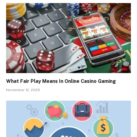
What Fair Play Means In Online Casino Gaming
November 12, 2025