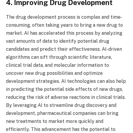
4. Improving Drug Development
The drug development process is complex and time-
consuming, often taking years to bring a new drug to
market. AI has accelerated this process by analyzing
vast amounts of data to identify potential drug
candidates and predict their effectiveness. AI-driven
algorithms can sift through scientific literature,
clinical trial data, and molecular information to
uncover new drug possibilities and optimize
development strategies. AI technologies can also help
in predicting the potential side effects of new drugs,
reducing the risk of adverse reactions in clinical trials.
By leveraging AI to streamline drug discovery and
development, pharmaceutical companies can bring
new treatments to market more quickly and
efficiently. This advancement has the potential to