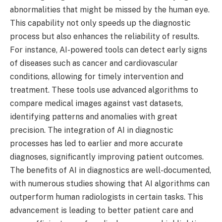
abnormalities that might be missed by the human eye.
This capability not only speeds up the diagnostic
process but also enhances the reliability of results.
For instance, AI-powered tools can detect early signs
of diseases such as cancer and cardiovascular
conditions, allowing for timely intervention and
treatment. These tools use advanced algorithms to
compare medical images against vast datasets,
identifying patterns and anomalies with great
precision. The integration of AI in diagnostic
processes has led to earlier and more accurate
diagnoses, significantly improving patient outcomes.
The benefits of AI in diagnostics are well-documented,
with numerous studies showing that AI algorithms can
outperform human radiologists in certain tasks. This
advancement is leading to better patient care and