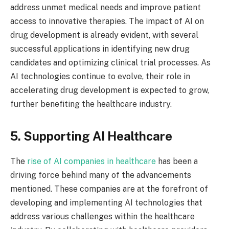
address unmet medical needs and improve patient
access to innovative therapies. The impact of AI on
drug development is already evident, with several
successful applications in identifying new drug
candidates and optimizing clinical trial processes. As
AI technologies continue to evolve, their role in
accelerating drug development is expected to grow,
further benefiting the healthcare industry.
5. Supporting AI Healthcare
The
rise of AI companies in healthcare
has been a
driving force behind many of the advancements
mentioned. These companies are at the forefront of
developing and implementing AI technologies that
address various challenges within the healthcare