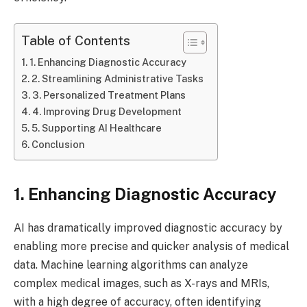
Table of Contents
1. Enhancing Diagnostic Accuracy
2. Streamlining Administrative Tasks
3. Personalized Treatment Plans
4. Improving Drug Development
5. Supporting AI Healthcare
Conclusion
1. Enhancing Diagnostic Accuracy
AI has dramatically improved diagnostic accuracy by
enabling more precise and quicker analysis of medical
data. Machine learning algorithms can analyze
complex medical images, such as X-rays and MRIs,
with a high degree of accuracy, often identifying