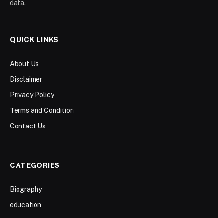
data.
QUICK LINKS
About Us
Disclaimer
Privacy Policy
Terms and Condition
Contact Us
CATEGORIES
Biography
education