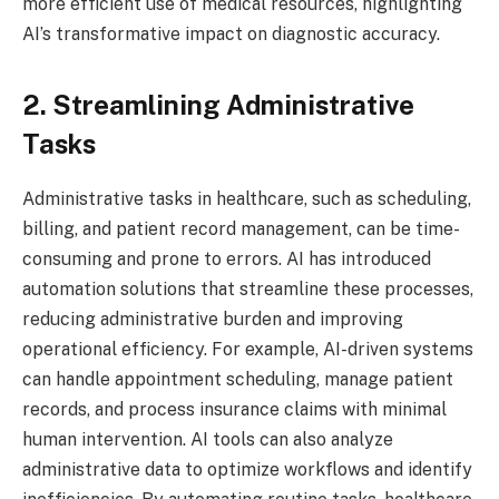
more efficient use of medical resources, highlighting
AI’s transformative impact on diagnostic accuracy.
2. Streamlining Administrative
Tasks
Administrative tasks in healthcare, such as scheduling,
billing, and patient record management, can be time-
consuming and prone to errors. AI has introduced
automation solutions that streamline these processes,
reducing administrative burden and improving
operational efficiency. For example, AI-driven systems
can handle appointment scheduling, manage patient
records, and process insurance claims with minimal
human intervention. AI tools can also analyze
administrative data to optimize workflows and identify