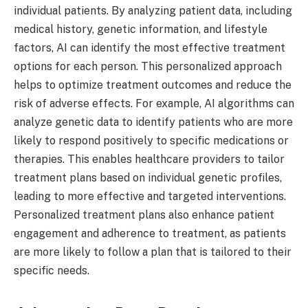
individual patients. By analyzing patient data, including
medical history, genetic information, and lifestyle
factors, AI can identify the most effective treatment
options for each person. This personalized approach
helps to optimize treatment outcomes and reduce the
risk of adverse effects. For example, AI algorithms can
analyze genetic data to identify patients who are more
likely to respond positively to specific medications or
therapies. This enables healthcare providers to tailor
treatment plans based on individual genetic profiles,
leading to more effective and targeted interventions.
Personalized treatment plans also enhance patient
engagement and adherence to treatment, as patients
are more likely to follow a plan that is tailored to their
specific needs.