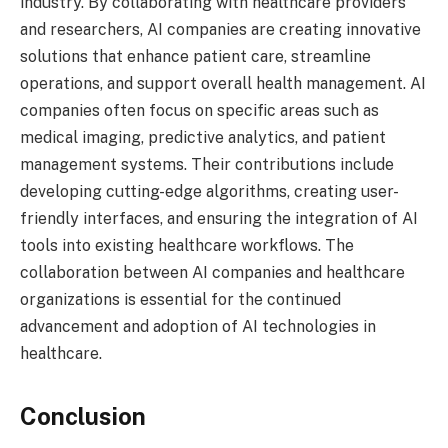
industry. By collaborating with healthcare providers
and researchers, AI companies are creating innovative
solutions that enhance patient care, streamline
operations, and support overall health management. AI
companies often focus on specific areas such as
medical imaging, predictive analytics, and patient
management systems. Their contributions include
developing cutting-edge algorithms, creating user-
friendly interfaces, and ensuring the integration of AI
tools into existing healthcare workflows. The
collaboration between AI companies and healthcare
organizations is essential for the continued
advancement and adoption of AI technologies in
healthcare.
Conclusion