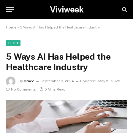
Viviweek
Home
»
5 Ways AI Has Helped the Healthcare Industry
BLOG
5 Ways AI Has Helped the
Healthcare Industry
By
Grace
September 3, 2024
Updated:
May 19, 2025
No Comments
5 Mins Read