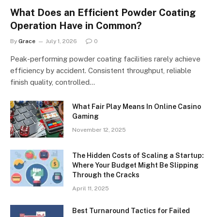
What Does an Efficient Powder Coating
Operation Have in Common?
By
Grace
July 1, 2026
0
Peak-performing powder coating facilities rarely achieve
efficiency by accident. Consistent throughput, reliable
finish quality, controlled…
What Fair Play Means In Online Casino
Gaming
November 12, 2025
The Hidden Costs of Scaling a Startup:
Where Your Budget Might Be Slipping
Through the Cracks
April 11, 2025
Best Turnaround Tactics for Failed