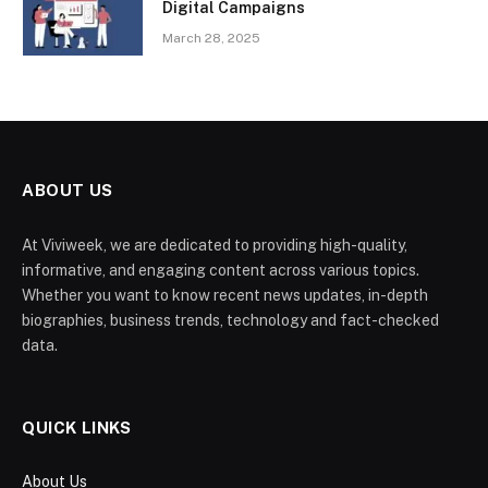
Digital Campaigns
March 28, 2025
ABOUT US
At Viviweek, we are dedicated to providing high-quality,
informative, and engaging content across various topics.
Whether you want to know recent news updates, in-depth
biographies, business trends, technology and fact-checked
data.
QUICK LINKS
About Us