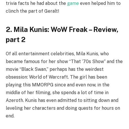
trivia facts he had about the
game
even helped him to
clinch the part of Geralt!
2. Mila Kunis: WoW Freak – Review,
part 2
Of all entertainment celebrities, Mila Kunis, who
became famous for her show “That ’70s Show” and the
movie “Black Swan,” perhaps has the weirdest
obsession: World of Warcraft. The girl has been
playing this MMORPG since and even now, in the
middle of her filming, she spends a lot of time in
Azeroth. Kunis has even admitted to sitting down and
leveling her characters and doing quests for hours on
end.