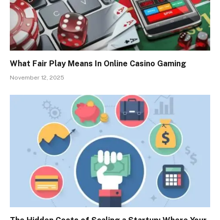
What Fair Play Means In Online Casino Gaming
November 12, 2025