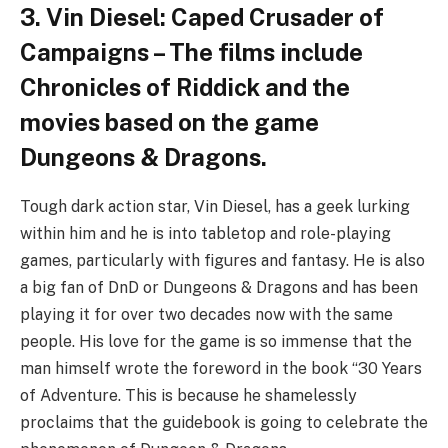
3. Vin Diesel: Caped Crusader of
Campaigns – The films include
Chronicles of Riddick and the
movies based on the game
Dungeons & Dragons.
Tough dark action star, Vin Diesel, has a geek lurking
within him and he is into tabletop and role-playing
games, particularly with figures and fantasy. He is also
a big fan of DnD or Dungeons & Dragons and has been
playing it for over two decades now with the same
people. His love for the game is so immense that the
man himself wrote the foreword in the book “30 Years
of Adventure. This is because he shamelessly
proclaims that the guidebook is going to celebrate the