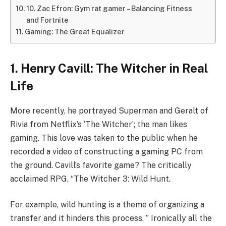
10. Zac Efron: Gym rat gamer – Balancing Fitness
and Fortnite
Gaming: The Great Equalizer
1. Henry Cavill: The Witcher in Real
Life
More recently, he portrayed Superman and Geralt of
Rivia from Netflix’s ‘The Witcher’; the man likes
gaming. This love was taken to the public when he
recorded a video of constructing a gaming PC from
the ground. Cavill’s favorite game? The critically
acclaimed RPG, “The Witcher 3: Wild Hunt.
For example, wild hunting is a theme of organizing a
transfer and it hinders this process. ” Ironically all the