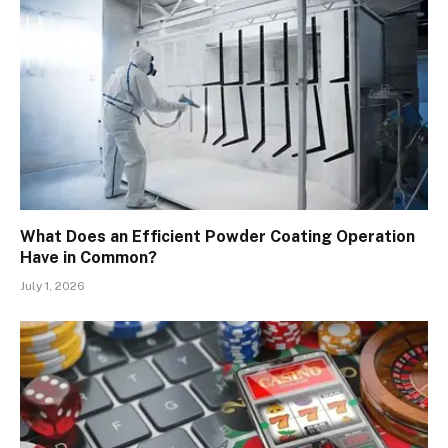
What Does an Efficient Powder Coating Operation
Have in Common?
July 1, 2026