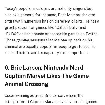
Today’s popular musicians are not only singers but
also avid gamers: for instance, Post Malone, the star
artist with numerous hits on different charts. He has a
great passion for games like “Call of Duty” and
“PUBG,” and he spends or shares his games on Twitch.
Those gaming sessions that Malone uploads on his
channel are equally popular as people get to see his
relaxed nature and his capacity for competition.
6. Brie Larson: Nintendo Nerd –
Captain Marvel Likes The Game
Animal Crossing
Oscar-winning actress Brie Larson, who is the
interpreter of Captain Marvel, loves Nintendo games.