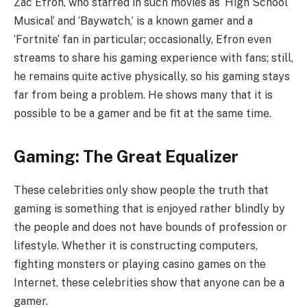
Zac Efron, who starred in such movies as ‘High School
Musical’ and ‘Baywatch,’ is a known gamer and a
‘Fortnite’ fan in particular; occasionally, Efron even
streams to share his gaming experience with fans; still,
he remains quite active physically, so his gaming stays
far from being a problem. He shows many that it is
possible to be a gamer and be fit at the same time.
Gaming: The Great Equalizer
These celebrities only show people the truth that
gaming is something that is enjoyed rather blindly by
the people and does not have bounds of profession or
lifestyle. Whether it is constructing computers,
fighting monsters or playing casino games on the
Internet, these celebrities show that anyone can be a
gamer.