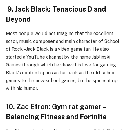
9. Jack Black: Tenacious D and
Beyond
Most people would not imagine that the excellent
actor, music composer and main character of School
of Rock – Jack Black is a video game fan. He also
started a YouTube channel by the name Jablinski
Games through which he shows his love for gaming.
Black’s content spans as far back as the old-school
games to the new-school games, but he spices it up
with his humor.
10. Zac Efron: Gym rat gamer –
Balancing Fitness and Fortnite