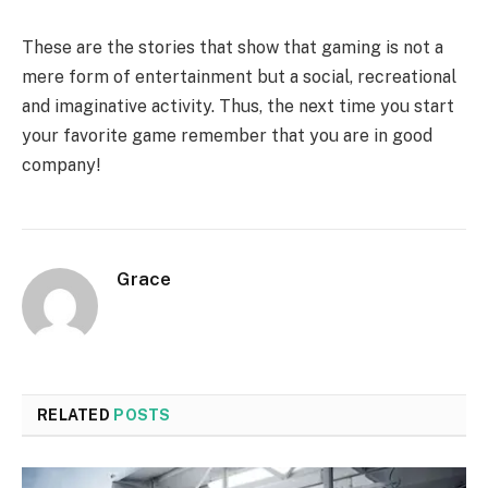
These are the stories that show that gaming is not a
mere form of entertainment but a social, recreational
and imaginative activity. Thus, the next time you start
your favorite game remember that you are in good
company!
Grace
RELATED
POSTS