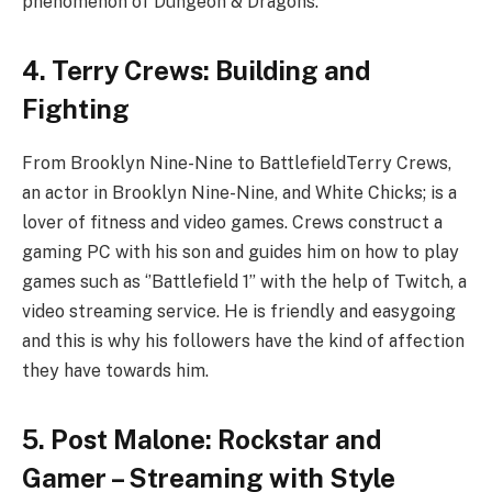
phenomenon of Dungeon & Dragons.
4. Terry Crews: Building and
Fighting
From Brooklyn Nine-Nine to BattlefieldTerry Crews,
an actor in Brooklyn Nine-Nine, and White Chicks; is a
lover of fitness and video games. Crews construct a
gaming PC with his son and guides him on how to play
games such as ‘’Battlefield 1’’ with the help of Twitch, a
video streaming service. He is friendly and easygoing
and this is why his followers have the kind of affection
they have towards him.
5. Post Malone: Rockstar and
Gamer – Streaming with Style