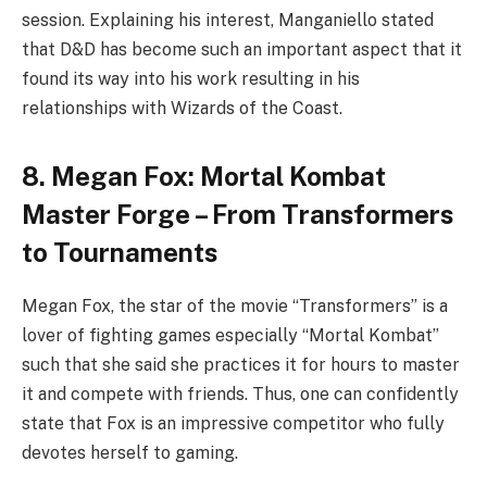
session. Explaining his interest, Manganiello stated
that D&D has become such an important aspect that it
found its way into his work resulting in his
relationships with Wizards of the Coast.
8. Megan Fox: Mortal Kombat
Master Forge – From Transformers
to Tournaments
Megan Fox, the star of the movie “Transformers” is a
lover of fighting games especially “Mortal Kombat”
such that she said she practices it for hours to master
it and compete with friends. Thus, one can confidently
state that Fox is an impressive competitor who fully
devotes herself to gaming.