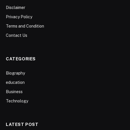
Disclaimer
Privacy Policy
Terms and Condition
Contact Us
CATEGORIES
Biography
education
Business
Technology
LATEST POST