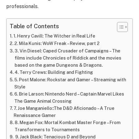
professionals.
Table of Contents
1. Henry Cavill: The Witcher in Real Life
2. Mila Kunis: WoW Freak – Review, part 2
3. Vin Diesel: Caped Crusader of Campaigns – The
films include Chronicles of Riddick and the movies
based on the game Dungeons & Dragons.
4. Terry Crews: Building and Fighting
5. Post Malone: Rockstar and Gamer – Streaming with
Style
6. Brie Larson: Nintendo Nerd – Captain Marvel Likes
The Game Animal Crossing
7. Joe Manganiello::The D&D Aficionado – A True
Renaissance Gamer
8. Megan Fox: Mortal Kombat Master Forge – From
Transformers to Tournaments
9. Jack Black: Tenacious D and Beyond