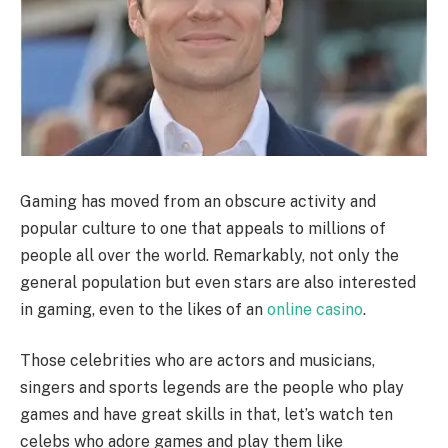
Gaming has moved from an obscure activity and
popular culture to one that appeals to millions of
people all over the world. Remarkably, not only the
general population but even stars are also interested
in gaming, even to the likes of an
online casino
.
Those celebrities who are actors and musicians,
singers and sports legends are the people who play
games and have great skills in that, let’s watch ten
celebs who adore games and play them like