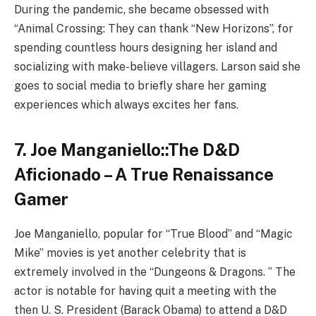
During the pandemic, she became obsessed with
“Animal Crossing: They can thank “New Horizons”, for
spending countless hours designing her island and
socializing with make-believe villagers. Larson said she
goes to social media to briefly share her gaming
experiences which always excites her fans.
7. Joe Manganiello::The D&D
Aficionado – A True Renaissance
Gamer
Joe Manganiello, popular for “True Blood” and “Magic
Mike” movies is yet another celebrity that is
extremely involved in the “Dungeons & Dragons. ” The
actor is notable for having quit a meeting with the
then U. S. President (Barack Obama) to attend a D&D