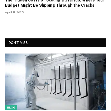
The Hidden Costs of Scaling a Startup: Where Your
Budget Might Be Slipping Through the Cracks
April 11, 2025
DON'T MISS
BLOG