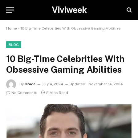
Viviweek
Home
»
10 Big-Time Celebrities With Obsessive Gaming Abilities
BLOG
10 Big-Time Celebrities With
Obsessive Gaming Abilities
By
Grace
July 4, 2024
Updated:
November 14, 2024
No Comments
5 Mins Read